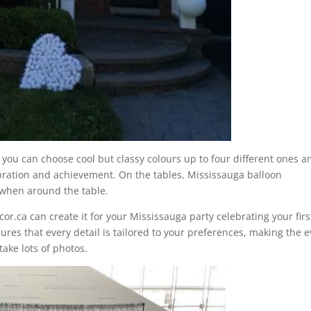
, you can choose cool but classy colours up to four different ones a
ebration and achievement. On the tables, Mississauga balloon
 when around the table.
cor.ca can create it for your Mississauga party celebrating your firs
ures that every detail is tailored to your preferences, making the 
ake lots of photos.