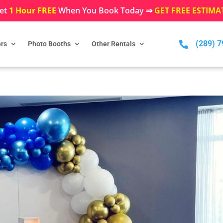
et
1 Hour FREE
When You Book Today ⇒
GET FREE ESTIMA
(289) 

rs
Photo Booths
Other Rentals