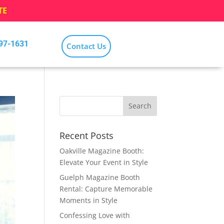
TE
797-1631
Contact Us
Recent Posts
Oakville Magazine Booth:
Elevate Your Event in Style
Guelph Magazine Booth
Rental: Capture Memorable
Moments in Style
Confessing Love with