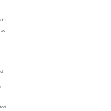
even
 as
a
st
on
feel