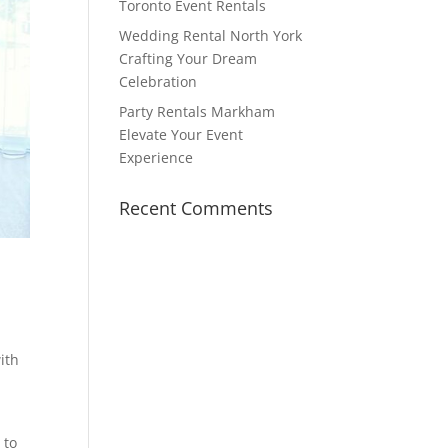
Toronto Event Rentals
Wedding Rental North York
Crafting Your Dream
Celebration
Party Rentals Markham
Elevate Your Event
Experience
Recent Comments
ith
 to