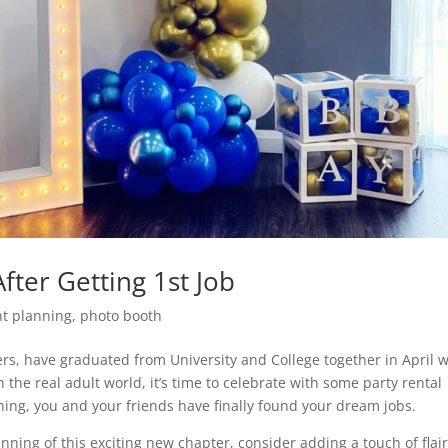
fter Getting 1st Job
nt planning
,
photo booth
rs, have graduated from University and College together in April w
 the real adult world, it’s time to celebrate with some party rental
ing, you and your friends have finally found your dream jobs.
nning of this exciting new chapter, consider adding a touch of flair