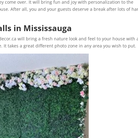
 come over. It will bring fun and joy with personalization to the
ouse. After all, you and your guests deserve a break after lots of ha
alls in Mississauga
ecor.ca will bring a fresh nature look and feel to your house with 
e. It takes a great different photo zone in any area you wish to put.