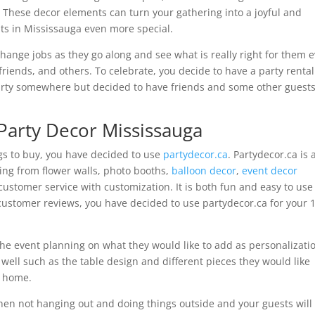
 These decor elements can turn your gathering into a joyful and
s in Mississauga even more special.
change jobs as they go along and see what is really right for them 
 friends, and others. To celebrate, you decide to have a party rental
arty somewhere but decided to have friends and some other guests
Party Decor Mississauga
ngs to buy, you have decided to use
partydecor.ca
. Partydecor.ca is 
ing from flower walls, photo booths,
balloon decor
,
event decor
 customer service with customization. It is both fun and easy to use
customer reviews, you have decided to use partydecor.ca for your 1
e event planning on what they would like to add as personalizati
s well such as the table design and different pieces they would like
e home.
hen not hanging out and doing things outside and your guests will 