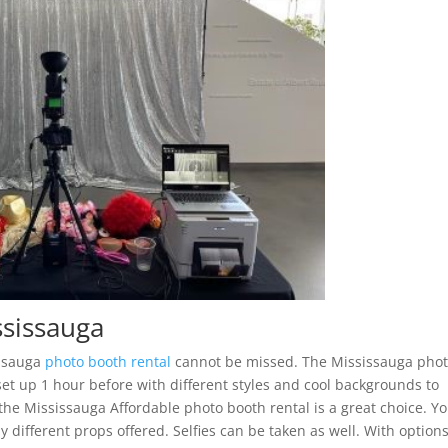
ssissauga
issauga
photo booth rental
cannot be missed. The Mississauga pho
set up 1 hour before with different styles and cool backgrounds to
, the Mississauga Affordable photo booth rental is a great choice. Y
different props offered. Selfies can be taken as well. With options