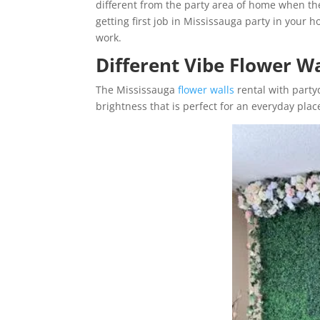
different from the party area of home when they
getting first job in Mississauga party in your h
work.
Different Vibe Flower W
The Mississauga
flower walls
rental with partyd
brightness that is perfect for an everyday plac