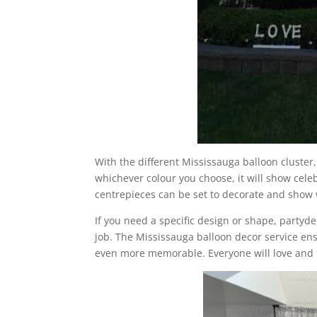
With the different Mississauga balloon cluster
whichever colour you choose, it will show cel
centrepieces can be set to decorate and show
If you need a specific design or shape, partyde
job. The Mississauga balloon decor service ens
even more memorable. Everyone will love and t