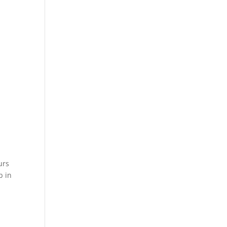
urs
b in