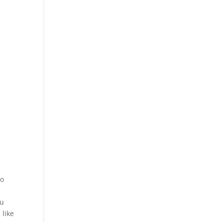
to
ou
 like