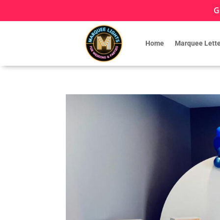
G
Home
Marquee Lette