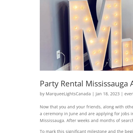
Party Rental Mississauga A
by
MarqueeLightsCanada
|
Jan 18, 2023
|
eve
Now that you and your friends, along with othe
a ceremony in June and are applying for jobs in
Mississauga. After weeks and months of search
To mark this significant milestone and the begi