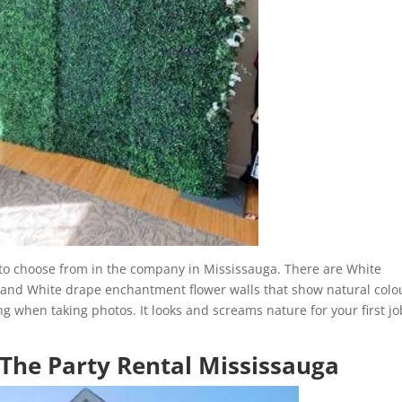
s to choose from in the company in Mississauga. There are White
nd White drape enchantment flower walls that show natural colo
g when taking photos. It looks and screams nature for your first jo
 The Party Rental Mississauga