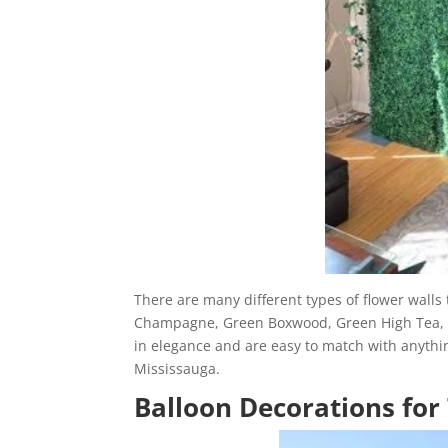
There are many different types of flower wall
Champagne, Green Boxwood, Green High Tea, a
in elegance and are easy to match with anythin
Mississauga.
Balloon Decorations for