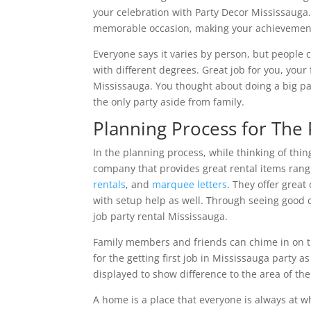
your celebration with Party Decor Mississauga.
memorable occasion, making your achievement
Everyone says it varies by person, but people 
with different degrees. Great job for you, your
Mississauga. You thought about doing a big p
the only party aside from family.
Planning Process for The 
In the planning process, while thinking of thi
company that provides great rental items rang
rentals
, and
marquee letters
. They offer great
with setup help as well. Through seeing good 
job party rental Mississauga.
Family members and friends can chime in on th
for the getting first job in Mississauga party a
displayed to show difference to the area of th
A home is a place that everyone is always at w