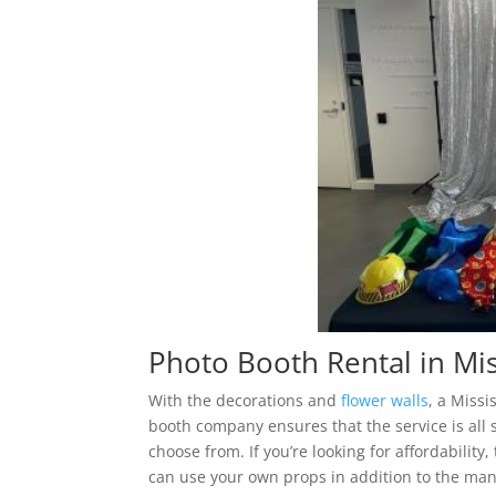
Photo Booth Rental in Mi
With the decorations and
flower walls
, a Miss
booth company ensures that the service is all 
choose from. If you’re looking for affordability
can use your own props in addition to the many 