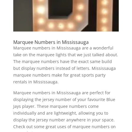
Marquee Numbers in Mississauga
Marquee numbers in Mississauga are a wonderful
take on the marquee lights that we just talked about.
The marquee numbers have the exact same build
but display numbers instead of letters. Mississauga
marquee numbers make for great sports party
rentals in Mississauga.
Marquee numbers in Mississauga are perfect for
displaying the jersey number of your favourite Blue
Jays player. These marquee numbers come
individually and are lightweight, allowing you to
display the jersey number anywhere in your space.
Check out some great uses of marquee numbers on