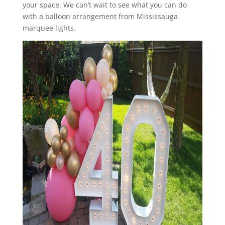
your space. We can’t wait to see what you can do
with a balloon arrangement from Mississauga
marquee lights.