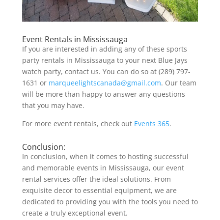
Event Rentals in Mississauga
If you are interested in adding any of these sports
party rentals in Mississauga to your next Blue Jays
watch party, contact us. You can do so at (289) 797-
1631 or
marqueelightscanada@gmail.com
. Our team
will be more than happy to answer any questions
that you may have.
For more event rentals, check out
Events 365
.
Conclusion:
In conclusion, when it comes to hosting successful
and memorable events in Mississauga, our event
rental services offer the ideal solutions. From
exquisite decor to essential equipment, we are
dedicated to providing you with the tools you need to
create a truly exceptional event.