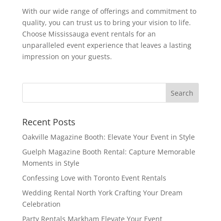
With our wide range of offerings and commitment to
quality, you can trust us to bring your vision to life.
Choose Mississauga event rentals for an
unparalleled event experience that leaves a lasting
impression on your guests.
Recent Posts
Oakville Magazine Booth: Elevate Your Event in Style
Guelph Magazine Booth Rental: Capture Memorable
Moments in Style
Confessing Love with Toronto Event Rentals
Wedding Rental North York Crafting Your Dream
Celebration
Party Rentals Markham Elevate Your Event