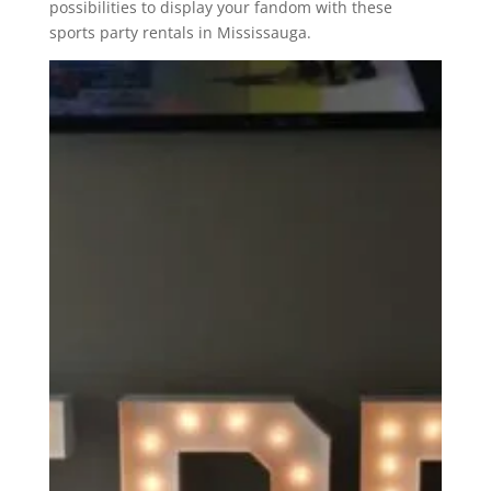
possibilities to display your fandom with these
sports party rentals in Mississauga.