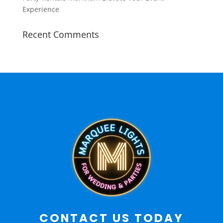
Experience
Recent Comments
CONTACT US TODAY