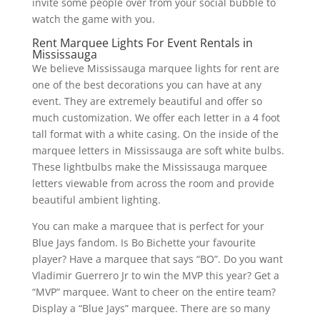
invite some people over from your social bubble to
watch the game with you.
Rent Marquee Lights For Event Rentals in
Mississauga
We believe Mississauga marquee lights for rent are
one of the best decorations you can have at any
event. They are extremely beautiful and offer so
much customization. We offer each letter in a 4 foot
tall format with a white casing. On the inside of the
marquee letters in Mississauga are soft white bulbs.
These lightbulbs make the Mississauga marquee
letters viewable from across the room and provide
beautiful ambient lighting.
You can make a marquee that is perfect for your
Blue Jays fandom. Is Bo Bichette your favourite
player? Have a marquee that says “BO”. Do you want
Vladimir Guerrero Jr to win the MVP this year? Get a
“MVP” marquee. Want to cheer on the entire team?
Display a “Blue Jays” marquee. There are so many