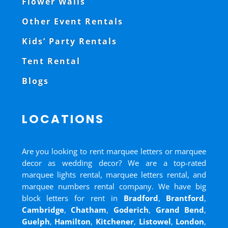
Flower Walls
Other Event Rentals
Kids’ Party Rentals
Tent Rental
Blogs
LOCATIONS
Are you looking to rent marquee letters or marquee
decor as wedding decor? We are a top-rated
marquee lights rental, marquee letters rental, and
marquee numbers rental company. We have big
block letters for rent in
Bradford
,
Brantford
,
Cambridge
,
Chatham
,
Goderich
,
Grand Bend
,
Guelph
,
Hamilton
,
Kitchener
,
Listowel
,
London
,