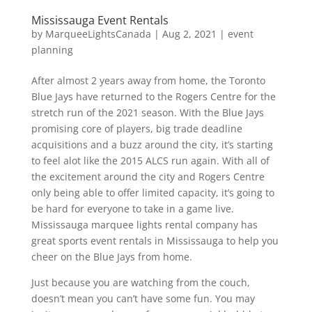
Mississauga Event Rentals
by
MarqueeLightsCanada
|
Aug 2, 2021
|
event
planning
After almost 2 years away from home, the Toronto
Blue Jays have returned to the Rogers Centre for the
stretch run of the 2021 season. With the Blue Jays
promising core of players, big trade deadline
acquisitions and a buzz around the city, it’s starting
to feel alot like the 2015 ALCS run again. With all of
the excitement around the city and Rogers Centre
only being able to offer limited capacity, it’s going to
be hard for everyone to take in a game live.
Mississauga marquee lights rental company has
great sports event rentals in Mississauga to help you
cheer on the Blue Jays from home.
Just because you are watching from the couch,
doesn’t mean you can’t have some fun. You may