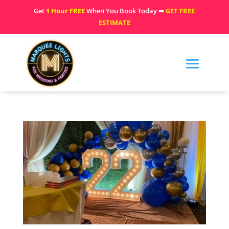
Get
1 Hour FREE
When You Book Today ⇒
GET FREE
ESTIMATE