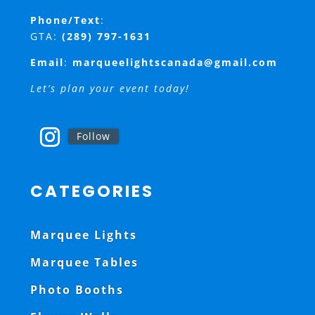
Phone/Text
:
GTA:
(289) 797-1631
Email
:
marqueelightscanada@gmail.com
Let’s plan your event today!
Follow
CATEGORIES
Marquee Lights
Marquee Tables
Photo Booths