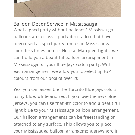
Balloon Decor Service in Mississauga
What a good party without balloons? Mississauga
balloons are a classic party decoration that have
been used as sport party rentals in Mississauga
countless times before. Here at Marquee Lights, we
can build you a beautiful balloon arrangement in
Mississauga for your Blue Jays watch party. With
each arrangement we allow you to select up to 4
colours from our pool of over 20.
Yes, you can assemble the Toronto Blue Jays colors
using blue, white and red. If you love the new blue
jerseys, you can use that 4th color to add a beautiful
light blue to your Mississauga balloon arrangement.
Our balloon arrangements can be freestanding or
attached to any surface. This allows you to place
your Mississauga balloon arrangement anywhere in