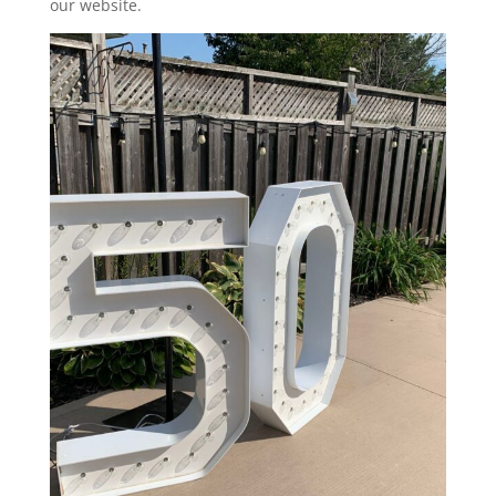
our website.