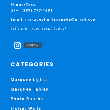
Phone/Text
:
GTA:
(289) 797-1631
Email
:
marqueelightscanada@gmail.com
Let’s plan your event today!
Follow
CATEGORIES
Marquee Lights
Marquee Tables
Photo Booths
Flower Walls