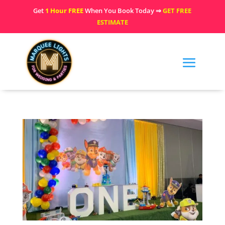
Get
1 Hour FREE
When You Book Today ⇒
GET FREE
ESTIMATE