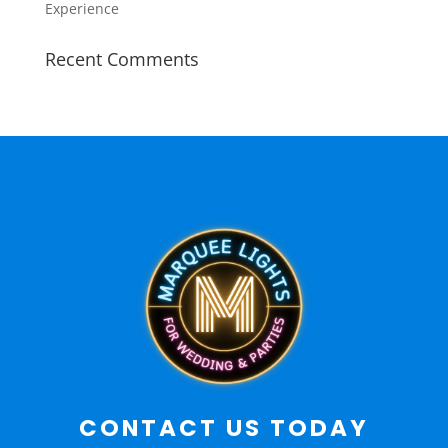
Experience
Recent Comments
CONTACT US TODAY