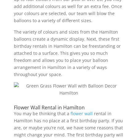
add additional colours as well for an extra fee. Once
your colours are selected, our team will blow the
balloons to a variety of different sizes.
The variety of colours and sizes from the Hamilton
balloons create a dynamic display. Next, these first
birthday rentals in Hamilton can be freestanding or
attached to a surface. This gives you so much
freedom and allows you to place your balloon
arrangement in Hamilton in a variety of ways
throughout your space.
Flower Wall Rental in Hamilton
You may be thinking that a
flower wall
rental in
Hamilton has no place at a first birthday party. If you
are, or maybe you’re not, we have some reasons that
might change your mind. The first birthday party will