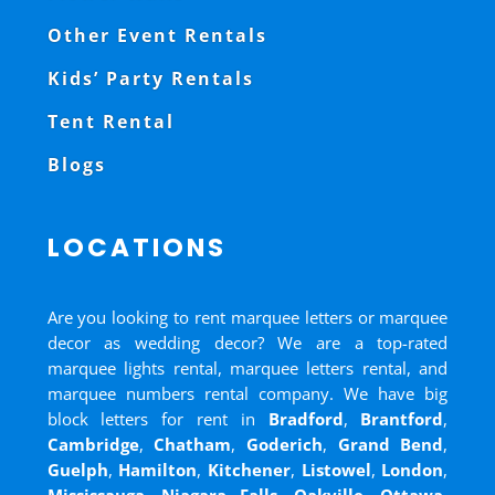
Other Event Rentals
Kids’ Party Rentals
Tent Rental
Blogs
LOCATIONS
Are you looking to rent marquee letters or marquee
decor as wedding decor? We are a top-rated
marquee lights rental, marquee letters rental, and
marquee numbers rental company. We have big
block letters for rent in
Bradford
,
Brantford
,
Cambridge
,
Chatham
,
Goderich
,
Grand Bend
,
Guelph
,
Hamilton
,
Kitchener
,
Listowel
,
London
,