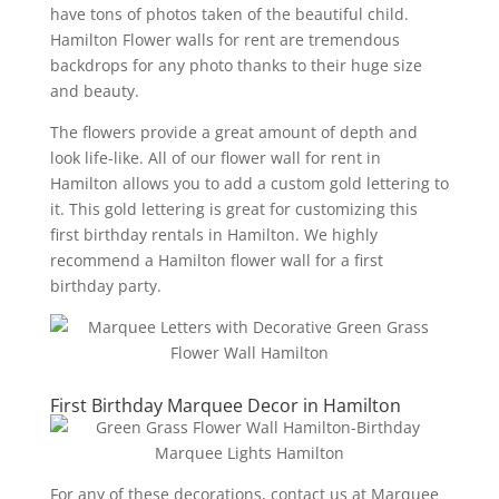
have tons of photos taken of the beautiful child.
Hamilton Flower walls for rent are tremendous
backdrops for any photo thanks to their huge size
and beauty.
The flowers provide a great amount of depth and
look life-like. All of our flower wall for rent in
Hamilton allows you to add a custom gold lettering to
it. This gold lettering is great for customizing this
first birthday rentals in Hamilton. We highly
recommend a Hamilton flower wall for a first
birthday party.
First Birthday Marquee Decor in Hamilton
For any of these decorations, contact us at Marquee