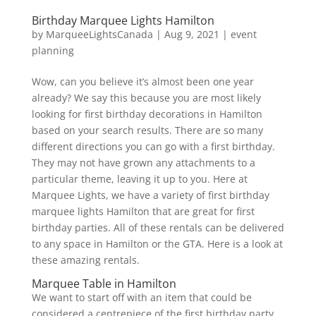
Birthday Marquee Lights Hamilton
by
MarqueeLightsCanada
|
Aug 9, 2021
|
event
planning
Wow, can you believe it’s almost been one year
already? We say this because you are most likely
looking for first birthday decorations in Hamilton
based on your search results. There are so many
different directions you can go with a first birthday.
They may not have grown any attachments to a
particular theme, leaving it up to you. Here at
Marquee Lights, we have a variety of first birthday
marquee lights Hamilton that are great for first
birthday parties. All of these rentals can be delivered
to any space in Hamilton or the GTA. Here is a look at
these amazing rentals.
Marquee Table in Hamilton
We want to start off with an item that could be
considered a centrepiece of the first birthday party.