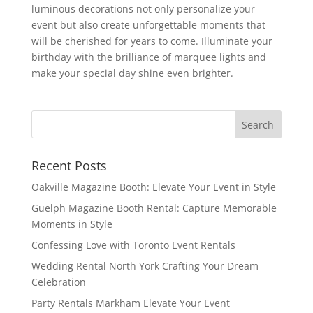
luminous decorations not only personalize your
event but also create unforgettable moments that
will be cherished for years to come. Illuminate your
birthday with the brilliance of marquee lights and
make your special day shine even brighter.
Recent Posts
Oakville Magazine Booth: Elevate Your Event in Style
Guelph Magazine Booth Rental: Capture Memorable
Moments in Style
Confessing Love with Toronto Event Rentals
Wedding Rental North York Crafting Your Dream
Celebration
Party Rentals Markham Elevate Your Event