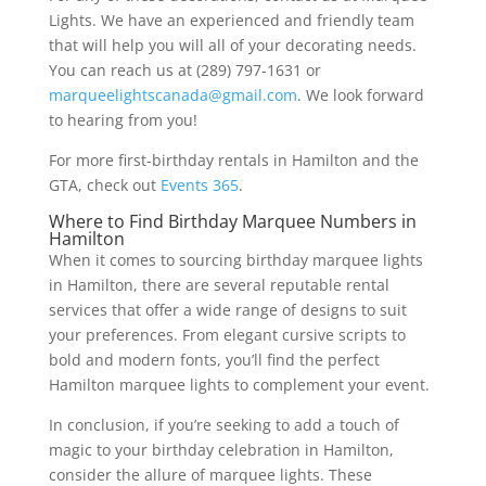
Lights. We have an experienced and friendly team
that will help you will all of your decorating needs.
You can reach us at (289) 797-1631 or
marqueelightscanada@gmail.com
. We look forward
to hearing from you!
For more first-birthday rentals in Hamilton and the
GTA, check out
Events 365
.
Where to Find Birthday Marquee Numbers in
Hamilton
When it comes to sourcing birthday marquee lights
in Hamilton, there are several reputable rental
services that offer a wide range of designs to suit
your preferences. From elegant cursive scripts to
bold and modern fonts, you’ll find the perfect
Hamilton marquee lights to complement your event.
In conclusion, if you’re seeking to add a touch of
magic to your birthday celebration in Hamilton,
consider the allure of marquee lights. These