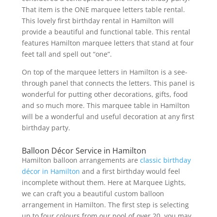
That item is the ONE marquee letters table rental.
This lovely first birthday rental in Hamilton will
provide a beautiful and functional table. This rental
features Hamilton marquee letters that stand at four
feet tall and spell out “one”.
On top of the marquee letters in Hamilton is a see-
through panel that connects the letters. This panel is
wonderful for putting other decorations, gifts, food
and so much more. This marquee table in Hamilton
will be a wonderful and useful decoration at any first
birthday party.
Balloon Décor Service in Hamilton
Hamilton balloon arrangements are
classic birthday
décor in Hamilton
and a first birthday would feel
incomplete without them. Here at Marquee Lights,
we can craft you a beautiful custom balloon
arrangement in Hamilton. The first step is selecting
up to four colours from our pool of over 20, you may