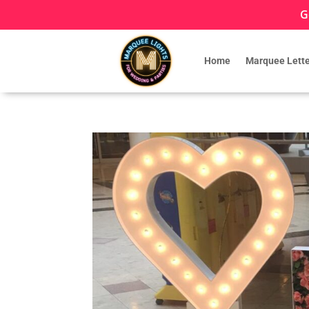
G
Home
Marquee Lette