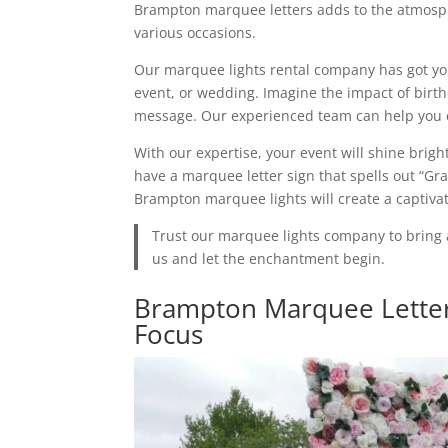
Brampton marquee letters adds to the atmosph
various occasions.
Our marquee lights rental company has got you
event, or wedding. Imagine the impact of birth
message. Our experienced team can help you c
With our expertise, your event will shine brigh
have a marquee letter sign that spells out “Gr
Brampton marquee lights will create a captiva
Trust our marquee lights company to bring 
us and let the enchantment begin.
Brampton Marquee Letter
Focus