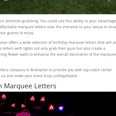
re attention-grabbing. You could use this ability to your advantag
 affordable marquee letters near the entrance to your venue to dra
our guests to enjoy.
n offers a wide selection of birthday marquee letters that will a
letters with lights not only grab their gaze but also create a
ning flower walls to enhance the overall decoration of the marque
etters company in Brampton to provide you with top-notch rental
m us and make your event truly unforgettable.
 Marquee Letters