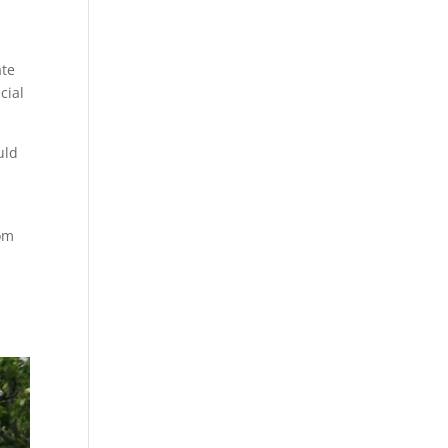
ate
cial
uld
rom