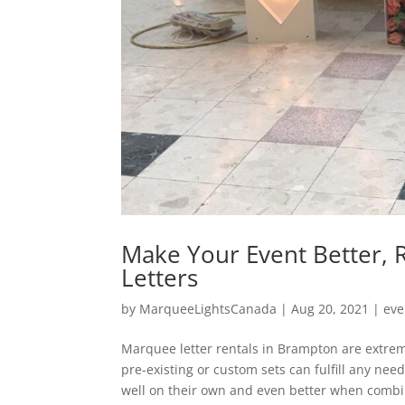
Make Your Event Better,
Letters
by
MarqueeLightsCanada
|
Aug 20, 2021
|
eve
Marquee letter rentals in Brampton are extreme
pre-existing or custom sets can fulfill any ne
well on their own and even better when combi