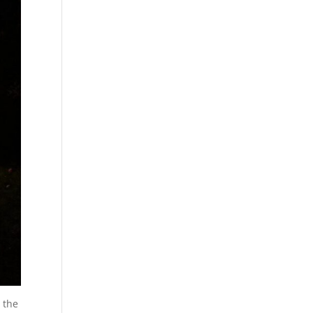
m the