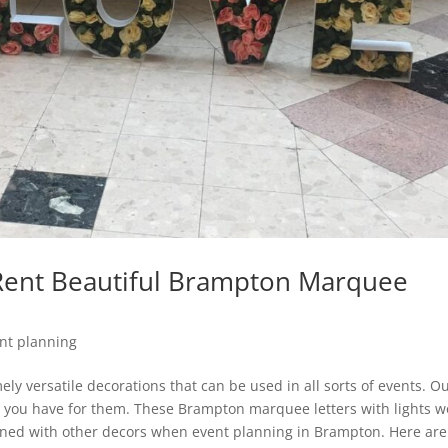
 Rent Beautiful Brampton Marquee
nt planning
ly versatile decorations that can be used in all sorts of events. O
ed you have for them. These Brampton marquee letters with lights w
ned with other decors when event planning in Brampton. Here are