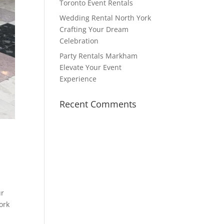
Toronto Event Rentals
Wedding Rental North York
Crafting Your Dream
Celebration
Party Rentals Markham
Elevate Your Event
Experience
Recent Comments
ur
ork