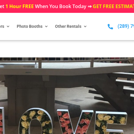
et
1 Hour FREE
When You Book Today ⇒
GET FREE ESTIMA
(289) 

rs
Photo Booths
Other Rentals