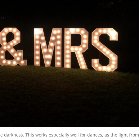
he darkness. This works especially well for dances, as the light fro