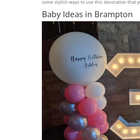
some stylish ways to use this decoration that 
Baby Ideas in Brampton