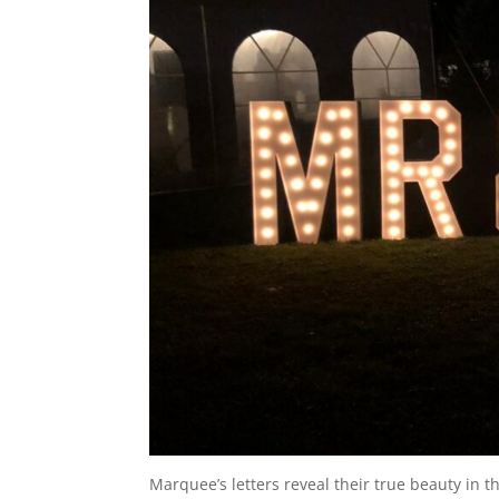
Marquee’s letters reveal their true beauty in t