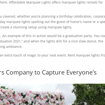
ere. Affordable Marquee Lights offers marquee lights rentals for
 covered, whether you’re planning a birthday celebration, corpor
day marquee lights spelling out the guest of honor’s name or a spe
reate a stunning setup using marquee lights.
t. An example of this in action would be a graduation party. You co
aduation 2021,” and when the lights dim for a nice slow dance, the
ting ambiance.
an extra touch of magic to your next event. Rent marquee lights f
s Company to Capture Everyone’s