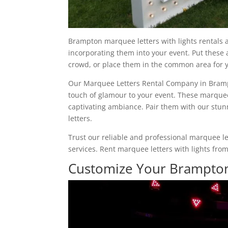
Brampton marquee letters with lights rentals a
incorporating them into your event. Put these
crowd, or place them in the common area for y
Our Marquee Letters Rental Company in Brampto
touch of glamour to your event. These marquee 
captivating ambiance. Pair them with our stun
letters.
Trust our reliable and professional marquee l
services. Rent marquee letters with lights fro
Customize Your Brampton