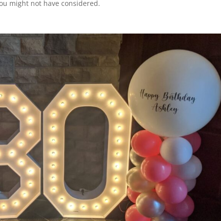
you might not have considered.