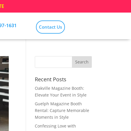
TE
797-1631
Contact Us
Recent Posts
Oakville Magazine Booth:
Elevate Your Event in Style
Guelph Magazine Booth
Rental: Capture Memorable
Moments in Style
Confessing Love with