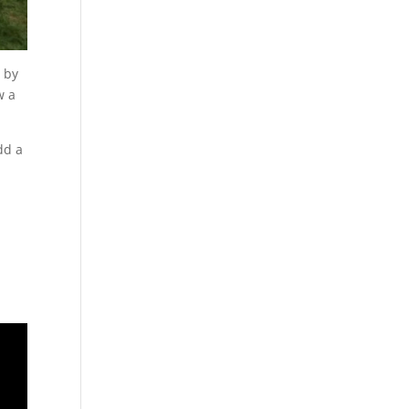
e by
w a
dd a
e