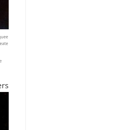
rquee
reate
e
ers