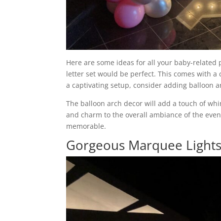
Here are some ideas for all your baby-related
letter set would be perfect. This comes with a c
a captivating setup, consider adding balloon a
The balloon arch decor will add a touch of whi
and charm to the overall ambiance of the even
memorable.
Gorgeous Marquee Lights