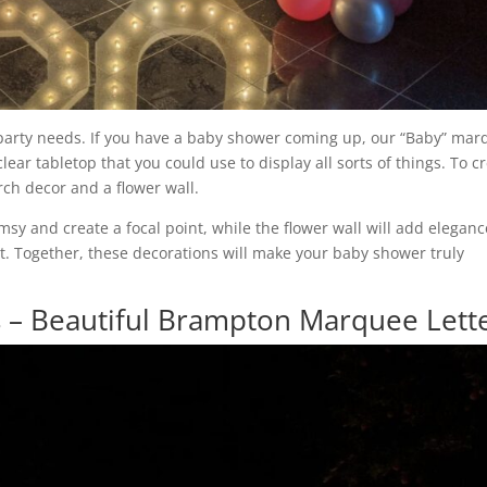
 party needs. If you have a baby shower coming up, our “Baby” ma
lear tabletop that you could use to display all sorts of things. To c
rch decor and a flower wall.
msy and create a focal point, while the flower wall will add eleganc
t. Together, these decorations will make your baby shower truly
 – Beautiful Brampton Marquee Lett