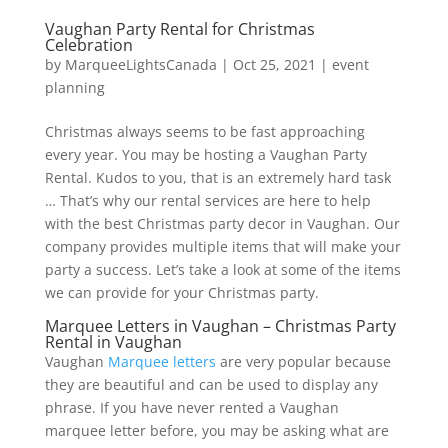
Vaughan Party Rental for Christmas
Celebration
by
MarqueeLightsCanada
|
Oct 25, 2021
|
event
planning
Christmas always seems to be fast approaching
every year. You may be hosting a Vaughan Party
Rental. Kudos to you, that is an extremely hard task
… That’s why our rental services are here to help
with the best Christmas party decor in Vaughan. Our
company provides multiple items that will make your
party a success. Let’s take a look at some of the items
we can provide for your Christmas party.
Marquee Letters in Vaughan – Christmas Party
Rental in Vaughan
Vaughan
Marquee letters
are very popular because
they are beautiful and can be used to display any
phrase. If you have never rented a Vaughan
marquee letter before, you may be asking what are