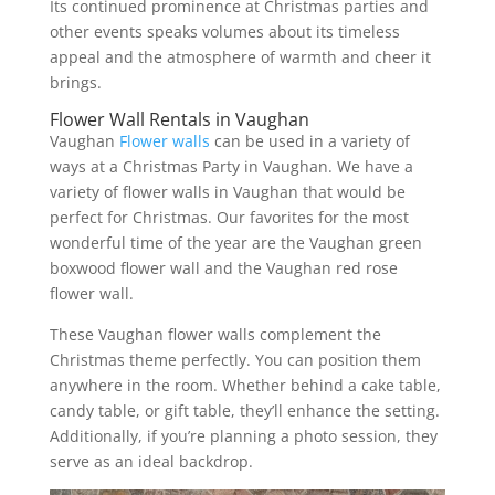
Its continued prominence at Christmas parties and
other events speaks volumes about its timeless
appeal and the atmosphere of warmth and cheer it
brings.
Flower Wall Rentals in Vaughan
Vaughan
Flower walls
can be used in a variety of
ways at a Christmas Party in Vaughan. We have a
variety of flower walls in Vaughan that would be
perfect for Christmas. Our favorites for the most
wonderful time of the year are the Vaughan green
boxwood flower wall and the Vaughan red rose
flower wall.
These Vaughan flower walls complement the
Christmas theme perfectly. You can position them
anywhere in the room. Whether behind a cake table,
candy table, or gift table, they’ll enhance the setting.
Additionally, if you’re planning a photo session, they
serve as an ideal backdrop.