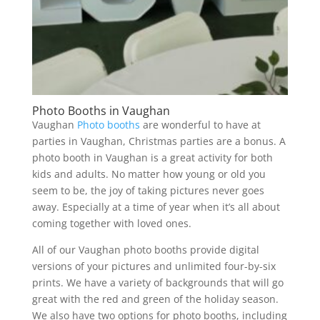
Photo Booths in Vaughan
Vaughan
Photo booths
are wonderful to have at
parties in Vaughan, Christmas parties are a bonus. A
photo booth in Vaughan is a great activity for both
kids and adults. No matter how young or old you
seem to be, the joy of taking pictures never goes
away. Especially at a time of year when it’s all about
coming together with loved ones.
All of our Vaughan photo booths provide digital
versions of your pictures and unlimited four-by-six
prints. We have a variety of backgrounds that will go
great with the red and green of the holiday season.
We also have two options for photo booths, including