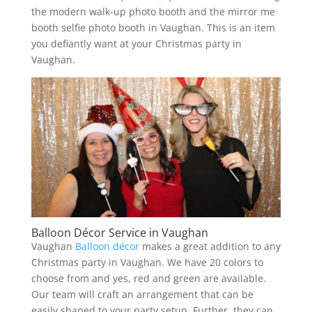
the modern walk-up photo booth and the mirror me
booth selfie photo booth in Vaughan. This is an item
you defiantly want at your Christmas party in
Vaughan.
Balloon Décor Service in Vaughan
Vaughan
Balloon décor
makes a great addition to any
Christmas party in Vaughan. We have 20 colors to
choose from and yes, red and green are available.
Our team will craft an arrangement that can be
easily shaped to your party setup. Further, they can