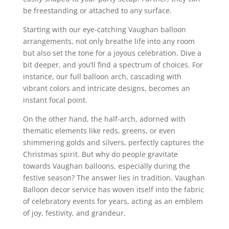
be freestanding or attached to any surface.
Starting with our eye-catching Vaughan balloon
arrangements, not only breathe life into any room
but also set the tone for a joyous celebration. Dive a
bit deeper, and you’ll find a spectrum of choices. For
instance, our full balloon arch, cascading with
vibrant colors and intricate designs, becomes an
instant focal point.
On the other hand, the half-arch, adorned with
thematic elements like reds, greens, or even
shimmering golds and silvers, perfectly captures the
Christmas spirit. But why do people gravitate
towards Vaughan balloons, especially during the
festive season? The answer lies in tradition. Vaughan
Balloon decor service has woven itself into the fabric
of celebratory events for years, acting as an emblem
of joy, festivity, and grandeur.