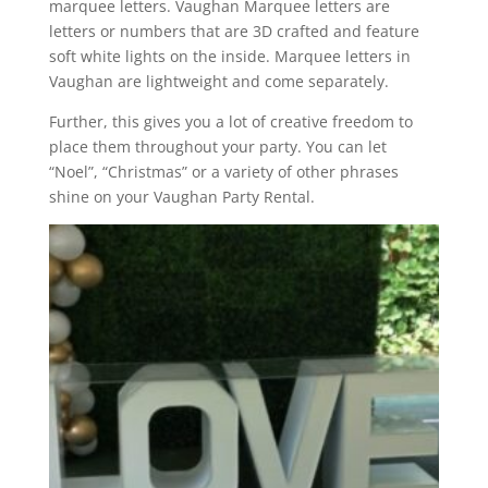
marquee letters. Vaughan Marquee letters are
letters or numbers that are 3D crafted and feature
soft white lights on the inside. Marquee letters in
Vaughan are lightweight and come separately.
Further, this gives you a lot of creative freedom to
place them throughout your party. You can let
“Noel”, “Christmas” or a variety of other phrases
shine on your Vaughan Party Rental.