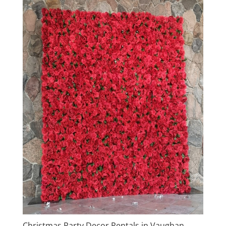
Christmas Party Decor Rentals in Vaughan