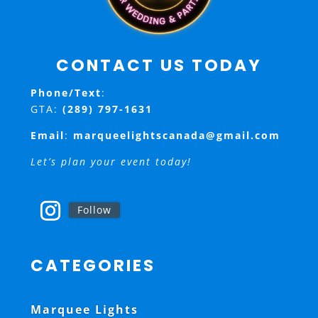
CONTACT US TODAY
Phone/Text
:
GTA:
(289) 797-1631
Email
:
marqueelightscanada@gmail.com
Let’s plan your event today!
Follow
CATEGORIES
Marquee Lights