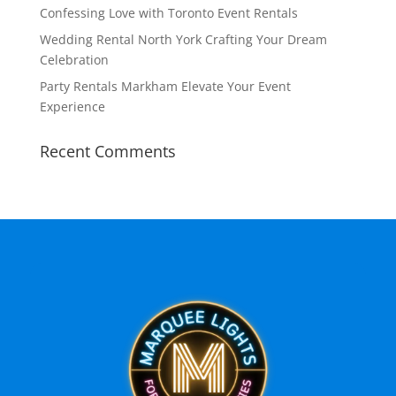
Confessing Love with Toronto Event Rentals
Wedding Rental North York Crafting Your Dream
Celebration
Party Rentals Markham Elevate Your Event
Experience
Recent Comments