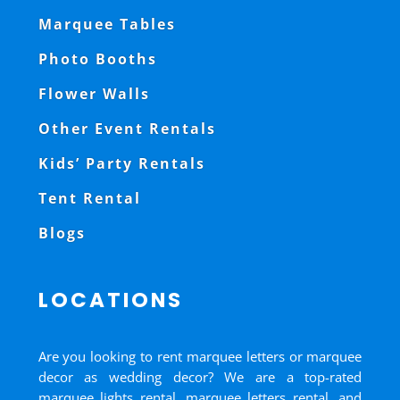
Marquee Tables
Photo Booths
Flower Walls
Other Event Rentals
Kids’ Party Rentals
Tent Rental
Blogs
LOCATIONS
Are you looking to rent marquee letters or marquee
decor as wedding decor? We are a top-rated
marquee lights rental, marquee letters rental, and