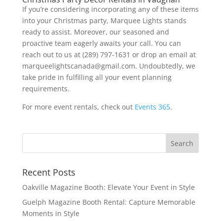
If you’re considering incorporating any of these items
into your Christmas party, Marquee Lights stands
ready to assist. Moreover, our seasoned and
proactive team eagerly awaits your call. You can
reach out to us at (289) 797-1631 or drop an email at
marqueelightscanada@gmail.com. Undoubtedly, we
take pride in fulfilling all your event planning
requirements.
For more event rentals, check out
Events 365
.
Recent Posts
Oakville Magazine Booth: Elevate Your Event in Style
Guelph Magazine Booth Rental: Capture Memorable
Moments in Style