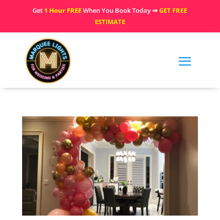
Get
1 Hour FREE
When You Book Today ⇒
GET FREE
ESTIMATE