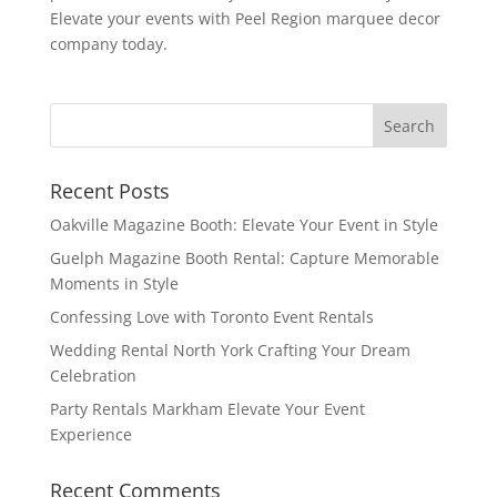
Elevate your events with Peel Region marquee decor
company today.
Recent Posts
Oakville Magazine Booth: Elevate Your Event in Style
Guelph Magazine Booth Rental: Capture Memorable
Moments in Style
Confessing Love with Toronto Event Rentals
Wedding Rental North York Crafting Your Dream
Celebration
Party Rentals Markham Elevate Your Event
Experience
Recent Comments