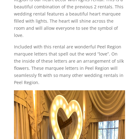
beautiful combination of the previous 2 rentals. This
wedding rental features a beautiful heart marquee
filled with lights. The heart will shine across the
room and will allow everyone to see the symbol of
love.
Included with this rental are wonderful Peel Region
marquee letters that spell out the word “love”. On
the inside of these letters are an arrangement of silk
flowers. These marquee letters in Peel Region will
seamlessly fit with so many other wedding rentals in
Peel Region.