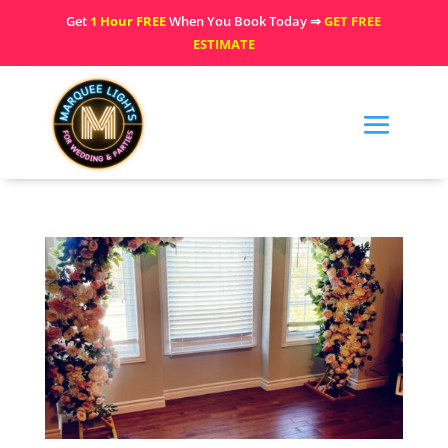
Get
1 Hour FREE
When You Book Today ⇒
GET FREE
ESTIMATE