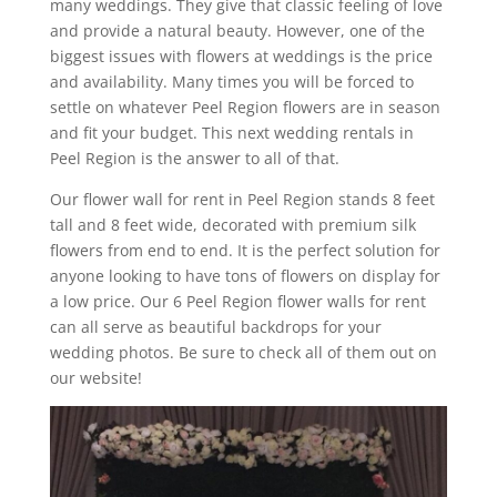
many weddings. They give that classic feeling of love
and provide a natural beauty. However, one of the
biggest issues with flowers at weddings is the price
and availability. Many times you will be forced to
settle on whatever Peel Region flowers are in season
and fit your budget. This next wedding rentals in
Peel Region is the answer to all of that.
Our flower wall for rent in Peel Region stands 8 feet
tall and 8 feet wide, decorated with premium silk
flowers from end to end. It is the perfect solution for
anyone looking to have tons of flowers on display for
a low price. Our 6 Peel Region flower walls for rent
can all serve as beautiful backdrops for your
wedding photos. Be sure to check all of them out on
our website!