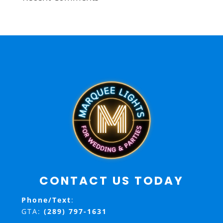
CONTACT US TODAY
Phone/Text
:
GTA:
(289) 797-1631