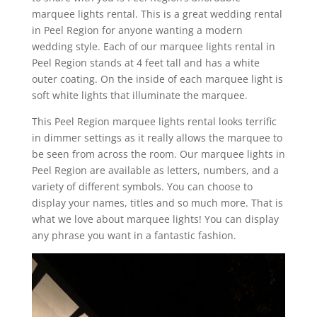
marquee lights rental. This is a great wedding rental
in Peel Region for anyone wanting a modern
wedding style. Each of our marquee lights rental in
Peel Region stands at 4 feet tall and has a white
outer coating. On the inside of each marquee light is
soft white lights that illuminate the marquee.
This Peel Region marquee lights rental looks terrific
in dimmer settings as it really allows the marquee to
be seen from across the room. Our marquee lights in
Peel Region are available as letters, numbers, and a
variety of different symbols. You can choose to
display your names, titles and so much more. That is
what we love about marquee lights! You can display
any phrase you want in a fantastic fashion.