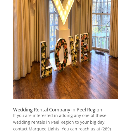
Wedding Rental Company in Peel Region
If you are interested in adding any one of these
wedding rentals in Peel Region to your big day,
contact Marquee Lights. You can reach us at (289)