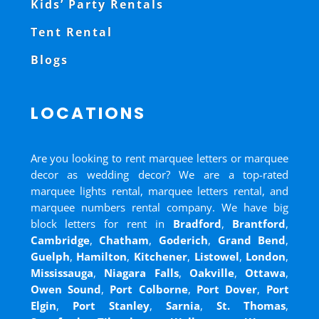
Kids’ Party Rentals
Tent Rental
Blogs
LOCATIONS
Are you looking to rent marquee letters or marquee
decor as wedding decor? We are a top-rated
marquee lights rental, marquee letters rental, and
marquee numbers rental company. We have big
block letters for rent in
Bradford
,
Brantford
,
Cambridge
,
Chatham
,
Goderich
,
Grand Bend
,
Guelph
,
Hamilton
,
Kitchener
,
Listowel
,
London
,
Mississauga
,
Niagara Falls
,
Oakville
,
Ottawa
,
Owen Sound
,
Port Colborne
,
Port Dover
,
Port
Elgin
,
Port Stanley
,
Sarnia
,
St. Thomas
,