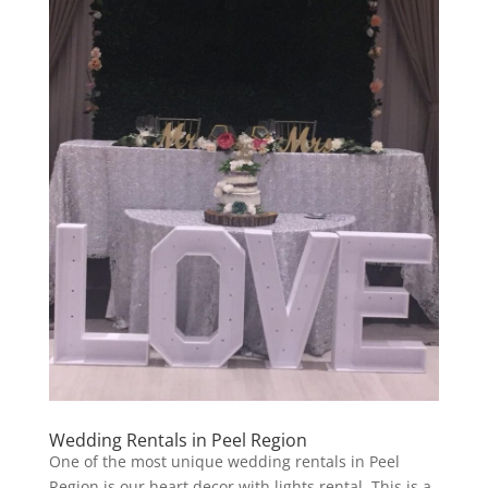
Wedding Rentals in Peel Region
One of the most unique wedding rentals in Peel
Region is our heart decor with lights rental. This is a