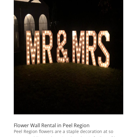
Flower Wall Rental in Peel Region
Peel Region flowers are a staple decoration at so