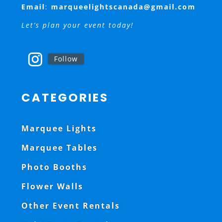
Email
:
marqueelightscanada@gmail.com
Let’s plan your event today!
Follow
CATEGORIES
Marquee Lights
Marquee Tables
Photo Booths
Flower Walls
Other Event Rentals