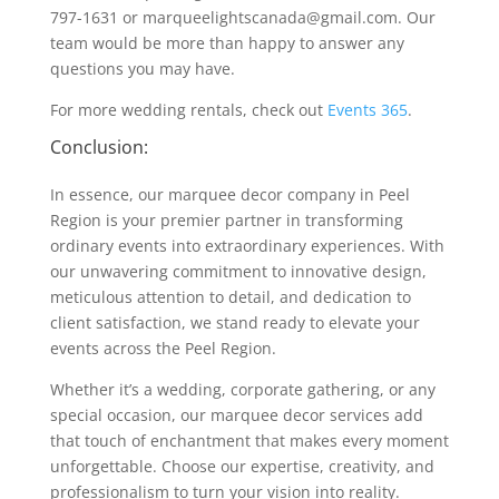
797-1631 or marqueelightscanada@gmail.com. Our
team would be more than happy to answer any
questions you may have.
For more wedding rentals, check out
Events 365
.
Conclusion:
In essence, our marquee decor company in Peel
Region is your premier partner in transforming
ordinary events into extraordinary experiences. With
our unwavering commitment to innovative design,
meticulous attention to detail, and dedication to
client satisfaction, we stand ready to elevate your
events across the Peel Region.
Whether it’s a wedding, corporate gathering, or any
special occasion, our marquee decor services add
that touch of enchantment that makes every moment
unforgettable. Choose our expertise, creativity, and
professionalism to turn your vision into reality.