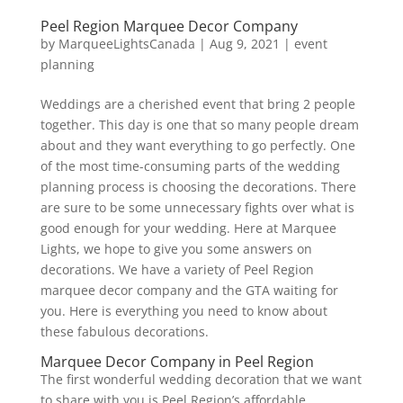
Peel Region Marquee Decor Company
by
MarqueeLightsCanada
|
Aug 9, 2021
|
event
planning
Weddings are a cherished event that bring 2 people
together. This day is one that so many people dream
about and they want everything to go perfectly. One
of the most time-consuming parts of the wedding
planning process is choosing the decorations. There
are sure to be some unnecessary fights over what is
good enough for your wedding. Here at Marquee
Lights, we hope to give you some answers on
decorations. We have a variety of Peel Region
marquee decor company and the GTA waiting for
you. Here is everything you need to know about
these fabulous decorations.
Marquee Decor Company in Peel Region
The first wonderful wedding decoration that we want
to share with you is Peel Region’s affordable