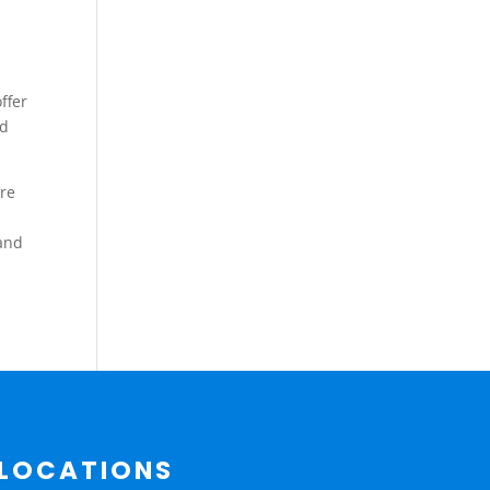
ffer
nd
ure
 and
LOCATIONS