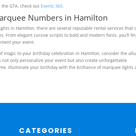
d the GTA, check out
Events 365
.
Marquee Numbers in Hamilton
hts in Hamilton, there are several reputable rental services that o
s. From elegant cursive scripts to bold and modern fonts, you’ll fi
ement your event.
 of magic to your birthday celebration in Hamilton, consider the all
 not only personalize your event but also create unforgettable
me. Illuminate your birthday with the brilliance of marquee lights
CATEGORIES