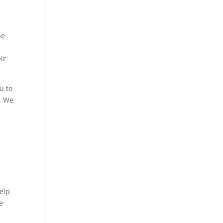
be
ir
u to
n. We
help
e