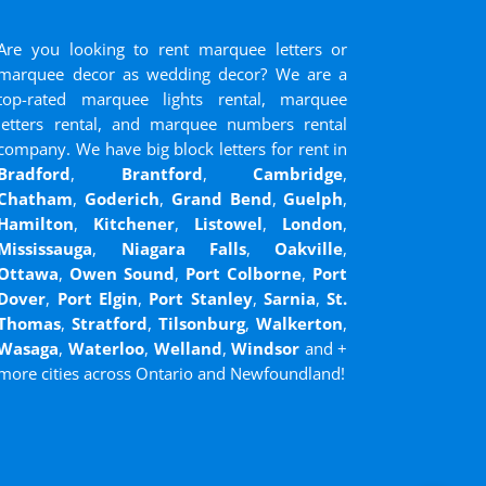
Are you looking to rent marquee letters or
marquee decor as wedding decor? We are a
top-rated marquee lights rental, marquee
letters rental, and marquee numbers rental
company. We have big block letters for rent in
Bradford
,
Brantford
,
Cambridge
,
Chatham
,
Goderich
,
Grand Bend
,
Guelph
,
Hamilton
,
Kitchener
,
Listowel
,
London
,
Mississauga
,
Niagara Falls
,
Oakville
,
Ottawa
,
Owen Sound
,
Port Colborne
,
Port
Dover
,
Port Elgin
,
Port Stanley
,
Sarnia
,
St.
Thomas
,
Stratford
,
Tilsonburg
,
Walkerton
,
Wasaga
,
Waterloo
,
Welland
,
Windsor
and
+
more cities across Ontario and Newfoundland!