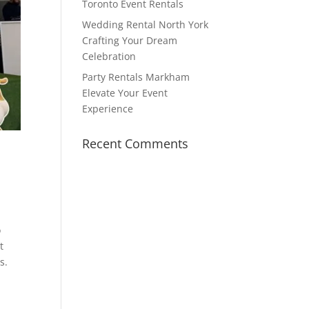
Toronto Event Rentals
Wedding Rental North York
Crafting Your Dream
Celebration
Party Rentals Markham
Elevate Your Event
Experience
Recent Comments
o
t
s.