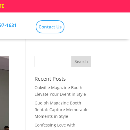
TE
797-1631
Contact Us
Recent Posts
Oakville Magazine Booth:
Elevate Your Event in Style
Guelph Magazine Booth
Rental: Capture Memorable
Moments in Style
Confessing Love with