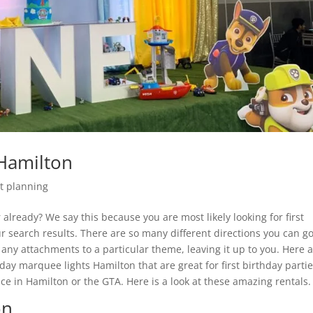
Hamilton
t planning
already? We say this because you are most likely looking for first
 search results. There are so many different directions you can g
any attachments to a particular theme, leaving it up to you. Here a
hday marquee lights Hamilton that are great for first birthday partie
ace in Hamilton or the GTA. Here is a look at these amazing rentals.
on