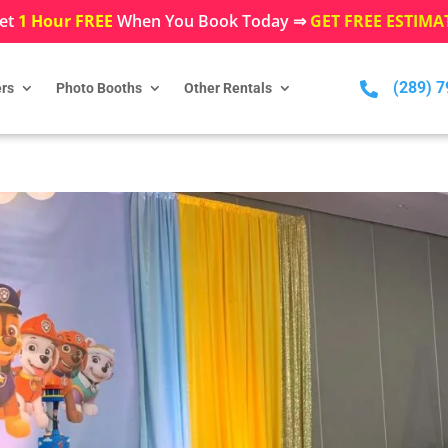
et
1 Hour FREE
When You Book Today ⇒
GET FREE ESTIMA
(289) 

rs
Photo Booths
Other Rentals