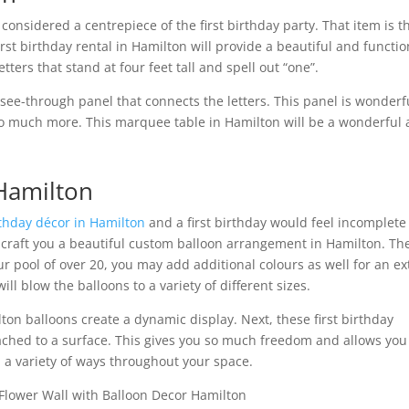
 considered a centrepiece of the first birthday party. That item is t
irst birthday rental in Hamilton will provide a beautiful and functio
ters that stand at four feet tall and spell out “one”.
 see-through panel that connects the letters. This panel is wonderf
d so much more. This marquee table in Hamilton will be a wonderful
 Hamilton
rthday décor in Hamilton
and a first birthday would feel incomplete
craft you a beautiful custom balloon arrangement in Hamilton. Th
our pool of over 20, you may add additional colours as well for an ex
ll blow the balloons to a variety of different sizes.
ton balloons create a dynamic display. Next, these first birthday
ached to a surface. This gives you so much freedom and allows you
 a variety of ways throughout your space.