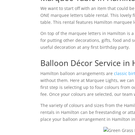
We want to start off with an item that could be
ONE marquee letters table rental. This lovely f
table. This rental features Hamilton marquee let
On top of the marquee letters in Hamilton is a
for putting other decorations, gifts, food an
useful decoration at any first birthday party.
Balloon Décor Service in
Hamilton balloon arrangements are
classic bi
without them. Here at Marquee Lights, we can 
first step is selecting up to four colours from 
fee. Once your colours are selected, our team wi
The variety of colours and sizes from the Hamil
rentals in Hamilton can be freestanding or att
place your balloon arrangement in Hamilton in