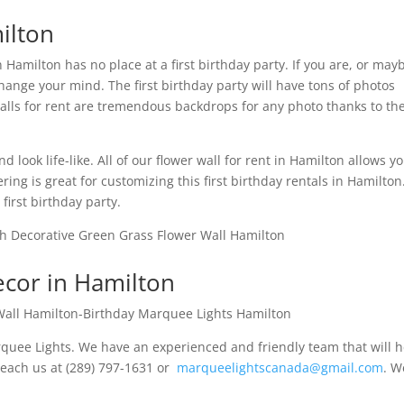
ilton
n Hamilton has no place at a first birthday party. If you are, or may
ange your mind. The first birthday party will have tons of photos
walls for rent are tremendous backdrops for any photo thanks to the
look life-like. All of our flower wall for rent in Hamilton allows yo
tering is great for customizing this first birthday rentals in Hamilto
first birthday party.
ecor in Hamilton
rquee Lights. We have an experienced and friendly team that will 
 reach us at (289) 797-1631 or
marqueelightscanada@gmail.com
. W