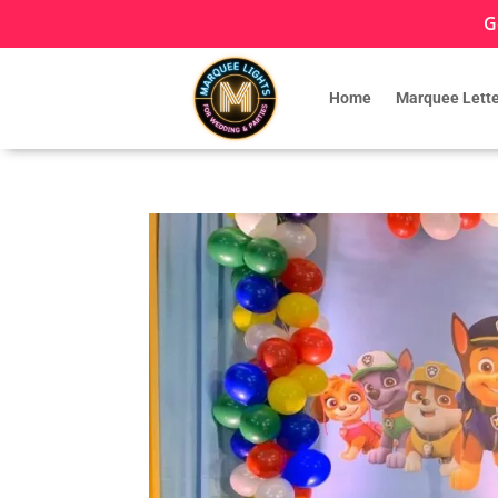
G
Home
Marquee Lette