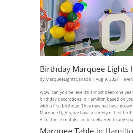
Birthday Marquee Lights 
by
MarqueeLightsCanada
|
Aug 9, 2021
|
even
Wow, can you believe it’s almost been one year 
birthday decorations in Hamilton based on your
with a first birthday. They may not have grown 
Marquee Lights, we have a variety of first birt
All of these rentals can be delivered to any sp
Marquee Table in Hamilt