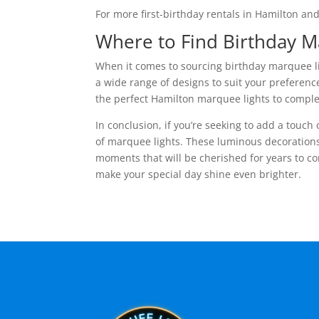
For more first-birthday rentals in Hamilton an
Where to Find Birthday 
When it comes to sourcing birthday marquee lig
a wide range of designs to suit your preference
the perfect Hamilton marquee lights to compl
In conclusion, if you’re seeking to add a touch
of marquee lights. These luminous decorations
moments that will be cherished for years to co
make your special day shine even brighter.