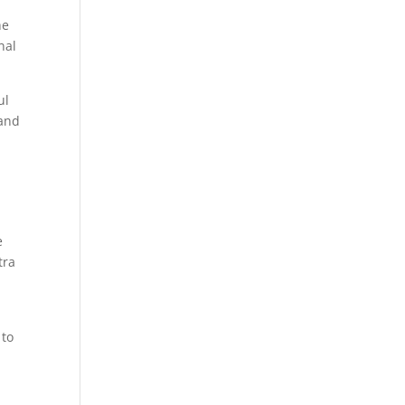
he
nal
ul
 and
e
tra
 to