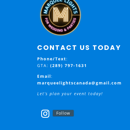
CONTACT US TODAY
Phone/Text
:
GTA:
(289) 797-1631
Email
:
marqueelightscanada@gmail.com
Let’s plan your event today!
Follow