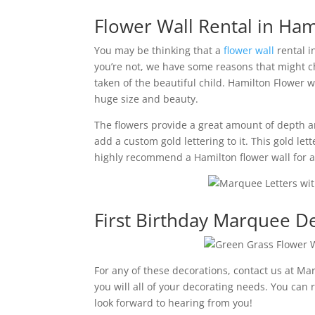
Flower Wall Rental in Ham
You may be thinking that a
flower wall
rental i
you’re not, we have some reasons that might ch
taken of the beautiful child. Hamilton Flower 
huge size and beauty.
The flowers provide a great amount of depth and 
add a custom gold lettering to it. This gold let
highly recommend a Hamilton flower wall for a 
First Birthday Marquee D
For any of these decorations, contact us at Ma
you will all of your decorating needs. You can
look forward to hearing from you!