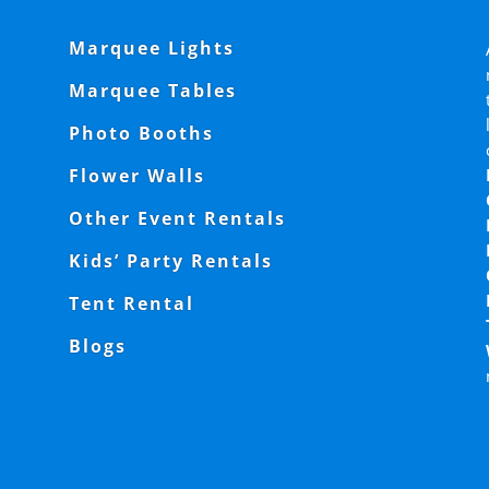
Marquee Lights
Marquee Tables
Photo Booths
Flower Walls
Other Event Rentals
Kids’ Party Rentals
Tent Rental
Blogs