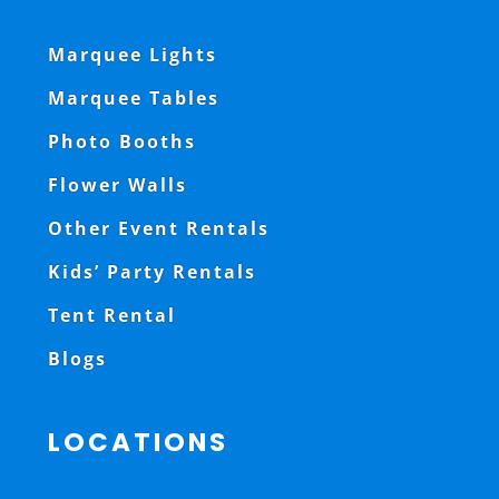
Marquee Lights
Marquee Tables
Photo Booths
Flower Walls
Other Event Rentals
Kids’ Party Rentals
Tent Rental
Blogs
LOCATIONS