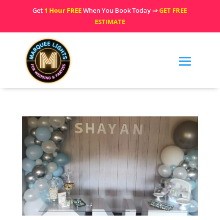
Get
1 Hour FREE
When You Book Today ⇒
GET FREE
ESTIMATE