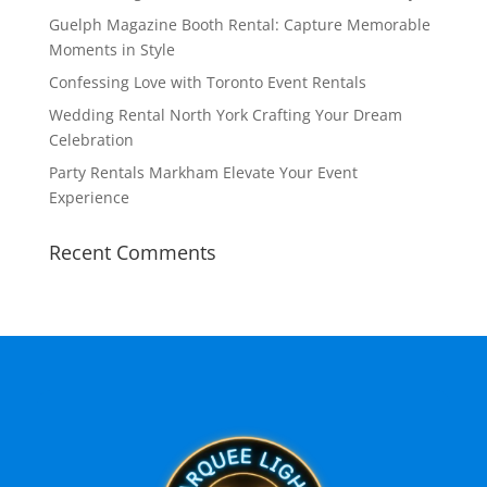
Guelph Magazine Booth Rental: Capture Memorable
Moments in Style
Confessing Love with Toronto Event Rentals
Wedding Rental North York Crafting Your Dream
Celebration
Party Rentals Markham Elevate Your Event
Experience
Recent Comments