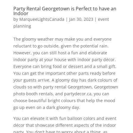
Party Rental Georgetown is Perfect to have an
Indoor
by
MarqueeLightsCanada
|
Jan 30, 2023
|
event
planning
The gloomy weather may make you and everyone
reluctant to go outside, given the potential rain.
However, you can still host a fun and elaborate
indoor party at your house with indoor party décor.
Everyone can bring food or dessert and a small gift.
You can get the important other parts ready before
your guests arrive. A gloomy day has dark colours of
clouds so with party rental Georgetown, Georgetown
photo booth rentals, and partydecor.ca, you can
choose beautiful bright colours that help the mood
go up even on a dark gloomy day.
You can elevate it with fun balloon colors and event
décor that showcase different aspects of the indoor
party. You don’t have to worry about a thing, as