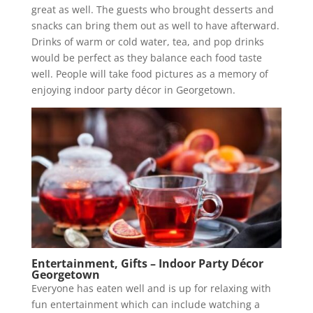
great as well. The guests who brought desserts and
snacks can bring them out as well to have afterward.
Drinks of warm or cold water, tea, and pop drinks
would be perfect as they balance each food taste
well. People will take food pictures as a memory of
enjoying indoor party décor in Georgetown.
Entertainment, Gifts – Indoor Party Décor
Georgetown
Everyone has eaten well and is up for relaxing with
fun entertainment which can include watching a