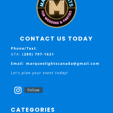
CONTACT US TODAY
Phone/Text
:
GTA:
(289) 797-1631
Email
:
marqueelightscanada@gmail.com
Let’s plan your event today!
Follow
CATEGORIES