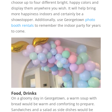
choose up to four different bright, happy colors and
display them anywhere you wish. It will help bring
more happiness indoors and certainly be a
showstopper. Additionally, use Georgetown
photo
booth rentals
to remember the indoor party for years
to come.
Food, Drinks
On a gloomy day in Georgetown, a warm soup with
bread would be warm and comforting to prepare.
Sandwiches and a salad as side dishes would be