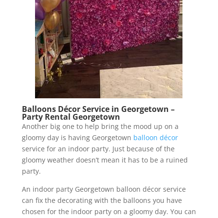
Balloons Décor Service in Georgetown –
Party Rental Georgetown
Another big one to help bring the mood up on a
gloomy day is having Georgetown
balloon décor
service for an indoor party. Just because of the
gloomy weather doesn’t mean it has to be a ruined
party.
An indoor party Georgetown balloon décor service
can fix the decorating with the balloons you have
chosen for the indoor party on a gloomy day. You can