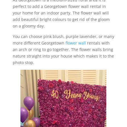
perfect to add a Georgetown flower wall rental in
your home for an indoor party. The flower wall will
add beautiful bright colours to get rid of the gloom
on a gloomy day.
You can choose pink blush, purple lavender, or many
more different Georgetown
flower wall
rentals with
an arch or ring to go together. The flower walls bring
nature straight into your house which makes it to the
photo stop.