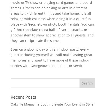
movie or TV show or playing card games and board
games. Others can do baking or arts in different
areas to try different things and take home. It is all
relaxing with coziness when doing it in a quiet fun
place with Georgetown photo booth rentals. You can
gift hot chocolate cocoa balls, favorite snacks, or
another item to show appreciation to all guests, and
they can reciprocate the same.
Even on a gloomy day with an indoor party, every
guest including yourself will still make lasting great
memories and want to have more of these indoor
parties with Georgetown balloon decor service.
Recent Posts
Oakville Magazine Booth: Elevate Your Event in Style