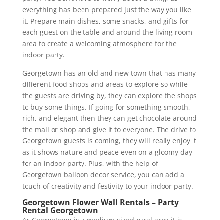
everything has been prepared just the way you like
it. Prepare main dishes, some snacks, and gifts for
each guest on the table and around the living room
area to create a welcoming atmosphere for the
indoor party.
Georgetown has an old and new town that has many
different food shops and areas to explore so while
the guests are driving by, they can explore the shops
to buy some things. If going for something smooth,
rich, and elegant then they can get chocolate around
the mall or shop and give it to everyone. The drive to
Georgetown guests is coming, they will really enjoy it
as it shows nature and peace even on a gloomy day
for an indoor party. Plus, with the help of
Georgetown balloon decor service, you can add a
touch of creativity and festivity to your indoor party.
Georgetown Flower Wall Rentals – Party
Rental Georgetown
As Georgetown is a medium-sized rural area it is