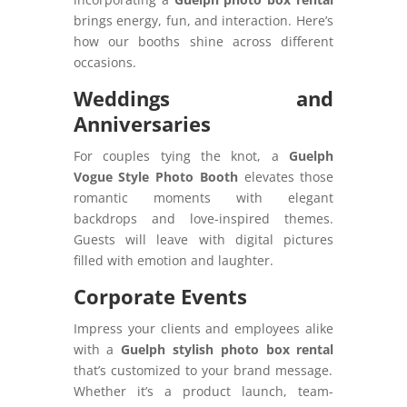
brings energy, fun, and interaction. Here’s
how our booths shine across different
occasions.
Weddings and
Anniversaries
For couples tying the knot, a
Guelph
Vogue Style Photo Booth
elevates those
romantic moments with elegant
backdrops and love-inspired themes.
Guests will leave with digital pictures
filled with emotion and laughter.
Corporate Events
Impress your clients and employees alike
with a
Guelph stylish photo box rental
that’s customized to your brand message.
Whether it’s a product launch, team-