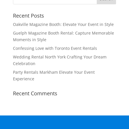
Recent Posts
Oakville Magazine Booth: Elevate Your Event in Style
Guelph Magazine Booth Rental: Capture Memorable
Moments in Style
Confessing Love with Toronto Event Rentals
Wedding Rental North York Crafting Your Dream
Celebration
Party Rentals Markham Elevate Your Event
Experience
Recent Comments