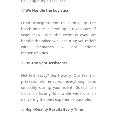
be completely stress-free.
We Handle the Logistics
From transportation to setting up the
booth on-site, everything is taken care of
seamlessly. Once the event is over, we
handle the takedown, ensuring you’re left
with memories – not added
responsibilities.
On-the-Spot Assistance
Not tech-savvy? Don’t worry. Our team of
professionals ensures everything runs
smoothly during your event. Guests can
focus on having fun, while we focus on
delivering the best experience possible.
High-Quality Results Every Time