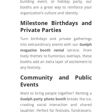
building event, or holiday party, our
booths are a great way to reinforce your
organization’s culture and identity.
Milestone Birthdays and
Private Parties
Turn birthdays and private gatherings
into extraordinary events with our
Guelph
magazine booth rental
service. From
lively themes to humorous overlays, these
booths add an extra layer of excitement to
any festivity.
Community and Public
Events
Want to bring people together? Renting a
Guelph party photo booth
breaks the ice,
creating social interaction and shared
laughter. Perfect for festivals, fundraisers,