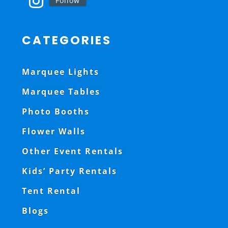
Follow
CATEGORIES
Marquee Lights
Marquee Tables
Photo Booths
Flower Walls
Other Event Rentals
Kids’ Party Rentals
Tent Rental
Blogs