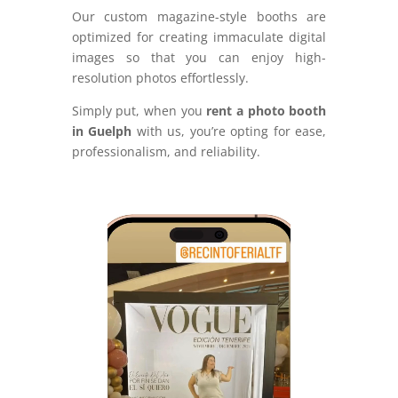
Our custom magazine-style booths are
optimized for creating immaculate digital
images so that you can enjoy high-
resolution photos effortlessly.
Simply put, when you
rent a photo booth
in Guelph
with us, you’re opting for ease,
professionalism, and reliability.
Video
Player