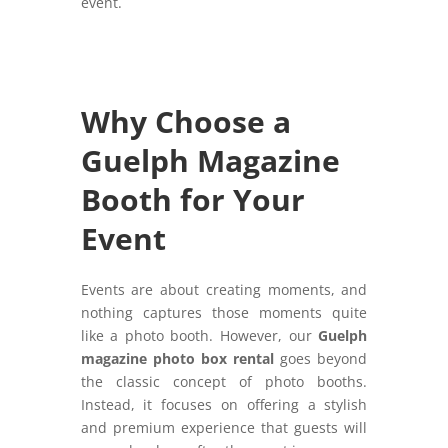
event.
Why Choose a
Guelph Magazine
Booth for Your
Event
Events are about creating moments, and
nothing captures those moments quite
like a photo booth. However, our
Guelph
magazine photo box rental
goes beyond
the classic concept of photo booths.
Instead, it focuses on offering a stylish
and premium experience that guests will