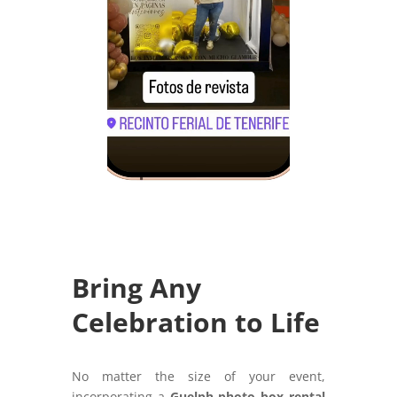
Bring Any
Celebration to Life
No matter the size of your event,
incorporating a
Guelph photo box rental