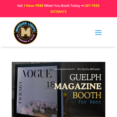
Get
1 Hour FREE
When You Book Today ⇒
GET FREE
ESTIMATE