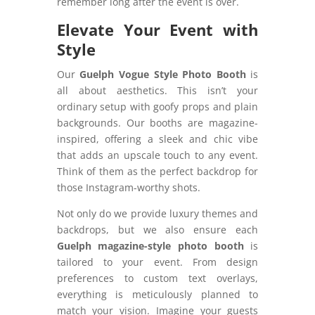
remember long after the event is over.
Elevate Your Event with
Style
Our
Guelph Vogue Style Photo Booth
is
all about aesthetics. This isn’t your
ordinary setup with goofy props and plain
backgrounds. Our booths are magazine-
inspired, offering a sleek and chic vibe
that adds an upscale touch to any event.
Think of them as the perfect backdrop for
those Instagram-worthy shots.
Not only do we provide luxury themes and
backdrops, but we also ensure each
Guelph magazine-style photo booth
is
tailored to your event. From design
preferences to custom text overlays,
everything is meticulously planned to
match your vision. Imagine your guests