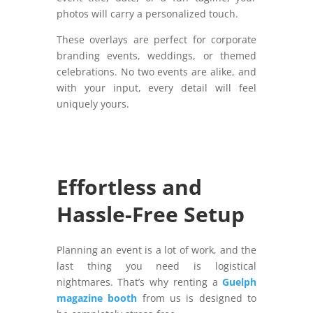
photos will carry a personalized touch.
These overlays are perfect for corporate
branding events, weddings, or themed
celebrations. No two events are alike, and
with your input, every detail will feel
uniquely yours.
Effortless and
Hassle-Free Setup
Planning an event is a lot of work, and the
last thing you need is logistical
nightmares. That’s why renting a
Guelph
magazine booth
from us is designed to