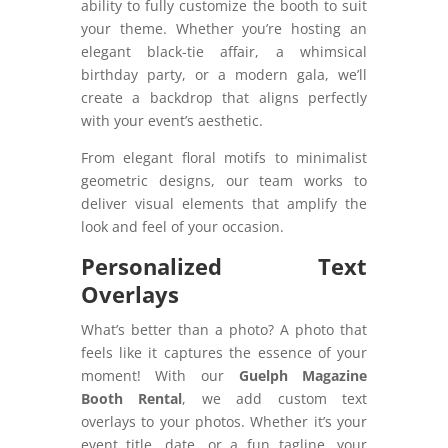
ability to fully customize the booth to suit
your theme. Whether you’re hosting an
elegant black-tie affair, a whimsical
birthday party, or a modern gala, we’ll
create a backdrop that aligns perfectly
with your event’s aesthetic.
From elegant floral motifs to minimalist
geometric designs, our team works to
deliver visual elements that amplify the
look and feel of your occasion.
Personalized Text
Overlays
What’s better than a photo? A photo that
feels like it captures the essence of your
moment! With our
Guelph Magazine
Booth Rental
, we add custom text
overlays to your photos. Whether it’s your
event title, date, or a fun tagline, your