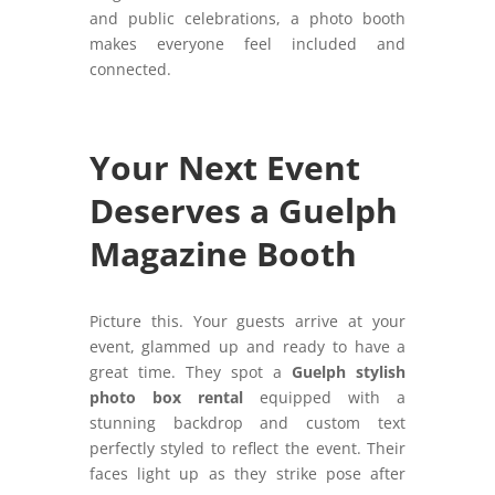
and public celebrations, a photo booth
makes everyone feel included and
connected.
Your Next Event
Deserves a Guelph
Magazine Booth
Picture this. Your guests arrive at your
event, glammed up and ready to have a
great time. They spot a
Guelph stylish
photo box rental
equipped with a
stunning backdrop and custom text
perfectly styled to reflect the event. Their
faces light up as they strike pose after