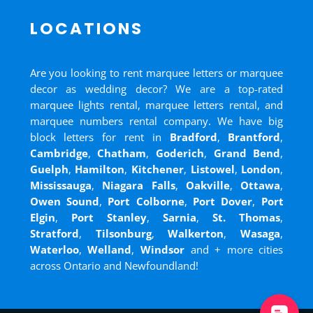
LOCATIONS
Are you looking to rent marquee letters or marquee
decor as wedding decor? We are a top-rated
marquee lights rental, marquee letters rental, and
marquee numbers rental company. We have big
block letters for rent in
Bradford
,
Brantford
,
Cambridge
,
Chatham
,
Goderich
,
Grand Bend
,
Guelph
,
Hamilton
,
Kitchener
,
Listowel
,
London
,
Mississauga
,
Niagara Falls
,
Oakville
,
Ottawa
,
Owen Sound
,
Port Colborne
,
Port Dover
,
Port
Elgin
,
Port Stanley
,
Sarnia
,
St. Thomas
,
Stratford
,
Tilsonburg
,
Walkerton
,
Wasaga
,
Waterloo
,
Welland
,
Windsor
and
+ more cities
across Ontario and Newfoundland!