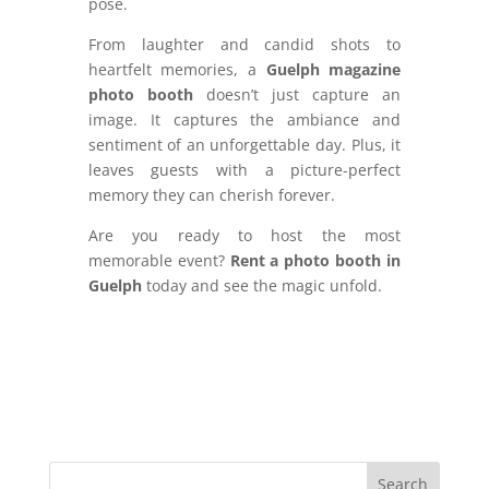
pose.
From laughter and candid shots to
heartfelt memories, a
Guelph magazine
photo booth
doesn’t just capture an
image. It captures the ambiance and
sentiment of an unforgettable day. Plus, it
leaves guests with a picture-perfect
memory they can cherish forever.
Are you ready to host the most
memorable event?
Rent a photo booth in
Guelph
today and see the magic unfold.