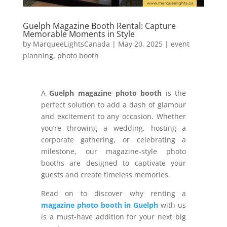
Guelph Magazine Booth Rental: Capture
Memorable Moments in Style
by
MarqueeLightsCanada
|
May 20, 2025
|
event
planning
,
photo booth
A
Guelph magazine photo booth
is the
perfect solution to add a dash of glamour
and excitement to any occasion. Whether
you’re throwing a wedding, hosting a
corporate gathering, or celebrating a
milestone, our magazine-style photo
booths are designed to captivate your
guests and create timeless memories.
Read on to discover why renting a
magazine photo booth in Guelph
with us
is a must-have addition for your next big