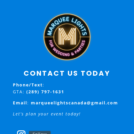
CONTACT US TODAY
Phone/Text
:
GTA:
(289) 797-1631
Email
:
marqueelightscanada@gmail.com
Let’s plan your event today!