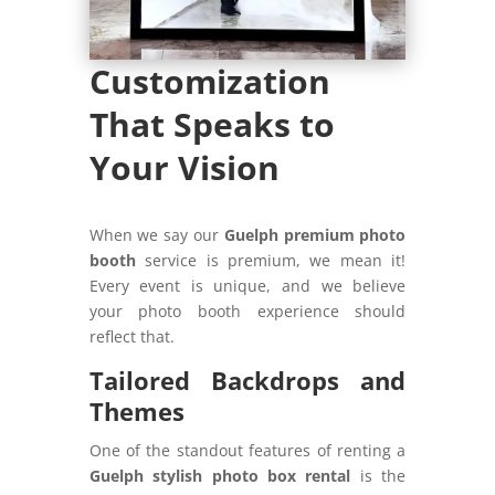
Customization
That Speaks to
Your Vision
When we say our
Guelph premium photo
booth
service is premium, we mean it!
Every event is unique, and we believe
your photo booth experience should
reflect that.
Tailored Backdrops and
Themes
One of the standout features of renting a
Guelph stylish photo box rental
is the