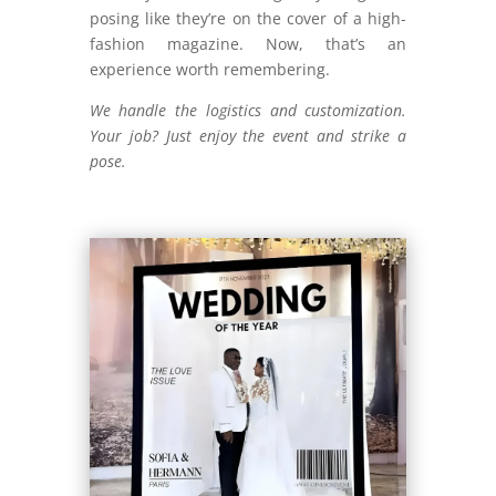
posing like they’re on the cover of a high-
fashion magazine. Now, that’s an
experience worth remembering.
We handle the logistics and customization.
Your job? Just enjoy the event and strike a
pose.