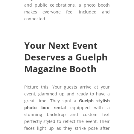
and public celebrations, a photo booth
makes everyone feel included and
connected.
Your Next Event
Deserves a Guelph
Magazine Booth
Picture this. Your guests arrive at your
event, glammed up and ready to have a
great time. They spot a
Guelph stylish
photo box rental
equipped with a
stunning backdrop and custom text
perfectly styled to reflect the event. Their
faces light up as they strike pose after