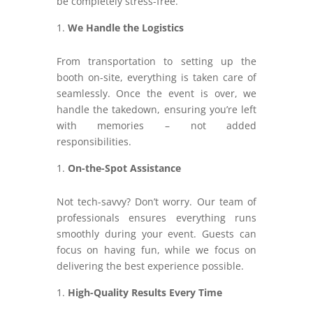
be completely stress-free.
We Handle the Logistics
From transportation to setting up the
booth on-site, everything is taken care of
seamlessly. Once the event is over, we
handle the takedown, ensuring you’re left
with memories – not added
responsibilities.
On-the-Spot Assistance
Not tech-savvy? Don’t worry. Our team of
professionals ensures everything runs
smoothly during your event. Guests can
focus on having fun, while we focus on
delivering the best experience possible.
High-Quality Results Every Time