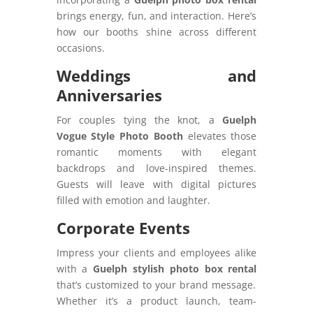
brings energy, fun, and interaction. Here’s
how our booths shine across different
occasions.
Weddings and
Anniversaries
For couples tying the knot, a
Guelph
Vogue Style Photo Booth
elevates those
romantic moments with elegant
backdrops and love-inspired themes.
Guests will leave with digital pictures
filled with emotion and laughter.
Corporate Events
Impress your clients and employees alike
with a
Guelph stylish photo box rental
that’s customized to your brand message.
Whether it’s a product launch, team-