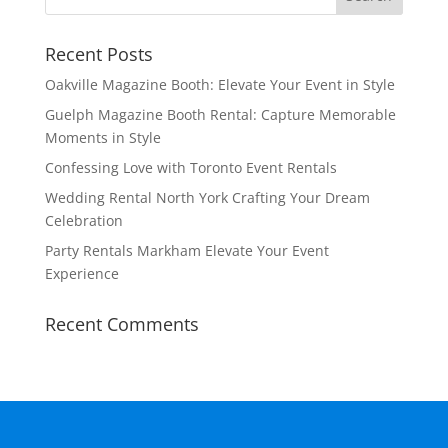
Recent Posts
Oakville Magazine Booth: Elevate Your Event in Style
Guelph Magazine Booth Rental: Capture Memorable
Moments in Style
Confessing Love with Toronto Event Rentals
Wedding Rental North York Crafting Your Dream
Celebration
Party Rentals Markham Elevate Your Event
Experience
Recent Comments