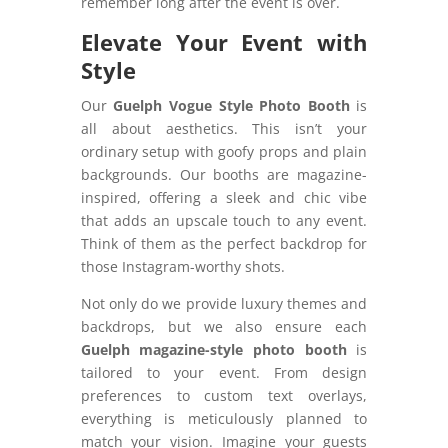
remember long after the event is over.
Elevate Your Event with
Style
Our
Guelph Vogue Style Photo Booth
is
all about aesthetics. This isn’t your
ordinary setup with goofy props and plain
backgrounds. Our booths are magazine-
inspired, offering a sleek and chic vibe
that adds an upscale touch to any event.
Think of them as the perfect backdrop for
those Instagram-worthy shots.
Not only do we provide luxury themes and
backdrops, but we also ensure each
Guelph magazine-style photo booth
is
tailored to your event. From design
preferences to custom text overlays,
everything is meticulously planned to
match your vision. Imagine your guests