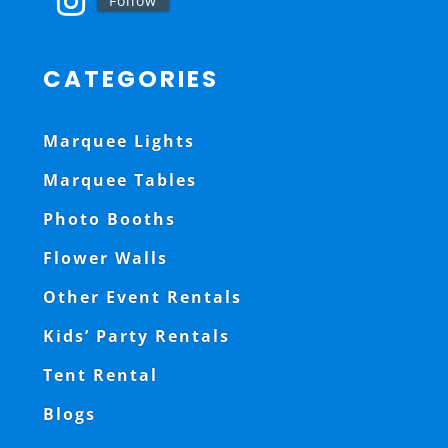
Follow
CATEGORIES
Marquee Lights
Marquee Tables
Photo Booths
Flower Walls
Other Event Rentals
Kids’ Party Rentals
Tent Rental
Blogs