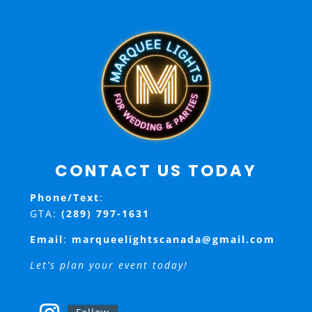
CONTACT US TODAY
Phone/Text
:
GTA:
(289) 797-1631
Email
:
marqueelightscanada@gmail.com
Let’s plan your event today!