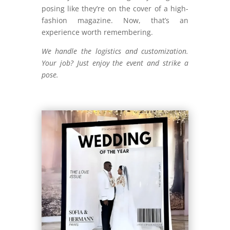
posing like they’re on the cover of a high-
fashion magazine. Now, that’s an
experience worth remembering.
We handle the logistics and customization.
Your job? Just enjoy the event and strike a
pose.