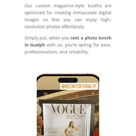
Our custom magazine-style booths are
optimized for creating immaculate digital
images so that you can enjoy high-
resolution photos effortlessly.
Simply put, when you
rent a photo booth
in Guelph
with us, you’re opting for ease,
professionalism, and reliability.
Video
Player