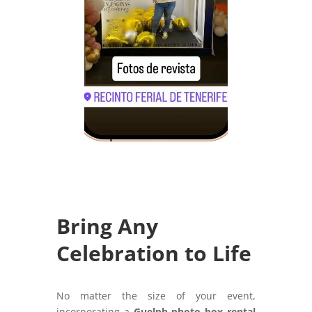
Bring Any
Celebration to Life
No matter the size of your event,
incorporating a
Guelph photo box rental