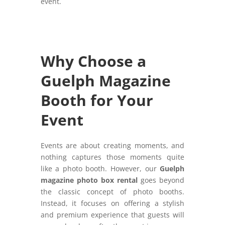
event.
Why Choose a
Guelph Magazine
Booth for Your
Event
Events are about creating moments, and
nothing captures those moments quite
like a photo booth. However, our
Guelph
magazine photo box rental
goes beyond
the classic concept of photo booths.
Instead, it focuses on offering a stylish
and premium experience that guests will