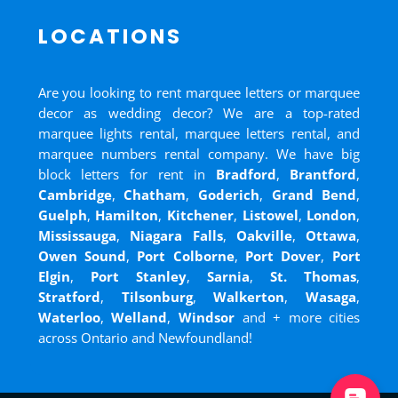
LOCATIONS
Are you looking to rent marquee letters or marquee
decor as wedding decor? We are a top-rated
marquee lights rental, marquee letters rental, and
marquee numbers rental company. We have big
block letters for rent in
Bradford
,
Brantford
,
Cambridge
,
Chatham
,
Goderich
,
Grand Bend
,
Guelph
,
Hamilton
,
Kitchener
,
Listowel
,
London
,
Mississauga
,
Niagara Falls
,
Oakville
,
Ottawa
,
Owen Sound
,
Port Colborne
,
Port Dover
,
Port
Elgin
,
Port Stanley
,
Sarnia
,
St. Thomas
,
Stratford
,
Tilsonburg
,
Walkerton
,
Wasaga
,
Waterloo
,
Welland
,
Windsor
and
+ more cities
across Ontario and Newfoundland!