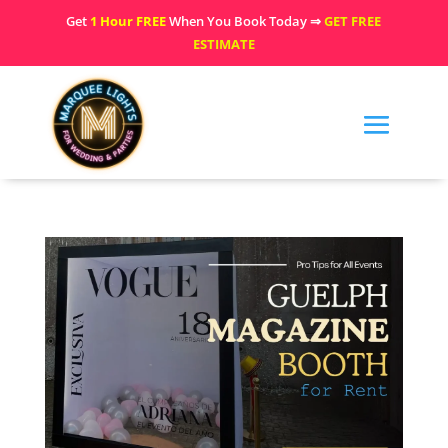
Get
1 Hour FREE
When You Book Today ⇒
GET FREE
ESTIMATE