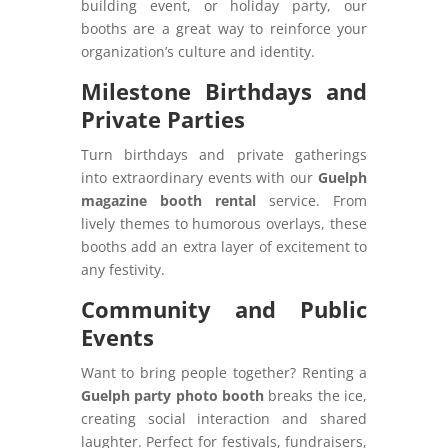
building event, or holiday party, our
booths are a great way to reinforce your
organization’s culture and identity.
Milestone Birthdays and
Private Parties
Turn birthdays and private gatherings
into extraordinary events with our
Guelph
magazine booth rental
service. From
lively themes to humorous overlays, these
booths add an extra layer of excitement to
any festivity.
Community and Public
Events
Want to bring people together? Renting a
Guelph party photo booth
breaks the ice,
creating social interaction and shared
laughter. Perfect for festivals, fundraisers,