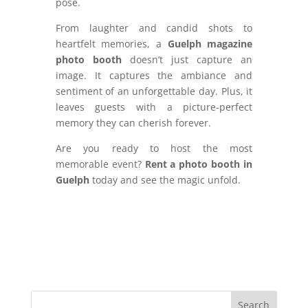
pose.
From laughter and candid shots to
heartfelt memories, a
Guelph magazine
photo booth
doesn’t just capture an
image. It captures the ambiance and
sentiment of an unforgettable day. Plus, it
leaves guests with a picture-perfect
memory they can cherish forever.
Are you ready to host the most
memorable event?
Rent a photo booth in
Guelph
today and see the magic unfold.