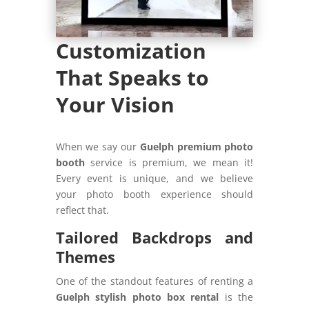
Customization
That Speaks to
Your Vision
When we say our
Guelph premium photo
booth
service is premium, we mean it!
Every event is unique, and we believe
your photo booth experience should
reflect that.
Tailored Backdrops and
Themes
One of the standout features of renting a
Guelph stylish photo box rental
is the