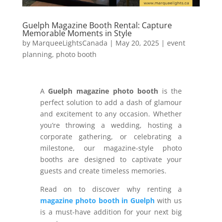
Guelph Magazine Booth Rental: Capture
Memorable Moments in Style
by
MarqueeLightsCanada
|
May 20, 2025
|
event
planning
,
photo booth
A
Guelph magazine photo booth
is the
perfect solution to add a dash of glamour
and excitement to any occasion. Whether
you’re throwing a wedding, hosting a
corporate gathering, or celebrating a
milestone, our magazine-style photo
booths are designed to captivate your
guests and create timeless memories.
Read on to discover why renting a
magazine photo booth in Guelph
with us
is a must-have addition for your next big