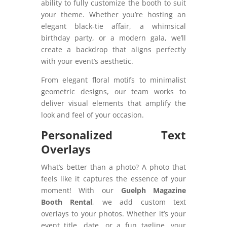
ability to fully customize the booth to suit
your theme. Whether you’re hosting an
elegant black-tie affair, a whimsical
birthday party, or a modern gala, we’ll
create a backdrop that aligns perfectly
with your event’s aesthetic.
From elegant floral motifs to minimalist
geometric designs, our team works to
deliver visual elements that amplify the
look and feel of your occasion.
Personalized Text
Overlays
What’s better than a photo? A photo that
feels like it captures the essence of your
moment! With our
Guelph Magazine
Booth Rental
, we add custom text
overlays to your photos. Whether it’s your
event title, date, or a fun tagline, your