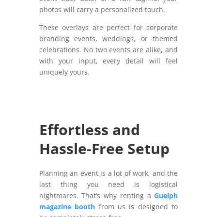
photos will carry a personalized touch.
These overlays are perfect for corporate
branding events, weddings, or themed
celebrations. No two events are alike, and
with your input, every detail will feel
uniquely yours.
Effortless and
Hassle-Free Setup
Planning an event is a lot of work, and the
last thing you need is logistical
nightmares. That’s why renting a
Guelph
magazine booth
from us is designed to