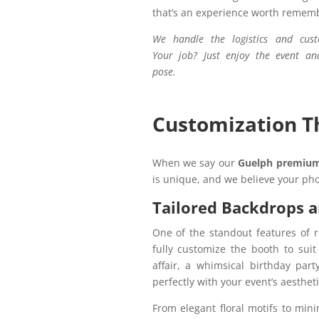
that’s an experience worth remem
We handle the logistics and cust
Your job? Just enjoy the event an
pose.
Customization Th
When we say our
Guelph premium
is unique, and we believe your pho
Tailored Backdrops 
One of the standout features of 
fully customize the booth to sui
affair, a whimsical birthday par
perfectly with your event’s aesthet
From elegant floral motifs to mini