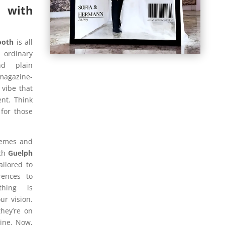
 with
ooth
is all
r ordinary
d plain
magazine-
 vibe that
nt. Think
for those
hemes and
ach
Guelph
ailored to
rences to
thing is
ur vision.
they’re on
zine. Now,