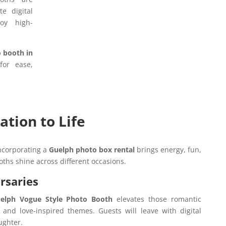
e digital
oy high-
o booth in
for ease,
ation to Life
incorporating a
Guelph photo box rental
brings energy, fun,
oths shine across different occasions.
rsaries
elph Vogue Style Photo Booth
elevates those romantic
nd love-inspired themes. Guests will leave with digital
aughter.