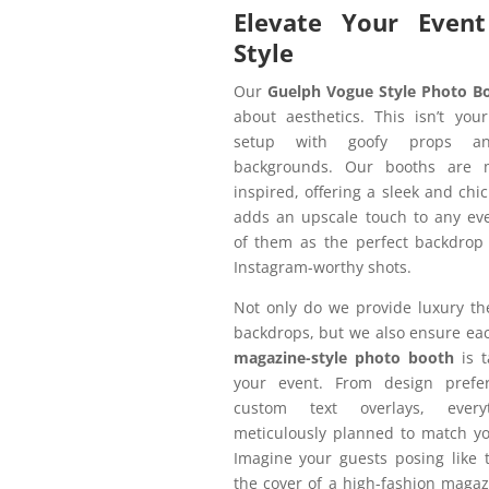
Elevate Your Event
Style
Our
Guelph Vogue Style Photo B
about aesthetics. This isn’t you
setup with goofy props an
backgrounds. Our booths are 
inspired, offering a sleek and chic
adds an upscale touch to any eve
of them as the perfect backdrop 
Instagram-worthy shots.
Not only do we provide luxury t
backdrops, but we also ensure e
magazine-style photo booth
is t
your event. From design prefe
custom text overlays, every
meticulously planned to match yo
Imagine your guests posing like 
the cover of a high-fashion maga