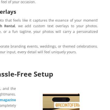
 feel of your occasion.
erlays
to that feels like it captures the essence of your moment!
h Rental
, we add custom text overlays to your photos.
e, or a fun tagline, your photos will carry a personalized
rporate branding events, weddings, or themed celebrations.
ur input, every detail will feel uniquely yours.
assle-Free Setup
k, and the
ightmares.
Video
magazine
Player
completely