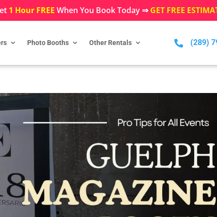
et
1 Hour FREE
When You Book Today ⇒
GET FREE ESTIMA
(289) 

rs
Photo Booths
Other Rentals