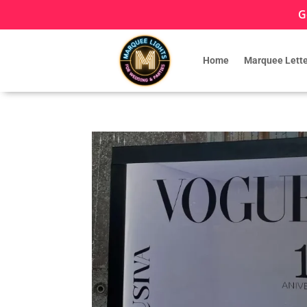
G
Home
Marquee Lette