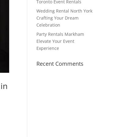
Toronto Event Rentals
Wedding Rental North York
Crafting Your Dream
Celebration
Party Rentals Markham
Elevate Your Event
Experience
Recent Comments
in