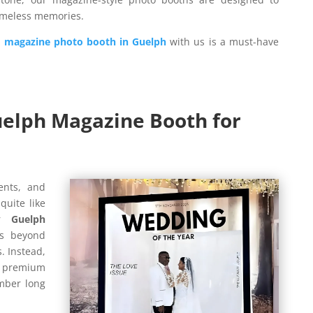
timeless memories.
a
magazine photo booth in Guelph
with us is a must-have
elph Magazine Booth for
ents, and
uite like
ur
Guelph
s beyond
. Instead,
nd premium
mber long