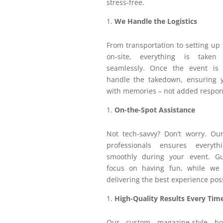
stress-free.
We Handle the Logistics
From transportation to setting up
on-site, everything is taken
seamlessly. Once the event is
handle the takedown, ensuring yo
with memories – not added respons
On-the-Spot Assistance
Not tech-savvy? Don’t worry. Ou
professionals ensures everyt
smoothly during your event. G
focus on having fun, while we
delivering the best experience pos
High-Quality Results Every Tim
Our custom magazine-style bo