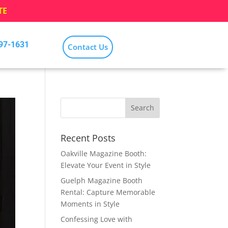
TE
797-1631
Contact Us
Recent Posts
Oakville Magazine Booth:
Elevate Your Event in Style
Guelph Magazine Booth
Rental: Capture Memorable
Moments in Style
Confessing Love with