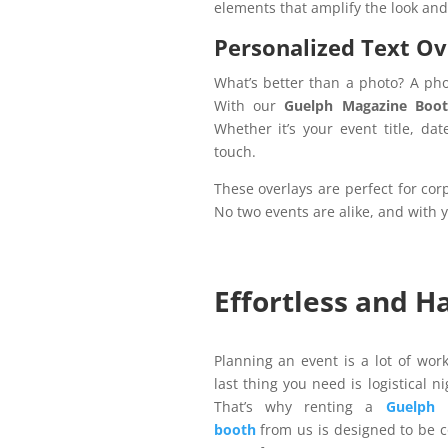
elements that amplify the look and
Personalized Text Ov
What’s better than a photo? A pho
With our
Guelph Magazine Boot
Whether it’s your event title, dat
touch.
These overlays are perfect for co
No two events are alike, and with yo
Effortless and H
Planning an event is a lot of wor
last thing you need is logistical n
That’s why renting a
Guelph 
booth
from us is designed to be 