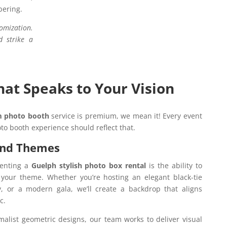
bering.
omization.
d strike a
at Speaks to Your Vision
 photo booth
service is premium, we mean it! Every event
to booth experience should reflect that.
and Themes
renting a
Guelph stylish photo box rental
is the ability to
t your theme. Whether you’re hosting an elegant black-tie
ty, or a modern gala, we’ll create a backdrop that aligns
ic.
malist geometric designs, our team works to deliver visual