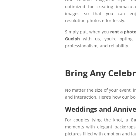
optimized for creating immaculat
images so that you can enj
resolution photos effortlessly.
Simply put, when you
rent a phot
Guelph
with us, you’re opting 
professionalism, and reliability.
Bring Any Celebr
No matter the size of your event, 
and interaction. Here’s how our bo
Weddings and Annive
For couples tying the knot, a
Gu
moments with elegant backdrops a
pictures filled with emotion and l