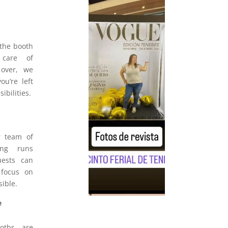
 the booth
 care of
 over, we
u’re left
ibilities.
r team of
hing runs
uests can
 focus on
sible.
e
oths are