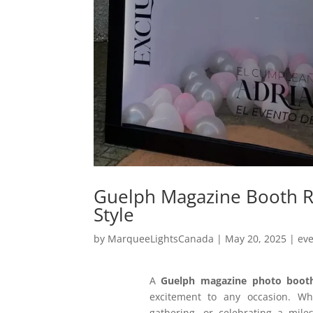
Guelph Magazine Booth R
Style
by
MarqueeLightsCanada
|
May 20, 2025
|
ev
A
Guelph magazine photo boot
excitement to any occasion. Wh
gathering, or celebrating a mil