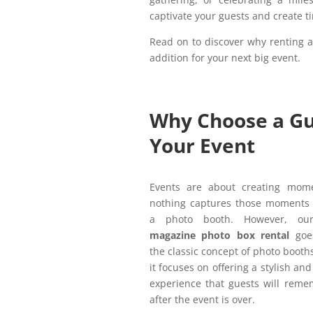
captivate your guests and create 
Read on to discover why renting 
addition for your next big event.
Why Choose a Gu
Your Event
Events are about creating mom
nothing captures those moments q
a photo booth. However, o
magazine photo box rental
goe
the classic concept of photo booths
it focuses on offering a stylish a
experience that guests will reme
after the event is over.