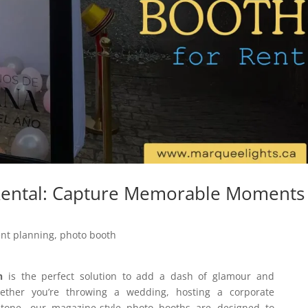
ental: Capture Memorable Moments 
ent planning
,
photo booth
h
is the perfect solution to add a dash of glamour and
ether you’re throwing a wedding, hosting a corporate
estone, our magazine-style photo booths are designed to