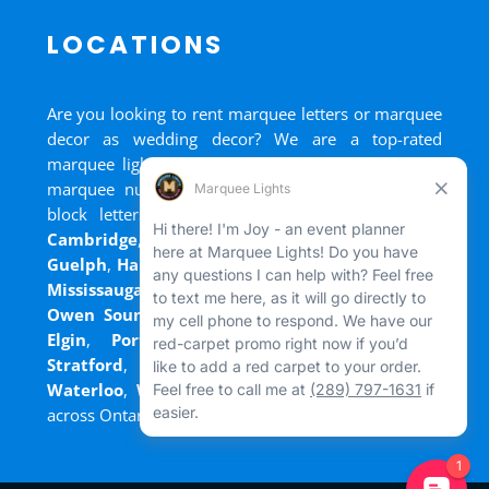
LOCATIONS
Are you looking to rent marquee letters or marquee
decor as wedding decor? We are a top-rated
marquee lights rental, marquee letters rental, and
marquee numbers rental company. We have big
block letters for rent in
Bradford
,
Brantford
,
Cambridge
,
Chatham
,
Goderich
,
Grand Bend
,
Guelph
,
Hamilton
,
Kitchener
,
Listowel
,
London
,
Mississauga
,
Niagara Falls
,
Oakville
,
Ottawa
,
Owen Sound
,
Port Colborne
,
Port Dover
,
Port
Elgin
,
Port Stanley
,
Sarnia
,
St. Thomas
,
Stratford
,
Tilsonburg
,
Walkerton
,
Wasaga
,
Waterloo
,
Welland
,
Windsor
and
+ more cities
across Ontario and Newfoundland!