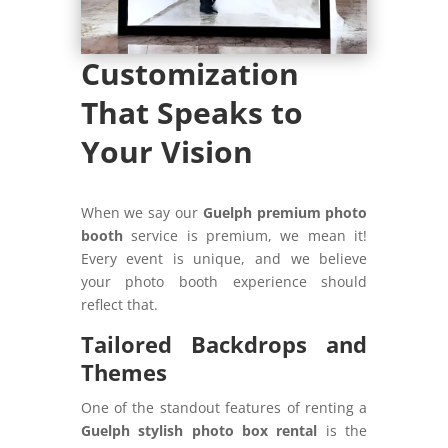
Customization
That Speaks to
Your Vision
When we say our
Guelph premium photo
booth
service is premium, we mean it!
Every event is unique, and we believe
your photo booth experience should
reflect that.
Tailored Backdrops and
Themes
One of the standout features of renting a
Guelph stylish photo box rental
is the