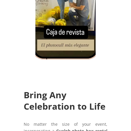
Bring Any
Celebration to Life
No matter the size of your event,
incorporating a
Guelph photo box rental