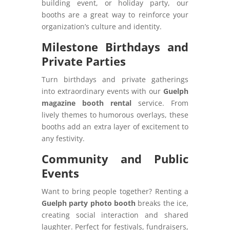
building event, or holiday party, our
booths are a great way to reinforce your
organization’s culture and identity.
Milestone Birthdays and
Private Parties
Turn birthdays and private gatherings
into extraordinary events with our
Guelph
magazine booth rental
service. From
lively themes to humorous overlays, these
booths add an extra layer of excitement to
any festivity.
Community and Public
Events
Want to bring people together? Renting a
Guelph party photo booth
breaks the ice,
creating social interaction and shared
laughter. Perfect for festivals, fundraisers,