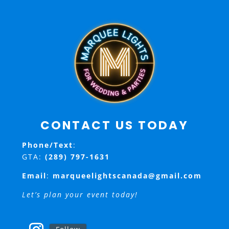
CONTACT US TODAY
Phone/Text
:
GTA:
(289) 797-1631
Email
:
marqueelightscanada@gmail.com
Let’s plan your event today!