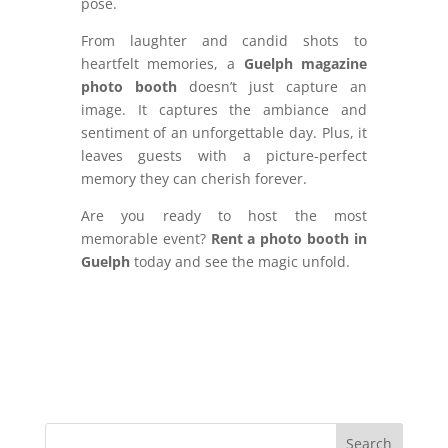
pose.
From laughter and candid shots to
heartfelt memories, a
Guelph magazine
photo booth
doesn’t just capture an
image. It captures the ambiance and
sentiment of an unforgettable day. Plus, it
leaves guests with a picture-perfect
memory they can cherish forever.
Are you ready to host the most
memorable event?
Rent a photo booth in
Guelph
today and see the magic unfold.