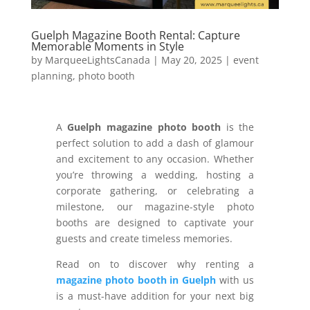
Guelph Magazine Booth Rental: Capture
Memorable Moments in Style
by
MarqueeLightsCanada
|
May 20, 2025
|
event
planning
,
photo booth
A
Guelph magazine photo booth
is the
perfect solution to add a dash of glamour
and excitement to any occasion. Whether
you’re throwing a wedding, hosting a
corporate gathering, or celebrating a
milestone, our magazine-style photo
booths are designed to captivate your
guests and create timeless memories.
Read on to discover why renting a
magazine photo booth in Guelph
with us
is a must-have addition for your next big