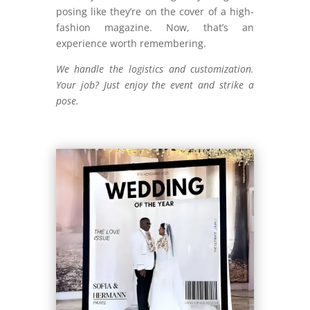
posing like they’re on the cover of a high-
fashion magazine. Now, that’s an
experience worth remembering.
We handle the logistics and customization.
Your job? Just enjoy the event and strike a
pose.