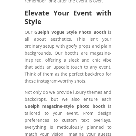
remember long after the event is over.
Elevate Your Event with
Style
Our
Guelph Vogue Style Photo Booth
is
all about aesthetics. This isn’t your
ordinary setup with goofy props and plain
backgrounds. Our booths are magazine-
inspired, offering a sleek and chic vibe
that adds an upscale touch to any event.
Think of them as the perfect backdrop for
those Instagram-worthy shots.
Not only do we provide luxury themes and
backdrops, but we also ensure each
Guelph magazine-style photo booth
is
tailored to your event. From design
preferences to custom text overlays,
everything is meticulously planned to
match your vision. Imagine your guests