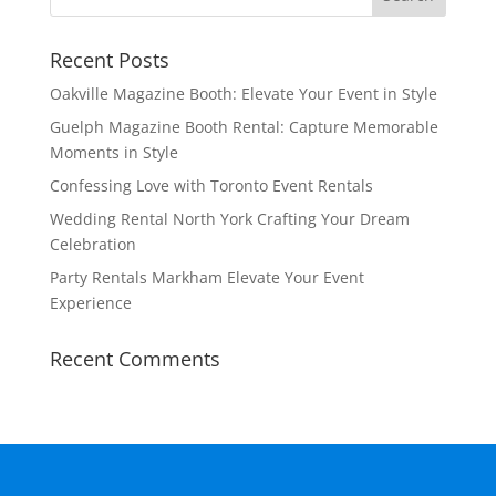
Recent Posts
Oakville Magazine Booth: Elevate Your Event in Style
Guelph Magazine Booth Rental: Capture Memorable
Moments in Style
Confessing Love with Toronto Event Rentals
Wedding Rental North York Crafting Your Dream
Celebration
Party Rentals Markham Elevate Your Event
Experience
Recent Comments