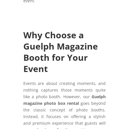
event.
Why Choose a
Guelph Magazine
Booth for Your
Event
Events are about creating moments, and
nothing captures those moments quite
like a photo booth. However, our
Guelph
magazine photo box rental
goes beyond
the classic concept of photo booths.
Instead, it focuses on offering a stylish
and premium experience that guests will