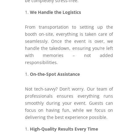
be completely stress-free.
We Handle the Logistics
From transportation to setting up the
booth on-site, everything is taken care of
seamlessly. Once the event is over, we
handle the takedown, ensuring you’re left
with memories – not added
responsibilities.
On-the-Spot Assistance
Not tech-savvy? Don’t worry. Our team of
professionals ensures everything runs
smoothly during your event. Guests can
focus on having fun, while we focus on
delivering the best experience possible.
High-Quality Results Every Time