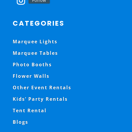
Follow
CATEGORIES
Marquee Lights
Marquee Tables
Photo Booths
Flower Walls
Other Event Rentals
Kids’ Party Rentals
Tent Rental
Blogs