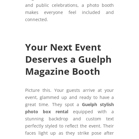
and public celebrations, a photo booth
makes everyone feel included and
connected.
Your Next Event
Deserves a Guelph
Magazine Booth
Picture this. Your guests arrive at your
event, glammed up and ready to have a
great time. They spot a
Guelph stylish
photo box rental
equipped with a
stunning backdrop and custom text
perfectly styled to reflect the event. Their
faces light up as they strike pose after