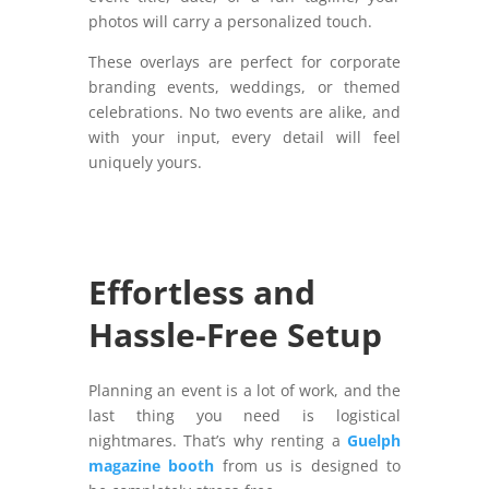
photos will carry a personalized touch.
These overlays are perfect for corporate
branding events, weddings, or themed
celebrations. No two events are alike, and
with your input, every detail will feel
uniquely yours.
Effortless and
Hassle-Free Setup
Planning an event is a lot of work, and the
last thing you need is logistical
nightmares. That’s why renting a
Guelph
magazine booth
from us is designed to