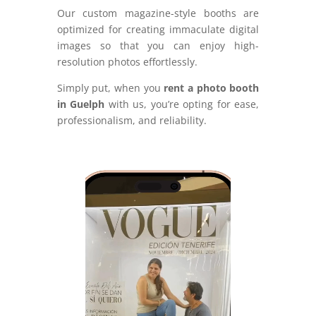
Our custom magazine-style booths are
optimized for creating immaculate digital
images so that you can enjoy high-
resolution photos effortlessly.
Simply put, when you
rent a photo booth
in Guelph
with us, you’re opting for ease,
professionalism, and reliability.
Video
Player