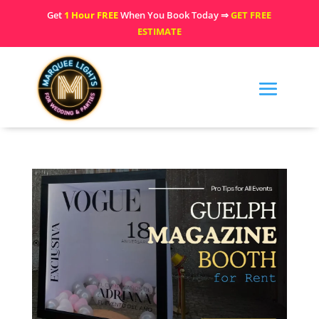
Get
1 Hour FREE
When You Book Today ⇒
GET FREE
ESTIMATE