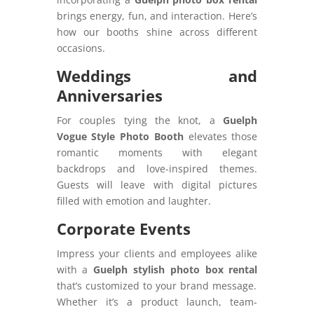
brings energy, fun, and interaction. Here’s
how our booths shine across different
occasions.
Weddings and
Anniversaries
For couples tying the knot, a
Guelph
Vogue Style Photo Booth
elevates those
romantic moments with elegant
backdrops and love-inspired themes.
Guests will leave with digital pictures
filled with emotion and laughter.
Corporate Events
Impress your clients and employees alike
with a
Guelph stylish photo box rental
that’s customized to your brand message.
Whether it’s a product launch, team-