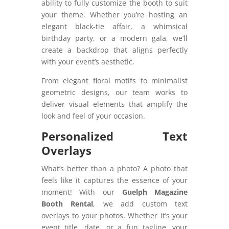
ability to fully customize the booth to suit
your theme. Whether you’re hosting an
elegant black-tie affair, a whimsical
birthday party, or a modern gala, we’ll
create a backdrop that aligns perfectly
with your event’s aesthetic.
From elegant floral motifs to minimalist
geometric designs, our team works to
deliver visual elements that amplify the
look and feel of your occasion.
Personalized Text
Overlays
What’s better than a photo? A photo that
feels like it captures the essence of your
moment! With our
Guelph Magazine
Booth Rental
, we add custom text
overlays to your photos. Whether it’s your
event title, date, or a fun tagline, your