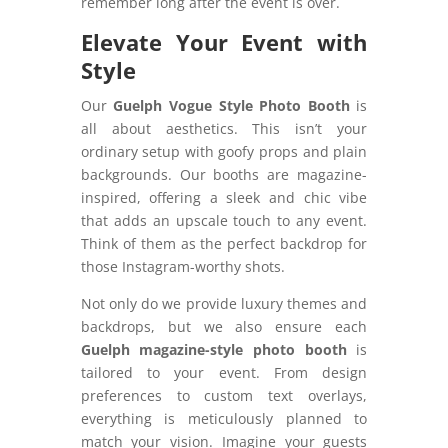
remember long after the event is over.
Elevate Your Event with
Style
Our
Guelph Vogue Style Photo Booth
is
all about aesthetics. This isn’t your
ordinary setup with goofy props and plain
backgrounds. Our booths are magazine-
inspired, offering a sleek and chic vibe
that adds an upscale touch to any event.
Think of them as the perfect backdrop for
those Instagram-worthy shots.
Not only do we provide luxury themes and
backdrops, but we also ensure each
Guelph magazine-style photo booth
is
tailored to your event. From design
preferences to custom text overlays,
everything is meticulously planned to
match your vision. Imagine your guests