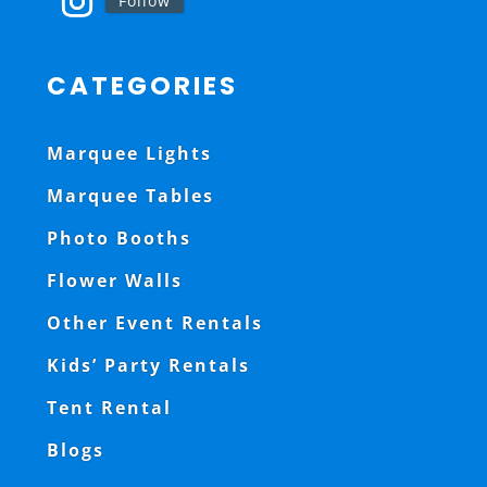
Follow
CATEGORIES
Marquee Lights
Marquee Tables
Photo Booths
Flower Walls
Other Event Rentals
Kids’ Party Rentals
Tent Rental
Blogs