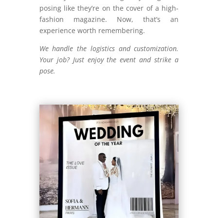
posing like they’re on the cover of a high-
fashion magazine. Now, that’s an
experience worth remembering.
We handle the logistics and customization.
Your job? Just enjoy the event and strike a
pose.