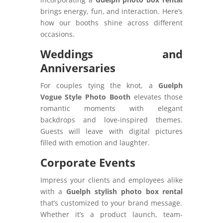
brings energy, fun, and interaction. Here’s
how our booths shine across different
occasions.
Weddings and
Anniversaries
For couples tying the knot, a
Guelph
Vogue Style Photo Booth
elevates those
romantic moments with elegant
backdrops and love-inspired themes.
Guests will leave with digital pictures
filled with emotion and laughter.
Corporate Events
Impress your clients and employees alike
with a
Guelph stylish photo box rental
that’s customized to your brand message.
Whether it’s a product launch, team-