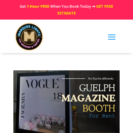
Get
1 Hour FREE
When You Book Today ⇒
GET FREE
ESTIMATE