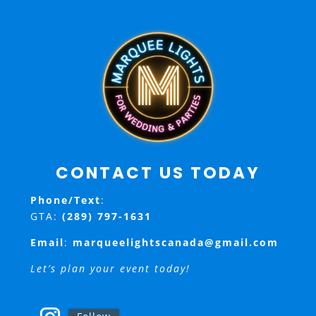
CONTACT US TODAY
Phone/Text
:
GTA:
(289) 797-1631
Email
:
marqueelightscanada@gmail.com
Let’s plan your event today!