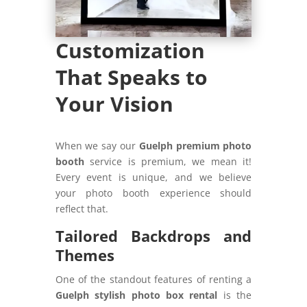
Customization
That Speaks to
Your Vision
When we say our
Guelph premium photo
booth
service is premium, we mean it!
Every event is unique, and we believe
your photo booth experience should
reflect that.
Tailored Backdrops and
Themes
One of the standout features of renting a
Guelph stylish photo box rental
is the