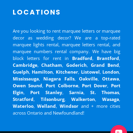
LOCATIONS
Are you looking to rent marquee letters or marquee
decor as wedding decor? We are a top-rated
marquee lights rental, marquee letters rental, and
marquee numbers rental company. We have big
block letters for rent in
Bradford
,
Brantford
,
Cambridge
,
Chatham
,
Goderich
,
Grand Bend
,
Guelph
,
Hamilton
,
Kitchener
,
Listowel
,
London
,
Mississauga
,
Niagara Falls
,
Oakville
,
Ottawa
,
Owen Sound
,
Port Colborne
,
Port Dover
,
Port
Elgin
,
Port Stanley
,
Sarnia
,
St. Thomas
,
Stratford
,
Tilsonburg
,
Walkerton
,
Wasaga
,
Waterloo
,
Welland
,
Windsor
and
+ more cities
across Ontario and Newfoundland!