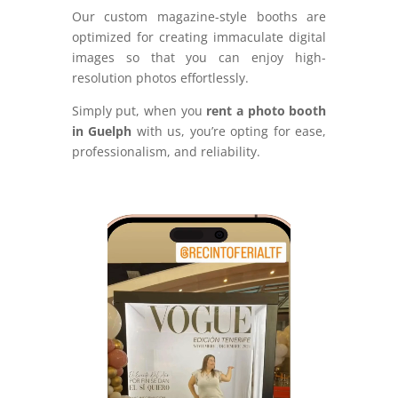
Our custom magazine-style booths are
optimized for creating immaculate digital
images so that you can enjoy high-
resolution photos effortlessly.
Simply put, when you
rent a photo booth
in Guelph
with us, you’re opting for ease,
professionalism, and reliability.
Video
Player