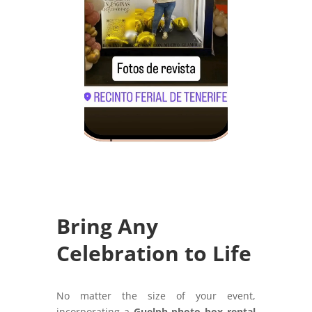
Bring Any
Celebration to Life
No matter the size of your event,
incorporating a
Guelph photo box rental