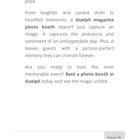
pose.
From laughter and candid shots to
heartfelt memories, a
Guelph magazine
photo booth
doesn’t just capture an
image. It captures the ambiance and
sentiment of an unforgettable day. Plus, it
leaves guests with a picture-perfect
memory they can cherish forever.
Are you ready to host the most
memorable event?
Rent a photo booth in
Guelph
today and see the magic unfold.