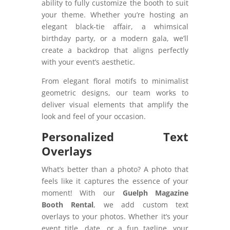
ability to fully customize the booth to suit
your theme. Whether you’re hosting an
elegant black-tie affair, a whimsical
birthday party, or a modern gala, we’ll
create a backdrop that aligns perfectly
with your event’s aesthetic.
From elegant floral motifs to minimalist
geometric designs, our team works to
deliver visual elements that amplify the
look and feel of your occasion.
Personalized Text
Overlays
What’s better than a photo? A photo that
feels like it captures the essence of your
moment! With our
Guelph Magazine
Booth Rental
, we add custom text
overlays to your photos. Whether it’s your
event title, date, or a fun tagline, your