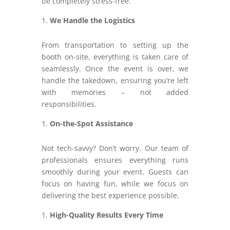
be completely stress-free.
We Handle the Logistics
From transportation to setting up the
booth on-site, everything is taken care of
seamlessly. Once the event is over, we
handle the takedown, ensuring you’re left
with memories – not added
responsibilities.
On-the-Spot Assistance
Not tech-savvy? Don’t worry. Our team of
professionals ensures everything runs
smoothly during your event. Guests can
focus on having fun, while we focus on
delivering the best experience possible.
High-Quality Results Every Time