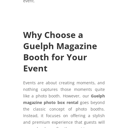
event.
Why Choose a
Guelph Magazine
Booth for Your
Event
Events are about creating moments, and
nothing captures those moments quite
like a photo booth. However, our
Guelph
magazine photo box rental
goes beyond
the classic concept of photo booths.
Instead, it focuses on offering a stylish
and premium experience that guests will