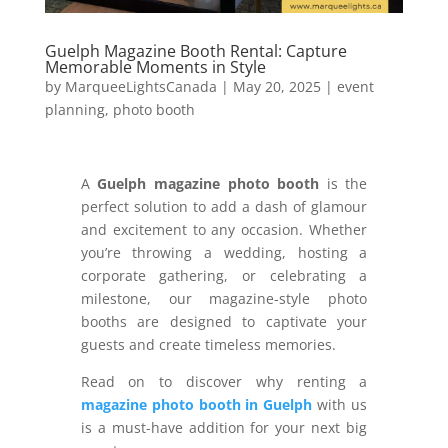
Guelph Magazine Booth Rental: Capture
Memorable Moments in Style
by
MarqueeLightsCanada
|
May 20, 2025
|
event
planning
,
photo booth
A
Guelph magazine photo booth
is the
perfect solution to add a dash of glamour
and excitement to any occasion. Whether
you’re throwing a wedding, hosting a
corporate gathering, or celebrating a
milestone, our magazine-style photo
booths are designed to captivate your
guests and create timeless memories.
Read on to discover why renting a
magazine photo booth in Guelph
with us
is a must-have addition for your next big