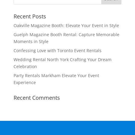
Recent Posts
Oakville Magazine Booth: Elevate Your Event in Style
Guelph Magazine Booth Rental: Capture Memorable
Moments in Style
Confessing Love with Toronto Event Rentals
Wedding Rental North York Crafting Your Dream
Celebration
Party Rentals Markham Elevate Your Event
Experience
Recent Comments