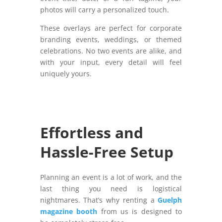
photos will carry a personalized touch.
These overlays are perfect for corporate
branding events, weddings, or themed
celebrations. No two events are alike, and
with your input, every detail will feel
uniquely yours.
Effortless and
Hassle-Free Setup
Planning an event is a lot of work, and the
last thing you need is logistical
nightmares. That’s why renting a
Guelph
magazine booth
from us is designed to