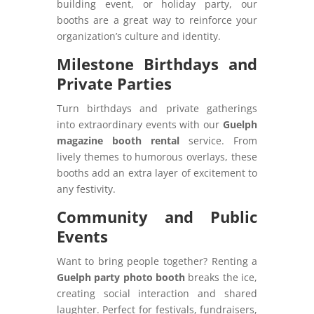
building event, or holiday party, our
booths are a great way to reinforce your
organization’s culture and identity.
Milestone Birthdays and
Private Parties
Turn birthdays and private gatherings
into extraordinary events with our
Guelph
magazine booth rental
service. From
lively themes to humorous overlays, these
booths add an extra layer of excitement to
any festivity.
Community and Public
Events
Want to bring people together? Renting a
Guelph party photo booth
breaks the ice,
creating social interaction and shared
laughter. Perfect for festivals, fundraisers,