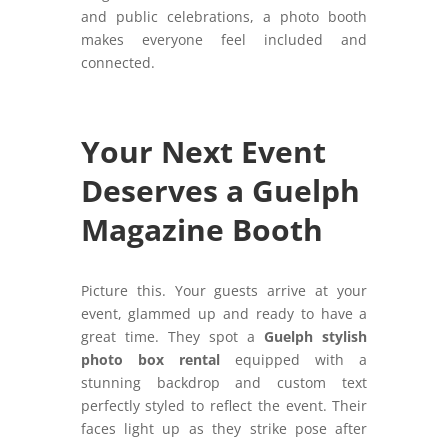
and public celebrations, a photo booth
makes everyone feel included and
connected.
Your Next Event
Deserves a Guelph
Magazine Booth
Picture this. Your guests arrive at your
event, glammed up and ready to have a
great time. They spot a
Guelph stylish
photo box rental
equipped with a
stunning backdrop and custom text
perfectly styled to reflect the event. Their
faces light up as they strike pose after