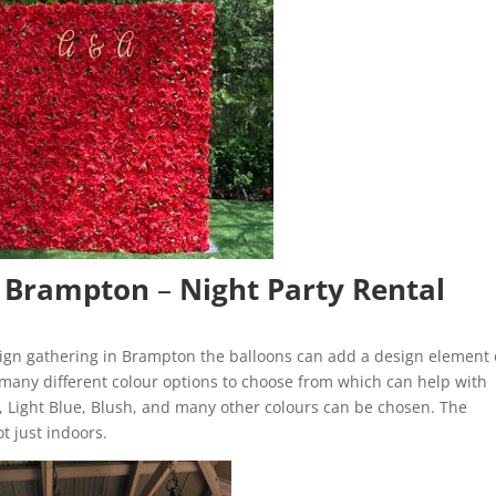
n Brampton
–
Night Party Rental
sign gathering in Brampton the balloons can add a design element
 many different colour options to choose from which can help with
w, Light Blue, Blush, and many other colours can be chosen. The
ot just indoors.