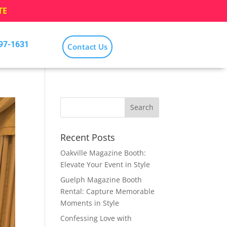
TE
797-1631
Contact Us
Recent Posts
Oakville Magazine Booth:
Elevate Your Event in Style
Guelph Magazine Booth
Rental: Capture Memorable
Moments in Style
Confessing Love with