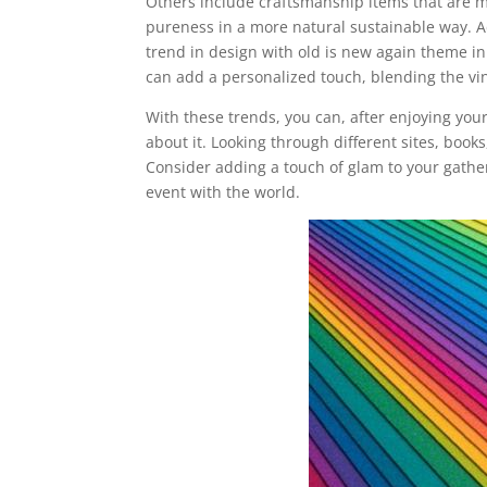
Others include craftsmanship items that are 
pureness in a more natural sustainable way. Ad
trend in design with old is new again theme i
can add a personalized touch, blending the vi
With these trends, you can, after enjoying yo
about it. Looking through different sites, bo
Consider adding a touch of glam to your gathe
event with the world.