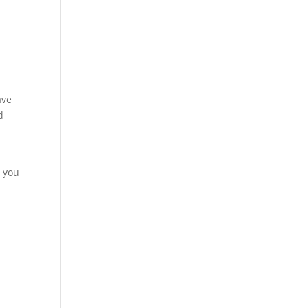
ave
d
s you