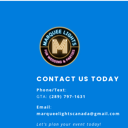
CONTACT US TODAY
Phone/Text
:
GTA:
(289) 797-1631
Email
:
marqueelightscanada@gmail.com
Let’s plan your event today!