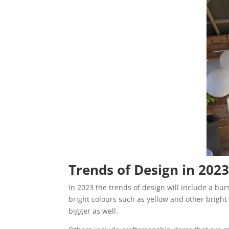
Trends of Design in 202
In 2023 the trends of design will include a burs
bright colours such as yellow and other bright 
bigger as well.