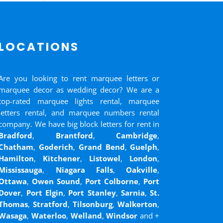
LOCATIONS
Are you looking to rent marquee letters or
marquee decor as wedding decor? We are a
top-rated marquee lights rental, marquee
letters rental, and marquee numbers rental
company. We have big block letters for rent in
Bradford
,
Brantford
,
Cambridge
,
Chatham
,
Goderich
,
Grand Bend
,
Guelph
,
Hamilton
,
Kitchener
,
Listowel
,
London
,
Mississauga
,
Niagara Falls
,
Oakville
,
Ottawa
,
Owen Sound
,
Port Colborne
,
Port
Dover
,
Port Elgin
,
Port Stanley
,
Sarnia
,
St.
Thomas
,
Stratford
,
Tilsonburg
,
Walkerton
,
Wasaga
,
Waterloo
,
Welland
,
Windsor
and
+