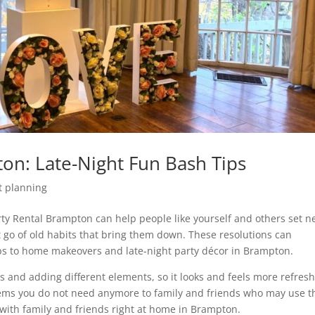
on: Late-Night Fun Bash Tips
t planning
rty Rental Brampton can help people like yourself and others set 
 go of old habits that bring them down. These resolutions can
ps to home makeovers and late-night party décor in Brampton.
rs and adding different elements, so it looks and feels more refres
items you do not need anymore to family and friends who may use 
with family and friends right at home in Brampton.