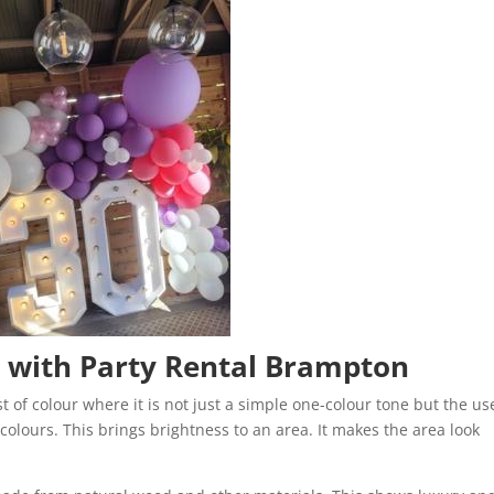
3 with Party Rental Brampton
t of colour where it is not just a simple one-colour tone but the us
colours. This brings brightness to an area. It makes the area look