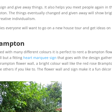
esign and give away things. It also helps you meet people again in t
pton. The things eventually changed and given away will show brig
reative individualism.
ies everyone will want to go on a new house tour and get ideas on
Brampton
d with many different colours it is perfect to rent a Brampton flo
l but a fitting
heart marquee sign
that goes with the design gathe
Brampton flower wall, a bright colour wall like the red rose Brampt
others if you like to. The flower wall and sign make it a fun décor