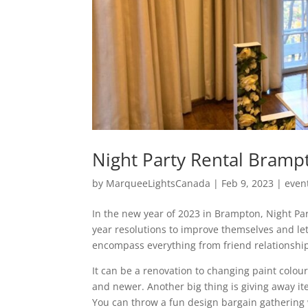
Night Party Rental Brampt
by
MarqueeLightsCanada
|
Feb 9, 2023
|
even
In the new year of 2023 in Brampton, Night Pa
year resolutions to improve themselves and let
encompass everything from friend relationshi
It can be a renovation to changing paint colou
and newer. Another big thing is giving away 
You can throw a fun design bargain gathering 