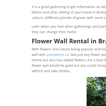
It is a great gathering to get information on d
before and after setting of your home in Bram
colours, different planets of green with more c
Later when you host other gatherings and part
they can change their home.
Flower Wall Rental in 
With flowers and nature being popular and love
wall with
partydecor.ca
. Not just any flower wal
theme but also has added flowers. For a total 
flower wall would be good but you could choose 
admire and take photos.