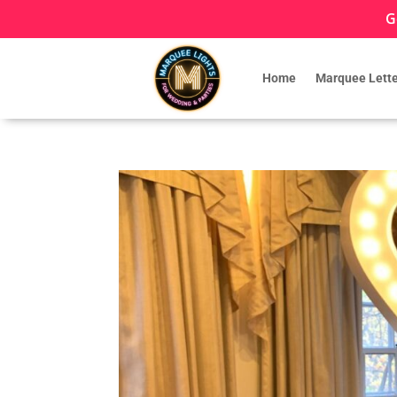
G
Home
Marquee Lette