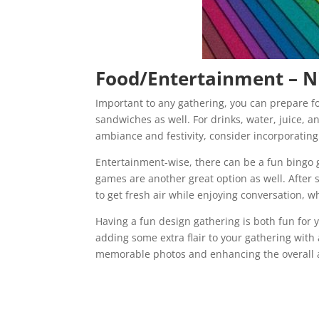
Food/Entertainment – N
Important to any gathering, you can prepare 
sandwiches as well. For drinks, water, juice, a
ambiance and festivity, consider incorporatin
Entertainment-wise, there can be a fun bingo 
games are another great option as well. After
to get fresh air while enjoying conversation, wh
Having a fun design gathering is both fun for 
adding some extra flair to your gathering with
memorable photos and enhancing the overall