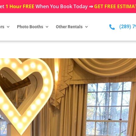
et
1 Hour FREE
When You Book Today ⇒
GET FREE ESTIMA
(289) 

rs
Photo Booths
Other Rentals