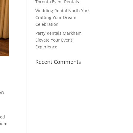
Toronto Event Rentals
Wedding Rental North York
Crafting Your Dream
Celebration
Party Rentals Markham
Elevate Your Event
Experience
Recent Comments
new
hed
them.