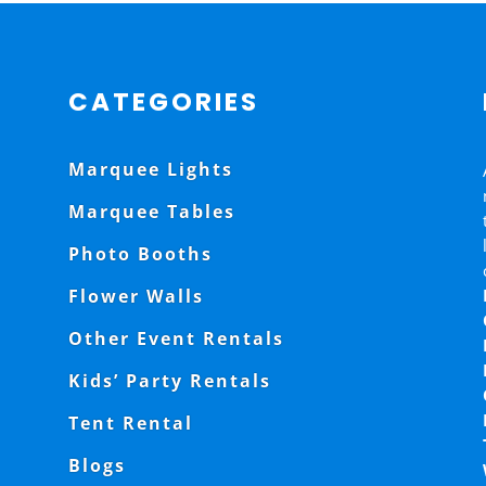
CATEGORIES
Marquee Lights
Marquee Tables
Photo Booths
Flower Walls
Other Event Rentals
Kids’ Party Rentals
Tent Rental
Blogs