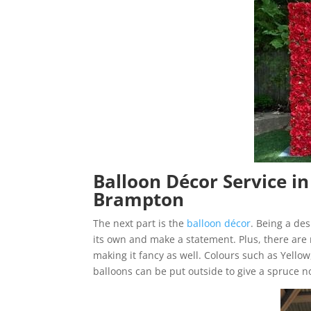
Balloon Décor Service i
Brampton
The next part is the
balloon décor
. Being a de
its own and make a statement. Plus, there are
making it fancy as well. Colours such as Yello
balloons can be put outside to give a spruce n