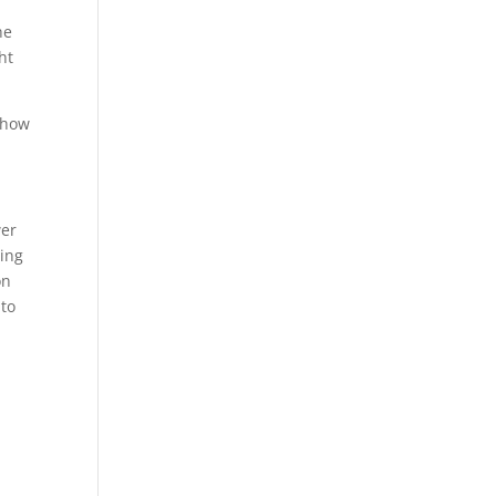
he
ht
 how
wer
ring
on
 to