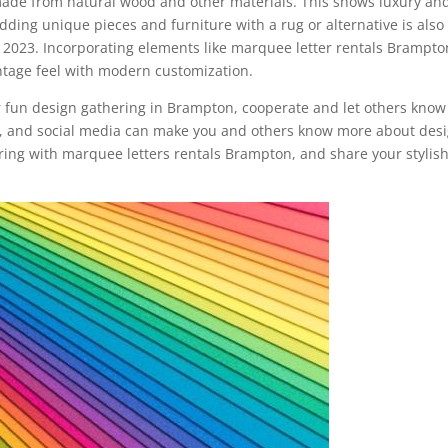
made from natural wood and other materials. This shows luxury an
ding unique pieces and furniture with a rug or alternative is also
n 2023. Incorporating elements like marquee letter rentals Brampto
ntage feel with modern customization.
ur fun design gathering in Brampton, cooperate and let others know
oks, and social media can make you and others know more about desi
ring with marquee letters rentals Brampton, and share your stylis