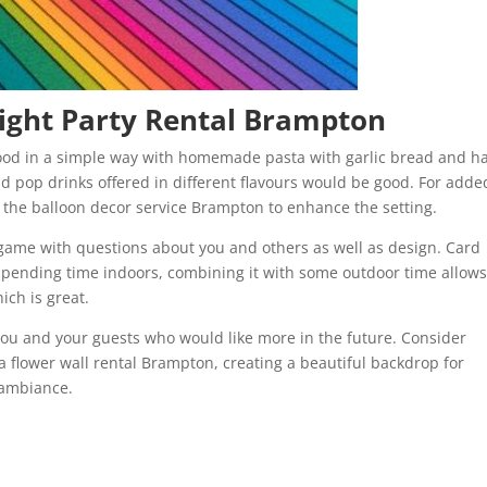
ight Party Rental Brampton
food in a simple way with homemade pasta with garlic bread and h
nd pop drinks offered in different flavours would be good. For adde
g the balloon decor service Brampton to enhance the setting.
game with questions about you and others as well as design. Card
 spending time indoors, combining it with some outdoor time allow
ich is great.
you and your guests who would like more in the future. Consider
 a flower wall rental Brampton, creating a beautiful backdrop for
 ambiance.