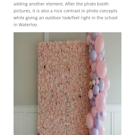
adding another element. After the photo booth
pictures, it is also a nice contrast in photo concepts
while giving an outdoor look/feel right in the school
in Waterloo.