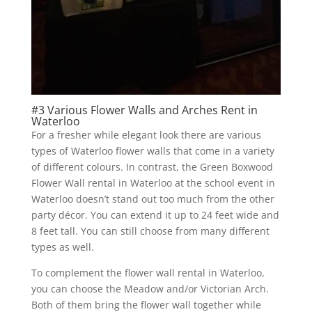
#3 Various Flower Walls and Arches Rent in
Waterloo
For a fresher while elegant look there are various
types of Waterloo flower walls that come in a variety
of different colours. In contrast, the Green Boxwood
Flower Wall rental in Waterloo at the school event in
Waterloo doesn’t stand out too much from the other
party décor. You can extend it up to 24 feet wide and
8 feet tall. You can still choose from many different
types as well.
To complement the flower wall rental in Waterloo,
you can choose the Meadow and/or Victorian Arch.
Both of them bring the flower wall together while