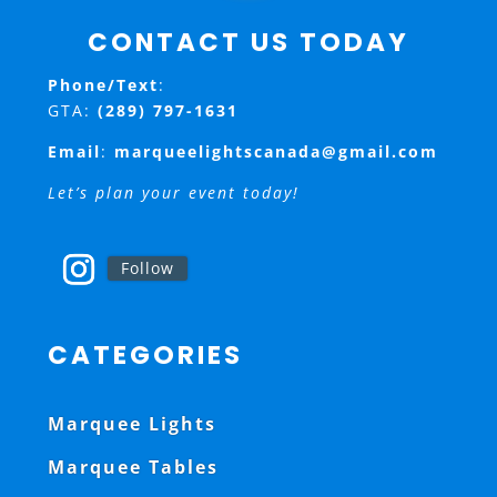
CONTACT US TODAY
Phone/Text
:
GTA:
(289) 797-1631
Email
:
marqueelightscanada@gmail.com
Let’s plan your event today!
Follow
CATEGORIES
Marquee Lights
Marquee Tables