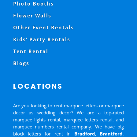
Photo Booths
Flower Walls
Other Event Rentals
Kids’ Party Rentals
Tent Rental
Blogs
LOCATIONS
Are you looking to rent marquee letters or marquee
decor as wedding decor? We are a top-rated
marquee lights rental, marquee letters rental, and
marquee numbers rental company. We have big
block letters for rent in
Bradford
,
Brantford
,