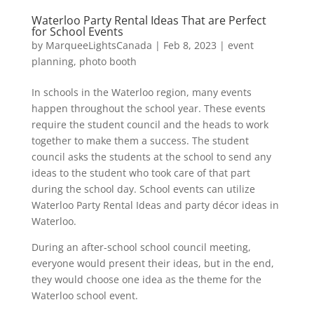
Waterloo Party Rental Ideas That are Perfect
for School Events
by
MarqueeLightsCanada
|
Feb 8, 2023
|
event
planning
,
photo booth
In schools in the Waterloo region, many events
happen throughout the school year. These events
require the student council and the heads to work
together to make them a success. The student
council asks the students at the school to send any
ideas to the student who took care of that part
during the school day. School events can utilize
Waterloo Party Rental Ideas and party décor ideas in
Waterloo.
During an after-school school council meeting,
everyone would present their ideas, but in the end,
they would choose one idea as the theme for the
Waterloo school event.