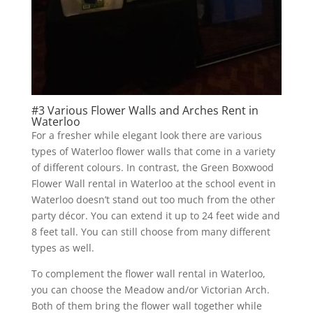
#3 Various Flower Walls and Arches Rent in
Waterloo
For a fresher while elegant look there are various
types of Waterloo flower walls that come in a variety
of different colours. In contrast, the Green Boxwood
Flower Wall rental in Waterloo at the school event in
Waterloo doesn’t stand out too much from the other
party décor. You can extend it up to 24 feet wide and
8 feet tall. You can still choose from many different
types as well.
To complement the flower wall rental in Waterloo,
you can choose the Meadow and/or Victorian Arch.
Both of them bring the flower wall together while