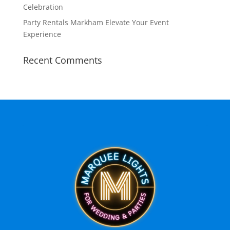
Celebration
Party Rentals Markham Elevate Your Event
Experience
Recent Comments