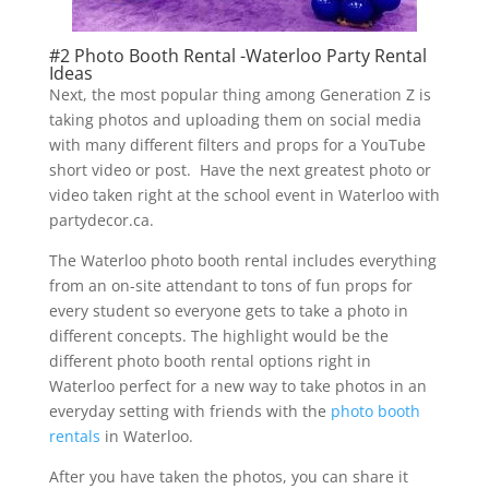
#2 Photo Booth Rental -Waterloo Party Rental
Ideas
Next, the most popular thing among Generation Z is
taking photos and uploading them on social media
with many different filters and props for a YouTube
short video or post. Have the next greatest photo or
video taken right at the school event in Waterloo with
partydecor.ca.
The Waterloo photo booth rental includes everything
from an on-site attendant to tons of fun props for
every student so everyone gets to take a photo in
different concepts. The highlight would be the
different photo booth rental options right in
Waterloo perfect for a new way to take photos in an
everyday setting with friends with the
photo booth
rentals
in Waterloo.
After you have taken the photos, you can share it