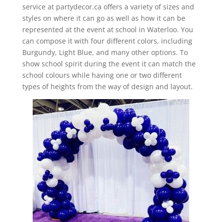
service at partydecor.ca offers a variety of sizes and
styles on where it can go as well as how it can be
represented at the event at school in Waterloo. You
can compose it with four different colors, including
Burgundy, Light Blue, and many other options. To
show school spirit during the event it can match the
school colours while having one or two different
types of heights from the way of design and layout.