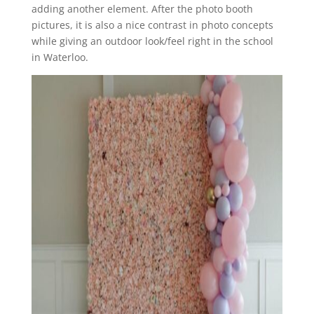
adding another element. After the photo booth
pictures, it is also a nice contrast in photo concepts
while giving an outdoor look/feel right in the school
in Waterloo.