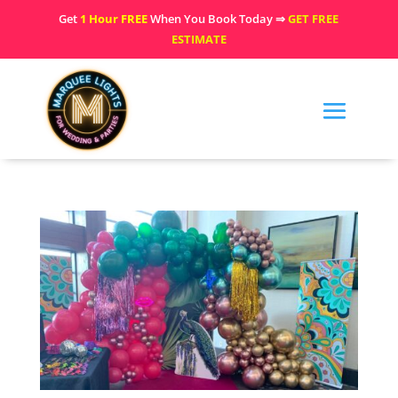
Get
1 Hour FREE
When You Book Today ⇒
GET FREE
ESTIMATE