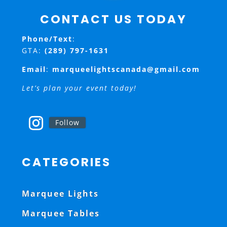
CONTACT US TODAY
Phone/Text
:
GTA:
(289) 797-1631
Email
:
marqueelightscanada@gmail.com
Let’s plan your event today!
Follow
CATEGORIES
Marquee Lights
Marquee Tables