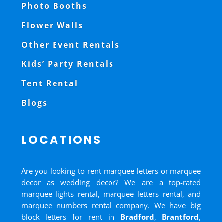
Photo Booths
Flower Walls
Other Event Rentals
Kids’ Party Rentals
Tent Rental
Blogs
LOCATIONS
Are you looking to rent marquee letters or marquee
decor as wedding decor? We are a top-rated
marquee lights rental, marquee letters rental, and
marquee numbers rental company. We have big
block letters for rent in
Bradford
,
Brantford
,