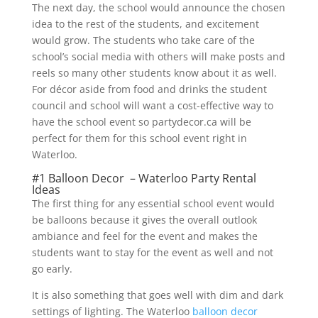
The next day, the school would announce the chosen
idea to the rest of the students, and excitement
would grow. The students who take care of the
school’s social media with others will make posts and
reels so many other students know about it as well.
For décor aside from food and drinks the student
council and school will want a cost-effective way to
have the school event so partydecor.ca will be
perfect for them for this school event right in
Waterloo.
#1 Balloon Decor – Waterloo Party Rental
Ideas
The first thing for any essential school event would
be balloons because it gives the overall outlook
ambiance and feel for the event and makes the
students want to stay for the event as well and not
go early.
It is also something that goes well with dim and dark
settings of lighting. The Waterloo
balloon decor