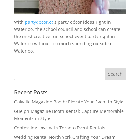
With
partydecor.ca
‘s party décor ideas right in
Waterloo, the school council and school can create
the most creative fun school event party right in
Waterloo without too much spending outside of
Waterloo.
Recent Posts
Oakville Magazine Booth: Elevate Your Event in Style
Guelph Magazine Booth Rental: Capture Memorable
Moments in Style
Confessing Love with Toronto Event Rentals
Wedding Rental North York Crafting Your Dream