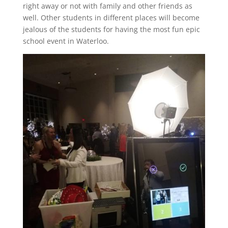
right away or not with family and other friends as
well. Other students in different places will become
jealous of the students for having the most fun epic
school event in Waterloo.