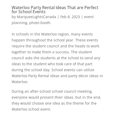
Waterloo Party Rental Ideas That are Perfect
for School Events
by
MarqueeLightsCanada
|
Feb 8, 2023
|
event
planning
,
photo booth
In schools in the Waterloo region, many events
happen throughout the school year. These events
require the student council and the heads to work
together to make them a success. The student
council asks the students at the school to send any
ideas to the student who took care of that part
during the school day. School events can utilize
Waterloo Party Rental Ideas and party décor ideas in
Waterloo.
During an after-school school council meeting,
everyone would present their ideas, but in the end,
they would choose one idea as the theme for the
Waterloo school event.