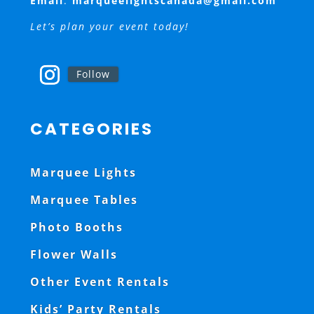
Email
:
marqueelightscanada@gmail.com
Let’s plan your event today!
Follow
CATEGORIES
Marquee Lights
Marquee Tables
Photo Booths
Flower Walls
Other Event Rentals
Kids’ Party Rentals