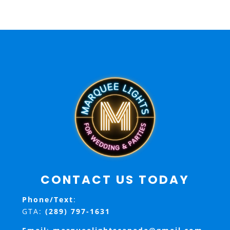
CONTACT US TODAY
Phone/Text
:
GTA:
(289) 797-1631