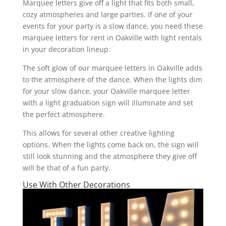
Marquee letters give off a light that fits both small,
cozy atmospheres and large parties. If one of your
events for your party is a slow dance, you need these
marquee letters for rent in Oakville with light rentals
in your decoration lineup.
The soft glow of our marquee letters in Oakville adds
to the atmosphere of the dance. When the lights dim
for your slow dance, your Oakville marquee letter
with a light graduation sign will illuminate and set
the perfect atmosphere.
This allows for several other creative lighting
options. When the lights come back on, the sign will
still look stunning and the atmosphere they give off
will be that of a fun party.
Use With Other Decorations