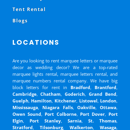
Tent Rental
Blogs
LOCATIONS
Are you looking to rent marquee letters or marquee
decor as wedding decor? We are a top-rated
marquee lights rental, marquee letters rental, and
marquee numbers rental company. We have big
block letters for rent in
Bradford
,
Brantford
,
Cambridge
,
Chatham
,
Goderich
,
Grand Bend
,
Guelph
,
Hamilton
,
Kitchener
,
Listowel
,
London
,
Mississauga
,
Niagara Falls
,
Oakville
,
Ottawa
,
Owen Sound
,
Port Colborne
,
Port Dover
,
Port
Elgin
,
Port Stanley
,
Sarnia
,
St. Thomas
,
Stratford
,
Tilsonburg
,
Walkerton
,
Wasaga
,