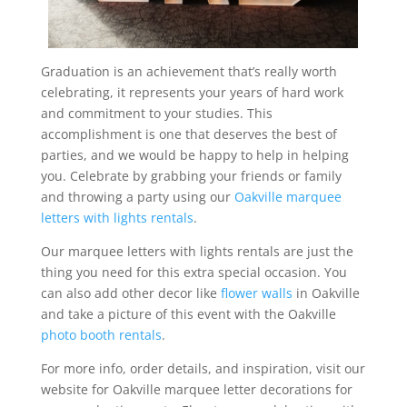
Graduation is an achievement that’s really worth
celebrating, it represents your years of hard work
and commitment to your studies. This
accomplishment is one that deserves the best of
parties, and we would be happy to help in helping
you. Celebrate by grabbing your friends or family
and throwing a party using our
Oakville marquee
letters with lights rentals
.
Our marquee letters with lights rentals are just the
thing you need for this extra special occasion. You
can also add other decor like
flower walls
in Oakville
and take a picture of this event with the Oakville
photo booth rentals
.
For more info, order details, and inspiration, visit our
website for Oakville marquee letter decorations for