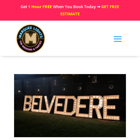
Get
1 Hour FREE
When You Book Today ⇒
GET FREE
ESTIMATE