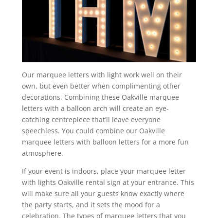
Our marquee letters with light work well on their
own, but even better when complimenting other
decorations. Combining these Oakville marquee
letters with a balloon arch will create an eye-
catching centrepiece that’ll leave everyone
speechless. You could combine our Oakville
marquee letters with balloon letters for a more fun
atmosphere.
If your event is indoors, place your marquee letter
with lights Oakville rental sign at your entrance. This
will make sure all your guests know exactly where
the party starts, and it sets the mood for a
celebration. The types of marquee letters that you