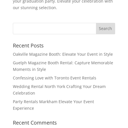
your graduation party. Elevate your celebration with
our stunning selection.
Recent Posts
Oakville Magazine Booth: Elevate Your Event in Style
Guelph Magazine Booth Rental: Capture Memorable
Moments in Style
Confessing Love with Toronto Event Rentals
Wedding Rental North York Crafting Your Dream
Celebration
Party Rentals Markham Elevate Your Event
Experience
Recent Comments