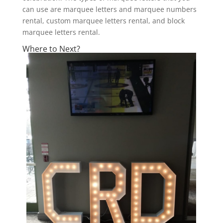
can use are marquee letters and marquee numbers
rental, custom marquee letters rental, and block
marquee letters rental.
Where to Next?