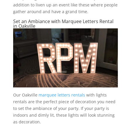
addition to liven up an event like these where people
gather around and have a grand time.
Set an Ambiance with Marquee Letters Rental
in Oakville
Our Oakville
marquee letters rentals
with lights
rentals are the perfect piece of decoration you need
to set the ambiance of your party. If your party is
indoors and dimly lit, these lights will look stunning
as decoration.