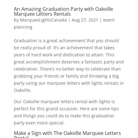
An Amazing Graduation Party with Oakville
Marquee Letters Rentals
by
MarqueeLightsCanada
|
Aug 27, 2021
|
event
planning
Graduation is a great achievement that you should
be really proud of. It’s an achievement that takes
years of hard work and dedication to attain. This
great accomplishment deserves a fantastic party and
celebration. There’s no better way to celebrate than
grabbing your friends or family and throwing a big
party using our marquee letters with lights rentals in
Oakville.
Our Oakville marquee letters rental with lights is
perfect for this grand occasion. Here are some tips
and things you could do to make this graduation
party even more special.
Make a Sign with The Oakville Marquee Letters
Rental