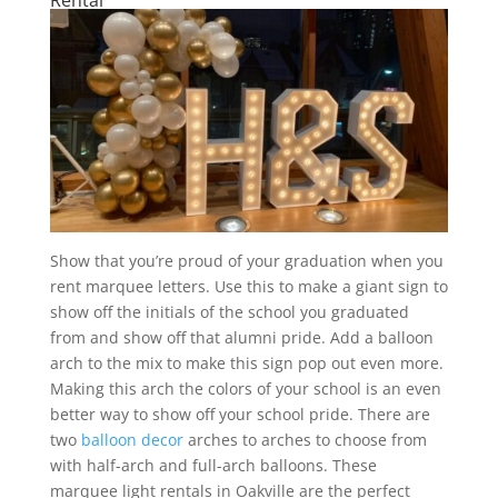
Show that you’re proud of your graduation when you
rent marquee letters. Use this to make a giant sign to
show off the initials of the school you graduated
from and show off that alumni pride. Add a balloon
arch to the mix to make this sign pop out even more.
Making this arch the colors of your school is an even
better way to show off your school pride. There are
two
balloon decor
arches to arches to choose from
with half-arch and full-arch balloons. These
marquee light rentals in Oakville are the perfect