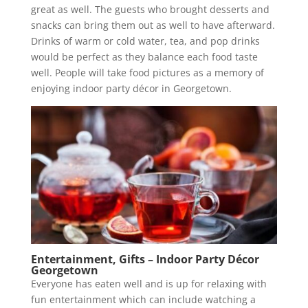
great as well. The guests who brought desserts and
snacks can bring them out as well to have afterward.
Drinks of warm or cold water, tea, and pop drinks
would be perfect as they balance each food taste
well. People will take food pictures as a memory of
enjoying indoor party décor in Georgetown.
Entertainment, Gifts – Indoor Party Décor
Georgetown
Everyone has eaten well and is up for relaxing with
fun entertainment which can include watching a