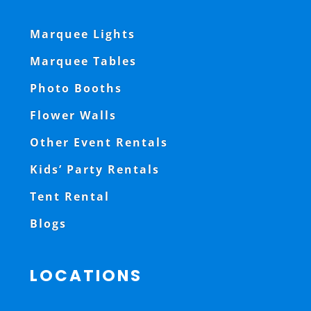
Marquee Lights
Marquee Tables
Photo Booths
Flower Walls
Other Event Rentals
Kids’ Party Rentals
Tent Rental
Blogs
LOCATIONS