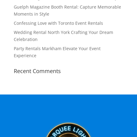
Guelph Magazine Booth Rental: Capture Memorable
Moments in Style
Confessing Love with Toronto Event Rentals
Wedding Rental North York Crafting Your Dream
Celebration
Party Rentals Markham Elevate Your Event
Experience
Recent Comments