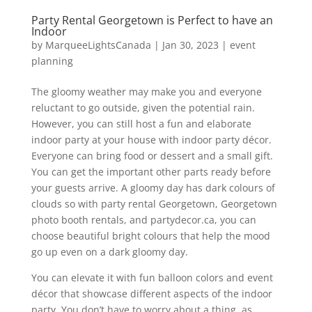
Party Rental Georgetown is Perfect to have an
Indoor
by
MarqueeLightsCanada
|
Jan 30, 2023
|
event
planning
The gloomy weather may make you and everyone
reluctant to go outside, given the potential rain.
However, you can still host a fun and elaborate
indoor party at your house with indoor party décor.
Everyone can bring food or dessert and a small gift.
You can get the important other parts ready before
your guests arrive. A gloomy day has dark colours of
clouds so with party rental Georgetown, Georgetown
photo booth rentals, and partydecor.ca, you can
choose beautiful bright colours that help the mood
go up even on a dark gloomy day.
You can elevate it with fun balloon colors and event
décor that showcase different aspects of the indoor
party. You don’t have to worry about a thing, as