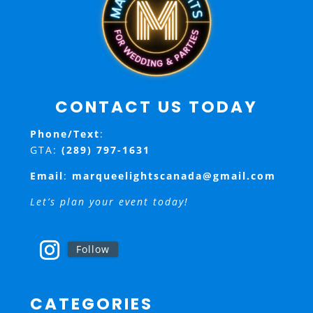
CONTACT US TODAY
Phone/Text
:
GTA:
(289) 797-1631
Email
:
marqueelightscanada@gmail.com
Let’s plan your event today!
Follow
CATEGORIES