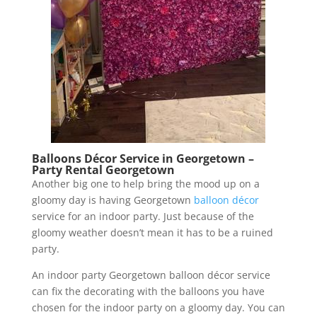
Balloons Décor Service in Georgetown –
Party Rental Georgetown
Another big one to help bring the mood up on a
gloomy day is having Georgetown
balloon décor
service for an indoor party. Just because of the
gloomy weather doesn’t mean it has to be a ruined
party.
An indoor party Georgetown balloon décor service
can fix the decorating with the balloons you have
chosen for the indoor party on a gloomy day. You can