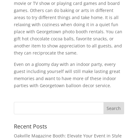
movie or TV show or playing card games and board
games. Others can do baking or arts in different
areas to try different things and take home. It is all
relaxing with coziness when doing it in a quiet fun
place with Georgetown photo booth rentals. You can
gift hot chocolate cocoa balls, favorite snacks, or
another item to show appreciation to all guests, and
they can reciprocate the same.
Even on a gloomy day with an indoor party, every
guest including yourself will still make lasting great
memories and want to have more of these indoor
parties with Georgetown balloon decor service.
Recent Posts
Oakville Magazine Booth: Elevate Your Event in Style