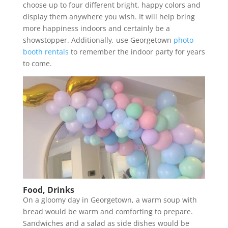
choose up to four different bright, happy colors and
display them anywhere you wish. It will help bring
more happiness indoors and certainly be a
showstopper. Additionally, use Georgetown
photo
booth rentals
to remember the indoor party for years
to come.
Food, Drinks
On a gloomy day in Georgetown, a warm soup with
bread would be warm and comforting to prepare.
Sandwiches and a salad as side dishes would be