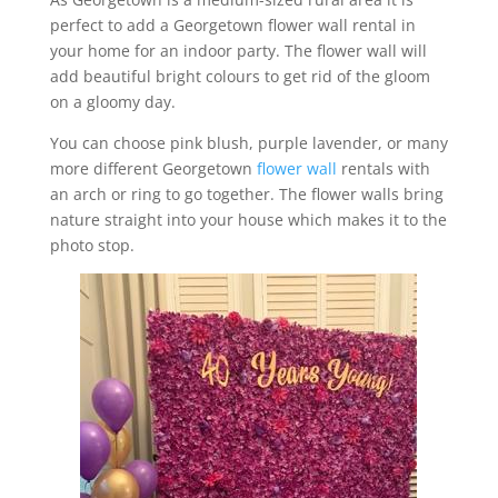
perfect to add a Georgetown flower wall rental in
your home for an indoor party. The flower wall will
add beautiful bright colours to get rid of the gloom
on a gloomy day.
You can choose pink blush, purple lavender, or many
more different Georgetown
flower wall
rentals with
an arch or ring to go together. The flower walls bring
nature straight into your house which makes it to the
photo stop.