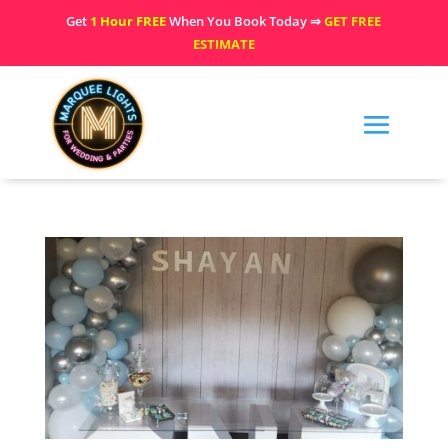
Get
1 Hour FREE
When You Book Today ⇒
GET FREE
ESTIMATE