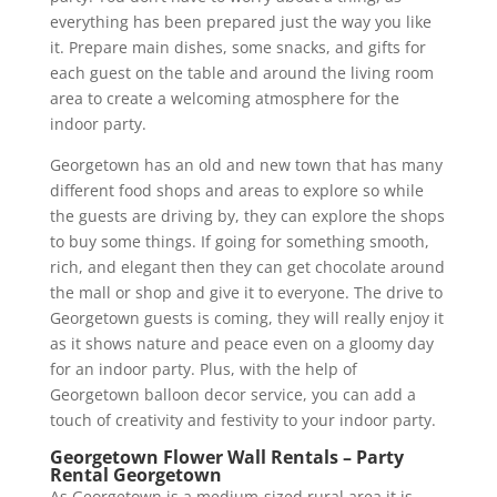
everything has been prepared just the way you like
it. Prepare main dishes, some snacks, and gifts for
each guest on the table and around the living room
area to create a welcoming atmosphere for the
indoor party.
Georgetown has an old and new town that has many
different food shops and areas to explore so while
the guests are driving by, they can explore the shops
to buy some things. If going for something smooth,
rich, and elegant then they can get chocolate around
the mall or shop and give it to everyone. The drive to
Georgetown guests is coming, they will really enjoy it
as it shows nature and peace even on a gloomy day
for an indoor party. Plus, with the help of
Georgetown balloon decor service, you can add a
touch of creativity and festivity to your indoor party.
Georgetown Flower Wall Rentals – Party
Rental Georgetown
As Georgetown is a medium-sized rural area it is