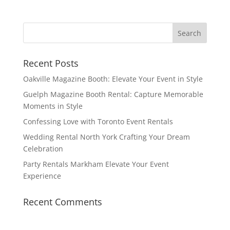
Recent Posts
Oakville Magazine Booth: Elevate Your Event in Style
Guelph Magazine Booth Rental: Capture Memorable
Moments in Style
Confessing Love with Toronto Event Rentals
Wedding Rental North York Crafting Your Dream
Celebration
Party Rentals Markham Elevate Your Event
Experience
Recent Comments