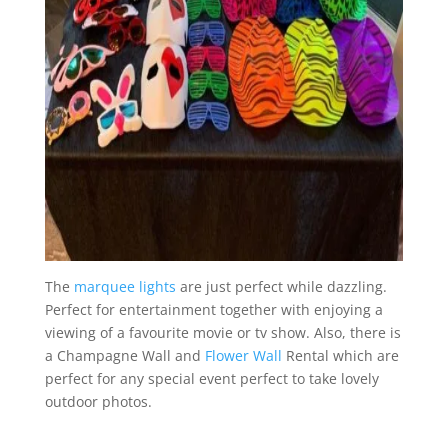
The
marquee lights
are just perfect while dazzling.
Perfect for entertainment together with enjoying a
viewing of a favourite movie or tv show. Also, there is
a Champagne Wall and
Flower Wall
Rental which are
perfect for any special event perfect to take lovely
outdoor photos.