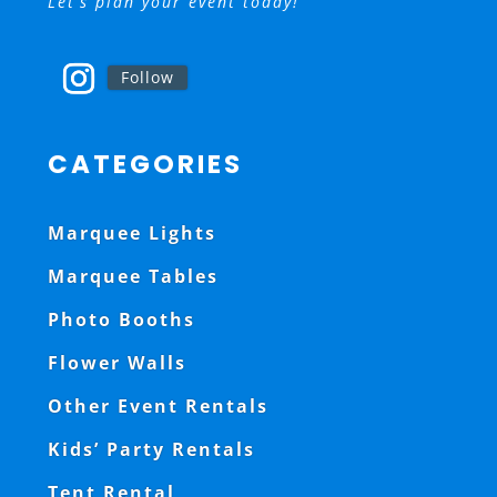
Let’s plan your event today!
Follow
CATEGORIES
Marquee Lights
Marquee Tables
Photo Booths
Flower Walls
Other Event Rentals
Kids’ Party Rentals
Tent Rental