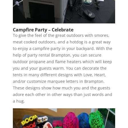
Campfire Party – Celebrate
To give the feel of the great outdoors with smores,
meat cooked outdoors, and a hotdog is a great way
to enjoy a campfire party in your backyard. With the
help of party rental Brampton, you can secure
outdoor propane and flame heaters which will keep
you and your guests warm. You can decorate the
tents in many different designs with Love, Heart,
and/or customize marquee letters in Brampton.
These designs show how much you and the guests
adore each other in other ways than just words and
a hug.