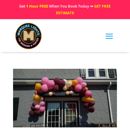
Get
1 Hour FREE
When You Book Today ⇒
GET FREE
ESTIMATE