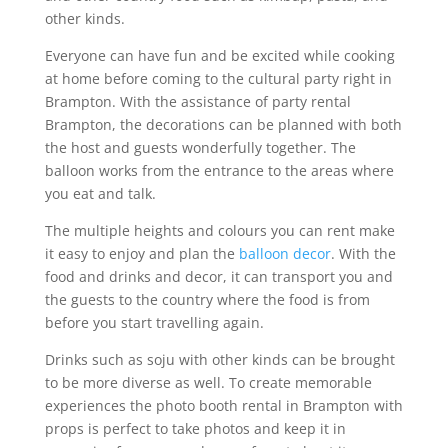
other kinds.
Everyone can have fun and be excited while cooking
at home before coming to the cultural party right in
Brampton. With the assistance of party rental
Brampton, the decorations can be planned with both
the host and guests wonderfully together. The
balloon works from the entrance to the areas where
you eat and talk.
The multiple heights and colours you can rent make
it easy to enjoy and plan the
balloon decor
. With the
food and drinks and decor, it can transport you and
the guests to the country where the food is from
before you start travelling again.
Drinks such as soju with other kinds can be brought
to be more diverse as well. To create memorable
experiences the photo booth rental in Brampton with
props is perfect to take photos and keep it in