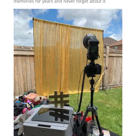
memories for years and never forget about it.