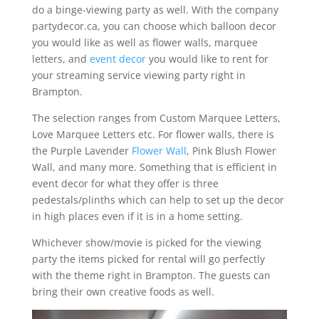
do a binge-viewing party as well. With the company
partydecor.ca, you can choose which balloon decor
you would like as well as flower walls, marquee
letters, and
event decor
you would like to rent for
your streaming service viewing party right in
Brampton.
The selection ranges from Custom Marquee Letters,
Love Marquee Letters etc. For flower walls, there is
the Purple Lavender
Flower Wall
, Pink Blush Flower
Wall, and many more. Something that is efficient in
event decor for what they offer is three
pedestals/plinths which can help to set up the decor
in high places even if it is in a home setting.
Whichever show/movie is picked for the viewing
party the items picked for rental will go perfectly
with the theme right in Brampton. The guests can
bring their own creative foods as well.