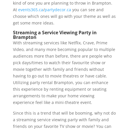
kind of one you are planning to throw in Brampton.
At
events365.ca
/
partydecor.ca
you can see and
choose which ones will go with your theme as well as
get some more ideas.
Streaming a Service Viewing Party in
Brampton
With streaming services like Netflix, Crave, Prime
Video, and many more becoming popular to multiple
audiences more than before, there are people who
pick days/times to watch their favourite show or
movie together with family and friends without
having to go out to movie theatres or have cable.
Utilizing party rental Brampton, you can enhance
this experience by renting equipment or seating
arrangements to make your home viewing
experience feel like a mini-theatre event.
Since this is a trend that will be booming, why not do
a streaming service viewing party with family and
friends on your favorite TV show or movie? You can