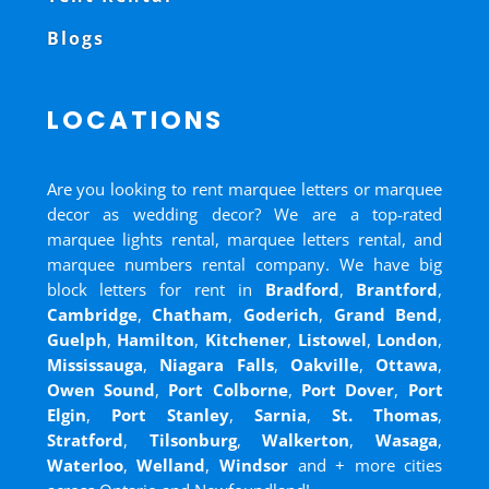
Blogs
LOCATIONS
Are you looking to rent marquee letters or marquee
decor as wedding decor? We are a top-rated
marquee lights rental, marquee letters rental, and
marquee numbers rental company. We have big
block letters for rent in
Bradford
,
Brantford
,
Cambridge
,
Chatham
,
Goderich
,
Grand Bend
,
Guelph
,
Hamilton
,
Kitchener
,
Listowel
,
London
,
Mississauga
,
Niagara Falls
,
Oakville
,
Ottawa
,
Owen Sound
,
Port Colborne
,
Port Dover
,
Port
Elgin
,
Port Stanley
,
Sarnia
,
St. Thomas
,
Stratford
,
Tilsonburg
,
Walkerton
,
Wasaga
,
Waterloo
,
Welland
,
Windsor
and
+ more cities