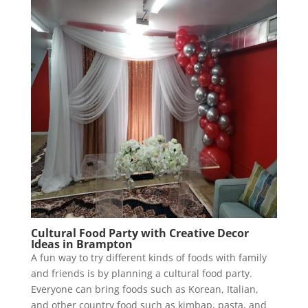
Cultural Food Party with Creative Decor
Ideas in Brampton
A fun way to try different kinds of foods with family
and friends is by planning a cultural food party.
Everyone can bring foods such as Korean, Italian,
and other country food such as kimbap, pasta, and