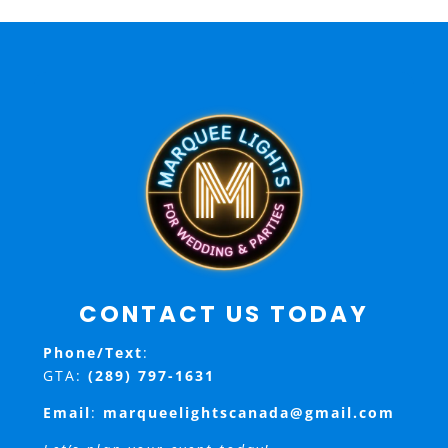
CONTACT US TODAY
Phone/Text
:
GTA:
(289) 797-1631
Email
:
marqueelightscanada@gmail.com