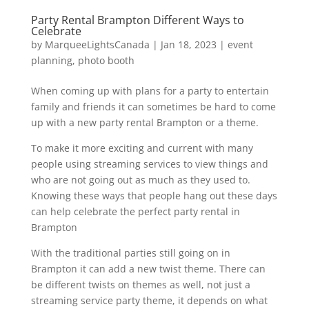
Party Rental Brampton Different Ways to
Celebrate
by
MarqueeLightsCanada
|
Jan 18, 2023
|
event
planning
,
photo booth
When coming up with plans for a party to entertain
family and friends it can sometimes be hard to come
up with a new party rental Brampton or a theme.
To make it more exciting and current with many
people using streaming services to view things and
who are not going out as much as they used to.
Knowing these ways that people hang out these days
can help celebrate the perfect party rental in
Brampton
With the traditional parties still going on in
Brampton it can add a new twist theme. There can
be different twists on themes as well, not just a
streaming service party theme, it depends on what