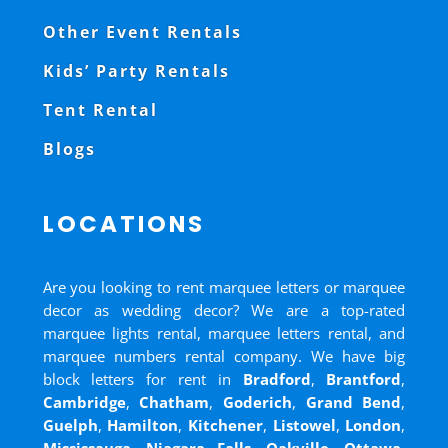
Other Event Rentals
Kids’ Party Rentals
Tent Rental
Blogs
LOCATIONS
Are you looking to rent marquee letters or marquee
decor as wedding decor? We are a top-rated
marquee lights rental, marquee letters rental, and
marquee numbers rental company. We have big
block letters for rent in
Bradford
,
Brantford
,
Cambridge
,
Chatham
,
Goderich
,
Grand Bend
,
Guelph
,
Hamilton
,
Kitchener
,
Listowel
,
London
,