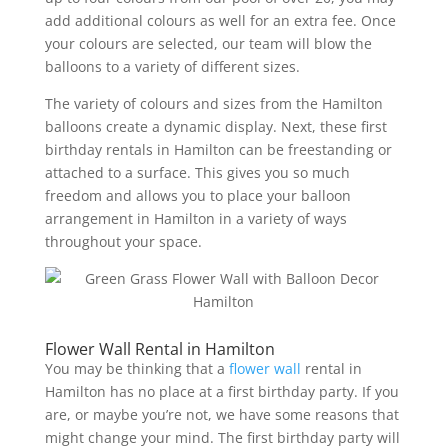
add additional colours as well for an extra fee. Once
your colours are selected, our team will blow the
balloons to a variety of different sizes.
The variety of colours and sizes from the Hamilton
balloons create a dynamic display. Next, these first
birthday rentals in Hamilton can be freestanding or
attached to a surface. This gives you so much
freedom and allows you to place your balloon
arrangement in Hamilton in a variety of ways
throughout your space.
Flower Wall Rental in Hamilton
You may be thinking that a
flower wall
rental in
Hamilton has no place at a first birthday party. If you
are, or maybe you’re not, we have some reasons that
might change your mind. The first birthday party will