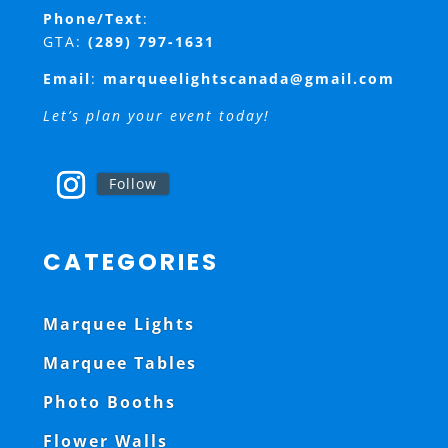
Phone/Text
:
GTA:
(289) 797-1631
Email
:
marqueelightscanada@gmail.com
Let’s plan your event today!
Follow
CATEGORIES
Marquee Lights
Marquee Tables
Photo Booths
Flower Walls