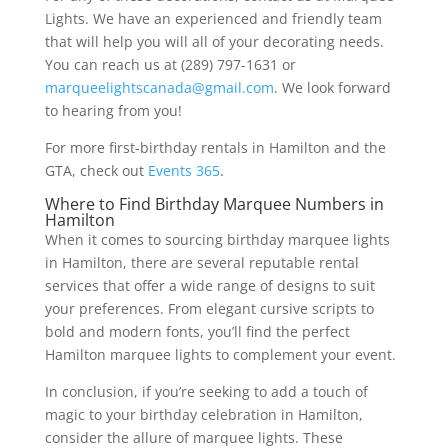
Lights. We have an experienced and friendly team
that will help you will all of your decorating needs.
You can reach us at (289) 797-1631 or
marqueelightscanada@gmail.com
. We look forward
to hearing from you!
For more first-birthday rentals in Hamilton and the
GTA, check out
Events 365
.
Where to Find Birthday Marquee Numbers in
Hamilton
When it comes to sourcing birthday marquee lights
in Hamilton, there are several reputable rental
services that offer a wide range of designs to suit
your preferences. From elegant cursive scripts to
bold and modern fonts, you’ll find the perfect
Hamilton marquee lights to complement your event.
In conclusion, if you’re seeking to add a touch of
magic to your birthday celebration in Hamilton,
consider the allure of marquee lights. These