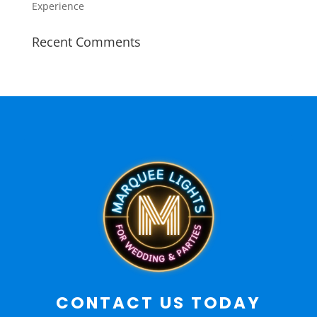
Experience
Recent Comments
CONTACT US TODAY