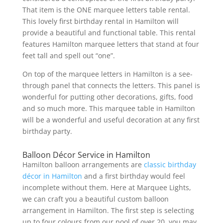
That item is the ONE marquee letters table rental.
This lovely first birthday rental in Hamilton will
provide a beautiful and functional table. This rental
features Hamilton marquee letters that stand at four
feet tall and spell out “one”.
On top of the marquee letters in Hamilton is a see-
through panel that connects the letters. This panel is
wonderful for putting other decorations, gifts, food
and so much more. This marquee table in Hamilton
will be a wonderful and useful decoration at any first
birthday party.
Balloon Décor Service in Hamilton
Hamilton balloon arrangements are
classic birthday
décor in Hamilton
and a first birthday would feel
incomplete without them. Here at Marquee Lights,
we can craft you a beautiful custom balloon
arrangement in Hamilton. The first step is selecting
up to four colours from our pool of over 20, you may