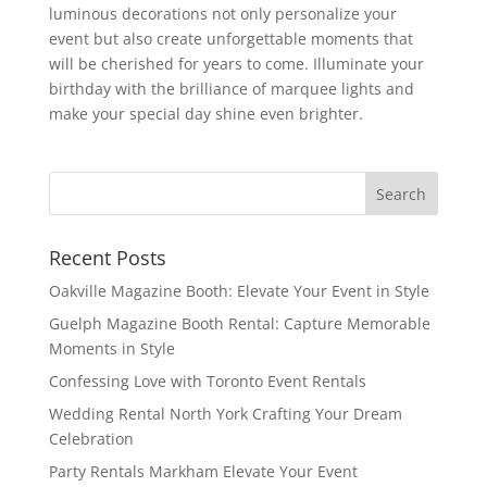
luminous decorations not only personalize your
event but also create unforgettable moments that
will be cherished for years to come. Illuminate your
birthday with the brilliance of marquee lights and
make your special day shine even brighter.
Recent Posts
Oakville Magazine Booth: Elevate Your Event in Style
Guelph Magazine Booth Rental: Capture Memorable
Moments in Style
Confessing Love with Toronto Event Rentals
Wedding Rental North York Crafting Your Dream
Celebration
Party Rentals Markham Elevate Your Event