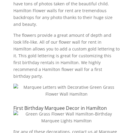
have tons of photos taken of the beautiful child.
Hamilton Flower walls for rent are tremendous
backdrops for any photo thanks to their huge size
and beauty.
The flowers provide a great amount of depth and
look life-like. All of our flower wall for rent in
Hamilton allows you to add a custom gold lettering to
it. This gold lettering is great for customizing this
first birthday rentals in Hamilton. We highly
recommend a Hamilton flower wall for a first
birthday party.
First Birthday Marquee Decor in Hamilton
For any of these decorations, contact us at Marquee