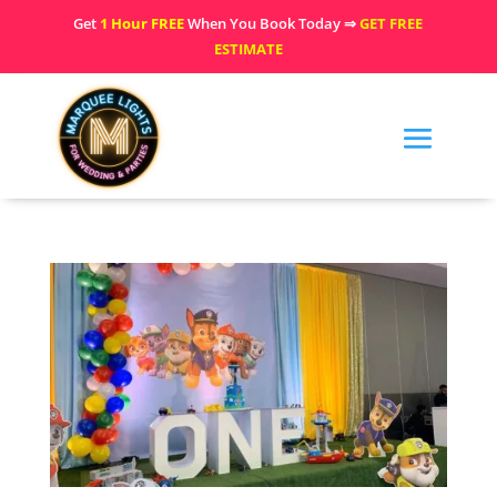
Get
1 Hour FREE
When You Book Today ⇒
GET FREE
ESTIMATE