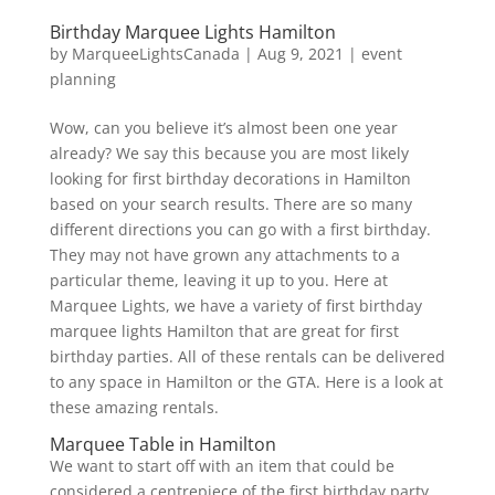
Birthday Marquee Lights Hamilton
by
MarqueeLightsCanada
|
Aug 9, 2021
|
event
planning
Wow, can you believe it’s almost been one year
already? We say this because you are most likely
looking for first birthday decorations in Hamilton
based on your search results. There are so many
different directions you can go with a first birthday.
They may not have grown any attachments to a
particular theme, leaving it up to you. Here at
Marquee Lights, we have a variety of first birthday
marquee lights Hamilton that are great for first
birthday parties. All of these rentals can be delivered
to any space in Hamilton or the GTA. Here is a look at
these amazing rentals.
Marquee Table in Hamilton
We want to start off with an item that could be
considered a centrepiece of the first birthday party.