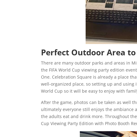
Perfect Outdoor Area to
There are many outdoor parks and areas in Mi
the FIFA World Cup viewing party edition event
One. Celebration Square is already a place that
well-organized place, so setting up and using 
World Cup so it will be easy to enjoy with fam
After the game, photos can be taken as well t
ultimately everyone still enjoys the ambiance 
the adults eat and drink more. Throughout the
Cup Viewing Party Edition with Photo Booth Re