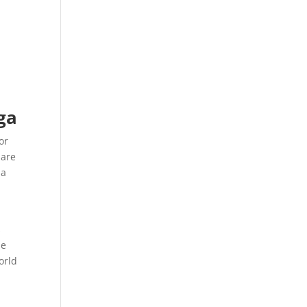
ga
or
uare
 a
e
s
le
orld