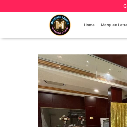
G
Home
Marquee Lette