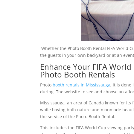
Whether the Photo Booth Rental FIFA World Cu
the guests in your own backyard or at an even
Enhance Your FIFA World 
Photo Booth Rentals
Photo
booth rentals in Mississauga
, it is don
during. The website to see and choose an affo
Mississauga, an area of Canada known for its 
while having both nature and manmade beauty al
the service of the Photo Booth Rental.
This includes the FIFA World Cup viewing party 