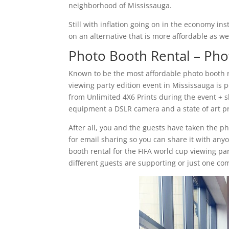
neighborhood of Mississauga.
Still with inflation going on in the economy i
on an alternative that is more affordable as we
Photo Booth Rental – Pho
Known to be the most affordable photo booth 
viewing party edition event in Mississauga is 
from Unlimited 4X6 Prints during the event + sh
equipment a DSLR camera and a state of art pr
After all, you and the guests have taken the p
for email sharing so you can share it with anyo
booth rental for the FIFA world cup viewing par
different guests are supporting or just one 