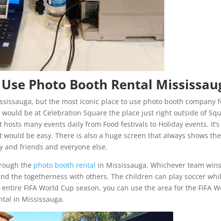
 Use Photo Booth Rental Mississau
ssissauga, but the most iconic place to use photo booth company f
 would be at Celebration Square the place just right outside of Sq
 hosts many events daily from Food festivals to Holiday events. It’s
it would be easy. There is also a huge screen that always shows th
ily and friends and everyone else.
hrough the
photo booth rental
in Mississauga. Whichever team win
and the togetherness with others. The children can play soccer whi
 entire FIFA World Cup season, you can use the area for the FIFA W
ntal in Mississauga.