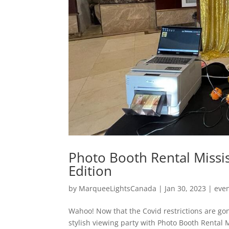
Photo Booth Rental Missi
Edition
by
MarqueeLightsCanada
|
Jan 30, 2023
|
eve
Wahoo! Now that the Covid restrictions are gon
stylish viewing party with Photo Booth Rental M