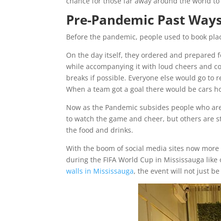
chance for those far away around the world to
Pre-Pandemic Past Ways
Before the pandemic, people used to book pla
On the day itself, they ordered and prepared f
while accompanying it with loud cheers and c
breaks if possible. Everyone else would go to r
When a team got a goal there would be cars h
Now as the Pandemic subsides people who are c
to watch the game and cheer, but others are st
the food and drinks.
With the boom of social media sites now more 
during the FIFA World Cup in Mississauga like
walls in Mississauga
, the event will not just be