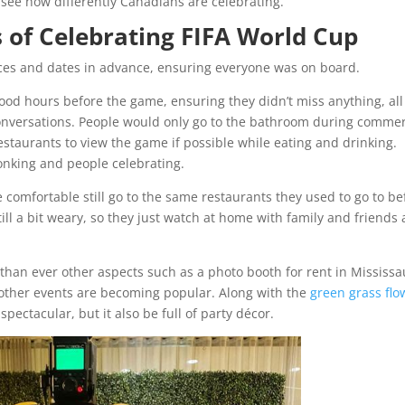
 see how differently Canadians are celebrating.
 of Celebrating FIFA World Cup
ces and dates in advance, ensuring everyone was on board.
ood hours before the game, ensuring they didn’t miss anything, all
onversations. People would only go to the bathroom during commer
estaurants to view the game if possible while eating and drinking.
onking and people celebrating.
omfortable still go to the same restaurants they used to go to be
ill a bit weary, so they just watch at home with family and friends
than ever other aspects such as a photo booth for rent in Mississ
 other events are becoming popular. Along with the
green grass flo
 spectacular, but it also be full of party décor.