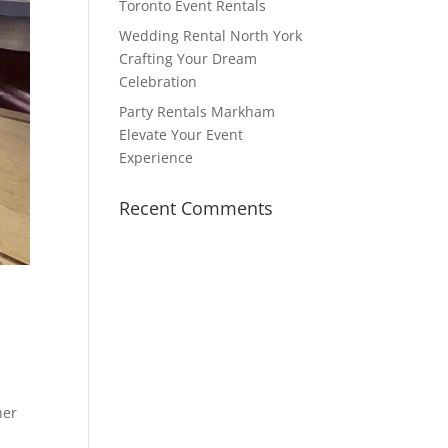
Toronto Event Rentals
Wedding Rental North York
Crafting Your Dream
Celebration
Party Rentals Markham
Elevate Your Event
Experience
Recent Comments
her