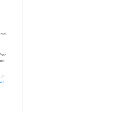
cial
fore
 and
auga
wer