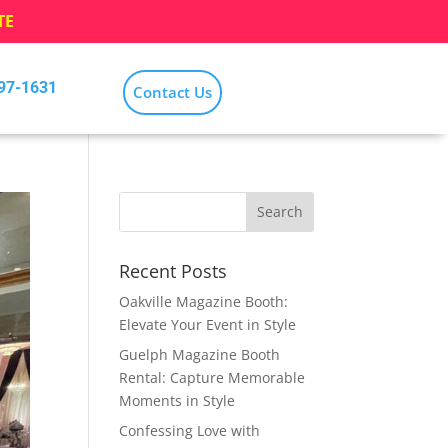
TE
797-1631
Contact Us
Recent Posts
Oakville Magazine Booth:
Elevate Your Event in Style
Guelph Magazine Booth
Rental: Capture Memorable
Moments in Style
Confessing Love with