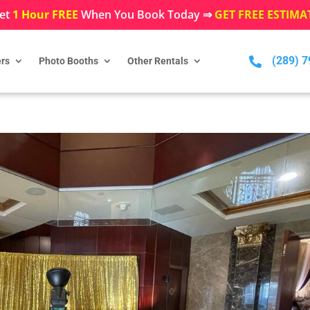
et
1 Hour FREE
When You Book Today ⇒
GET FREE ESTIMA
(289) 

rs
Photo Booths
Other Rentals