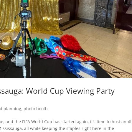
ssauga: World Cup Viewing Party
nt planning
,
photo booth
e, and the FIFA World Cup has started again, it’s time to host anot
ississauga, all while keeping the staples right here in the