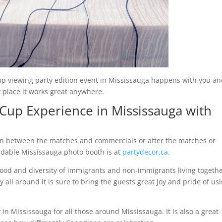
p viewing party edition event in Mississauga happens with you a
t place it works great anywhere.
Cup Experience in Mississauga with
e in between the matches and commercials or after the matches or
rdable Mississauga photo booth is at
partydecor.ca
.
food and diversity of immigrants and non-immigrants living togeth
l around it is sure to bring the guests great joy and pride of us
in Mississauga for all those around Mississauga. It is also a great