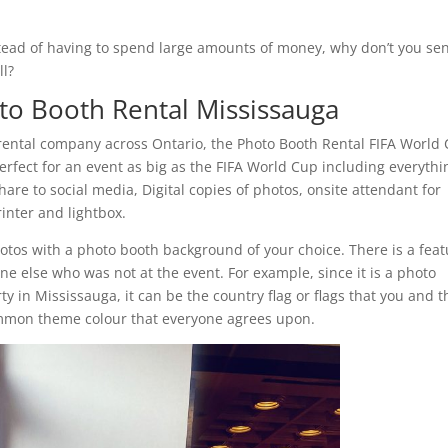
nstead of having to spend large amounts of money, why don’t you sen
ll?
to Booth Rental Mississauga
rental company across Ontario, the Photo Booth Rental FIFA World
perfect for an event as big as the FIFA World Cup including everythi
are to social media, Digital copies of photos, onsite attendant for
inter and lightbox.
hotos with a photo booth background of your choice. There is a fea
ne else who was not at the event. For example, since it is a photo
ty in Mississauga, it can be the country flag or flags that you and t
common theme colour that everyone agrees upon.