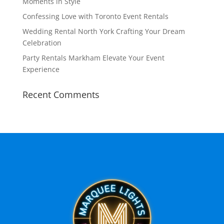
Moments in Style
Confessing Love with Toronto Event Rentals
Wedding Rental North York Crafting Your Dream
Celebration
Party Rentals Markham Elevate Your Event
Experience
Recent Comments