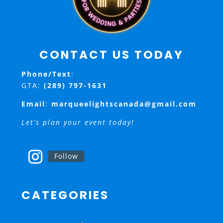
CONTACT US TODAY
Phone/Text
:
GTA:
(289) 797-1631
Email
:
marqueelightscanada@gmail.com
Let’s plan your event today!
Follow
CATEGORIES