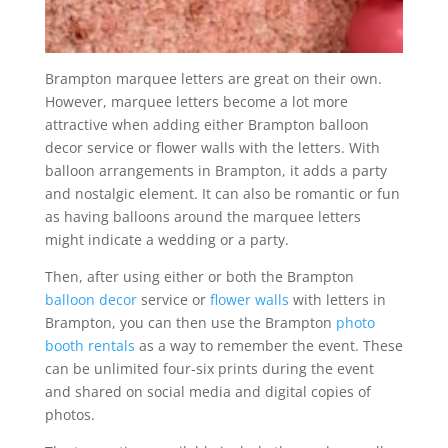
Brampton marquee letters are great on their own.
However, marquee letters become a lot more
attractive when adding either Brampton balloon
decor service or flower walls with the letters. With
balloon arrangements in Brampton, it adds a party
and nostalgic element. It can also be romantic or fun
as having balloons around the marquee letters
might indicate a wedding or a party.
Then, after using either or both the Brampton
balloon decor
service or
flower walls
with letters in
Brampton, you can then use the Brampton
photo
booth rentals
as a way to remember the event. These
can be unlimited four-six prints during the event
and shared on social media and digital copies of
photos.