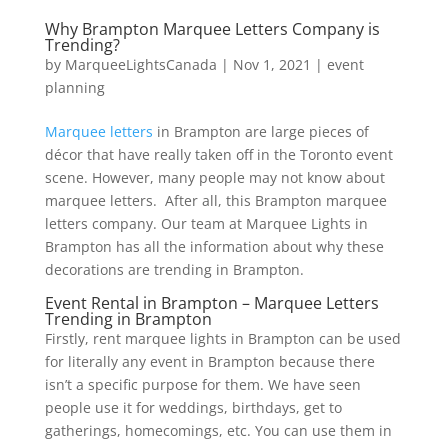
Why Brampton Marquee Letters Company is
Trending?
by
MarqueeLightsCanada
|
Nov 1, 2021
|
event
planning
Marquee letters
in Brampton are large pieces of
décor that have really taken off in the Toronto event
scene. However, many people may not know about
marquee letters. After all, this Brampton marquee
letters company. Our team at Marquee Lights in
Brampton has all the information about why these
decorations are trending in Brampton.
Event Rental in Brampton – Marquee Letters
Trending in Brampton
Firstly, rent marquee lights in Brampton can be used
for literally any event in Brampton because there
isn’t a specific purpose for them. We have seen
people use it for weddings, birthdays, get to
gatherings, homecomings, etc. You can use them in