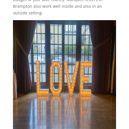
Brampton also work well inside and also in an
outside setting.