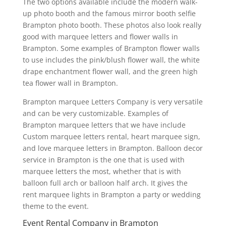
The two options available include the modern walk-
up photo booth and the famous mirror booth selfie
Brampton photo booth. These photos also look really
good with marquee letters and flower walls in
Brampton. Some examples of Brampton flower walls
to use includes the pink/blush flower wall, the white
drape enchantment flower wall, and the green high
tea flower wall in Brampton.
Brampton marquee Letters Company is very versatile
and can be very customizable. Examples of
Brampton marquee letters that we have include
Custom marquee letters rental, heart marquee sign,
and love marquee letters in Brampton. Balloon decor
service in Brampton is the one that is used with
marquee letters the most, whether that is with
balloon full arch or balloon half arch. It gives the
rent marquee lights in Brampton a party or wedding
theme to the event.
Event Rental Company in Brampton