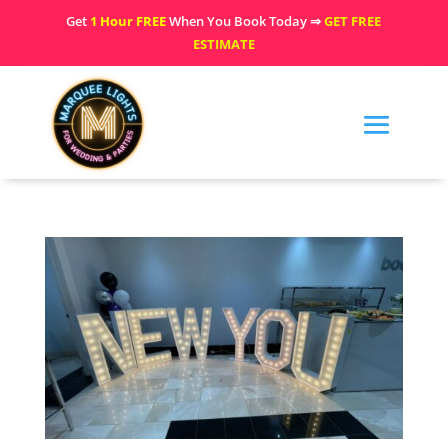
Get
1 Hour FREE
When You Book Today ⇒
GET FREE
ESTIMATE