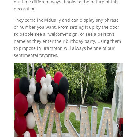
multiple different ways thanks to the nature of this
decoration.
They come individually and can display any phrase
or number you want. From setting it up by the door
so people see a “welcome” sign, or see a person’s
name as they enter their birthday party. Using them
to propose in Brampton will always be one of our
sentimental favorites.