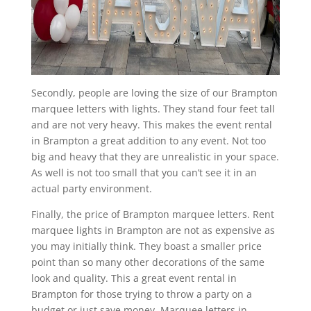
Secondly, people are loving the size of our Brampton
marquee letters with lights. They stand four feet tall
and are not very heavy. This makes the event rental
in Brampton a great addition to any event. Not too
big and heavy that they are unrealistic in your space.
As well is not too small that you can’t see it in an
actual party environment.
Finally, the price of Brampton marquee letters. Rent
marquee lights in Brampton are not as expensive as
you may initially think. They boast a smaller price
point than so many other decorations of the same
look and quality. This a great event rental in
Brampton for those trying to throw a party on a
budget or just save money. Marquee letters in