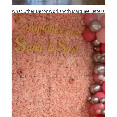
What Other Decor Works with Marquee Letters