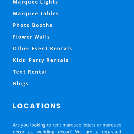
Marquee Lights
Marquee Tables
Photo Booths
Flower Walls
Other Event Rentals
Kids’ Party Rentals
Tent Rental
Blogs
LOCATIONS
Are you looking to rent marquee letters or marquee
decor as wedding decor? We are a top-rated