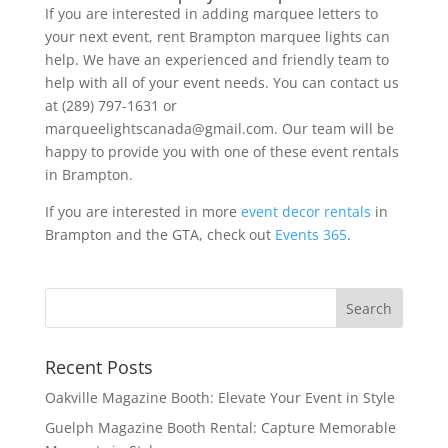
If you are interested in adding marquee letters to
your next event, rent Brampton marquee lights can
help. We have an experienced and friendly team to
help with all of your event needs. You can contact us
at (289) 797-1631 or
marqueelightscanada@gmail.com. Our team will be
happy to provide you with one of these event rentals
in Brampton.
If you are interested in more
event decor rentals
in
Brampton and the GTA, check out
Events 365
.
Recent Posts
Oakville Magazine Booth: Elevate Your Event in Style
Guelph Magazine Booth Rental: Capture Memorable