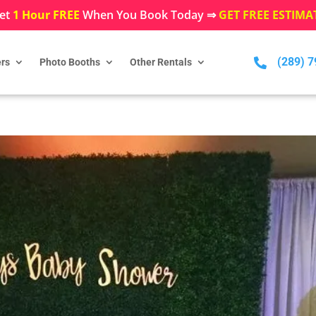
et
1 Hour FREE
When You Book Today ⇒
GET FREE ESTIMA
(289) 

rs
Photo Booths
Other Rentals