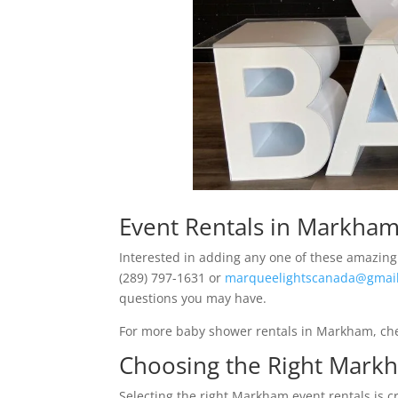
Event Rentals in Markha
Interested in adding any one of these amazing 
(289) 797-1631 or
marqueelightscanada@gmai
questions you may have.
For more baby shower rentals in Markham, ch
Choosing the Right Markh
Selecting the right Markham event rentals is c