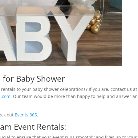
m for Baby Shower
rentals to your baby shower celebrations? If you are, contact us at
l.com
. Our team would be more than happy to help and answer an
eck out
Events 365
.
am Event Rentals:
rucial to ensure that your event runs smoothly and lives up to your