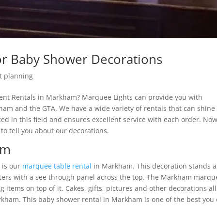
or Baby Shower Decorations
t planning
vent Rentals in Markham? Marquee Lights can provide you with
ham and the GTA. We have a wide variety of rentals that can shine 
d in this field and ensures excellent service with each order. No
to tell you about our decorations.
am
 is our
marquee table rental
in Markham. This decoration stands a
tters with a see through panel across the top. The Markham marqu
g items on top of it. Cakes, gifts, pictures and other decorations all
arkham. This baby shower rental in Markham is one of the best you