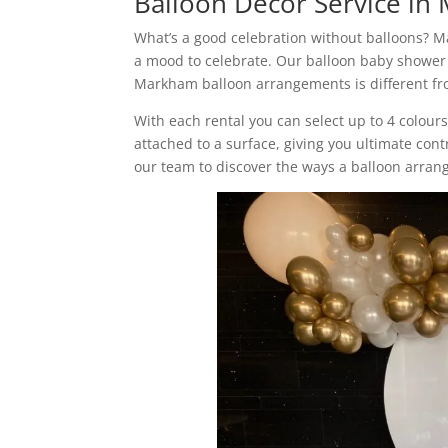
Balloon Decor Service i
What’s a good celebration without balloons? M
a mood to celebrate. Our balloon baby shower
Markham balloon arrangements is different fro
With each rental you can select up to 4 colour
attached to a surface, giving you ultimate cont
our team to discover the ways a balloon arra