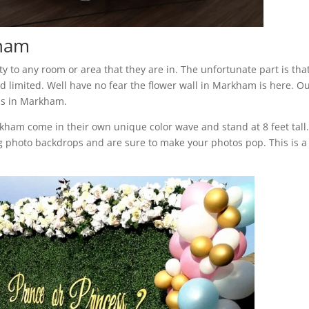
kham
 to any room or area that they are in. The unfortunate part is tha
 limited. Well have no fear the flower wall in Markham is here. O
ls in Markham.
arkham come in their own unique color wave and stand at 8 feet tall
 photo backdrops and are sure to make your photos pop. This is a