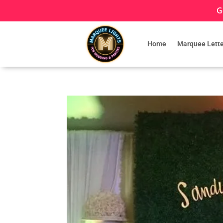
G
Home
Marquee Lette