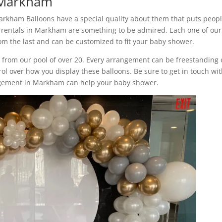
n Markham
arkham Balloons have a special quality about them that puts peopl
 rentals in Markham are something to be admired. Each one of our
m the last and can be customized to fit your baby shower.
s from our pool of over 20. Every arrangement can be freestanding 
rol over how you display these balloons. Be sure to get in touch wi
ngement in Markham can help your baby shower.