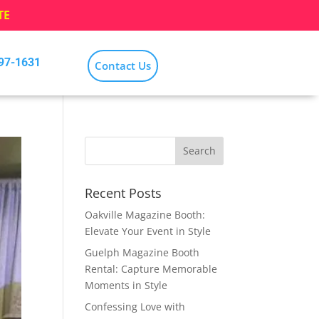
TE
797-1631
Contact Us
Recent Posts
Oakville Magazine Booth:
Elevate Your Event in Style
Guelph Magazine Booth
Rental: Capture Memorable
Moments in Style
Confessing Love with