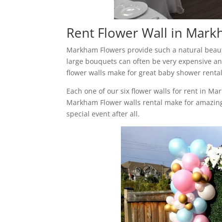
Rent Flower Wall in Mar
Markham Flowers provide such a natural beauty
large bouquets can often be very expensive and
flower walls make for great baby shower renta
Each one of our six flower walls for rent in M
Markham Flower walls rental make for amazing
special event after all.