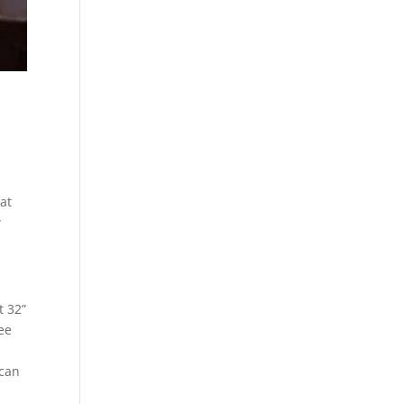
at
w
t 32”
ee
 can