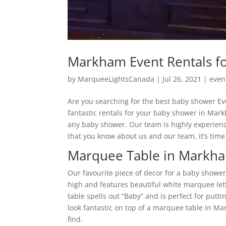
Markham Event Rentals f
by
MarqueeLightsCanada
|
Jul 26, 2021
|
even
Are you searching for the best baby shower E
fantastic rentals for your baby shower in Mark
any baby shower. Our team is highly experience
that you know about us and our team, it’s time 
Marquee Table in Markh
Our favourite piece of decor for a baby shower
high and features beautiful white marquee le
table spells out “Baby” and is perfect for puttin
look fantastic on top of a marquee table in M
find.