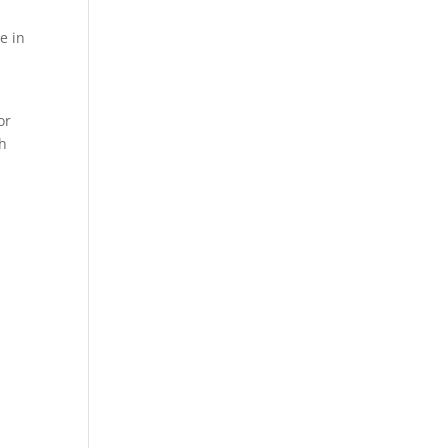
e in
or
th