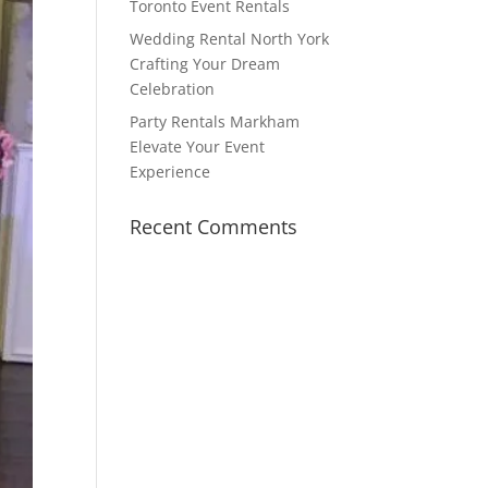
Toronto Event Rentals
Wedding Rental North York
Crafting Your Dream
Celebration
Party Rentals Markham
Elevate Your Event
Experience
Recent Comments