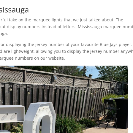
sissauga
ul take on the marquee lights that we just talked about. The
ut display numbers instead of letters. Mississauga marquee num
auga.
r displaying the jersey number of your favourite Blue Jays player.
are lightweight, allowing you to display the jersey number anyw
marquee numbers on our website.