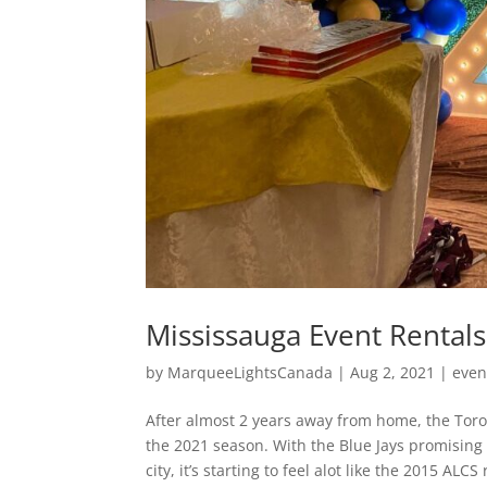
Mississauga Event Rentals
by
MarqueeLightsCanada
|
Aug 2, 2021
|
even
After almost 2 years away from home, the Toron
the 2021 season. With the Blue Jays promising 
city, it’s starting to feel alot like the 2015 A