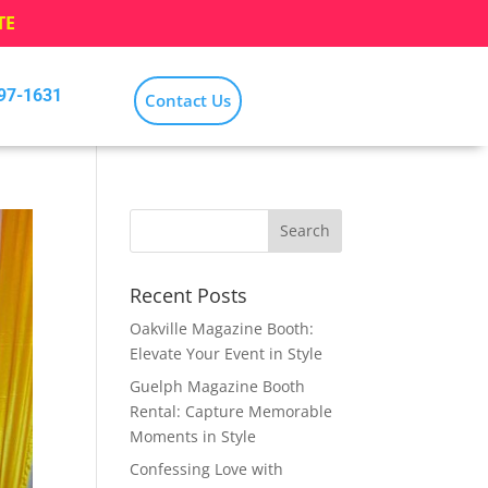
TE
797-1631
Contact Us
Recent Posts
Oakville Magazine Booth:
Elevate Your Event in Style
Guelph Magazine Booth
Rental: Capture Memorable
Moments in Style
Confessing Love with