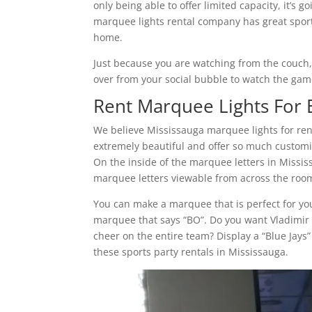
only being able to offer limited capacity, it’s 
marquee lights rental company has great sport
home.
Just because you are watching from the couch
over from your social bubble to watch the gam
Rent Marquee Lights For E
We believe Mississauga marquee lights for ren
extremely beautiful and offer so much customiza
On the inside of the marquee letters in Missi
marquee letters viewable from across the room
You can make a marquee that is perfect for you
marquee that says “BO”. Do you want Vladimir 
cheer on the entire team? Display a “Blue Jays
these sports party rentals in Mississauga.