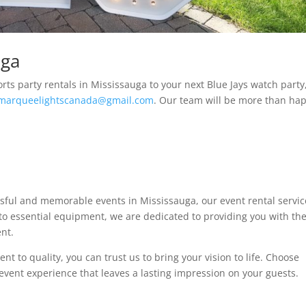
uga
orts party rentals in Mississauga to your next Blue Jays watch party
marqueelightscanada@gmail.com
. Our team will be more than ha
ssful and memorable events in Mississauga, our event rental servic
r to essential equipment, we are dedicated to providing you with th
ent.
 to quality, you can trust us to bring your vision to life. Choose
event experience that leaves a lasting impression on your guests.