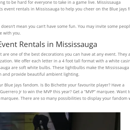
going to be hard for everyone to take in a game live. Mississauga
s event rentals in Mississauga to help you cheer on the Blue Jays 
, doesn’t mean you can’t have some fun. You may invite some peop
e with you.
vent Rentals in Mississauga
t are one of the best decorations you can have at any event. They 
tion. We offer each letter in a 4 foot tall format with a white casi
ssauga are soft white bulbs. These lightbulbs make the Mississauga
 and provide beautiful ambient lighting.
r Blue Jays fandom. Is Bo Bichette your favourite player? Have a
Guerrero Jr to win the MVP this year? Get a “MVP” marquee. Want t
” marquee. There are so many possibilities to display your fandom 