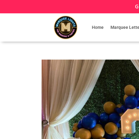
G
Home
Marquee Lette