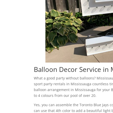
Balloon Decor Service in 
What a good party without balloons? Mississau
sport party rentals in Mississauga countless t
balloon arrangement in Mississauga for your B
to 4 colours from our pool of over 20.
Yes, you can assemble the Toronto Blue Jays co
can use that 4th color to add a beautiful ligh