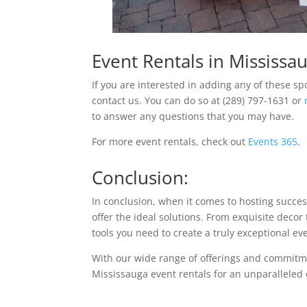
Event Rentals in Mississa
If you are interested in adding any of these sp
contact us. You can do so at (289) 797-1631 or
to answer any questions that you may have.
For more event rentals, check out
Events 365
.
Conclusion:
In conclusion, when it comes to hosting succe
offer the ideal solutions. From exquisite deco
tools you need to create a truly exceptional ev
With our wide range of offerings and commitment
Mississauga event rentals for an unparalleled 