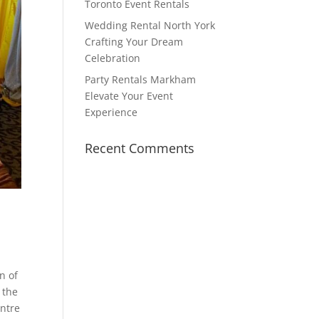
Toronto Event Rentals
Wedding Rental North York
Crafting Your Dream
Celebration
Party Rentals Markham
Elevate Your Event
Experience
Recent Comments
n of
 the
entre