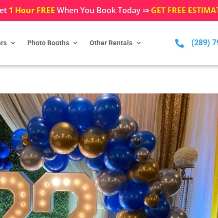
et
1 Hour FREE
When You Book Today ⇒
GET FREE ESTIMA
(289) 

rs
Photo Booths
Other Rentals