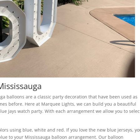
Mississauga
ga balloons are a classic party decoration that have been used as
imes before. Here at Marquee Lights, we can build you a beautiful
lue Jays watch party. With each arrangement we allow you to selec
lors using blue, white and red. If you love the new blue jerseys, y
t blue to your Mississauga balloon arrangement. Our balloon