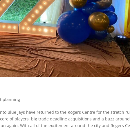
t planning
to Blue Jays have returned to the Rogers Centre for the stretch ru
core of players, big trade deadline acquisitions and a buzz around
LCS run again. With all of the excitement around the city and Rogers C