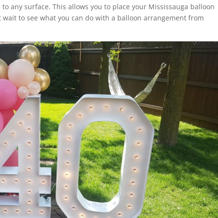
to any surface. This allows you to place your Mississauga balloon
 wait to see what you can do with a balloon arrangement from