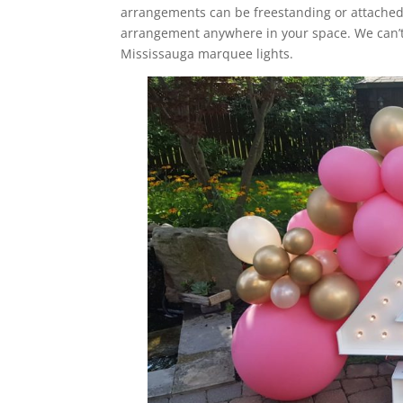
arrangements can be freestanding or attached 
arrangement anywhere in your space. We can’t
Mississauga marquee lights.