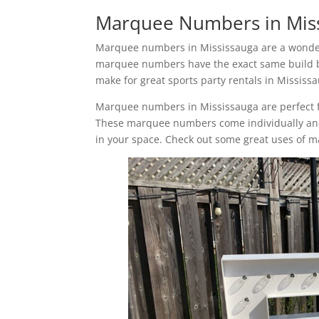
Marquee Numbers in Mis
Marquee numbers in Mississauga are a wonderf
marquee numbers have the exact same build b
make for great sports party rentals in Mississ
Marquee numbers in Mississauga are perfect fo
These marquee numbers come individually and 
in your space. Check out some great uses of 