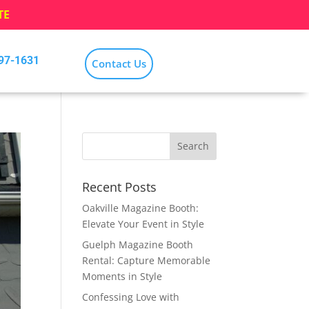
TE
797-1631
Contact Us
Recent Posts
Oakville Magazine Booth:
Elevate Your Event in Style
Guelph Magazine Booth
Rental: Capture Memorable
Moments in Style
Confessing Love with