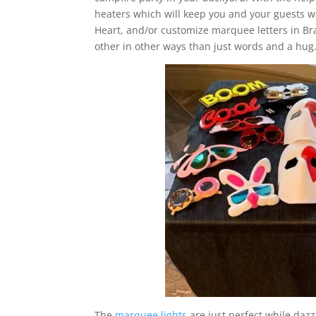
heaters which will keep you and your guests w
Heart, and/or customize marquee letters in 
other in other ways than just words and a hug
The
marquee lights
are just perfect while dazz