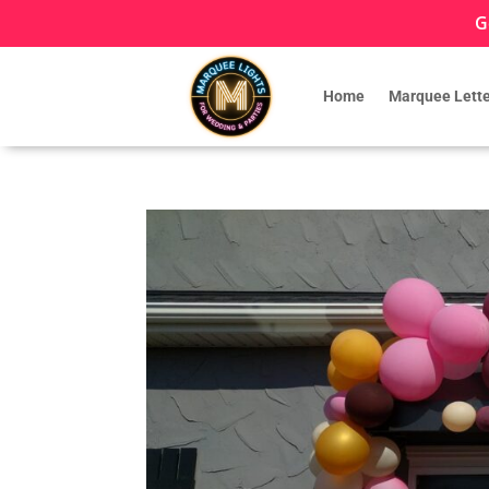
G
Home
Marquee Lette