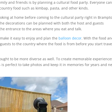
family and friends is by planning a cultural food party. Everyone ca
 country food such as kimbap, pasta, and other kinds.
oking at home before coming to the cultural party right in Brampt
 the decorations can be planned with both the host and guests
the entrance to the areas where you eat and talk.
 make it easy to enjoy and plan the
balloon decor
. With the food a
guests to the country where the food is from before you start trave
rought to be more diverse as well. To create memorable experience
 is perfect to take photos and keep it in memories for years and n