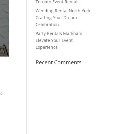
Toronto Event Rentals
Wedding Rental North York
Crafting Your Dream
Celebration
Party Rentals Markham
Elevate Your Event
Experience
Recent Comments
 a