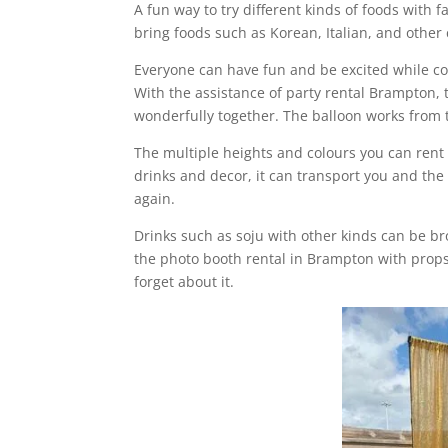
A fun way to try different kinds of foods with 
bring foods such as Korean, Italian, and other
Everyone can have fun and be excited while co
With the assistance of party rental Brampton,
wonderfully together. The balloon works from 
The multiple heights and colours you can rent
drinks and decor, it can transport you and the 
again.
Drinks such as soju with other kinds can be b
the photo booth rental in Brampton with props
forget about it.