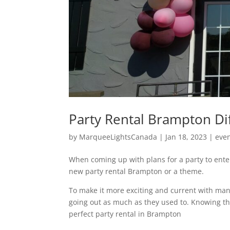
Party Rental Brampton Di
by
MarqueeLightsCanada
|
Jan 18, 2023
|
eve
When coming up with plans for a party to ente
new party rental Brampton or a theme.
To make it more exciting and current with man
going out as much as they used to. Knowing th
perfect party rental in Brampton