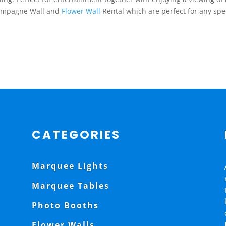
Champagne Wall and
Flower Wall
Rental which are perfect for any spe
CATEGORIES
Marquee Lights
Marquee Tables
Photo Booths
Flower Walls