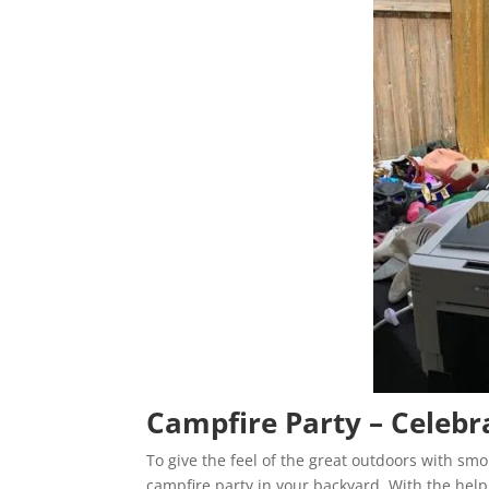
Campfire Party – Celebr
To give the feel of the great outdoors with sm
campfire party in your backyard. With the hel