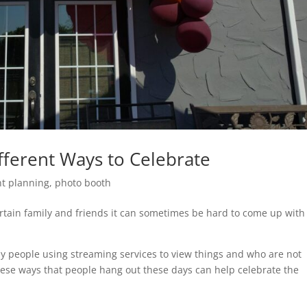
fferent Ways to Celebrate
nt planning
,
photo booth
rtain family and friends it can sometimes be hard to come up with
y people using streaming services to view things and who are not
ese ways that people hang out these days can help celebrate the