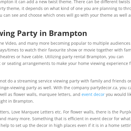
Brampton it can add a new twist theme. There can be different twists
arty theme, it depends on what kind of one you are planning to thr
u can see and choose which ones will go with your theme as well a
wing Party in Brampton
Prime Video, and many more becoming popular to multiple audiences
ays/times to watch their favourite show or movie together with fam
theatres or have cable. Utilizing party rental Brampton, you can
 or seating arrangements to make your home viewing experience f
 not do a streaming service viewing party with family and friends o
binge-viewing party as well. With the company partydecor.ca, you c
ell as flower walls, marquee letters, and
event decor
you would lik
right in Brampton.
rs, Love Marquee Letters etc. For flower walls, there is the Purpl
 and many more. Something that is efficient in event decor for what
help to set up the decor in high places even if it is in a home setti