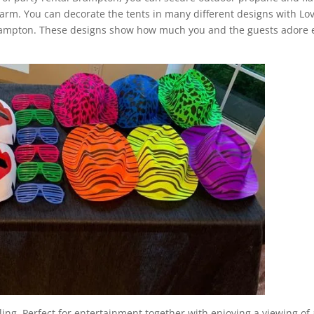
arm. You can decorate the tents in many different designs with Lov
Brampton. These designs show how much you and the guests adore 
.
ling. Perfect for entertainment together with enjoying a viewing of 