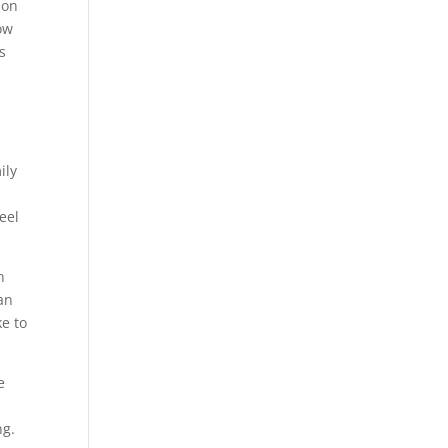
 on
ow
s
ily
eel
n
an
e to
e
ng.