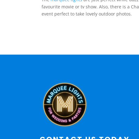
favourite movie or tv show. Also, there is a 
event perfect to take lovely outdoor photos.