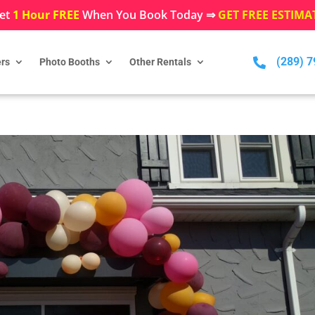
et
1 Hour FREE
When You Book Today ⇒
GET FREE ESTIMA
(289) 

rs
Photo Booths
Other Rentals