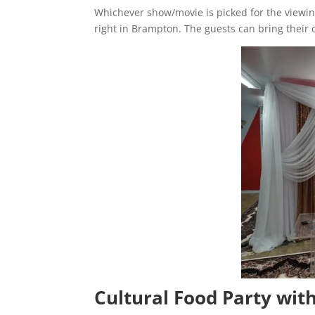
Whichever show/movie is picked for the viewing
right in Brampton. The guests can bring their 
Cultural Food Party wit