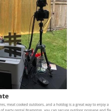
ate
ores, meat cooked outdoors, and a hotdog is a great way to enjoy a
p of party rental Brampton, you can secure outdoor propane and fl