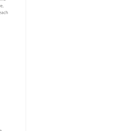
e,
each
a