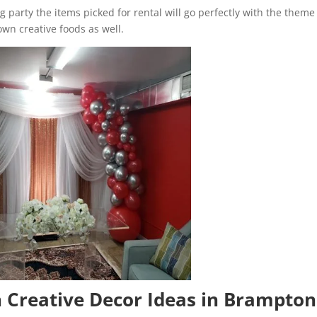
 party the items picked for rental will go perfectly with the theme
own creative foods as well.
h Creative Decor Ideas in Brampton