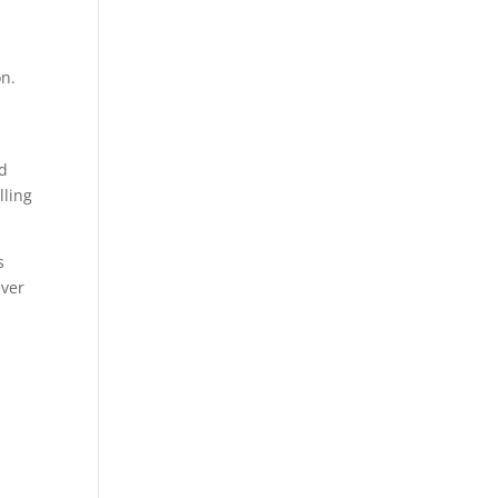
n
on.
nd
lling
s
ever