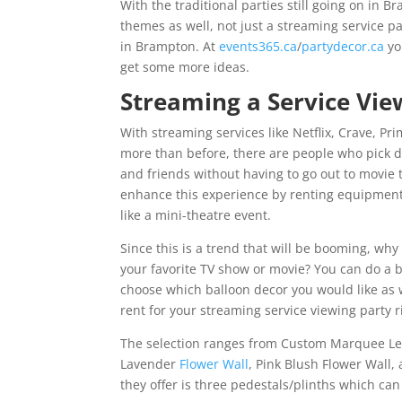
With the traditional parties still going on in 
themes as well, not just a streaming service p
in Brampton. At
events365.ca
/
partydecor.ca
yo
get some more ideas.
Streaming a Service Vie
With streaming services like Netflix, Crave, 
more than before, there are people who pick d
and friends without having to go out to movie 
enhance this experience by renting equipment
like a mini-theatre event.
Since this is a trend that will be booming, why
your favorite TV show or movie? You can do a 
choose which balloon decor you would like as w
rent for your streaming service viewing party 
The selection ranges from Custom Marquee Lette
Lavender
Flower Wall
, Pink Blush Flower Wall,
they offer is three pedestals/plinths which can 