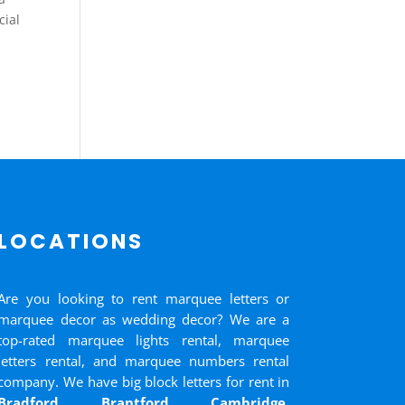
cial
LOCATIONS
Are you looking to rent marquee letters or
marquee decor as wedding decor? We are a
top-rated marquee lights rental, marquee
letters rental, and marquee numbers rental
company. We have big block letters for rent in
Bradford
,
Brantford
,
Cambridge
,