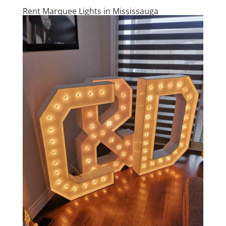
Rent Marquee Lights in Mississauga