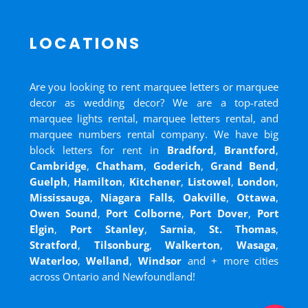
LOCATIONS
Are you looking to rent marquee letters or marquee
decor as wedding decor? We are a top-rated
marquee lights rental, marquee letters rental, and
marquee numbers rental company. We have big
block letters for rent in
Bradford
,
Brantford
,
Cambridge
,
Chatham
,
Goderich
,
Grand Bend
,
Guelph
,
Hamilton
,
Kitchener
,
Listowel
,
London
,
Mississauga
,
Niagara Falls
,
Oakville
,
Ottawa
,
Owen Sound
,
Port Colborne
,
Port Dover
,
Port
Elgin
,
Port Stanley
,
Sarnia
,
St. Thomas
,
Stratford
,
Tilsonburg
,
Walkerton
,
Wasaga
,
Waterloo
,
Welland
,
Windsor
and
+ more cities
across Ontario and Newfoundland!