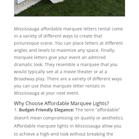
Mississauga affordable marquee letters rental come
in a variety of different ways to create that
picturesque scene. You can place letters at different
angles and levels to maximize any space. Finally,
marquee letters give your event an admired
dramatic look. They resemble a marquee that you
would typically see at a movie theater or at a
Broadway play. There are a variety of different ways
you can use these marquee letter rentals in
Mississauga at your next event.
Why Choose Affordable Marquee Lights?
Budget-Friendly Elegance:
The term “affordable”
doesn’t mean compromising on quality or aesthetics.
Affordable marquee lights in Mississauga allow you
to achieve a high-end look without breaking the