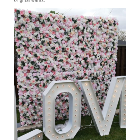
original wants.