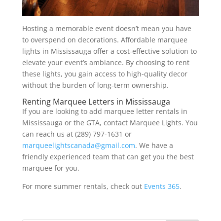
Hosting a memorable event doesn’t mean you have
to overspend on decorations. Affordable marquee
lights in Mississauga offer a cost-effective solution to
elevate your event’s ambiance. By choosing to rent
these lights, you gain access to high-quality decor
without the burden of long-term ownership.
Renting Marquee Letters in Mississauga
If you are looking to add marquee letter rentals in
Mississauga or the GTA, contact Marquee Lights. You
can reach us at (289) 797-1631 or
marqueelightscanada@gmail.com
. We have a
friendly experienced team that can get you the best
marquee for you.
For more summer rentals, check out
Events 365
.