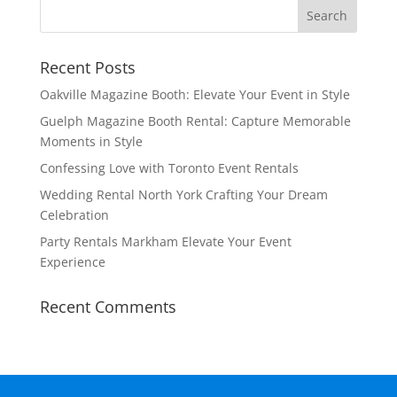
Recent Posts
Oakville Magazine Booth: Elevate Your Event in Style
Guelph Magazine Booth Rental: Capture Memorable
Moments in Style
Confessing Love with Toronto Event Rentals
Wedding Rental North York Crafting Your Dream
Celebration
Party Rentals Markham Elevate Your Event
Experience
Recent Comments