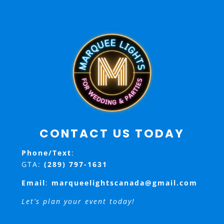
CONTACT US TODAY
Phone/Text
:
GTA:
(289) 797-1631
Email
:
marqueelightscanada@gmail.com
Let’s plan your event today!