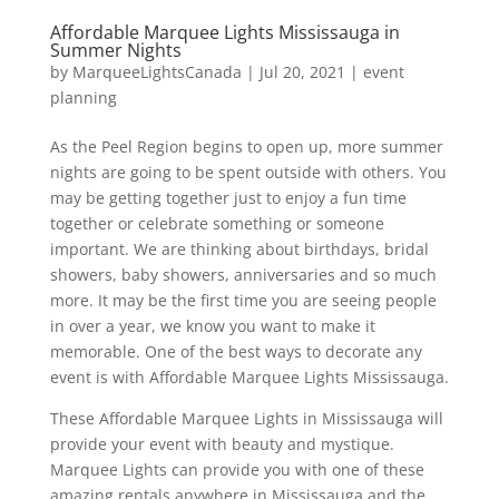
Affordable Marquee Lights Mississauga in
Summer Nights
by
MarqueeLightsCanada
|
Jul 20, 2021
|
event
planning
As the Peel Region begins to open up, more summer
nights are going to be spent outside with others. You
may be getting together just to enjoy a fun time
together or celebrate something or someone
important. We are thinking about birthdays, bridal
showers, baby showers, anniversaries and so much
more. It may be the first time you are seeing people
in over a year, we know you want to make it
memorable. One of the best ways to decorate any
event is with Affordable Marquee Lights Mississauga.
These Affordable Marquee Lights in Mississauga will
provide your event with beauty and mystique.
Marquee Lights can provide you with one of these
amazing rentals anywhere in Mississauga and the