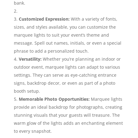
bank.
Customized Expression:
With a variety of fonts,
sizes, and styles available, you can customize the
marquee lights to suit your event’s theme and
message. Spell out names, initials, or even a special
phrase to add a personalized touch.
Versatility:
Whether you’re planning an indoor or
outdoor event, marquee lights can adapt to various
settings. They can serve as eye-catching entrance
signs, backdrop decor, or even as part of a photo
booth setup.
Memorable Photo Opportunities:
Marquee lights
provide an ideal backdrop for photographs, creating
stunning visuals that your guests will treasure. The
warm glow of the lights adds an enchanting element
to every snapshot.