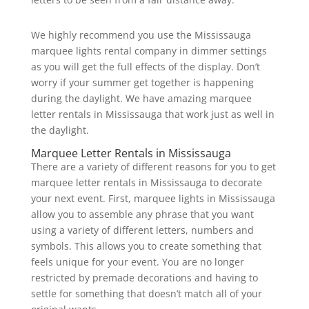
We highly recommend you use the Mississauga
marquee lights rental company in dimmer settings
as you will get the full effects of the display. Don’t
worry if your summer get together is happening
during the daylight. We have amazing marquee
letter rentals in Mississauga that work just as well in
the daylight.
Marquee Letter Rentals in Mississauga
There are a variety of different reasons for you to get
marquee letter rentals in Mississauga to decorate
your next event. First, marquee lights in Mississauga
allow you to assemble any phrase that you want
using a variety of different letters, numbers and
symbols. This allows you to create something that
feels unique for your event. You are no longer
restricted by premade decorations and having to
settle for something that doesn’t match all of your