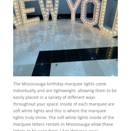
The Mississauga birthday marquee lights come
individually and are lightweight, allowing them to be
easily placed in a variety of different ways
throughout your space. Inside of each marquee are
soft white lights and this is where the marquee
lights truly shine. The soft white lights inside of the
marquee letters rentals in Mississauga allow these
letters to be seen from a fair distance away.