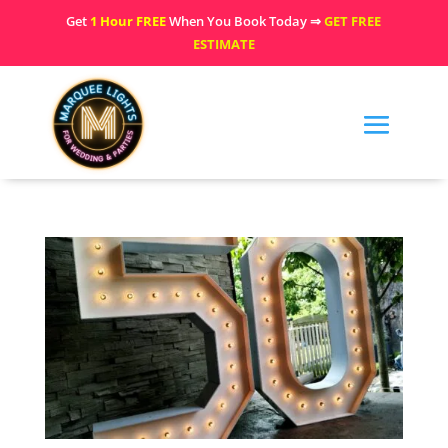
Get
1 Hour FREE
When You Book Today ⇒
GET FREE
ESTIMATE