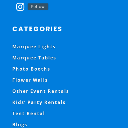
Follow
CATEGORIES
Marquee Lights
Marquee Tables
Photo Booths
Flower Walls
Other Event Rentals
Kids’ Party Rentals
Tent Rental
Blogs