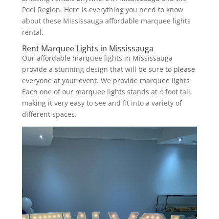
Peel Region. Here is everything you need to know
about these Mississauga affordable marquee lights
rental.
Rent Marquee Lights in Mississauga
Our affordable marquee lights in Mississauga
provide a stunning design that will be sure to please
everyone at your event. We provide marquee lights
Each one of our marquee lights stands at 4 foot tall,
making it very easy to see and fit into a variety of
different spaces.