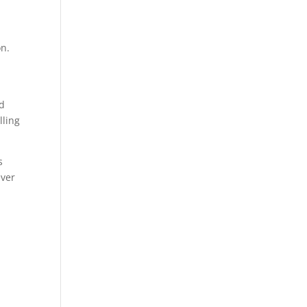
n
on.
nd
lling
s
ever