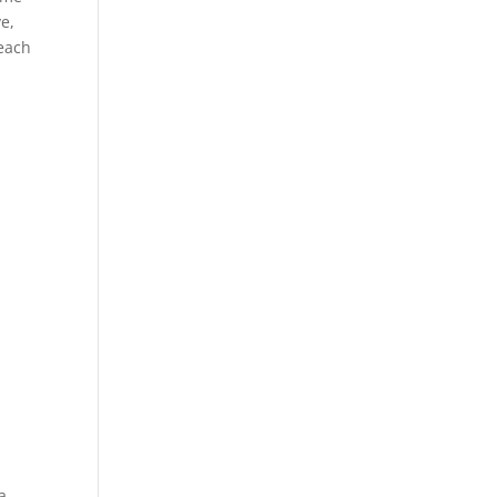
e,
each
a