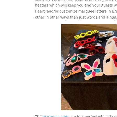
heaters which will keep you and your guests w
Heart, and/or customize marquee letters in 
other in other ways than just words and a hug
The
marquee lights
are just perfect while dazz