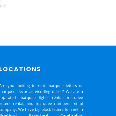
cial
LOCATIONS
Are you looking to rent marquee letters or
marquee decor as wedding decor? We are a
top-rated marquee lights rental, marquee
letters rental, and marquee numbers rental
company. We have big block letters for rent in
Bradford
,
Brantford
,
Cambridge
,