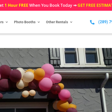
et
1 Hour FREE
When You Book Today ⇒
GET FREE ESTIMA
(289) 

rs
Photo Booths
Other Rentals