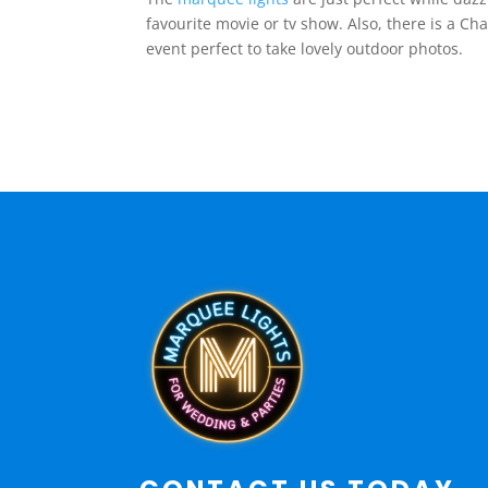
favourite movie or tv show. Also, there is a 
event perfect to take lovely outdoor photos.