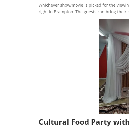
Whichever show/movie is picked for the viewing
right in Brampton. The guests can bring their 
Cultural Food Party wit