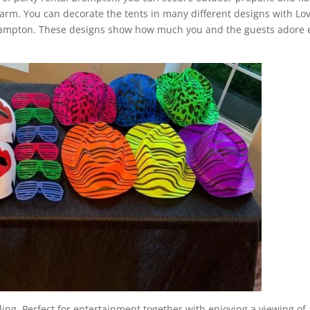
arm. You can decorate the tents in many different designs with Lov
Brampton. These designs show how much you and the guests adore 
.
ling. Perfect for entertainment together with enjoying a viewing of 