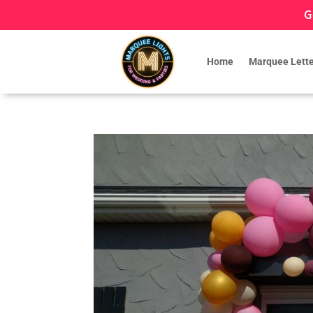
G
Home
Marquee Lette