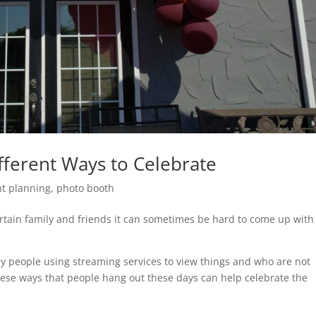
fferent Ways to Celebrate
nt planning
,
photo booth
rtain family and friends it can sometimes be hard to come up with
y people using streaming services to view things and who are not
ese ways that people hang out these days can help celebrate the