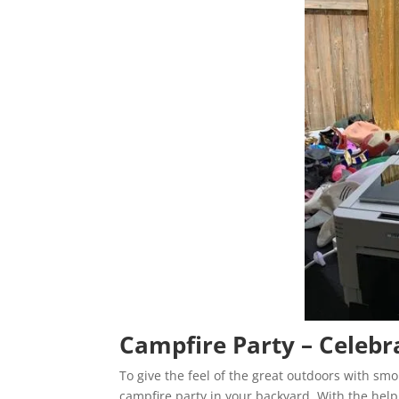
Campfire Party – Celebr
To give the feel of the great outdoors with sm
campfire party in your backyard. With the hel