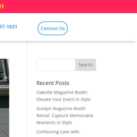
TE
797-1631
Contact Us
Recent Posts
Oakville Magazine Booth:
Elevate Your Event in Style
Guelph Magazine Booth
Rental: Capture Memorable
Moments in Style
Confessing Love with