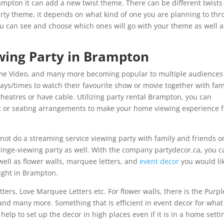
Brampton it can add a new twist theme. There can be different twists
arty theme, it depends on what kind of one you are planning to thr
u can see and choose which ones will go with your theme as well a
wing Party in Brampton
Prime Video, and many more becoming popular to multiple audiences
ays/times to watch their favourite show or movie together with fam
theatres or have cable. Utilizing party rental Brampton, you can
 or seating arrangements to make your home viewing experience f
 not do a streaming service viewing party with family and friends o
binge-viewing party as well. With the company partydecor.ca, you c
ell as flower walls, marquee letters, and
event decor
you would lik
right in Brampton.
rs, Love Marquee Letters etc. For flower walls, there is the Purpl
 and many more. Something that is efficient in event decor for what
help to set up the decor in high places even if it is in a home setti