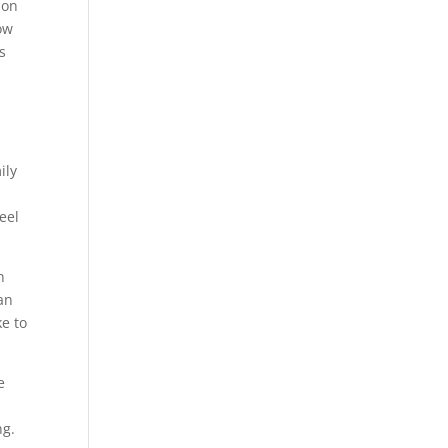
 on
ow
s
ily
eel
n
an
e to
e
ng.