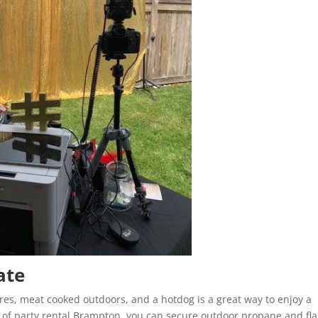
ate
ores, meat cooked outdoors, and a hotdog is a great way to enjoy a
p of party rental Brampton, you can secure outdoor propane and fl