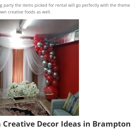
 party the items picked for rental will go perfectly with the theme
own creative foods as well.
h Creative Decor Ideas in Brampton