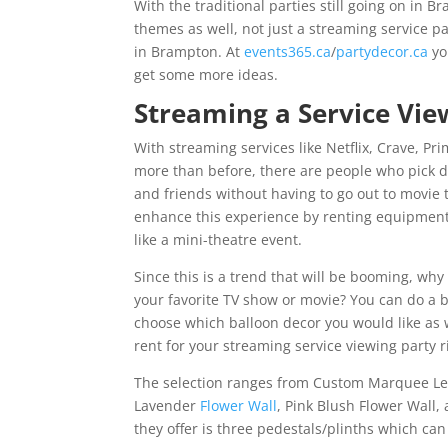
With the traditional parties still going on in 
themes as well, not just a streaming service p
in Brampton. At
events365.ca
/
partydecor.ca
yo
get some more ideas.
Streaming a Service Vie
With streaming services like Netflix, Crave, 
more than before, there are people who pick d
and friends without having to go out to movie 
enhance this experience by renting equipment
like a mini-theatre event.
Since this is a trend that will be booming, why
your favorite TV show or movie? You can do a 
choose which balloon decor you would like as w
rent for your streaming service viewing party 
The selection ranges from Custom Marquee Lette
Lavender
Flower Wall
, Pink Blush Flower Wall,
they offer is three pedestals/plinths which can 