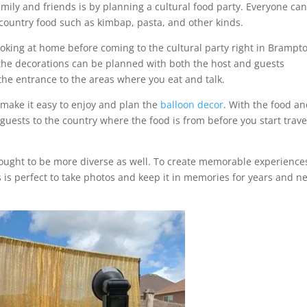
family and friends is by planning a cultural food party. Everyone ca
 country food such as kimbap, pasta, and other kinds.
oking at home before coming to the cultural party right in Brampt
 the decorations can be planned with both the host and guests
the entrance to the areas where you eat and talk.
 make it easy to enjoy and plan the
balloon decor
. With the food a
guests to the country where the food is from before you start trave
rought to be more diverse as well. To create memorable experience
 is perfect to take photos and keep it in memories for years and n