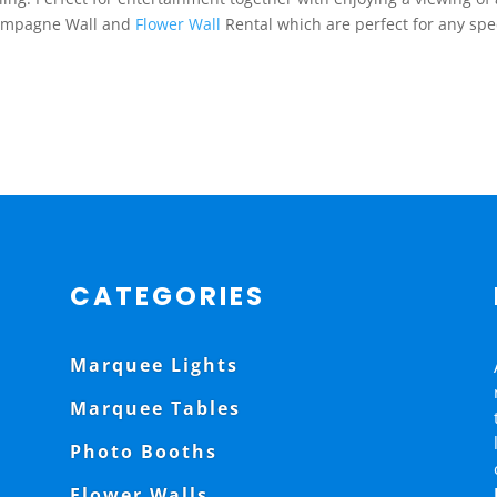
Champagne Wall and
Flower Wall
Rental which are perfect for any spe
CATEGORIES
Marquee Lights
Marquee Tables
Photo Booths
Flower Walls