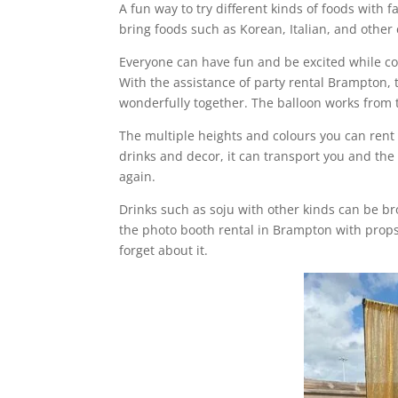
A fun way to try different kinds of foods with 
bring foods such as Korean, Italian, and other
Everyone can have fun and be excited while co
With the assistance of party rental Brampton,
wonderfully together. The balloon works from 
The multiple heights and colours you can rent
drinks and decor, it can transport you and the 
again.
Drinks such as soju with other kinds can be b
the photo booth rental in Brampton with props
forget about it.