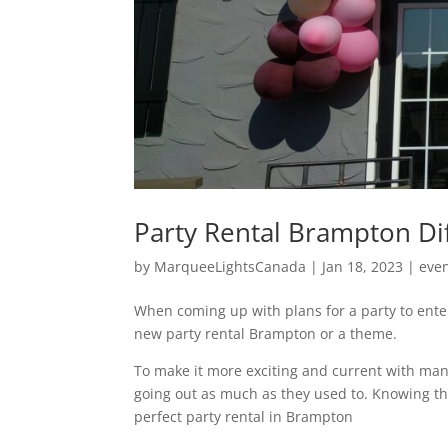
Party Rental Brampton Di
by
MarqueeLightsCanada
|
Jan 18, 2023
|
eve
When coming up with plans for a party to ente
new party rental Brampton or a theme.
To make it more exciting and current with man
going out as much as they used to. Knowing th
perfect party rental in Brampton