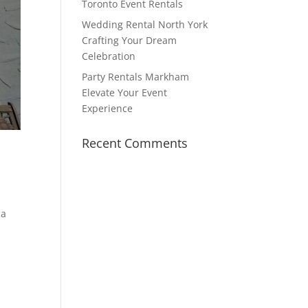
Toronto Event Rentals
Wedding Rental North York
Crafting Your Dream
Celebration
Party Rentals Markham
Elevate Your Event
Experience
Recent Comments
 a