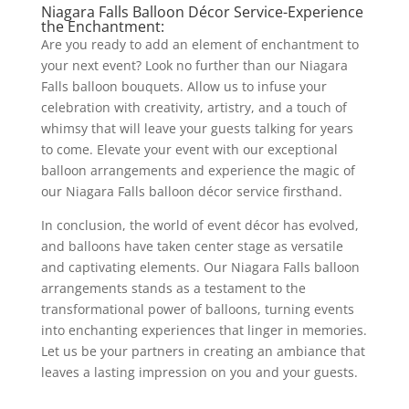
Niagara Falls Balloon Décor Service-Experience
the Enchantment:
Are you ready to add an element of enchantment to
your next event? Look no further than our Niagara
Falls balloon bouquets. Allow us to infuse your
celebration with creativity, artistry, and a touch of
whimsy that will leave your guests talking for years
to come. Elevate your event with our exceptional
balloon arrangements and experience the magic of
our Niagara Falls balloon décor service firsthand.
In conclusion, the world of event décor has evolved,
and balloons have taken center stage as versatile
and captivating elements. Our Niagara Falls balloon
arrangements stands as a testament to the
transformational power of balloons, turning events
into enchanting experiences that linger in memories.
Let us be your partners in creating an ambiance that
leaves a lasting impression on you and your guests.