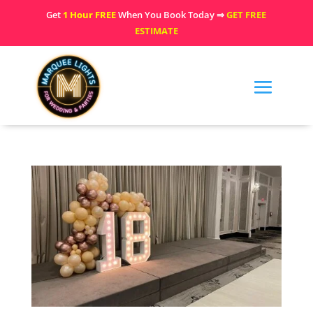
Get
1 Hour FREE
When You Book Today ⇒
GET FREE
ESTIMATE