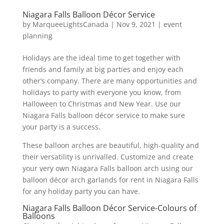
Niagara Falls Balloon Décor Service
by
MarqueeLightsCanada
|
Nov 9, 2021
|
event
planning
Holidays are the ideal time to get together with
friends and family at big parties and enjoy each
other’s company. There are many opportunities and
holidays to party with everyone you know, from
Halloween to Christmas and New Year. Use our
Niagara Falls balloon décor service to make sure
your party is a success.
These balloon arches are beautiful, high-quality and
their versatility is unrivalled. Customize and create
your very own Niagara Falls balloon arch using our
balloon décor arch garlands for rent in Niagara Falls
for any holiday party you can have.
Niagara Falls Balloon Décor Service-Colours of
Balloons