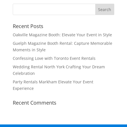
Recent Posts
Oakville Magazine Booth: Elevate Your Event in Style
Guelph Magazine Booth Rental: Capture Memorable
Moments in Style
Confessing Love with Toronto Event Rentals
Wedding Rental North York Crafting Your Dream
Celebration
Party Rentals Markham Elevate Your Event
Experience
Recent Comments