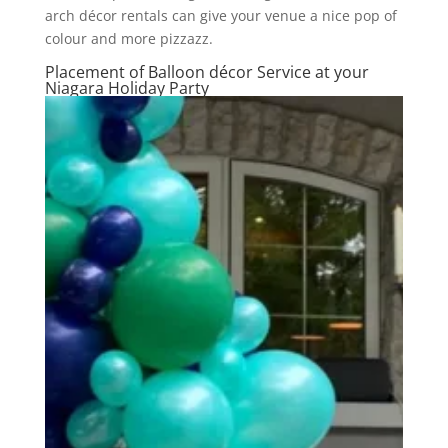
arch décor rentals can give your venue a nice pop of
colour and more pizzazz.
Placement of Balloon décor Service at your
Niagara Holiday Party