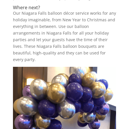
Where next?
Our Niagara Falls balloon décor service works for any
holiday imaginable, from New Year to Christmas and
everything in between. Use our balloon
arrangements in Niagara Falls for all your holiday
parties and let your guests have the time of their
lives. These Niagara Falls balloon bouquets are
beautiful, high-quality and they can be used for
every party.