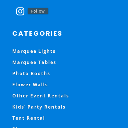
Follow
CATEGORIES
Marquee Lights
Marquee Tables
Photo Booths
Flower Walls
Other Event Rentals
Kids’ Party Rentals
Tent Rental