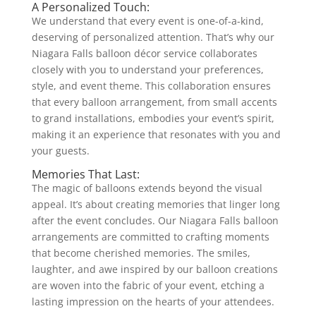
A Personalized Touch:
We understand that every event is one-of-a-kind,
deserving of personalized attention. That’s why our
Niagara Falls balloon décor service collaborates
closely with you to understand your preferences,
style, and event theme. This collaboration ensures
that every balloon arrangement, from small accents
to grand installations, embodies your event’s spirit,
making it an experience that resonates with you and
your guests.
Memories That Last:
The magic of balloons extends beyond the visual
appeal. It’s about creating memories that linger long
after the event concludes. Our Niagara Falls balloon
arrangements are committed to crafting moments
that become cherished memories. The smiles,
laughter, and awe inspired by our balloon creations
are woven into the fabric of your event, etching a
lasting impression on the hearts of your attendees.