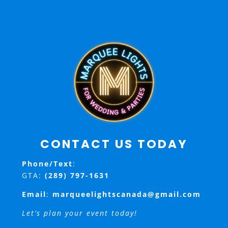
CONTACT US TODAY
Phone/Text
:
GTA:
(289) 797-1631
Email
:
marqueelightscanada@gmail.com
Let’s plan your event today!