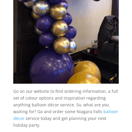
Go on our website to find ordering information, a full
set of colour options and inspiration regarding
anything balloon décor service. So, what are you
waiting for? Go and order some Niagara Falls
balloon
décor
service today and get planning your next
holiday party.