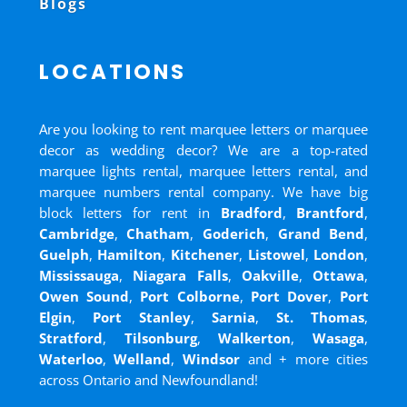
Blogs
LOCATIONS
Are you looking to rent marquee letters or marquee
decor as wedding decor? We are a top-rated
marquee lights rental, marquee letters rental, and
marquee numbers rental company. We have big
block letters for rent in
Bradford
,
Brantford
,
Cambridge
,
Chatham
,
Goderich
,
Grand Bend
,
Guelph
,
Hamilton
,
Kitchener
,
Listowel
,
London
,
Mississauga
,
Niagara Falls
,
Oakville
,
Ottawa
,
Owen Sound
,
Port Colborne
,
Port Dover
,
Port
Elgin
,
Port Stanley
,
Sarnia
,
St. Thomas
,
Stratford
,
Tilsonburg
,
Walkerton
,
Wasaga
,
Waterloo
,
Welland
,
Windsor
and
+ more cities
across Ontario and Newfoundland!