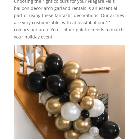
Choosing the right colours for your Niagara Falls
balloon décor arch garland rentals is an essential
part of using these fantastic decorations. Our arches
are very customizable, with at least 4 of our 21
colours per arch. Your colour palette needs to match
your holiday event.