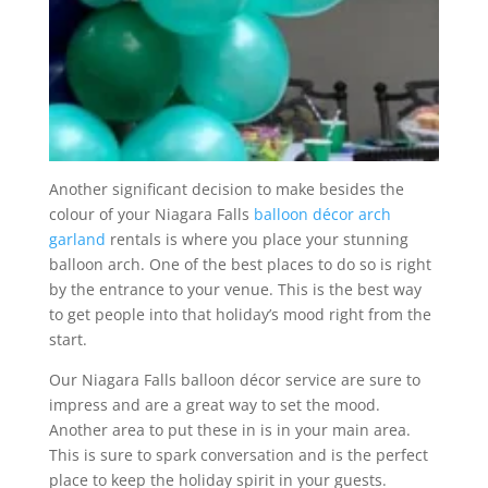
Another significant decision to make besides the
colour of your Niagara Falls
balloon décor arch
garland
rentals is where you place your stunning
balloon arch. One of the best places to do so is right
by the entrance to your venue. This is the best way
to get people into that holiday’s mood right from the
start.
Our Niagara Falls balloon décor service are sure to
impress and are a great way to set the mood.
Another area to put these in is in your main area.
This is sure to spark conversation and is the perfect
place to keep the holiday spirit in your guests.