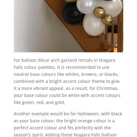
For balloon décor arch garland rentals in Niagara
Falls colour palettes, it is recommended to use
neutral base colours like whites, browns, or blacks,
combined with a bright accent colour theme to give
it a more vibrant appeal. as a result, for Christmas,
your base colour could be white with accent colours
like green, red, and gold.
Another example would be for Halloween, with black
as your base colour; the bright orange colour is a
perfect accent colour and fits perfectly with the
season’s spirit. Adding these Niagara Falls balloon