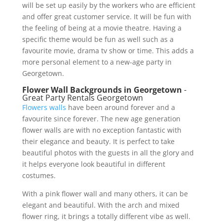
will be set up easily by the workers who are efficient
and offer great customer service. It will be fun with
the feeling of being at a movie theatre. Having a
specific theme would be fun as well such as a
favourite movie, drama tv show or time. This adds a
more personal element to a new-age party in
Georgetown.
Flower Wall Backgrounds in Georgetown
-
Great Party Rentals Georgetown
Flowers walls
have been around forever and a
favourite since forever. The new age generation
flower walls are with no exception fantastic with
their elegance and beauty. It is perfect to take
beautiful photos with the guests in all the glory and
it helps everyone look beautiful in different
costumes.
With a pink flower wall and many others, it can be
elegant and beautiful. With the arch and mixed
flower ring, it brings a totally different vibe as well.