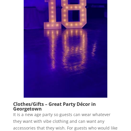
Clothes/Gifts – Great Party Décor in
Georgetown
It is a new age party so guests can wear whatever
they want with vibe clothing and can want any
accessories that they wish. For guests who would like