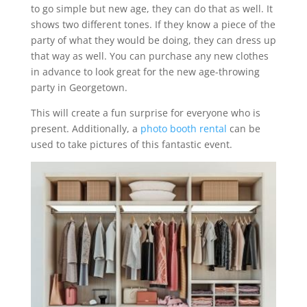
to go simple but new age, they can do that as well. It
shows two different tones. If they know a piece of the
party of what they would be doing, they can dress up
that way as well. You can purchase any new clothes
in advance to look great for the new age-throwing
party in Georgetown.
This will create a fun surprise for everyone who is
present. Additionally, a
photo booth rental
can be
used to take pictures of this fantastic event.