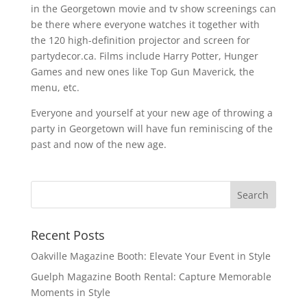
in the Georgetown movie and tv show screenings can
be there where everyone watches it together with
the 120 high-definition projector and screen for
partydecor.ca. Films include Harry Potter, Hunger
Games and new ones like Top Gun Maverick, the
menu, etc.
Everyone and yourself at your new age of throwing a
party in Georgetown will have fun reminiscing of the
past and now of the new age.
Recent Posts
Oakville Magazine Booth: Elevate Your Event in Style
Guelph Magazine Booth Rental: Capture Memorable
Moments in Style