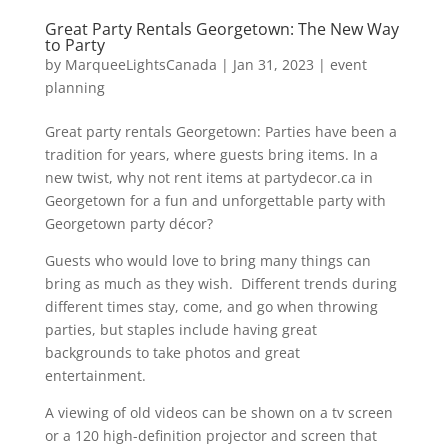
Great Party Rentals Georgetown: The New Way
to Party
by
MarqueeLightsCanada
|
Jan 31, 2023
|
event
planning
Great party rentals Georgetown: Parties have been a
tradition for years, where guests bring items. In a
new twist, why not rent items at partydecor.ca in
Georgetown for a fun and unforgettable party with
Georgetown party décor?
Guests who would love to bring many things can
bring as much as they wish. Different trends during
different times stay, come, and go when throwing
parties, but staples include having great
backgrounds to take photos and great
entertainment.
A viewing of old videos can be shown on a tv screen
or a 120 high-definition projector and screen that