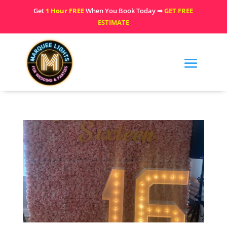
Get
1 Hour FREE
When You Book Today ⇒
GET FREE
ESTIMATE