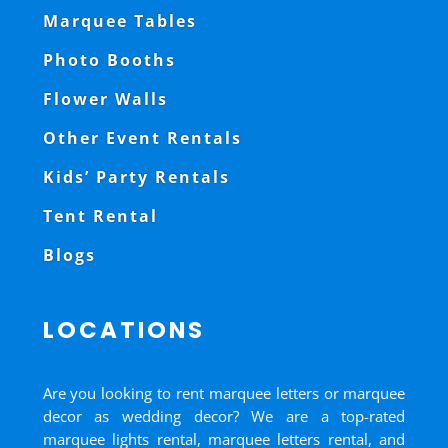
Marquee Tables
Photo Booths
Flower Walls
Other Event Rentals
Kids’ Party Rentals
Tent Rental
Blogs
LOCATIONS
Are you looking to rent marquee letters or marquee
decor as wedding decor? We are a top-rated
marquee lights rental, marquee letters rental, and