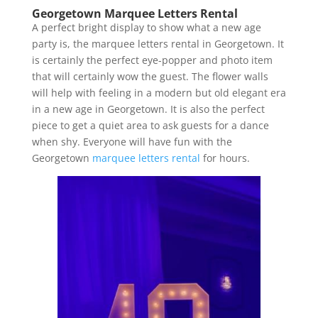
Georgetown Marquee Letters Rental
A perfect bright display to show what a new age
party is, the marquee letters rental in Georgetown. It
is certainly the perfect eye-popper and photo item
that will certainly wow the guest. The flower walls
will help with feeling in a modern but old elegant era
in a new age in Georgetown. It is also the perfect
piece to get a quiet area to ask guests for a dance
when shy. Everyone will have fun with the
Georgetown
marquee letters rental
for hours.