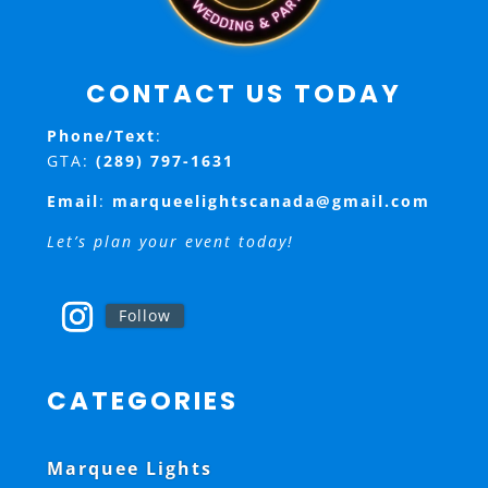
CONTACT US TODAY
Phone/Text
:
GTA:
(289) 797-1631
Email
:
marqueelightscanada@gmail.com
Let’s plan your event today!
Follow
CATEGORIES
Marquee Lights