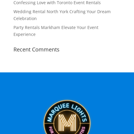
Confessing Love with Toronto Event Rentals
Wedding Rental North York Crafting Your Dream
Celebration
Party Rentals Markham Elevate Your Event
Experience
Recent Comments