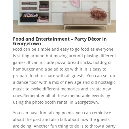
Food and Entertainment – Party Décor in
Georgetown
Food can be simple and easy to go food as everyone
is sitting around but moving around playing different
games. It can include pizza, bread sticks, hotdog or
hamburger and a salad to go with it. It is easy to
prepare food to share with all guests. You can set up
a dance floor with a mix of new age and old nostalgic
music to evoke different memories and create new
ones.Remember all of these memorable events by
using the photo booth rental in Georgetown.
You can have fun talking points, you can reminisce
about the past and also talk about how the guests
are doing. Another fun thing to do is to throw a party