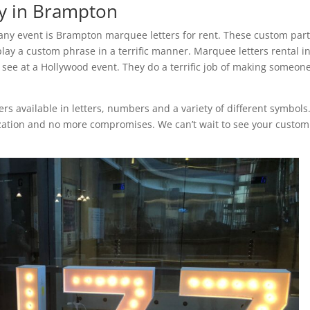
y in Brampton
any event is Brampton marquee letters for rent. These custom par
play a custom phrase in a terrific manner. Marquee letters rental i
ee at a Hollywood event. They do a terrific job of making someone
s available in letters, numbers and a variety of different symbols.
ization and no more compromises. We can’t wait to see your custom