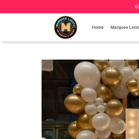
G
Home
Marquee Lette