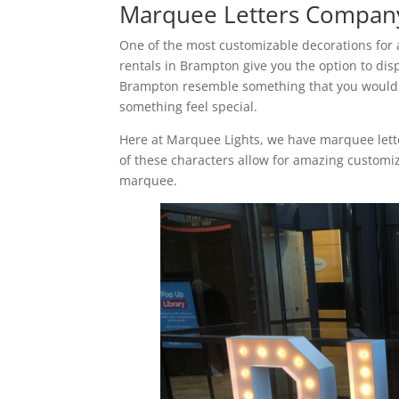
Marquee Letters Compan
One of the most customizable decorations for 
rentals in Brampton give you the option to dis
Brampton resemble something that you would s
something feel special.
Here at Marquee Lights, we have marquee letter
of these characters allow for amazing custom
marquee.