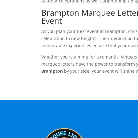
outdoor celebrations as well, brightening up 
Brampton Marquee Letter
Event
As you plan your next event in Brampton, con
celebration to new heights. Their dedication to
memorable experiences ensure that your event 
Whether you’re aiming for a romantic, vintage
marquee letters have the power to transform yo
Brampton
by your side, your event will shine 