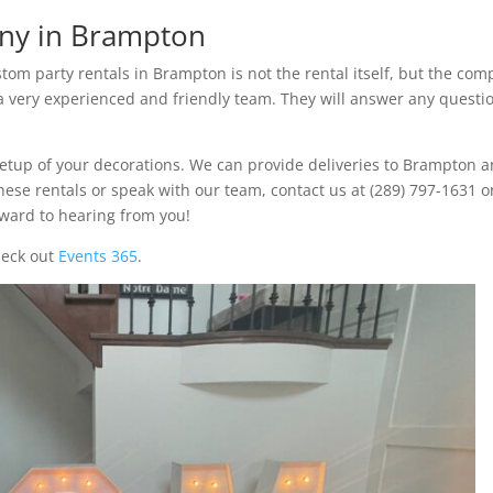
ny in Brampton
om party rentals in Brampton is not the rental itself, but the co
 a very experienced and friendly team. They will answer any questi
setup of your decorations. We can provide deliveries to Brampton 
 these rentals or speak with our team, contact us at (289) 797-1631 o
rward to hearing from you!
heck out
Events 365
.