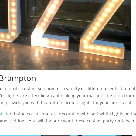
n Brampton
 terrific custom solution for a variety of different events, but only
es, lights are a terrific way of making your marquee be seen from
an provide you with beautiful marquee lights for your next event.
nt
stand at 4 foot tall and are decorated with soft white lights on th
immer settings. You will for sure want these custom party rentals in