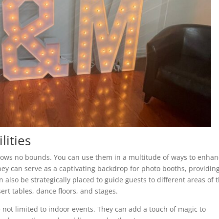
lities
knows no bounds. You can use them in a multitude of ways to enha
they can serve as a captivating backdrop for photo booths, providin
 also be strategically placed to guide guests to different areas of 
ert tables, dance floors, and stages.
not limited to indoor events. They can add a touch of magic to