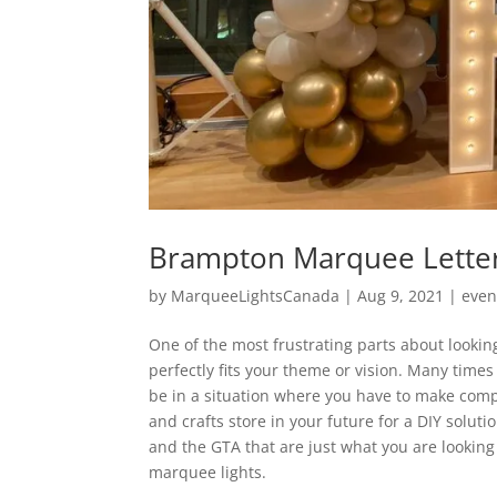
Brampton Marquee Letter
by
MarqueeLightsCanada
|
Aug 9, 2021
|
even
One of the most frustrating parts about looking
perfectly fits your theme or vision. Many time
be in a situation where you have to make comp
and crafts store in your future for a DIY solu
and the GTA that are just what you are lookin
marquee lights.