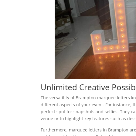
Unlimited Creative Possibi
The versatility of Brampton marquee letters 
different aspects of your event. For instance, 
perfect spot for snapshots and selfies. They can
venue or to highlight key features such as dess
Furthermore, marquee letters in Brampton are 