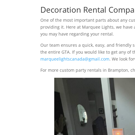
Decoration Rental Compa
One of the most important parts about any cust
providing it. Here at Marquee Lights, we have
you may have regarding your rental.
Our team ensures a quick, easy, and friendly 
the entire GTA. If you would like to get any of
marqueelightscanada@gmail.com
. We look fo
For more custom party rentals in Brampton, c