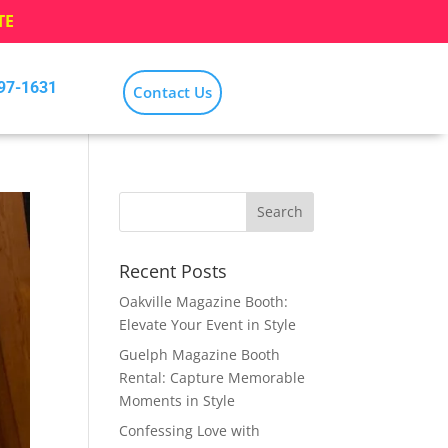
TE
797-1631
Contact Us
Recent Posts
Oakville Magazine Booth:
Elevate Your Event in Style
Guelph Magazine Booth
Rental: Capture Memorable
Moments in Style
Confessing Love with