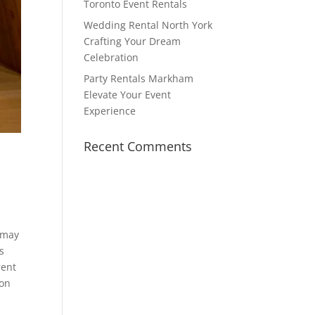
Toronto Event Rentals
Wedding Rental North York
Crafting Your Dream
Celebration
Party Rentals Markham
Elevate Your Event
Experience
Recent Comments
u may
s
rent
ton