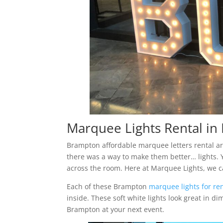
Marquee Lights Rental i
Brampton affordable marquee letters rental are a
there was a way to make them better… lights. Y
across the room. Here at Marquee Lights, we c
Each of these Brampton
marquee lights for re
inside. These soft white lights look great in d
Brampton at your next event.