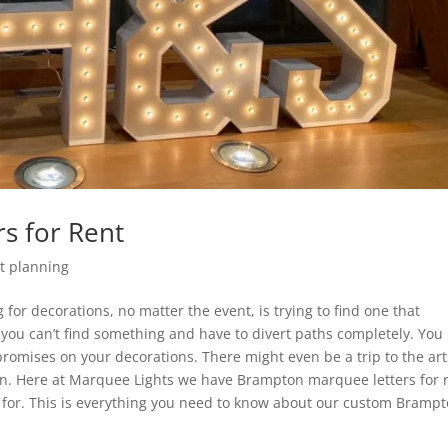
s for Rent
t planning
 for decorations, no matter the event, is trying to find one that
s you can’t find something and have to divert paths completely. Yo
romises on your decorations. There might even be a trip to the art
tion. Here at Marquee Lights we have Brampton marquee letters for 
g for. This is everything you need to know about our custom Bramp