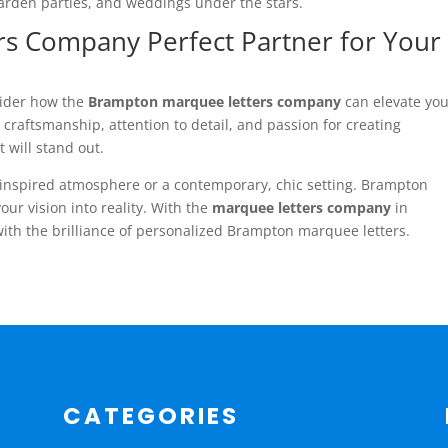
garden parties, and weddings under the stars.
s Company Perfect Partner for Your
sider how the
Brampton marquee letters company
can elevate yo
 craftsmanship, attention to detail, and passion for creating
will stand out.
-inspired atmosphere or a contemporary, chic setting. Brampton
ur vision into reality. With the
marquee letters company
in
with the brilliance of personalized Brampton marquee letters.
CATEGORIES