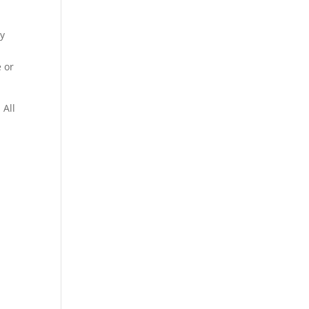
ty
n
 or
 All