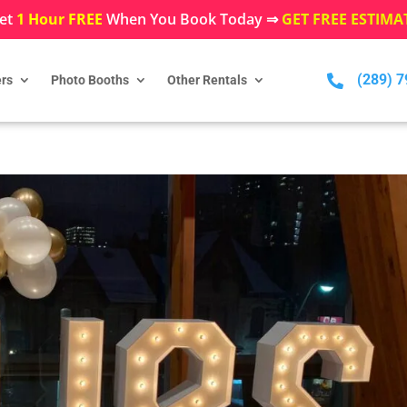
et
1 Hour FREE
When You Book Today ⇒
GET FREE ESTIMA
(289) 

rs
Photo Booths
Other Rentals