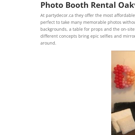
Photo Booth Rental Oak
At partydecor.ca they offer the most affordabl
perfect to take many memorable photos withou
backgrounds, a table for props and the on-site
different concepts bring epic selfies and mirro
around.