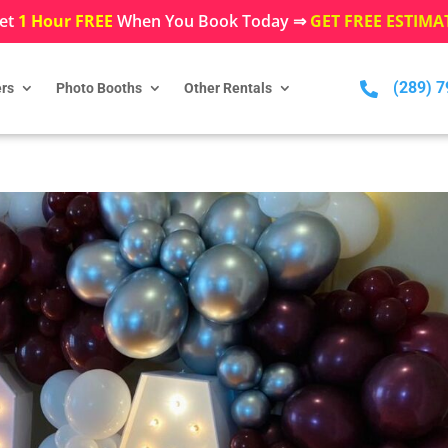
et
1 Hour FREE
When You Book Today ⇒
GET FREE ESTIMA
(289) 

rs
Photo Booths
Other Rentals