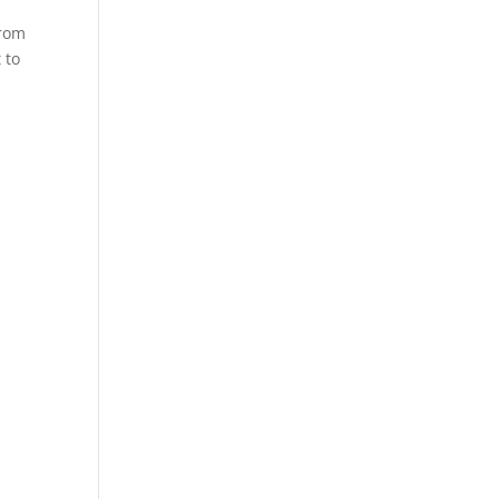
from
 to