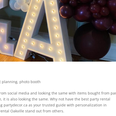
t planning
,
photo booth
from social media and looking the same with items bought from pa
e, it is also looking the same. Why not have the best party rental
g partydecor.ca as your trusted guide with personalization in
rental Oakville stand out from others.