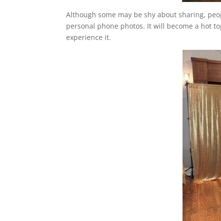
Although some may be shy about sharing, peopl
personal phone photos. It will become a hot top
experience it.