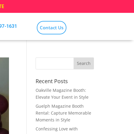
TE
797-1631
Contact Us
Recent Posts
Oakville Magazine Booth:
Elevate Your Event in Style
Guelph Magazine Booth
Rental: Capture Memorable
Moments in Style
Confessing Love with