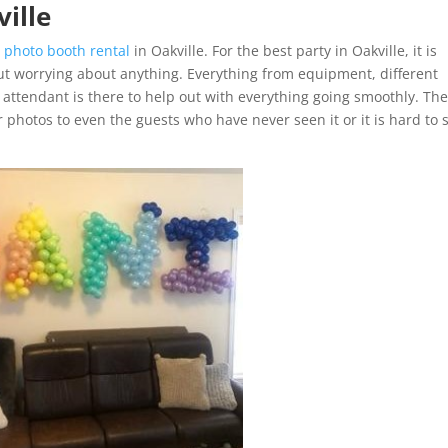
ville
e
photo booth rental
in Oakville. For the best party in Oakville, it is
t worrying about anything. Everything from equipment, different
 attendant is there to help out with everything going smoothly. Th
r photos to even the guests who have never seen it or it is hard to 