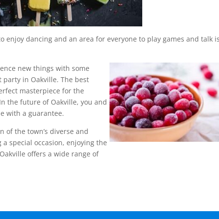
 to enjoy dancing and an area for everyone to play games and talk i
rience new things with some
 party in Oakville. The best
perfect masterpiece for the
 In the future of Oakville, you and
le with a guarantee.
ion of the town’s diverse and
 a special occasion, enjoying the
 Oakville offers a wide range of