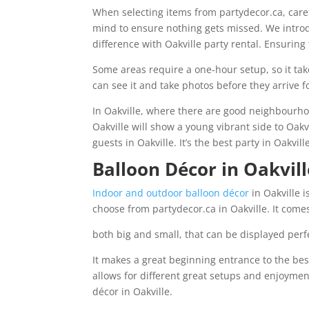
When selecting items from partydecor.ca, carefu
mind to ensure nothing gets missed. We introd
difference with Oakville party rental. Ensuring 
Some areas require a one-hour setup, so it tak
can see it and take photos before they arrive fo
In Oakville, where there are good neighbourho
Oakville will show a young vibrant side to Oakv
guests in Oakville. It’s the best party in Oakvil
Balloon Décor in Oakvill
Indoor and outdoor balloon décor
in Oakville i
choose from partydecor.ca in Oakville. It comes
both big and small, that can be displayed perfe
It makes a great beginning entrance to the best
allows for different great setups and enjoymen
décor in Oakville.