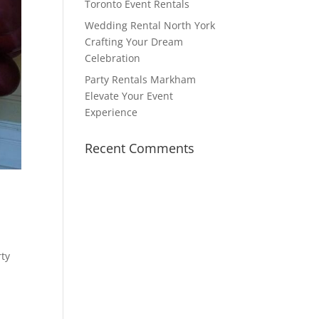
Toronto Event Rentals
Wedding Rental North York
Crafting Your Dream
Celebration
Party Rentals Markham
Elevate Your Event
Experience
Recent Comments
rty