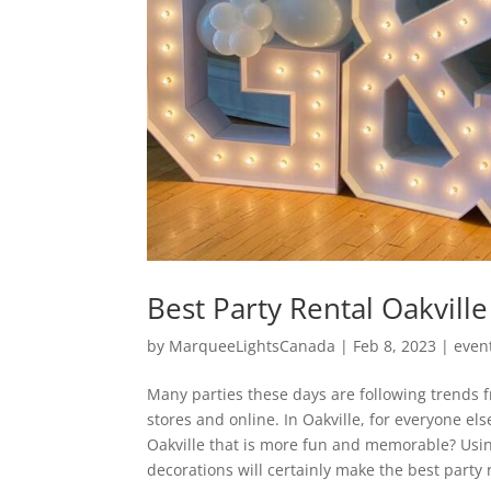
Best Party Rental Oakville
by
MarqueeLightsCanada
|
Feb 8, 2023
|
even
Many parties these days are following trends 
stores and online. In Oakville, for everyone els
Oakville that is more fun and memorable? Usin
decorations will certainly make the best party 