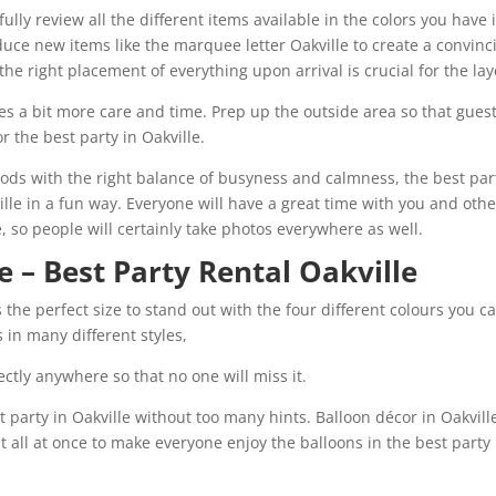
lly review all the different items available in the colors you have 
uce new items like the marquee letter Oakville to create a convinc
the right placement of everything upon arrival is crucial for the lay
es a bit more care and time. Prep up the outside area so that gues
r the best party in Oakville.
ods with the right balance of busyness and calmness, the best par
ille in a fun way. Everyone will have a great time with you and othe
le, so people will certainly take photos everywhere as well.
e – Best Party Rental Oakville
s the perfect size to stand out with the four different colours you c
 in many different styles,
ctly anywhere so that no one will miss it.
 party in Oakville without too many hints. Balloon décor in Oakvill
t all at once to make everyone enjoy the balloons in the best party