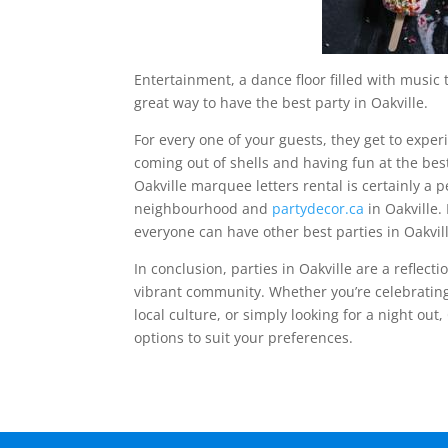
Entertainment, a dance floor filled with music
great way to have the best party in Oakville.
For every one of your guests, they get to expe
coming out of shells and having fun at the best
Oakville marquee letters rental is certainly a 
neighbourhood and
partydecor.ca
in Oakville.
everyone can have other best parties in Oakvil
In conclusion, parties in Oakville are a reflect
vibrant community. Whether you’re celebrating
local culture, or simply looking for a night out,
options to suit your preferences.