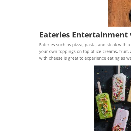
Eateries Entertainment 
Eateries such as pizza, pasta, and steak with a
your own toppings on top of ice-creams, fruit,
with cheese is great to experience eating as w