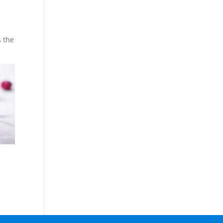
s the