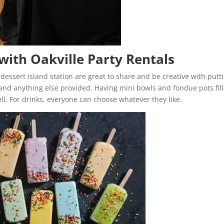
with Oakville Party Rentals
 dessert island station are great to share and be creative with putt
 and anything else provided. Having mini bowls and fondue pots fil
ell. For drinks, everyone can choose whatever they like.