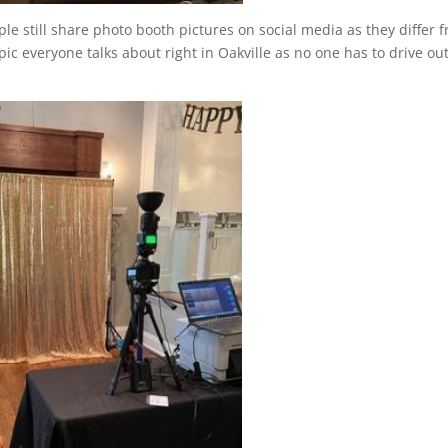
e still share photo booth pictures on social media as they differ 
ic everyone talks about right in Oakville as no one has to drive out