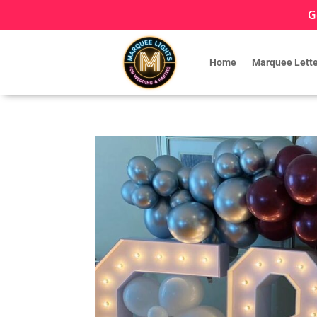
G
Home
Marquee Lette