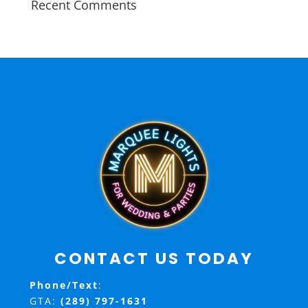
Recent Comments
CONTACT US TODAY
Phone/Text
:
GTA:
(289) 797-1631