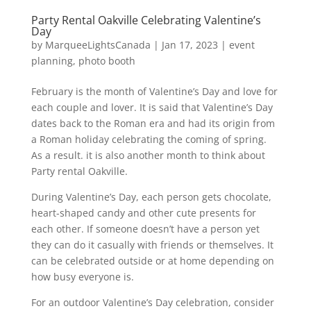
Party Rental Oakville Celebrating Valentine’s
Day
by
MarqueeLightsCanada
|
Jan 17, 2023
|
event
planning
,
photo booth
February is the month of Valentine’s Day and love for
each couple and lover. It is said that Valentine’s Day
dates back to the Roman era and had its origin from
a Roman holiday celebrating the coming of spring.
As a result. it is also another month to think about
Party rental Oakville.
During Valentine’s Day, each person gets chocolate,
heart-shaped candy and other cute presents for
each other. If someone doesn’t have a person yet
they can do it casually with friends or themselves. It
can be celebrated outside or at home depending on
how busy everyone is.
For an outdoor Valentine’s Day celebration, consider