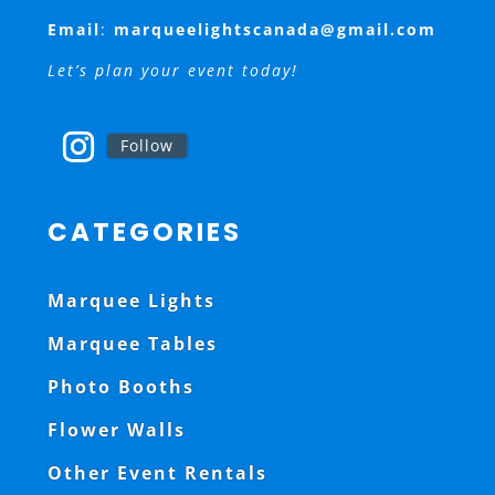
Email
:
marqueelightscanada@gmail.com
Let’s plan your event today!
Follow
CATEGORIES
Marquee Lights
Marquee Tables
Photo Booths
Flower Walls
Other Event Rentals