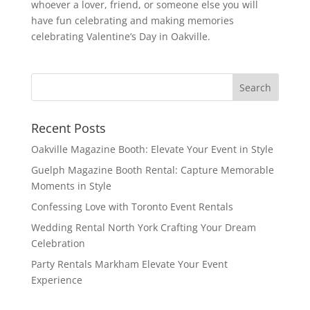
whoever a lover, friend, or someone else you will
have fun celebrating and making memories
celebrating Valentine’s Day in Oakville.
Recent Posts
Oakville Magazine Booth: Elevate Your Event in Style
Guelph Magazine Booth Rental: Capture Memorable
Moments in Style
Confessing Love with Toronto Event Rentals
Wedding Rental North York Crafting Your Dream
Celebration
Party Rentals Markham Elevate Your Event
Experience