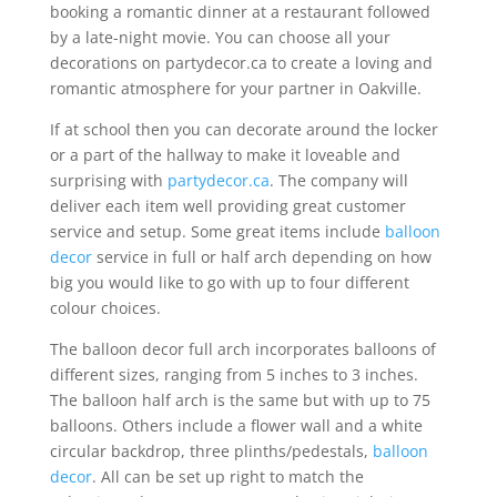
booking a romantic dinner at a restaurant followed
by a late-night movie. You can choose all your
decorations on partydecor.ca to create a loving and
romantic atmosphere for your partner in Oakville.
If at school then you can decorate around the locker
or a part of the hallway to make it loveable and
surprising with
partydecor.ca
. The company will
deliver each item well providing great customer
service and setup. Some great items include
balloon
decor
service in full or half arch depending on how
big you would like to go with up to four different
colour choices.
The balloon decor full arch incorporates balloons of
different sizes, ranging from 5 inches to 3 inches.
The balloon half arch is the same but with up to 75
balloons. Others include a flower wall and a white
circular backdrop, three plinths/pedestals,
balloon
decor
. All can be set up right to match the