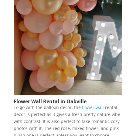
Flower Wall Rental in Oakville
To go with the balloon decor, the
flower wall
rental
decor is perfect as it gives a fresh pretty nature vibe
with contrast. It is also perfect to take romantic cozy
photos with it. The red rose, mixed flower, and pink
blush one is perfect unless you want to choose