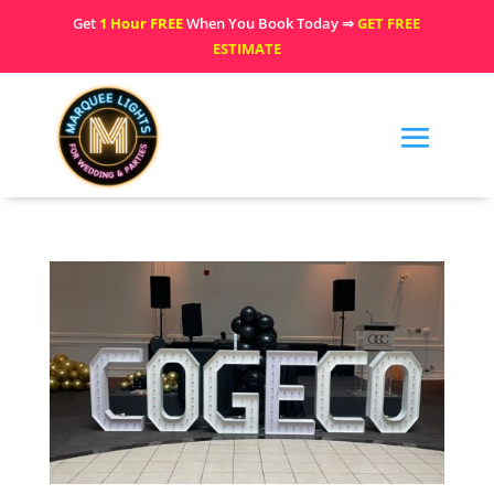
Get
1 Hour FREE
When You Book Today ⇒
GET FREE
ESTIMATE