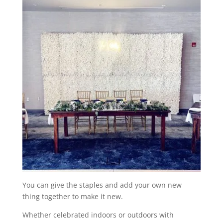
You can give the staples and add your own new
thing together to make it new.
Whether celebrated indoors or outdoors with