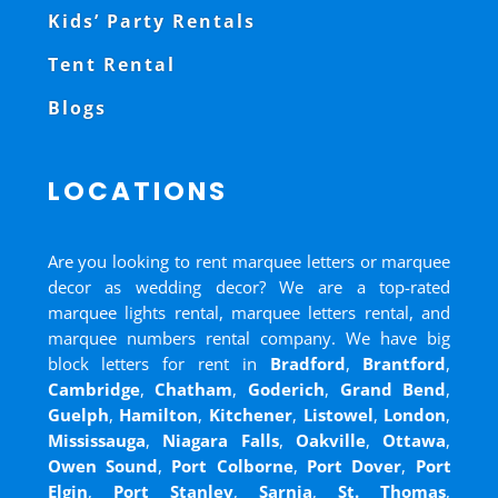
Kids’ Party Rentals
Tent Rental
Blogs
LOCATIONS
Are you looking to rent marquee letters or marquee
decor as wedding decor? We are a top-rated
marquee lights rental, marquee letters rental, and
marquee numbers rental company. We have big
block letters for rent in
Bradford
,
Brantford
,
Cambridge
,
Chatham
,
Goderich
,
Grand Bend
,
Guelph
,
Hamilton
,
Kitchener
,
Listowel
,
London
,
Mississauga
,
Niagara Falls
,
Oakville
,
Ottawa
,
Owen Sound
,
Port Colborne
,
Port Dover
,
Port
Elgin
,
Port Stanley
,
Sarnia
,
St. Thomas
,