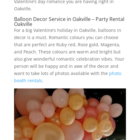
Valentine’s day romance you are having right in
Oakville.
Balloon Decor Service in Oakville – Party Rental
Oakville
For a big Valentine’s holiday in Oakville, balloons in
decor is a must. Romantic colours you can choose
that are perfect are Ruby red, Rose gold, Magenta,
and Peach. These colours are warm and bright but
also give wonderful romantic celebration vibes. Your
person will be happy and in awe of the decor and
want to take lots of photos available with the
photo
booth rentals
.