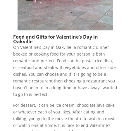
Food and Gifts for Valentine’s Day in
Oakville
On Valentine’s Day in Oakville, a romantic dinner
booked or cooking food for your person is both
romantic and perfect. Food can be pasta, rice dish,
or seafood and steak with vegetables and other side
dishes. You can choose and if it is going to be a
romantic restaurant then choosing a restaurant you
haven’t been to in a long time or have always wanted
to go to is perfect.
For dessert, it can be ice cream, chocolate lava cake,
or whatever each of you likes. After eating and
talking, you go to the movie theatre to watch a movie
or watch one at home. It is nice to end Valentine’s