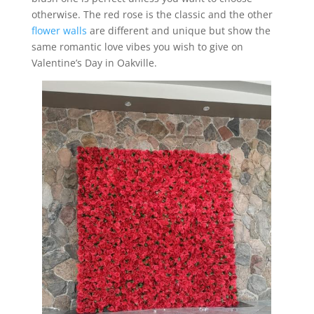
otherwise. The red rose is the classic and the other
flower walls
are different and unique but show the
same romantic love vibes you wish to give on
Valentine’s Day in Oakville.