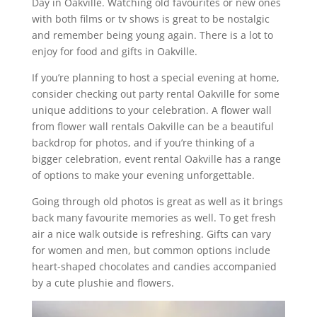
Day in Oakville. Watching old favourites or new ones
with both films or tv shows is great to be nostalgic
and remember being young again. There is a lot to
enjoy for food and gifts in Oakville.
If you’re planning to host a special evening at home,
consider checking out party rental Oakville for some
unique additions to your celebration. A flower wall
from flower wall rentals Oakville can be a beautiful
backdrop for photos, and if you’re thinking of a
bigger celebration, event rental Oakville has a range
of options to make your evening unforgettable.
Going through old photos is great as well as it brings
back many favourite memories as well. To get fresh
air a nice walk outside is refreshing. Gifts can vary
for women and men, but common options include
heart-shaped chocolates and candies accompanied
by a cute plushie and flowers.