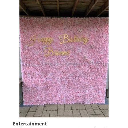
Entertainment