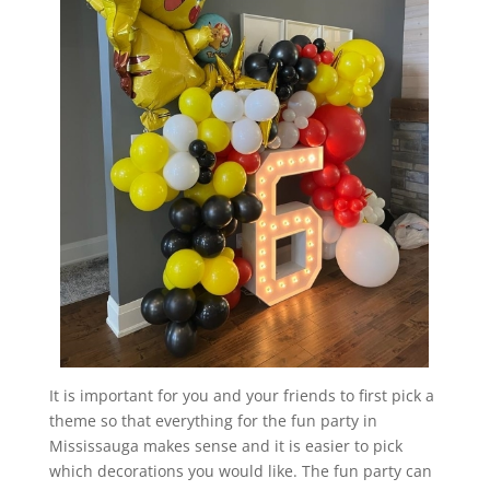
It is important for you and your friends to first pick a
theme so that everything for the fun party in
Mississauga makes sense and it is easier to pick
which decorations you would like. The fun party can