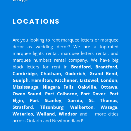
LOCATIONS
Are you looking to rent marquee letters or marquee
decor as wedding decor? We are a top-rated
marquee lights rental, marquee letters rental, and
marquee numbers rental company. We have big
block letters for rent in
Bradford
,
Brantford
,
Cambridge
,
Chatham
,
Goderich
,
Grand Bend
,
Guelph
,
Hamilton
,
Kitchener
,
Listowel
,
London
,
Mississauga
,
Niagara Falls
,
Oakville
,
Ottawa
,
Owen Sound
,
Port Colborne
,
Port Dover
,
Port
Elgin
,
Port Stanley
,
Sarnia
,
St. Thomas
,
Stratford
,
Tilsonburg
,
Walkerton
,
Wasaga
,
Waterloo
,
Welland
,
Windsor
and
+ more cities
across Ontario and Newfoundland!