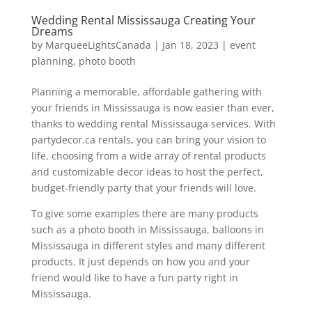
Wedding Rental Mississauga Creating Your
Dreams
by
MarqueeLightsCanada
|
Jan 18, 2023
|
event
planning
,
photo booth
Planning a memorable, affordable gathering with
your friends in Mississauga is now easier than ever,
thanks to wedding rental Mississauga services. With
partydecor.ca rentals, you can bring your vision to
life, choosing from a wide array of rental products
and customizable decor ideas to host the perfect,
budget-friendly party that your friends will love.
To give some examples there are many products
such as a photo booth in Mississauga, balloons in
Mississauga in different styles and many different
products. It just depends on how you and your
friend would like to have a fun party right in
Mississauga.