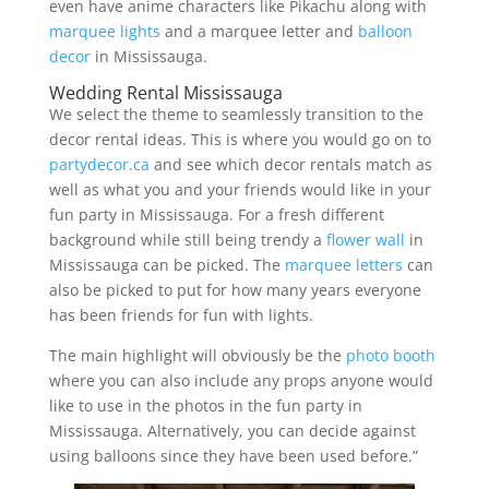
even have anime characters like Pikachu along with
marquee lights
and a marquee letter and
balloon
decor
in Mississauga.
Wedding Rental Mississauga
We select the theme to seamlessly transition to the
decor rental ideas. This is where you would go on to
partydecor.ca
and see which decor rentals match as
well as what you and your friends would like in your
fun party in Mississauga. For a fresh different
background while still being trendy a
flower wall
in
Mississauga can be picked. The
marquee letters
can
also be picked to put for how many years everyone
has been friends for fun with lights.
The main highlight will obviously be the
photo booth
where you can also include any props anyone would
like to use in the photos in the fun party in
Mississauga. Alternatively, you can decide against
using balloons since they have been used before.”