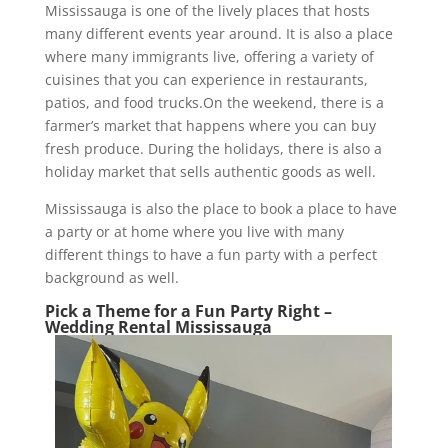
Mississauga is one of the lively places that hosts
many different events year around. It is also a place
where many immigrants live, offering a variety of
cuisines that you can experience in restaurants,
patios, and food trucks.On the weekend, there is a
farmer’s market that happens where you can buy
fresh produce. During the holidays, there is also a
holiday market that sells authentic goods as well.
Mississauga is also the place to book a place to have
a party or at home where you live with many
different things to have a fun party with a perfect
background as well.
Pick a Theme for a Fun Party Right –
Wedding Rental Mississauga