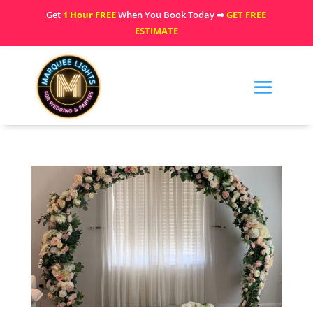
Get
1 Hour FREE
When You Book Today ⇒
GET FREE
ESTIMATE