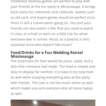
Childhood memory games are perfect to play with
your friends at the fun party in Mississauga. It brings
back many fun memories and callbacks. Games such
as old card, and board games would be perfect since
there is still a conversation going on. You and your
friends can also watch a film that you used to watch
in class at school or went on a field trip for when
everyone was in school. Music as a playlist is also
essential since who doesn’t like music?
Food/Drinks for a Fun Wedding Rental
Mississauga
The essentials for food would be pizza, salad, and a
dish that someone had made. The food is simple and
easy to display for comfort. It is easy to try new food
as well while enjoying everything else at the party
with friends. The cost is not too much either as well
which makes you and everyone else at home happy
as well.