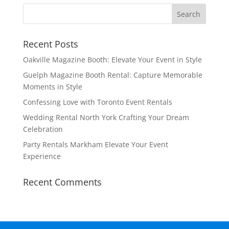
Recent Posts
Oakville Magazine Booth: Elevate Your Event in Style
Guelph Magazine Booth Rental: Capture Memorable
Moments in Style
Confessing Love with Toronto Event Rentals
Wedding Rental North York Crafting Your Dream
Celebration
Party Rentals Markham Elevate Your Event
Experience
Recent Comments