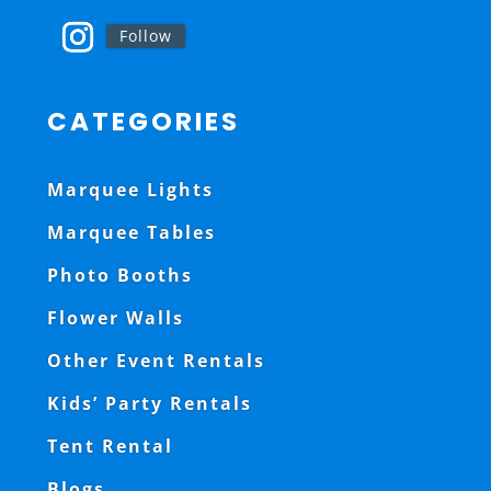
Follow
CATEGORIES
Marquee Lights
Marquee Tables
Photo Booths
Flower Walls
Other Event Rentals
Kids’ Party Rentals
Tent Rental
Blogs