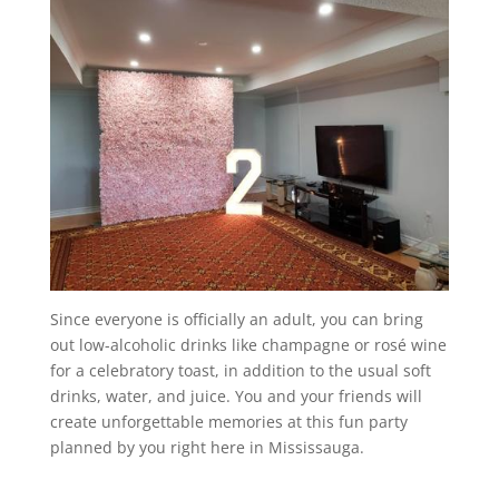
Since everyone is officially an adult, you can bring
out low-alcoholic drinks like champagne or rosé wine
for a celebratory toast, in addition to the usual soft
drinks, water, and juice. You and your friends will
create unforgettable memories at this fun party
planned by you right here in Mississauga.