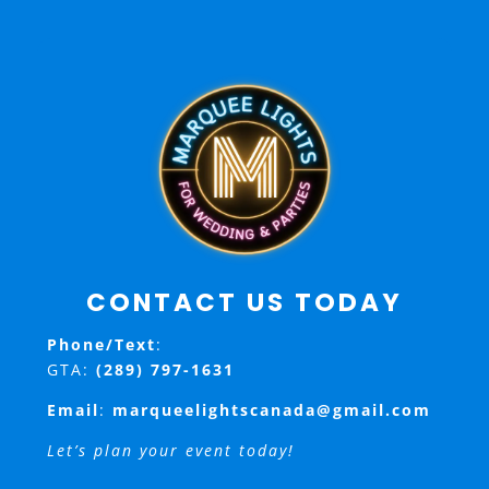
CONTACT US TODAY
Phone/Text
:
GTA:
(289) 797-1631
Email
:
marqueelightscanada@gmail.com
Let’s plan your event today!