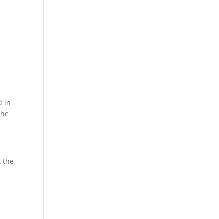
d in
the
t the