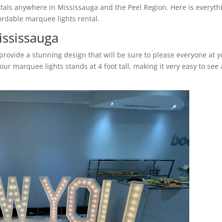
tals anywhere in Mississauga and the Peel Region. Here is everyth
rdable marquee lights rental.
ississauga
rovide a stunning design that will be sure to please everyone at 
ur marquee lights stands at 4 foot tall, making it very easy to see