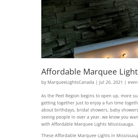
Affordable Marquee Light
by
MarqueeLightsCanada
|
Jul 20, 2021
|
even
As the Peel Region begins to open up, more su
getting together just to enjoy a fun time toge
about birthdays, bridal showers, baby showers
seeing people in over a year, we know you wan
with Affordable Marquee Lights Mississauga.
These Affordable Marquee Lights in Mississau