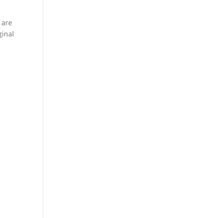
 are
ginal