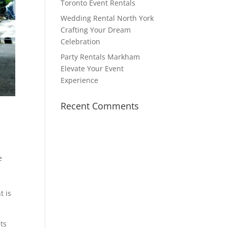
Toronto Event Rentals
Wedding Rental North York
Crafting Your Dream
Celebration
Party Rentals Markham
Elevate Your Event
Experience
Recent Comments
e
t is
ts