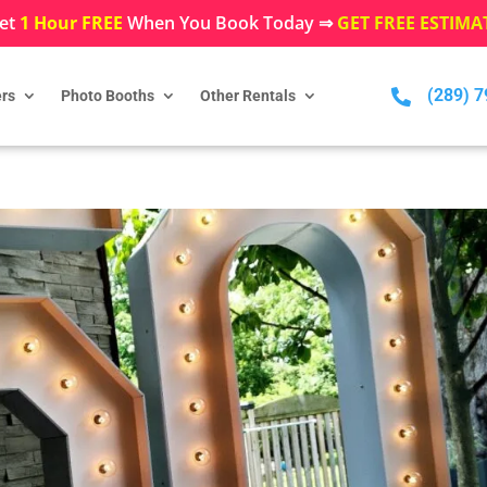
et
1 Hour FREE
When You Book Today ⇒
GET FREE ESTIMA
(289) 

rs
Photo Booths
Other Rentals