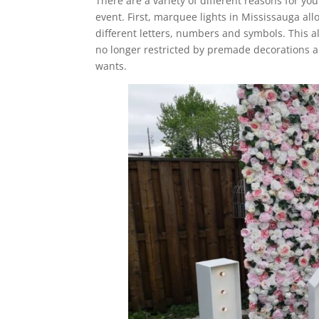
There are a variety of different reasons for yo
event. First, marquee lights in Mississauga al
different letters, numbers and symbols. This a
no longer restricted by premade decorations an
wants.