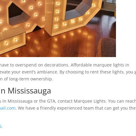
ave to overspend on decorations. Affordable marquee lights in
elevate your event’s ambiance. By choosing to rent these lights, you 
en of long-term ownership.
in Mississauga
ls in Mississauga or the GTA, contact Marquee Lights. You can reac
ail.com
. We have a friendly experienced team that can get you the
5
.