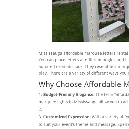
Mississauga affordable marquee letters rental 
You can place letters at different angles and l
admired dramatic look. They resemble a marque
play. There are a variety of different ways you
Why Choose Affordable M
Budget-Friendly Elegance:
The term “afforda
marquee lights in Mississauga allow you to ac
Customized Expression:
With a variety of fo
to suit your event’s theme and message. Spell 