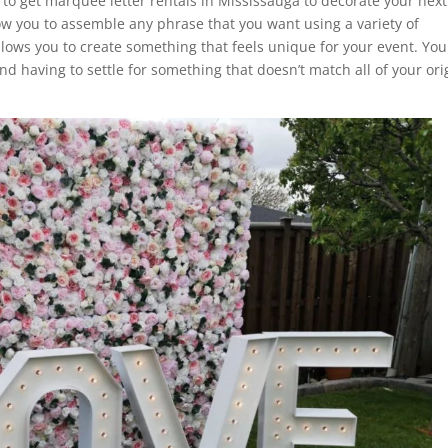
u to get marquee letter rentals in Mississauga to decorate your next
low you to assemble any phrase that you want using a variety of
llows you to create something that feels unique for your event. You
d having to settle for something that doesn’t match all of your ori