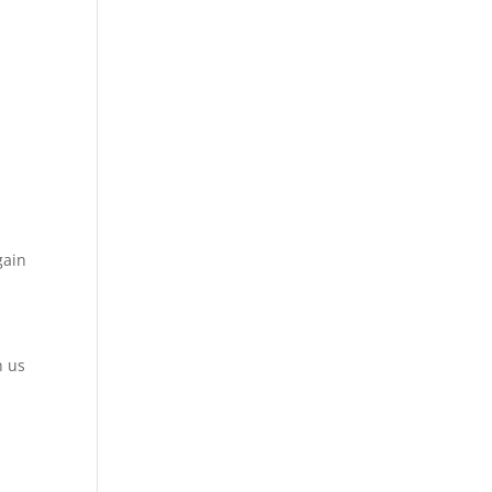
gain
h us