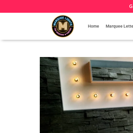
G
Home
Marquee Lette