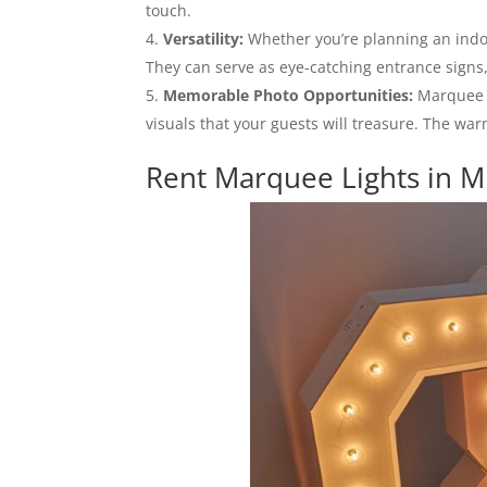
touch.
Versatility:
Whether you’re planning an indoo
They can serve as eye-catching entrance signs,
Memorable Photo Opportunities:
Marquee l
visuals that your guests will treasure. The wa
Rent Marquee Lights in M