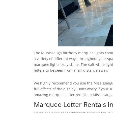
The Mississauga birthday marquee lights come 
a variety of different ways throughout your spa
marquee lights truly shine. The soft white ligh
letters to be seen from a fair distance away.
We highly recommend you use the Mississauga 
full effects of the display. Don’t worry if you
amazing marquee letter rentals in Mississauga t
Marquee Letter Rentals i