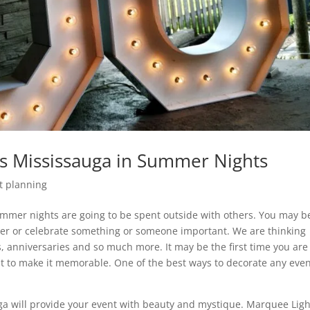
s Mississauga in Summer Nights
t planning
mmer nights are going to be spent outside with others. You may b
ther or celebrate something or someone important. We are thinking
, anniversaries and so much more. It may be the first time you are
t to make it memorable. One of the best ways to decorate any even
ga will provide your event with beauty and mystique. Marquee Ligh