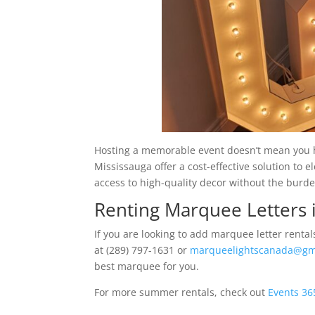
Hosting a memorable event doesn’t mean you h
Mississauga offer a cost-effective solution to 
access to high-quality decor without the burd
Renting Marquee Letters 
If you are looking to add marquee letter renta
at (289) 797-1631 or
marqueelightscanada@gm
best marquee for you.
For more summer rentals, check out
Events 36