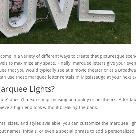
come in a variety of different ways to create that picturesque scen
evels to maximize any space. Finally, marquee letters give your eve
e that you would typically see at a movie theater or at a Broadw
 can use these marquee letter rentals in Mississauga at your next e
arquee Lights?
ble” doesn’t mean compromising on quality or aesthetics. Affordab
hieve a high-end look without breaking the bank.
nts, sizes, and styles available, you can customize the marquee lig
out names, initials, or even a special phrase to add a personalized