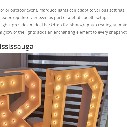
r or outdoor event, marquee lights can adapt to various settings.
 backdrop decor, or even as part of a photo booth setup.
ights provide an ideal backdrop for photographs, creating stunni
rm glow of the lights adds an enchanting element to every snapshot
ississauga