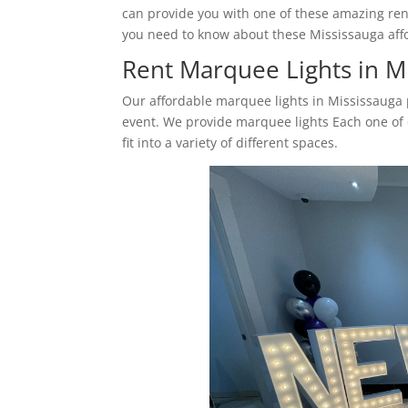
can provide you with one of these amazing ren
you need to know about these Mississauga affo
Rent Marquee Lights in M
Our affordable marquee lights in Mississauga p
event. We provide marquee lights Each one of o
fit into a variety of different spaces.