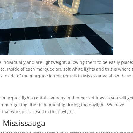
individually and are lightweight, allowing them to be easily place
ce. Inside of each marquee are soft white lights and this is where 
ts inside of the marquee letters rentals in Mississauga allow these
marquee lights rental company in dimmer settings as you will ge
r summer get together is happening during the daylight. We have
hat work just as well in the daylight.
n Mississauga