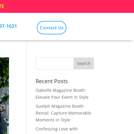
TE
797-1631
Contact Us
Recent Posts
Oakville Magazine Booth:
Elevate Your Event in Style
Guelph Magazine Booth
Rental: Capture Memorable
Moments in Style
Confessing Love with