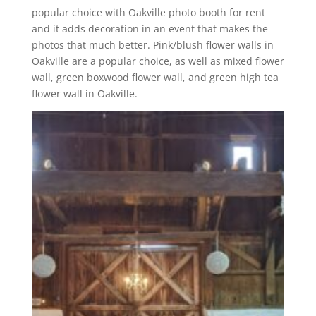
popular choice with Oakville photo booth for rent
and it adds decoration in an event that makes the
photos that much better. Pink/blush flower walls in
Oakville are a popular choice, as well as mixed flower
wall, green boxwood flower wall, and green high tea
flower wall in Oakville.