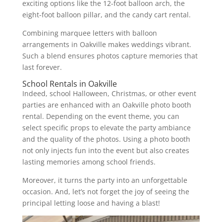
exciting options like the 12-foot balloon arch, the
eight-foot balloon pillar, and the candy cart rental.
Combining marquee letters with balloon
arrangements in Oakville makes weddings vibrant.
Such a blend ensures photos capture memories that
last forever.
School Rentals in Oakville
Indeed, school Halloween, Christmas, or other event
parties are enhanced with an Oakville photo booth
rental. Depending on the event theme, you can
select specific props to elevate the party ambiance
and the quality of the photos. Using a photo booth
not only injects fun into the event but also creates
lasting memories among school friends.
Moreover, it turns the party into an unforgettable
occasion. And, let’s not forget the joy of seeing the
principal letting loose and having a blast!