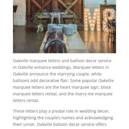
Oakville marquee letters and balloon decor service
in Oakville enhance weddings. Marquee letters in
Oakville announce the marrying couple, while
balloons add decorative flair. Some popular Oakville
marquee letters are the heart marquee sign, block
marquee letters rental, and the marry me marquee
letters rental.
These letters play a pivotal role in wedding decor,
highlighting the couple’s names and acknowledging
their union. Oakville balloon decor service offers