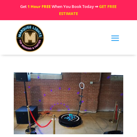
Get
1 Hour FREE
When You Book Today ⇒
GET FREE
ESTIMATE