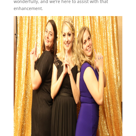
wonderfully, and we’re here to assist with that
enhancement.