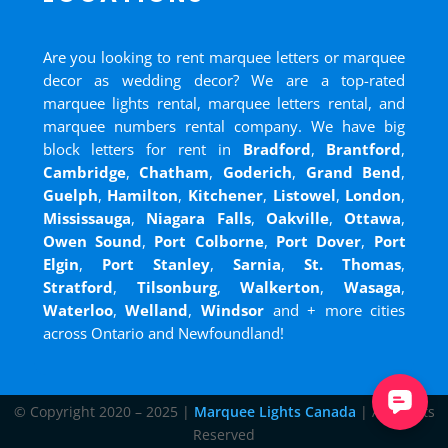
Are you looking to rent marquee letters or marquee
decor as wedding decor? We are a top-rated
marquee lights rental, marquee letters rental, and
marquee numbers rental company. We have big
block letters for rent in
Bradford
,
Brantford
,
Cambridge
,
Chatham
,
Goderich
,
Grand Bend
,
Guelph
,
Hamilton
,
Kitchener
,
Listowel
,
London
,
Mississauga
,
Niagara Falls
,
Oakville
,
Ottawa
,
Owen Sound
,
Port Colborne
,
Port Dover
,
Port
Elgin
,
Port Stanley
,
Sarnia
,
St. Thomas
,
Stratford
,
Tilsonburg
,
Walkerton
,
Wasaga
,
Waterloo
,
Welland
,
Windsor
and
+ more cities
across Ontario and Newfoundland!
© Copyright 2020 – 2025 |
Marquee Lights Canada
| All Rights
Reserved