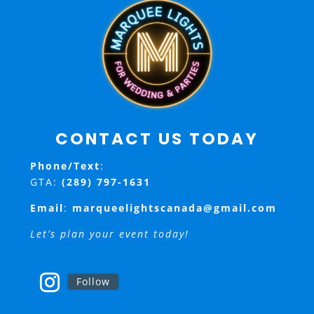
CONTACT US TODAY
Phone/Text
:
GTA:
(289) 797-1631
Email
:
marqueelightscanada@gmail.com
Let’s plan your event today!
Follow