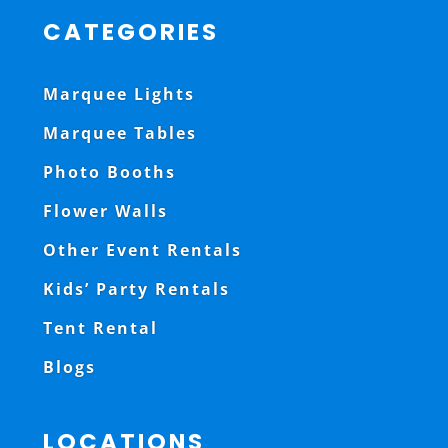
CATEGORIES
Marquee Lights
Marquee Tables
Photo Booths
Flower Walls
Other Event Rentals
Kids’ Party Rentals
Tent Rental
Blogs
LOCATIONS