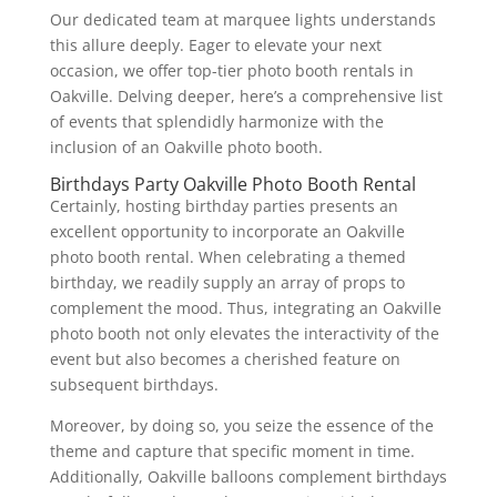
Our dedicated team at marquee lights understands
this allure deeply. Eager to elevate your next
occasion, we offer top-tier photo booth rentals in
Oakville. Delving deeper, here’s a comprehensive list
of events that splendidly harmonize with the
inclusion of an Oakville photo booth.
Birthdays Party Oakville Photo Booth Rental
Certainly, hosting birthday parties presents an
excellent opportunity to incorporate an Oakville
photo booth rental. When celebrating a themed
birthday, we readily supply an array of props to
complement the mood. Thus, integrating an Oakville
photo booth not only elevates the interactivity of the
event but also becomes a cherished feature on
subsequent birthdays.
Moreover, by doing so, you seize the essence of the
theme and capture that specific moment in time.
Additionally, Oakville balloons complement birthdays