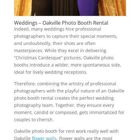
Weddings – Oakville Photo Booth Rental
Indeed, many weddings hire professional
photographers to capture their special moments,
and undoubtedly, their shots are often
masterpieces. While they excel in delivering
“Christmas Cardesque” pictures, Oakville photo
booths introduce a wilder, more spontaneous side,
ideal for lively wedding receptions.
Therefore, combining the artistry of professional
photographers with the playful nature of an Oakville
photo booth rental creates the perfect wedding
photography team. Together, they ensure every
moment, candid or composed, gets immortalized for
couples to cherish.
Oakville photo booth for rent work really well with
Oakville
flower walls
. Flower walls are the most