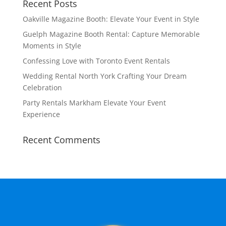
Recent Posts
Oakville Magazine Booth: Elevate Your Event in Style
Guelph Magazine Booth Rental: Capture Memorable
Moments in Style
Confessing Love with Toronto Event Rentals
Wedding Rental North York Crafting Your Dream
Celebration
Party Rentals Markham Elevate Your Event
Experience
Recent Comments