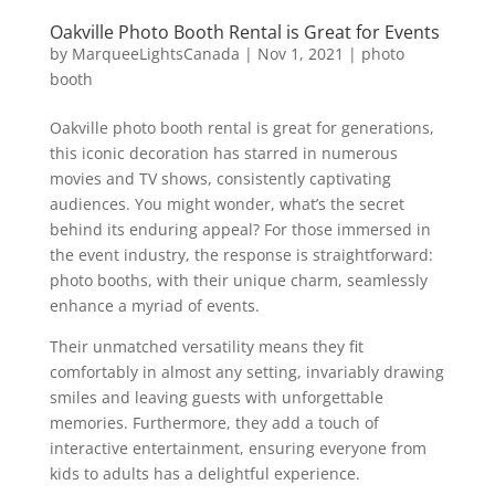
Oakville Photo Booth Rental is Great for Events
by
MarqueeLightsCanada
|
Nov 1, 2021
|
photo
booth
Oakville photo booth rental is great for generations,
this iconic decoration has starred in numerous
movies and TV shows, consistently captivating
audiences. You might wonder, what’s the secret
behind its enduring appeal? For those immersed in
the event industry, the response is straightforward:
photo booths, with their unique charm, seamlessly
enhance a myriad of events.
Their unmatched versatility means they fit
comfortably in almost any setting, invariably drawing
smiles and leaving guests with unforgettable
memories. Furthermore, they add a touch of
interactive entertainment, ensuring everyone from
kids to adults has a delightful experience.