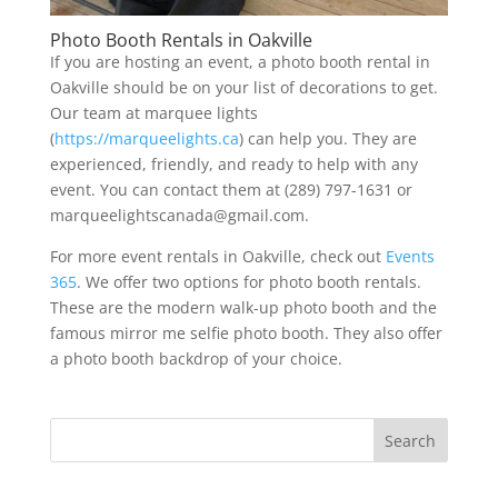
Photo Booth Rentals in Oakville
If you are hosting an event, a photo booth rental in
Oakville should be on your list of decorations to get.
Our team at marquee lights
(
https://marqueelights.ca
) can help you. They are
experienced, friendly, and ready to help with any
event. You can contact them at (289) 797-1631 or
marqueelightscanada@gmail.com.
For more event rentals in Oakville, check out
Events
365
. We offer two options for photo booth rentals.
These are the modern walk-up photo booth and the
famous mirror me selfie photo booth. They also offer
a photo booth backdrop of your choice.