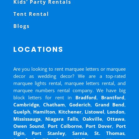
Kids’ Party Rentals
Tent Rental
Blogs
LOCATIONS
Are you looking to rent marquee letters or marquee
decor as wedding decor? We are a top-rated
marquee lights rental, marquee letters rental, and
marquee numbers rental company. We have big
block letters for rent in
Bradford
,
Brantford
,
Cambridge
,
Chatham
,
Goderich
,
Grand Bend
,
Guelph
,
Hamilton
,
Kitchener
,
Listowel
,
London
,
Mississauga
,
Niagara Falls
,
Oakville
,
Ottawa
,
Owen Sound
,
Port Colborne
,
Port Dover
,
Port
Elgin
,
Port Stanley
,
Sarnia
,
St. Thomas
,