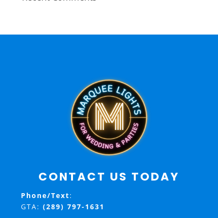
CONTACT US TODAY
Phone/Text
:
GTA:
(289) 797-1631