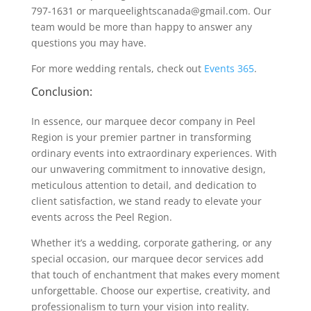
797-1631 or marqueelightscanada@gmail.com. Our
team would be more than happy to answer any
questions you may have.
For more wedding rentals, check out
Events 365
.
Conclusion:
In essence, our marquee decor company in Peel
Region is your premier partner in transforming
ordinary events into extraordinary experiences. With
our unwavering commitment to innovative design,
meticulous attention to detail, and dedication to
client satisfaction, we stand ready to elevate your
events across the Peel Region.
Whether it’s a wedding, corporate gathering, or any
special occasion, our marquee decor services add
that touch of enchantment that makes every moment
unforgettable. Choose our expertise, creativity, and
professionalism to turn your vision into reality.