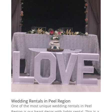
Wedding Rentals in Peel Region
One of the most unique wedding rentals in Peel
Region is our heart decor with lights rental. This is a