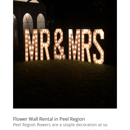
Flower Wall Rental in Peel Region
Peel Region flowers are a staple decoration at so