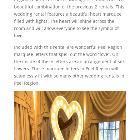
beautiful combination of the previous 2 rentals. This
wedding rental features a beautiful heart marquee
filled with lights. The heart will shine across the
room and will allow everyone to see the symbol of
love.
Included with this rental are wonderful Peel Region
marquee letters that spell out the word “love”. On
the inside of these letters are an arrangement of silk
flowers. These marquee letters in Peel Region will
seamlessly fit with so many other wedding rentals in
Peel Region.