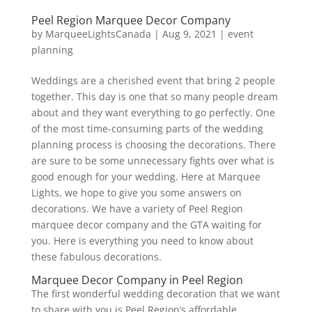
Peel Region Marquee Decor Company
by
MarqueeLightsCanada
|
Aug 9, 2021
|
event
planning
Weddings are a cherished event that bring 2 people
together. This day is one that so many people dream
about and they want everything to go perfectly. One
of the most time-consuming parts of the wedding
planning process is choosing the decorations. There
are sure to be some unnecessary fights over what is
good enough for your wedding. Here at Marquee
Lights, we hope to give you some answers on
decorations. We have a variety of Peel Region
marquee decor company and the GTA waiting for
you. Here is everything you need to know about
these fabulous decorations.
Marquee Decor Company in Peel Region
The first wonderful wedding decoration that we want
to share with you is Peel Region’s affordable