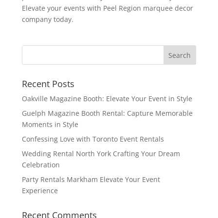
Elevate your events with Peel Region marquee decor
company today.
Recent Posts
Oakville Magazine Booth: Elevate Your Event in Style
Guelph Magazine Booth Rental: Capture Memorable
Moments in Style
Confessing Love with Toronto Event Rentals
Wedding Rental North York Crafting Your Dream
Celebration
Party Rentals Markham Elevate Your Event
Experience
Recent Comments