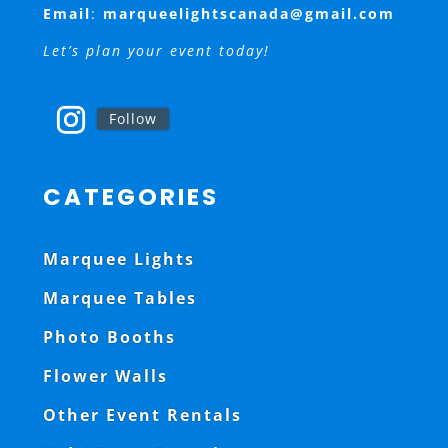
Email
:
marqueelightscanada@gmail.com
Let’s plan your event today!
Follow
CATEGORIES
Marquee Lights
Marquee Tables
Photo Booths
Flower Walls
Other Event Rentals