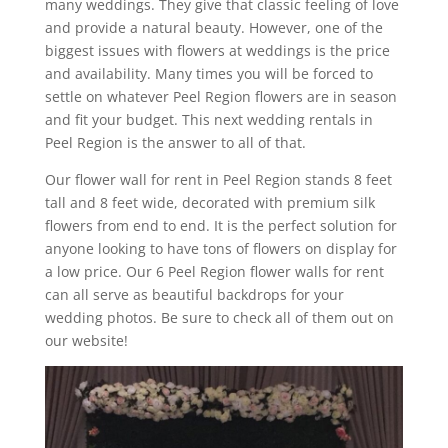
many weddings. They give that classic feeling of love
and provide a natural beauty. However, one of the
biggest issues with flowers at weddings is the price
and availability. Many times you will be forced to
settle on whatever Peel Region flowers are in season
and fit your budget. This next wedding rentals in
Peel Region is the answer to all of that.
Our flower wall for rent in Peel Region stands 8 feet
tall and 8 feet wide, decorated with premium silk
flowers from end to end. It is the perfect solution for
anyone looking to have tons of flowers on display for
a low price. Our 6 Peel Region flower walls for rent
can all serve as beautiful backdrops for your
wedding photos. Be sure to check all of them out on
our website!