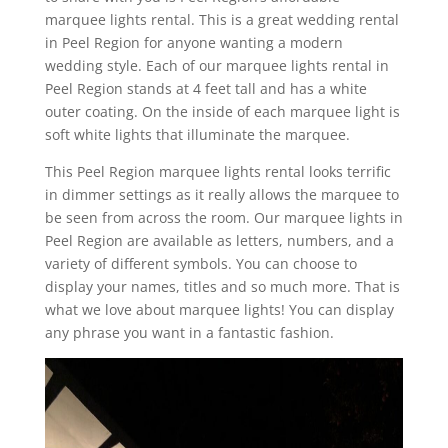
marquee lights rental. This is a great wedding rental
in Peel Region for anyone wanting a modern
wedding style. Each of our marquee lights rental in
Peel Region stands at 4 feet tall and has a white
outer coating. On the inside of each marquee light is
soft white lights that illuminate the marquee.
This Peel Region marquee lights rental looks terrific
in dimmer settings as it really allows the marquee to
be seen from across the room. Our marquee lights in
Peel Region are available as letters, numbers, and a
variety of different symbols. You can choose to
display your names, titles and so much more. That is
what we love about marquee lights! You can display
any phrase you want in a fantastic fashion.