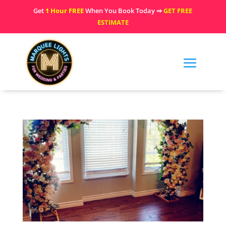
Get
1 Hour FREE
When You Book Today ⇒
GET FREE
ESTIMATE