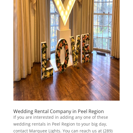
Wedding Rental Company in Peel Region
If you are interested in adding any one of these
wedding rentals in Peel Region to your big day,
contact Marquee Lights. You can reach us at (289)