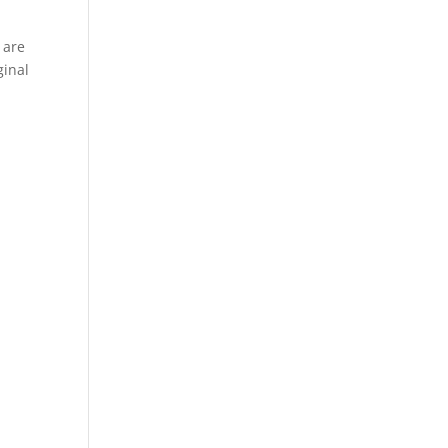
 are
ginal