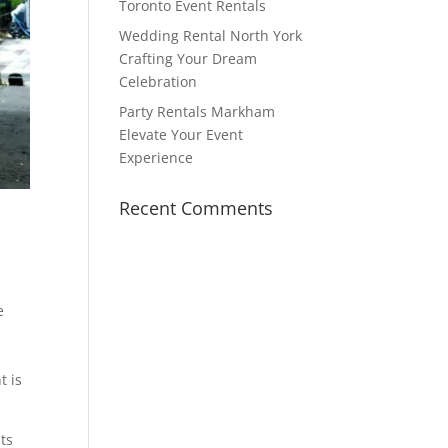
Toronto Event Rentals
Wedding Rental North York
Crafting Your Dream
Celebration
Party Rentals Markham
Elevate Your Event
Experience
Recent Comments
e
t is
ts