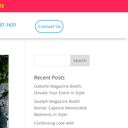
TE
797-1631
Contact Us
Recent Posts
Oakville Magazine Booth:
Elevate Your Event in Style
Guelph Magazine Booth
Rental: Capture Memorable
Moments in Style
Confessing Love with