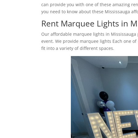
can provide you with one of these amazing ren
you need to know about these Mississauga affo
Rent Marquee Lights in M
Our affordable marquee lights in Mississauga p
event. We provide marquee lights Each one of o
fit into a variety of different spaces.