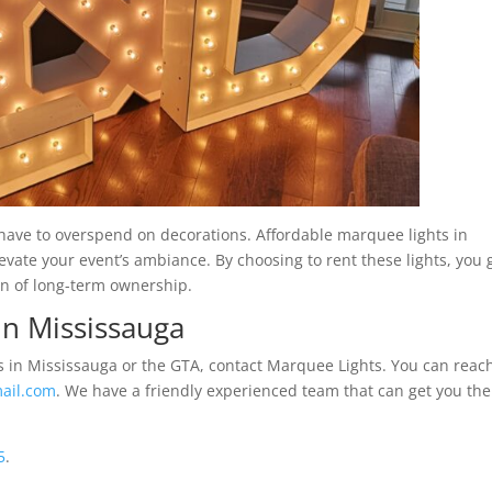
ave to overspend on decorations. Affordable marquee lights in
elevate your event’s ambiance. By choosing to rent these lights, you 
en of long-term ownership.
in Mississauga
ls in Mississauga or the GTA, contact Marquee Lights. You can reac
ail.com
. We have a friendly experienced team that can get you the
5
.