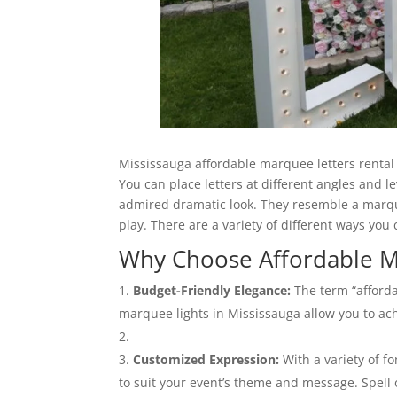
Mississauga affordable marquee letters rental 
You can place letters at different angles and l
admired dramatic look. They resemble a marque
play. There are a variety of different ways you
Why Choose Affordable M
Budget-Friendly Elegance:
The term “afforda
marquee lights in Mississauga allow you to ac
Customized Expression:
With a variety of fo
to suit your event’s theme and message. Spell 