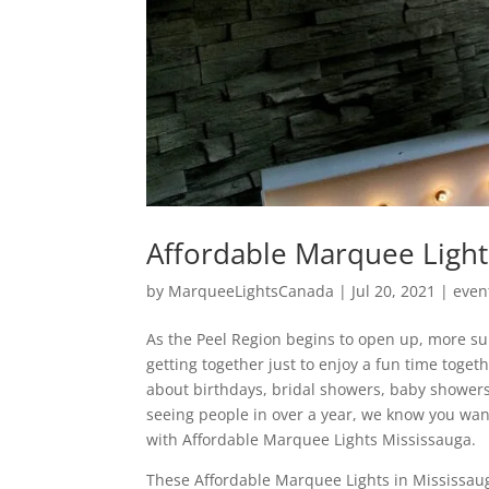
Affordable Marquee Light
by
MarqueeLightsCanada
|
Jul 20, 2021
|
even
As the Peel Region begins to open up, more su
getting together just to enjoy a fun time toge
about birthdays, bridal showers, baby showers
seeing people in over a year, we know you wan
with Affordable Marquee Lights Mississauga.
These Affordable Marquee Lights in Mississau