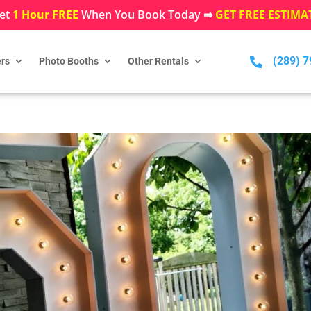
et
1 Hour FREE
When You Book Today ⇒
GET FREE ESTIMA
(289) 

rs
Photo Booths
Other Rentals