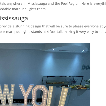
tals anywhere in Mississauga and the Peel Region. Here is everyth
rdable marquee lights rental.
ississauga
rovide a stunning design that will be sure to please everyone at 
ur marquee lights stands at 4 foot tall, making it very easy to see