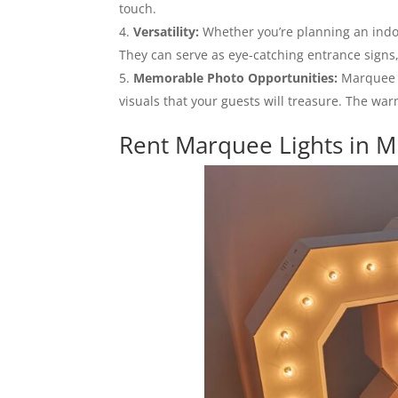
touch.
Versatility:
Whether you’re planning an indoo
They can serve as eye-catching entrance signs,
Memorable Photo Opportunities:
Marquee l
visuals that your guests will treasure. The wa
Rent Marquee Lights in M