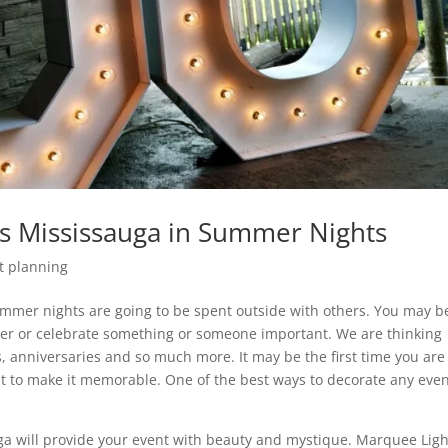
s Mississauga in Summer Nights
t planning
mmer nights are going to be spent outside with others. You may b
ther or celebrate something or someone important. We are thinking
, anniversaries and so much more. It may be the first time you are
t to make it memorable. One of the best ways to decorate any even
ga will provide your event with beauty and mystique. Marquee Ligh