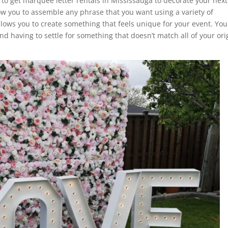
u to get marquee letter rentals in Mississauga to decorate your next
low you to assemble any phrase that you want using a variety of
llows you to create something that feels unique for your event. You
d having to settle for something that doesn’t match all of your ori