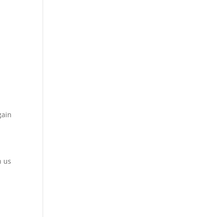
gain
h us