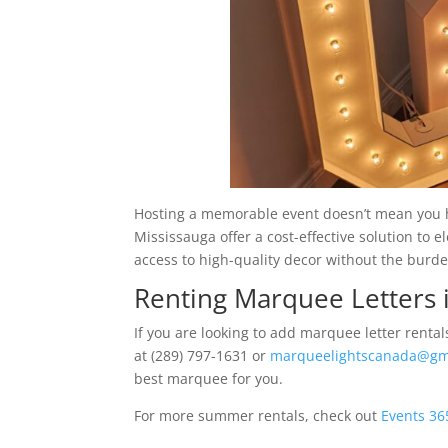
Hosting a memorable event doesn’t mean you h
Mississauga offer a cost-effective solution to 
access to high-quality decor without the burd
Renting Marquee Letters 
If you are looking to add marquee letter renta
at (289) 797-1631 or
marqueelightscanada@gm
best marquee for you.
For more summer rentals, check out
Events 36