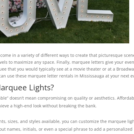
come in a variety of different ways to create that picturesque scen
evels to maximize any space. Finally, marquee letters give your eve
e that you would typically see at a movie theater or at a Broadw
 can use these marquee letter rentals in Mississauga at your next e
arquee Lights?
ble” doesn’t mean compromising on quality or aesthetics. Affordab
hieve a high-end look without breaking the bank.
nts, sizes, and styles available, you can customize the marquee lig
out names, initials, or even a special phrase to add a personalized