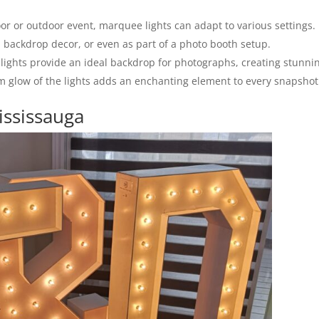
r or outdoor event, marquee lights can adapt to various settings.
 backdrop decor, or even as part of a photo booth setup.
ights provide an ideal backdrop for photographs, creating stunni
rm glow of the lights adds an enchanting element to every snapshot
ississauga