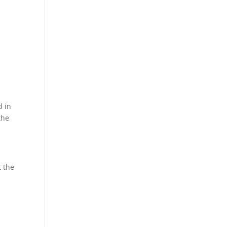
d in
the
t the