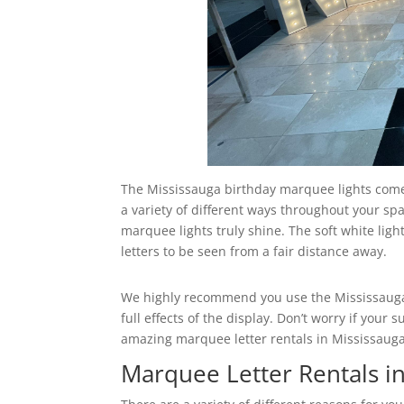
The Mississauga birthday marquee lights come 
a variety of different ways throughout your spa
marquee lights truly shine. The soft white ligh
letters to be seen from a fair distance away.
We highly recommend you use the Mississauga 
full effects of the display. Don’t worry if you
amazing marquee letter rentals in Mississauga t
Marquee Letter Rentals i