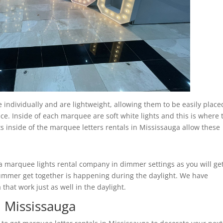
individually and are lightweight, allowing them to be easily place
ce. Inside of each marquee are soft white lights and this is where 
ts inside of the marquee letters rentals in Mississauga allow these
marquee lights rental company in dimmer settings as you will ge
r summer get together is happening during the daylight. We have
hat work just as well in the daylight.
n Mississauga