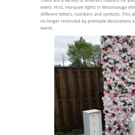
There are a variety of different reasons for yo
event. First, marquee lights in Mississauga al
different letters, numbers and symbols. This a
no longer restricted by premade decorations an
wants.