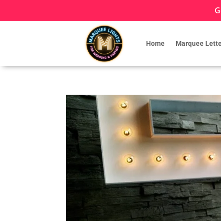
G
Home
Marquee Lette