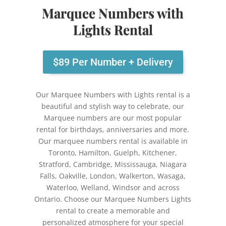
Marquee Numbers with
Lights Rental
$89 Per Number + Delivery
Our Marquee Numbers with Lights rental is a
beautiful and stylish way to celebrate, our
Marquee numbers are our most popular
rental for birthdays, anniversaries and more.
Our marquee numbers rental is available in
Toronto, Hamilton, Guelph, Kitchener,
Stratford, Cambridge, Mississauga, Niagara
Falls, Oakville, London, Walkerton, Wasaga,
Waterloo, Welland, Windsor and across
Ontario.
Choose our Marquee Numbers Lights
rental to create a memorable and
personalized atmosphere for your special