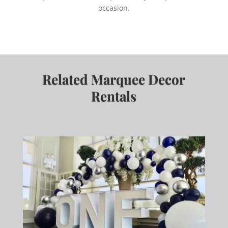
occasion.
Related Marquee Decor
Rentals