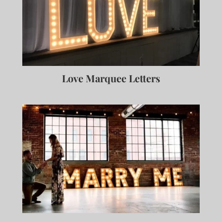
Love Marquee Letters