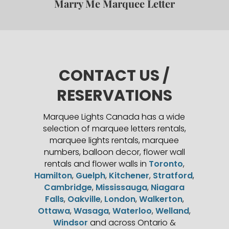
Marry Me Marquee Letter
CONTACT US /
RESERVATIONS
Marquee Lights Canada has a wide
selection of marquee letters rentals,
marquee lights rentals, marquee
numbers, balloon decor, flower wall
rentals and flower walls in
Toronto
,
Hamilton
,
Guelph
,
Kitchener
,
Stratford
,
Cambridge
,
Mississauga
,
Niagara
Falls
,
Oakville
,
London
,
Walkerton
,
Ottawa
,
Wasaga
,
Waterloo
,
Welland
,
Windsor
and across Ontario &