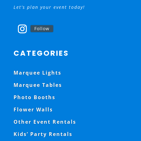
Let’s plan your event today!
Follow
CATEGORIES
Marquee Lights
Marquee Tables
Photo Booths
Flower Walls
Other Event Rentals
Kids’ Party Rentals