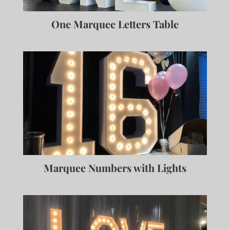
One Marquee Letters Table
Marquee Numbers with Lights