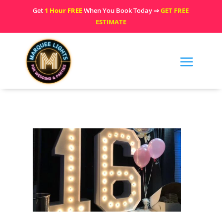
Get
1 Hour FREE
When You Book Today ⇒
GET FREE
ESTIMATE