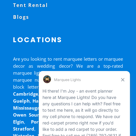
Tent Rental
Blogs
LOCATIONS
Are you looking to rent marquee letters or marquee
decor as wedding decor? We are a top-rated
marquee lights rental, marquee letters rental, and
marquee numbers rental company. We have big
block letters for rent in
Bradford
,
Brantford
,
Cambridge
,
Chatham
,
Goderich
,
Grand Bend
,
Guelph
,
Hamilton
,
Kitchener
,
Listowel
,
London
,
Mississauga
,
Niagara Falls
,
Oakville
,
Ottawa
,
Owen Sound
,
Port Colborne
,
Port Dover
,
Port
Elgin
,
Port Stanley
,
Sarnia
,
St. Thomas
,
Stratford
,
Tilsonburg
,
Walkerton
,
Wasaga
,
Waterloo
,
Welland
,
Windsor
and
+ more cities