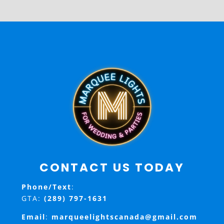
CONTACT US TODAY
Phone/Text
:
GTA:
(289) 797-1631
Email
:
marqueelightscanada@gmail.com