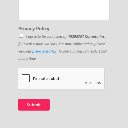
Privacy Policy
I agree to be contacted by
10395781 Canada Inc.
for event rentals via SMS. For more information, please
view our
privacy policy
. To opt-out, you can reply ‘stop’
at any time.
Submit