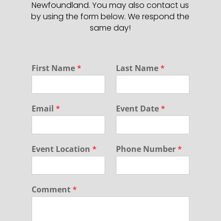
Newfoundland. You may also contact us
by using the form below. We respond the
same day!
F
First Name
*
Last Name
*
i
r
s
t
Email
*
Event Date
*
C
o
m
m
Event Location
*
Phone Number
*
e
n
t
N
Comment
*
a
m
e