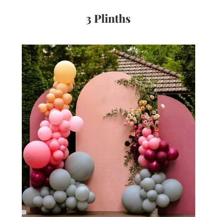
3 Plinths