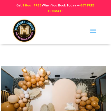
Get
1 Hour FREE
When You Book Today ⇒
GET FREE
ESTIMATE