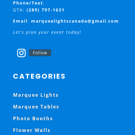
Phone/Text
:
GTA:
(289) 797-1631
Email
:
marqueelightscanada@gmail.com
Let’s plan your event today!
Follow
CATEGORIES
Marquee Lights
Marquee Tables
Photo Booths
Flower Walls