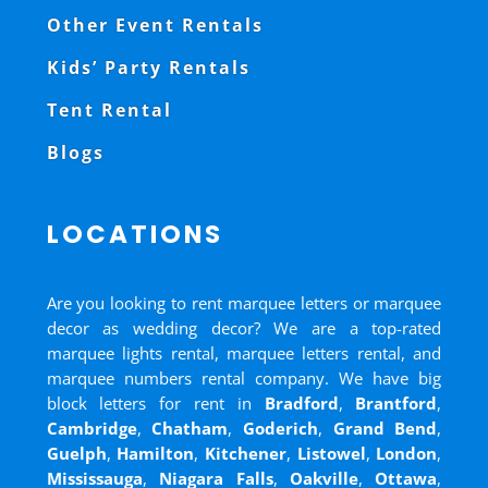
Other Event Rentals
Kids’ Party Rentals
Tent Rental
Blogs
LOCATIONS
Are you looking to rent marquee letters or marquee
decor as wedding decor? We are a top-rated
marquee lights rental, marquee letters rental, and
marquee numbers rental company. We have big
block letters for rent in
Bradford
,
Brantford
,
Cambridge
,
Chatham
,
Goderich
,
Grand Bend
,
Guelph
,
Hamilton
,
Kitchener
,
Listowel
,
London
,
Mississauga
,
Niagara Falls
,
Oakville
,
Ottawa
,