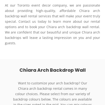
At our Toronto event decor company, we are passionate
about providing high-quality, affordable Chiara arch
backdrop wall rental services that will make your event truly
special. Contact us today to learn more about our rental
options and to book your Chiara arch backdrop wall rental.
We are confident that our beautiful and unique Chiara arch
backdrops will leave a lasting impression on you and your
guests.
Chiara Arch Backdrop Wall
Want to customize your arch backdrop? Our
Chiara arch backdrop rental comes in many
colour choices. Please select from our variety of
backdrop colours below. The colours are available
in the sizes noted in the grid. You can mix colours