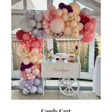
Candy Cart