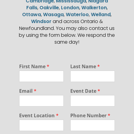
Cambridge
,
Mississauga
,
Niagara
Falls
,
Oakville
,
London
,
Walkerton
,
Ottawa
,
Wasaga
,
Waterloo
,
Welland
,
Windsor
and across Ontario &
Newfoundland. You may also contact us
by using the form below. We respond the
same day!
First Name
*
Last Name
*
Email
*
Event Date
*
Event Location
*
Phone Number
*