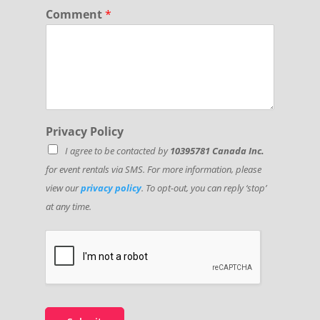
Comment
*
Privacy Policy
I agree to be contacted by
10395781 Canada Inc.
for event rentals via SMS. For more information, please
view our
privacy policy
. To opt-out, you can reply ‘stop’
at any time.
P
h
o
n
e
*
*