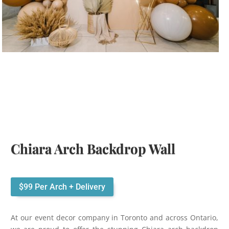
Chiara Arch Backdrop Wall
$99 Per Arch + Delivery
At our event decor company in Toronto and across Ontario,