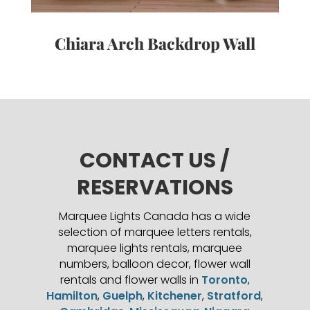
Chiara Arch Backdrop Wall
CONTACT US /
RESERVATIONS
Marquee Lights Canada has a wide
selection of marquee letters rentals,
marquee lights rentals, marquee
numbers, balloon decor, flower wall
rentals and flower walls in
Toronto
,
Hamilton
,
Guelph
,
Kitchener
,
Stratford
,