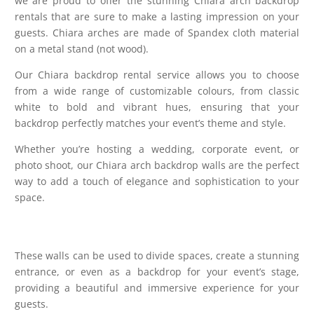
we are proud to offer the stunning Chiara arch backdrop
rentals that are sure to make a lasting impression on your
guests. Chiara arches are made of Spandex cloth material
on a metal stand (not wood).
Our Chiara backdrop rental service allows you to choose
from a wide range of customizable colours, from classic
white to bold and vibrant hues, ensuring that your
backdrop perfectly matches your event’s theme and style.
Whether you’re hosting a wedding, corporate event, or
photo shoot, our Chiara arch backdrop walls are the perfect
way to add a touch of elegance and sophistication to your
space.
These walls can be used to divide spaces, create a stunning
entrance, or even as a backdrop for your event’s stage,
providing a beautiful and immersive experience for your
guests.