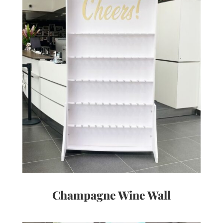
Champagne Wine Wall