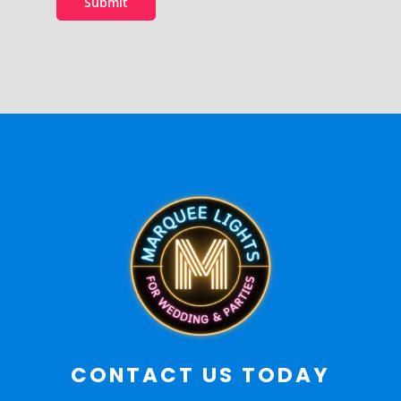
Submit
CONTACT US TODAY