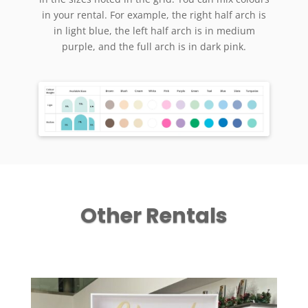
in your rental. For example, the right half arch is
in light blue, the left half arch is in medium
purple, and the full arch is in dark pink.
Other Rentals