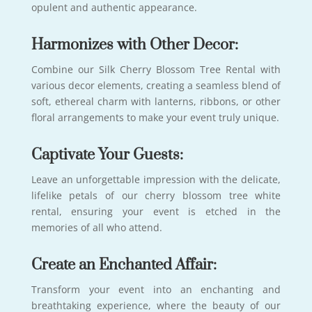
opulent and authentic appearance.
Harmonizes with Other Decor:
Combine our Silk Cherry Blossom Tree Rental with
various decor elements, creating a seamless blend of
soft, ethereal charm with lanterns, ribbons, or other
floral arrangements to make your event truly unique.
Captivate Your Guests:
Leave an unforgettable impression with the delicate,
lifelike petals of our cherry blossom tree white
rental, ensuring your event is etched in the
memories of all who attend.
Create an Enchanted Affair:
Transform your event into an enchanting and
breathtaking experience, where the beauty of our