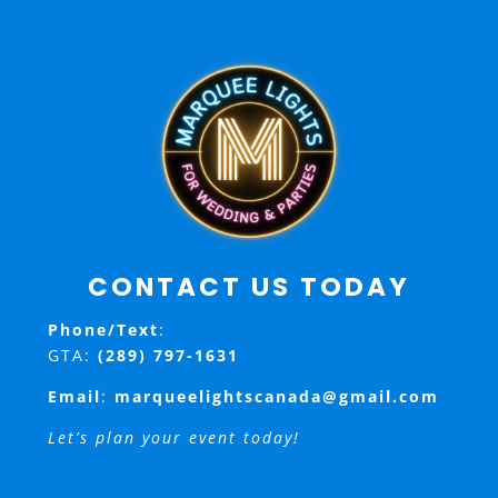
CONTACT US TODAY
Phone/Text
:
GTA:
(289) 797-1631
Email
:
marqueelightscanada@gmail.com
Let’s plan your event today!