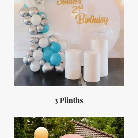
3 Plinths