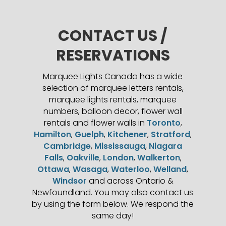
CONTACT US /
RESERVATIONS
Marquee Lights Canada has a wide
selection of marquee letters rentals,
marquee lights rentals, marquee
numbers, balloon decor, flower wall
rentals and flower walls in
Toronto
,
Hamilton
,
Guelph
,
Kitchener
,
Stratford
,
Cambridge
,
Mississauga
,
Niagara
Falls
,
Oakville
,
London
,
Walkerton
,
Ottawa
,
Wasaga
,
Waterloo
,
Welland
,
Windsor
and across Ontario &
Newfoundland. You may also contact us
by using the form below. We respond the
same day!