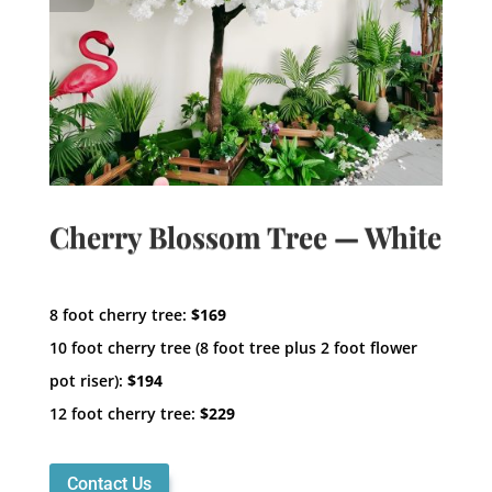
Cherry Blossom Tree — White
8 foot cherry tree:
$169
10 foot cherry tree (8 foot tree plus 2 foot flower
pot riser):
$194
12 foot cherry tree:
$229
Contact Us