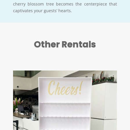
cherry blossom tree becomes the centerpiece that
captivates your guests’ hearts.
Other Rentals