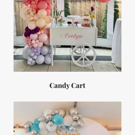
Candy Cart