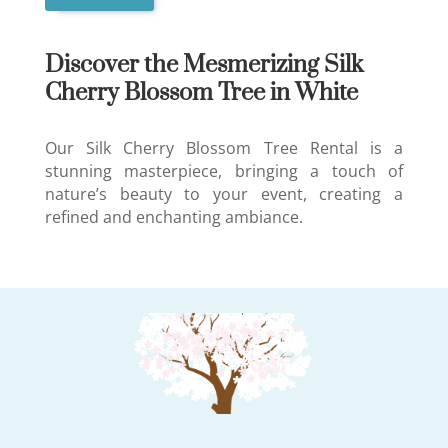
Discover the Mesmerizing Silk
Cherry Blossom Tree in White
Our Silk Cherry Blossom Tree Rental is a
stunning masterpiece, bringing a touch of
nature’s beauty to your event, creating a
refined and enchanting ambiance.