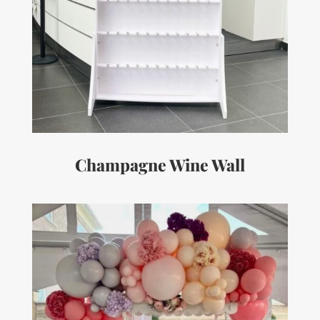
Champagne Wine Wall