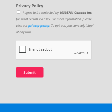
Privacy Policy
I agree to be contacted by
10395781 Canada Inc.
for event rentals via SMS. For more information, please
view our
privacy policy
. To opt-out, you can reply ‘stop’
at any time.
Submit