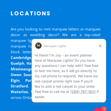
LOCATIONS
Are you looking to rent marquee letters or marquee
decor as wedding decor? We are a top-rated
marquee lights rental, marquee letters rental, and
marquee numbers rental company. We have big
block letters for rent in
Bradford
,
Brantford
,
Cambridge
,
Chatham
,
Goderich
,
Grand Bend
,
Guelph
,
Hamilton
,
Kitchener
,
Listowel
,
London
,
Mississauga
,
Niagara Falls
,
Oakville
,
Ottawa
,
Owen Sound
,
Port Colborne
,
Port Dover
,
Port
Elgin
,
Port Stanley
,
Sarnia
,
St. Thomas
,
Stratford
,
Tilsonburg
,
Walkerton
,
Wasaga
,
Waterloo
,
Welland
,
Windsor
and
+ more cities
across Ontario and Newfoundland!