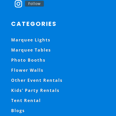
Follow
CATEGORIES
Marquee Lights
Marquee Tables
Photo Booths
Flower Walls
Other Event Rentals
Kids’ Party Rentals
Tent Rental
Blogs