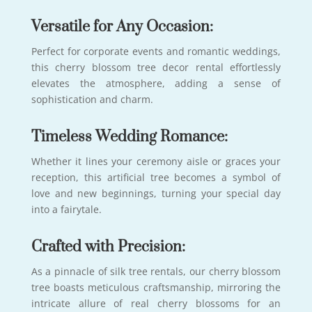
Versatile for Any Occasion:
Perfect for corporate events and romantic weddings,
this cherry blossom tree decor rental effortlessly
elevates the atmosphere, adding a sense of
sophistication and charm.
Timeless Wedding Romance:
Whether it lines your ceremony aisle or graces your
reception, this artificial tree becomes a symbol of
love and new beginnings, turning your special day
into a fairytale.
Crafted with Precision:
As a pinnacle of silk tree rentals, our cherry blossom
tree boasts meticulous craftsmanship, mirroring the
intricate allure of real cherry blossoms for an