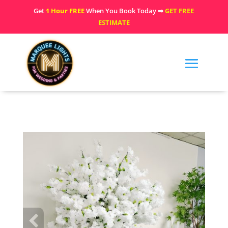
Get
1 Hour FREE
When You Book Today ⇒
GET FREE
ESTIMATE