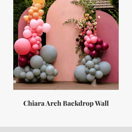
Chiara Arch Backdrop Wall