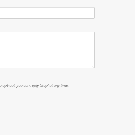
a
c
y
P
h
o
n
e
To opt-out, you can reply ‘stop’ at any time.