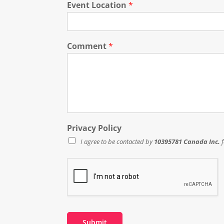
Event Location
*
Comment
*
Privacy Policy
I agree to be contacted by
10395781 Canada Inc.
f
Submit