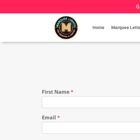
G
Home
Marquee Lette
First Name
*
Email
*