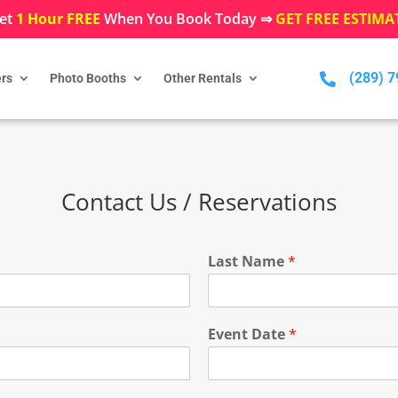
et
1 Hour FREE
When You Book Today ⇒
GET FREE ESTIMA
(289) 

rs
Photo Booths
Other Rentals
Contact Us / Reservations
Last Name
*
Event Date
*