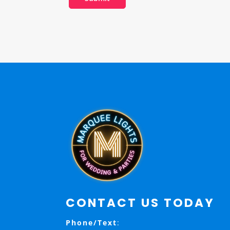
CONTACT US TODAY
Phone/Text
: