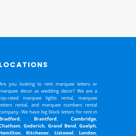
LOCATIONS
Are you looking to rent marquee letters or
marquee decor as wedding decor? We are a
top-rated marquee lights rental, marquee
letters rental, and marquee numbers rental
company. We have big block letters for rent in
Bradford
,
Brantford
,
Cambridge
,
Chatham
,
Goderich
,
Grand Bend
,
Guelph
,
Hamilton
,
Kitchener
,
Listowel
,
London
,