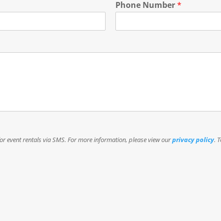
Phone Number
*
or event rentals via SMS. For more information, please view our
privacy policy
. 