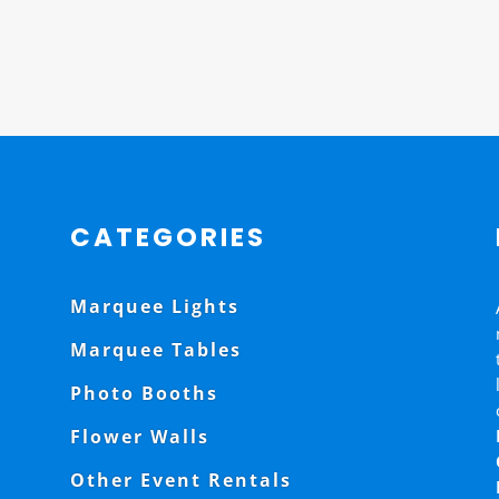
CATEGORIES
Marquee Lights
Marquee Tables
Photo Booths
Flower Walls
Other Event Rentals