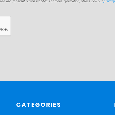
da Inc.
for event rentals via SMS. For more information, please view our
privacy
CATEGORIES