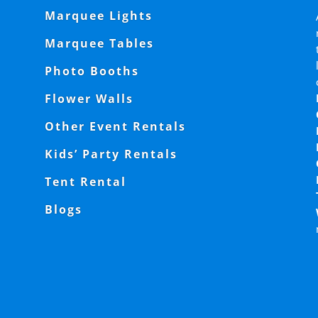
Marquee Lights
Marquee Tables
Photo Booths
Flower Walls
Other Event Rentals
Kids’ Party Rentals
Tent Rental
Blogs