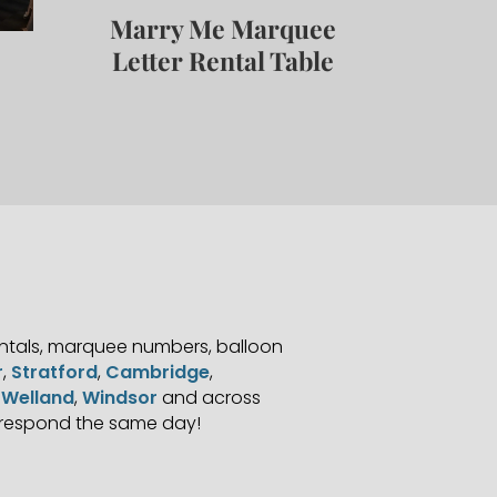
Marry Me Marquee
Letter Rental Table
S
entals, marquee numbers, balloon
r
,
Stratford
,
Cambridge
,
,
Welland
,
Windsor
and across
 respond the same day!