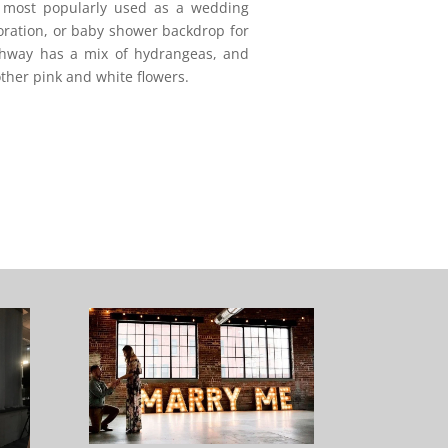
s most popularly used as a wedding
oration, or baby shower backdrop for
rchway has a mix of hydrangeas, and
ther pink and white flowers.