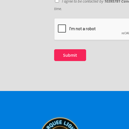
I agree to be contacted by
10395781 Cana
time.
Submit