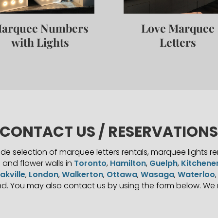
arquee Numbers
Love Marquee
with Lights
Letters
CONTACT US / RESERVATION
e selection of marquee letters rentals, marquee lights r
s and flower walls in
Toronto
,
Hamilton
,
Guelph
,
Kitchene
akville
,
London
,
Walkerton
,
Ottawa
,
Wasaga
,
Waterloo
d. You may also contact us by using the form below. We