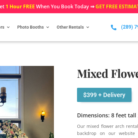
et
1 Hour FREE
When You Book Today ⇒
GET FREE ESTIMA
(289) 

rs
Photo Booths
Other Rentals
Mixed Flowe
$399 + Delivery
Dimensions: 8 feet tall
Our mixed flower arch renta
backdrop on our website 