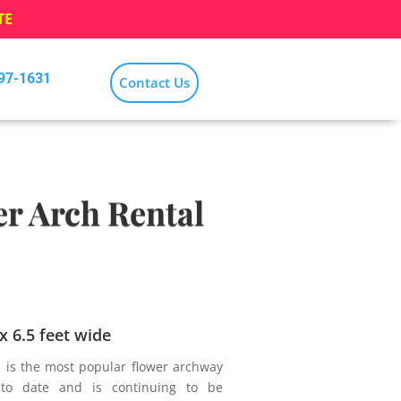
TE
797-1631
Contact Us
r Arch Rental
 x 6.5 feet wide
l is the most popular flower archway
to date and is continuing to be