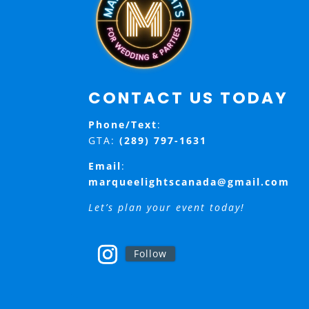
CONTACT US TODAY
Phone/Text
:
GTA:
(289) 797-1631
Email
:
marqueelightscanada@gmail.com
Let’s plan your event today!
Follow