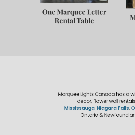
One Marquee Letter
M
Rental Table
Marquee Lights Canada has a wid
decor, flower wall rental
Mississauga
,
Niagara Falls
,
O
Ontario & Newfoundlan