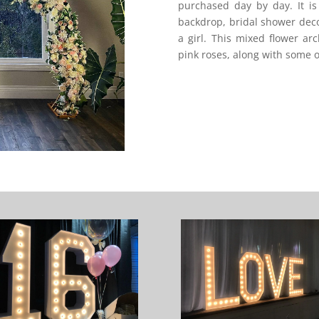
purchased day by day. It i
backdrop, bridal shower dec
a girl. This mixed flower a
pink roses, along with some o