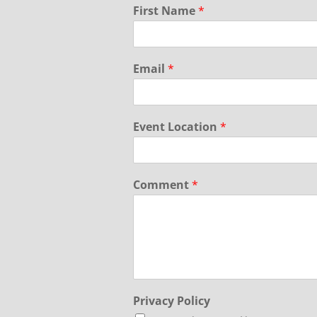
First Name
*
Email
*
Event Location
*
Comment
*
Privacy Policy