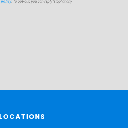
 policy
. To opt-out, you can reply ‘stop’ at any
LOCATIONS