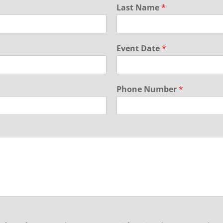
Last Name
*
Event Date
*
Phone Number
*