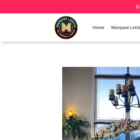
G
Home
Marquee Lette