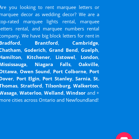
Are you looking to rent marquee letters or
marquee decor as wedding decor? We are a
top-rated marquee lights rental, marquee
letters rental, and marquee numbers rental
company. We have big block letters for rent in
Bradford
,
Brantford
,
Cambridge
,
Chatham
,
Goderich
,
Grand Bend
,
Guelph
,
Hamilton
,
Kitchener
,
Listowel
,
London
,
Mississauga
,
Niagara Falls
,
Oakville
,
Ottawa
,
Owen Sound
,
Port Colborne
,
Port
Dover
,
Port Elgin
,
Port Stanley
,
Sarnia
,
St.
Thomas
,
Stratford
,
Tilsonburg
,
Walkerton
,
Wasaga
,
Waterloo
,
Welland
,
Windsor
and
+
more cities across Ontario and Newfoundland!