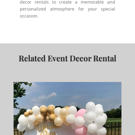
decor rentals to create a memorable and
personalized atmosphere for your special
occasion.
Related Event Decor Rental