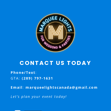
CONTACT US TODAY
Phone/Text
:
GTA:
(289) 797-1631
Email
:
marqueelightscanada@gmail.com
Let’s plan your event today!