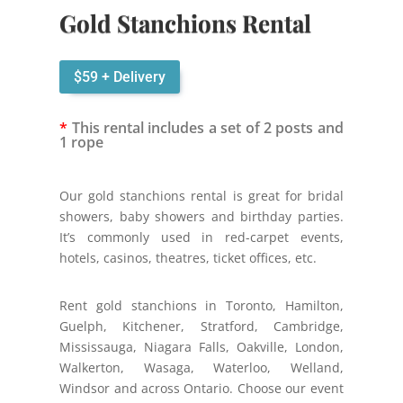
Gold Stanchions Rental
$59 + Delivery
*
This rental includes a set of 2 posts and
1 rope
Our gold stanchions rental is great for bridal
showers, baby showers and birthday parties.
It’s commonly used in red-carpet events,
hotels, casinos, theatres, ticket offices, etc.
Rent gold stanchions in Toronto, Hamilton,
Guelph, Kitchener, Stratford, Cambridge,
Mississauga, Niagara Falls, Oakville, London,
Walkerton, Wasaga, Waterloo, Welland,
Windsor and across Ontario. Choose our event