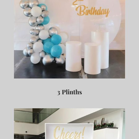
3 Plinths