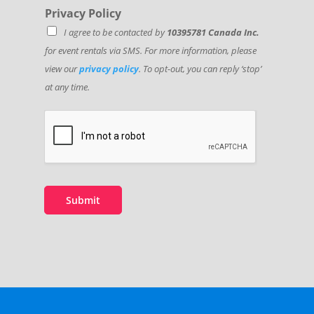
Privacy Policy
I agree to be contacted by
10395781 Canada Inc.
for event rentals via SMS. For more information, please
view our
privacy policy
. To opt-out, you can reply ‘stop’
at any time.
Submit