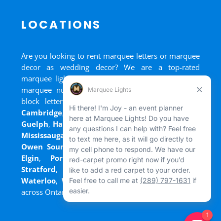
LOCATIONS
Are you looking to rent marquee letters or marquee
decor as wedding decor? We are a top-rated
marquee lights rental, marquee letters rental, and
marquee numbers rental company. We have big
block letters for rent in
Bradford
,
Brantford
,
Cambridge
,
Chatham
,
Goderich
,
Grand Bend
,
Guelph
,
Hamilton
,
Kitchener
,
Listowel
,
London
,
Mississauga
,
Niagara Falls
,
Oakville
,
Ottawa
,
Owen Sound
,
Port Colborne
,
Port Dover
,
Port
Elgin
,
Port Stanley
,
Sarnia
,
St. Thomas
,
Stratford
,
Tilsonburg
,
Walkerton
,
Wasaga
,
Waterloo
,
Welland
,
Windsor
and
+ more cities
across Ontario and Newfoundland!