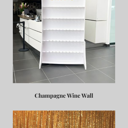
Champagne Wine Wall