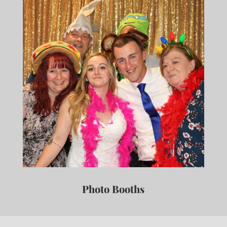
Photo Booths