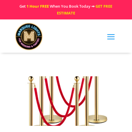
Get
1 Hour FREE
When You Book Today ⇒
GET FREE
ESTIMATE