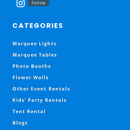
Follow
CATEGORIES
Marquee Lights
Marquee Tables
Photo Booths
Flower Walls
Other Event Rentals
Kids’ Party Rentals
Tent Rental
Blogs