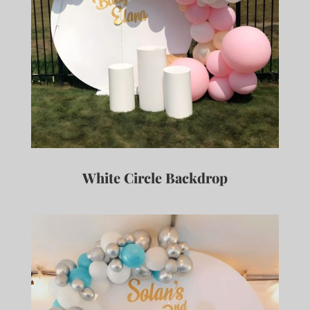
White Circle Backdrop