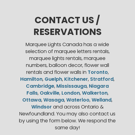
CONTACT US /
RESERVATIONS
Marquee Lights Canada has a wide
selection of marquee letters rentals,
marquee lights rentals, marquee
numbers, balloon decor, flower wall
rentals and flower walls in
Toronto
,
Hamilton
,
Guelph
,
Kitchener
,
Stratford
,
Cambridge
,
Mississauga
,
Niagara
Falls
,
Oakville
,
London
,
Walkerton
,
Ottawa
,
Wasaga
,
Waterloo
,
Welland
,
Windsor
and across Ontario &
Newfoundland. You may also contact us
by using the form below. We respond the
same day!