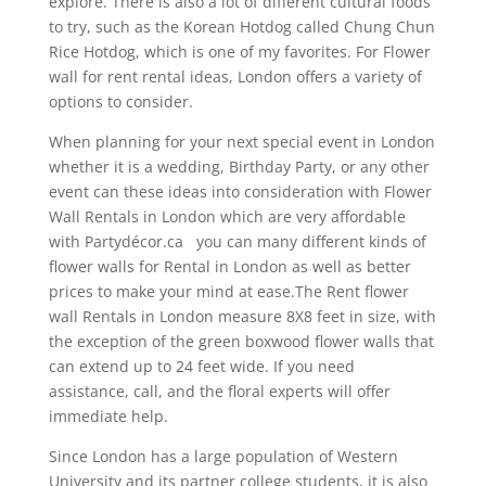
explore. There is also a lot of different cultural foods
to try, such as the Korean Hotdog called Chung Chun
Rice Hotdog, which is one of my favorites. For Flower
wall for rent rental ideas, London offers a variety of
options to consider.
When planning for your next special event in London
whether it is a wedding, Birthday Party, or any other
event can these ideas into consideration with Flower
Wall Rentals in London which are very affordable
with Partydécor.ca you can many different kinds of
flower walls for Rental in London as well as better
prices to make your mind at ease.The Rent flower
wall Rentals in London measure 8X8 feet in size, with
the exception of the green boxwood flower walls that
can extend up to 24 feet wide. If you need
assistance, call, and the floral experts will offer
immediate help.
Since London has a large population of Western
University and its partner college students, it is also