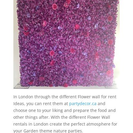
In London through the different Flower wall for rent
Ideas, you can rent them at
partydecor.ca
and
choose one to your liking and prepare the food and
other things after. With the different Flower Wall
rentals in London create the perfect atmosphere for
your Garden theme nature parties.