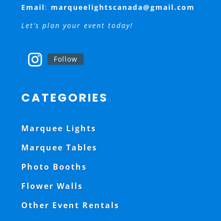
Email
:
marqueelightscanada@gmail.com
Let’s plan your event today!
Follow
CATEGORIES
Marquee Lights
Marquee Tables
Photo Booths
Flower Walls
Other Event Rentals