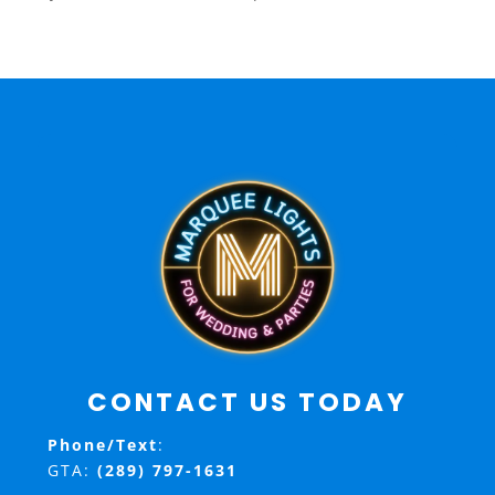
CONTACT US TODAY
Phone/Text
:
GTA:
(289) 797-1631