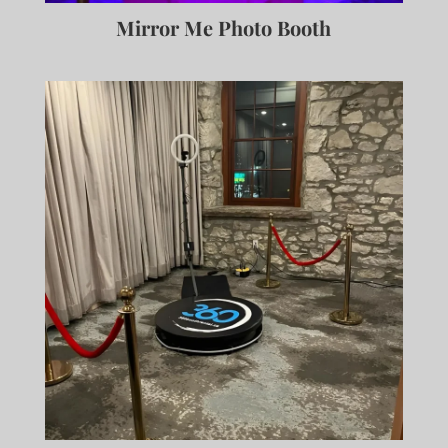
Mirror Me Photo Booth