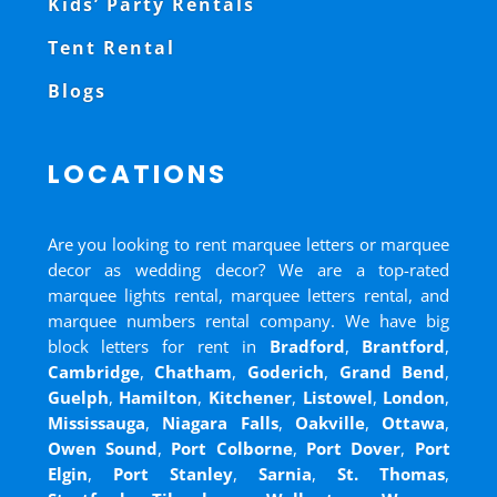
Kids’ Party Rentals
Tent Rental
Blogs
LOCATIONS
Are you looking to rent marquee letters or marquee
decor as wedding decor? We are a top-rated
marquee lights rental, marquee letters rental, and
marquee numbers rental company. We have big
block letters for rent in
Bradford
,
Brantford
,
Cambridge
,
Chatham
,
Goderich
,
Grand Bend
,
Guelph
,
Hamilton
,
Kitchener
,
Listowel
,
London
,
Mississauga
,
Niagara Falls
,
Oakville
,
Ottawa
,
Owen Sound
,
Port Colborne
,
Port Dover
,
Port
Elgin
,
Port Stanley
,
Sarnia
,
St. Thomas
,