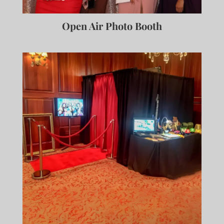
Open Air Photo Booth