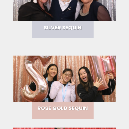
SILVER SEQUIN
ROSE GOLD SEQUIN