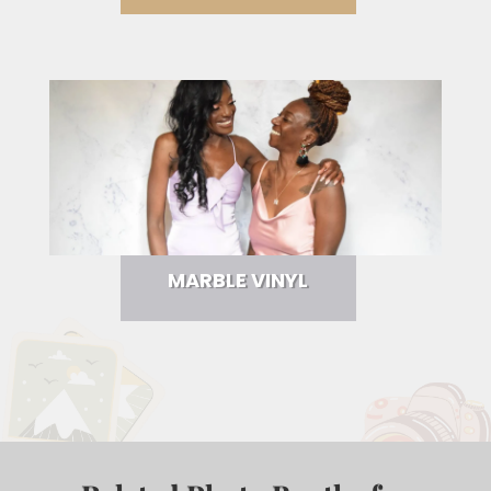
MARBLE VINYL