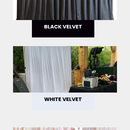
BLACK VELVET
WHITE VELVET