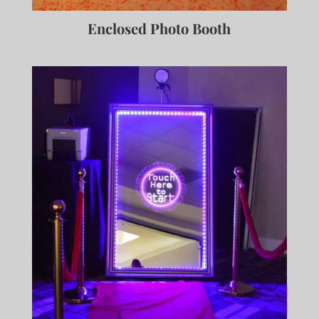
Enclosed Photo Booth