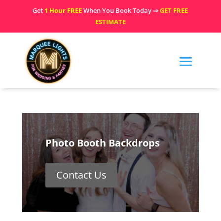
Get
1 Hour FREE
When You Book Today ⇒
GET FREE
ESTIMATE
Photo Booth Backdrops
Contact Us