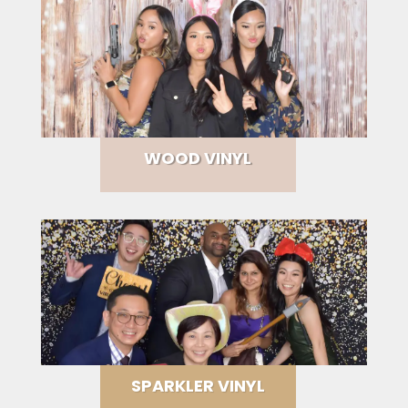
WOOD VINYL
SPARKLER VINYL