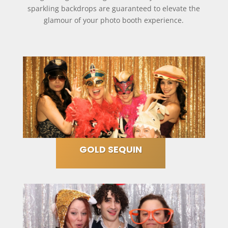
sparkling backdrops are guaranteed to elevate the
glamour of your photo booth experience.
GOLD SEQUIN