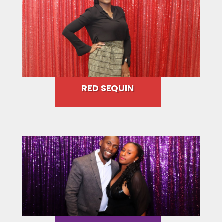
RED SEQUIN