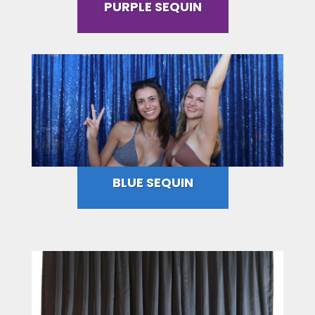
PURPLE SEQUIN
BLUE SEQUIN