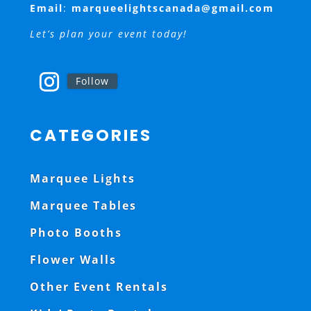
Email
:
marqueelightscanada@gmail.com
Let’s plan your event today!
Follow
CATEGORIES
Marquee Lights
Marquee Tables
Photo Booths
Flower Walls
Other Event Rentals