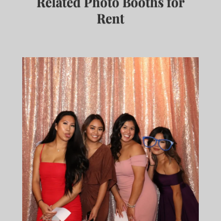
Related Photo Booths for
Rent