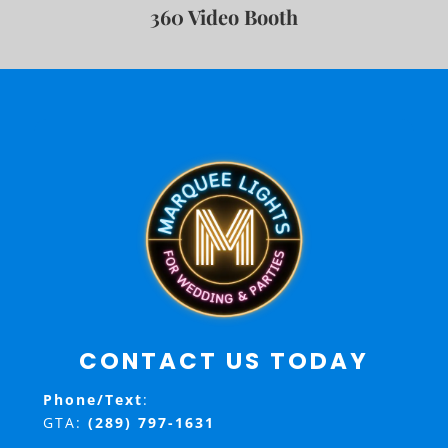
360 Video Booth
CONTACT US TODAY
Phone/Text
:
GTA:
(289) 797-1631