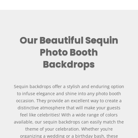
Our Beautiful Sequin
Photo Booth
Backdrops
Sequin backdrops offer a stylish and enduring option
to infuse elegance and shine into any photo booth
occasion. They provide an excellent way to create a
distinctive atmosphere that will make your guests
feel like celebrities! With a wide range of colors
available, our sequin backdrops can easily match the
theme of your celebration. Whether you’re
organizing a wedding or a birthday bash, these