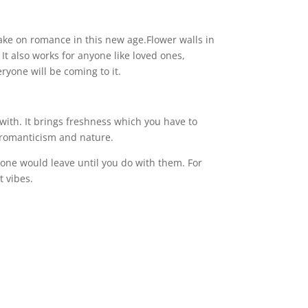
ake on romance in this new age.Flower walls in
t also works for anyone like loved ones,
veryone will be coming to it.
with. It brings freshness which you have to
on romanticism and nature.
o one would leave until you do with them. For
nt vibes.