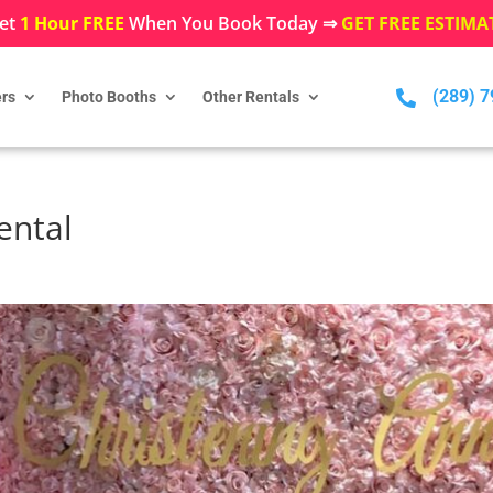
et
1 Hour FREE
When You Book Today ⇒
GET FREE ESTIMA
(289) 

rs
Photo Booths
Other Rentals
ental