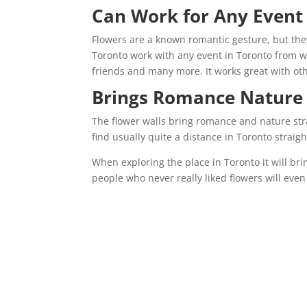
Can Work for Any Even
Flowers are a known romantic gesture, but the
Toronto work with any event in Toronto from w
friends and many more. It works great with oth
Brings Romance Nature
The flower walls bring romance and nature stra
find usually quite a distance in Toronto straig
When exploring the place in Toronto it will br
people who never really liked flowers will even 