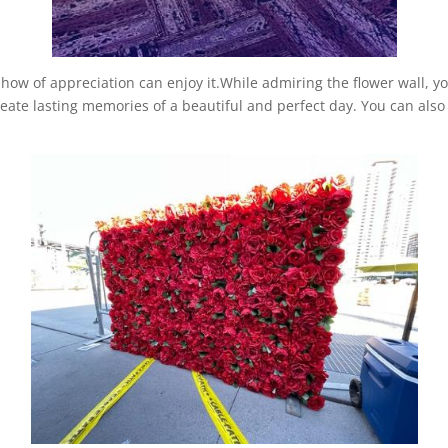
 show of appreciation can enjoy it.While admiring the flower wall, y
ate lasting memories of a beautiful and perfect day. You can also j