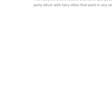
party décor with fairy vibes that work in any 