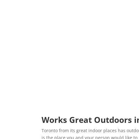
Works Great Outdoors i
Toronto from its great indoor places has outdoo
is the place you and your person would like to 