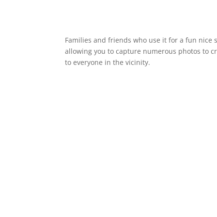
Families and friends who use it for a fun nice
allowing you to capture numerous photos to cre
to everyone in the vicinity.