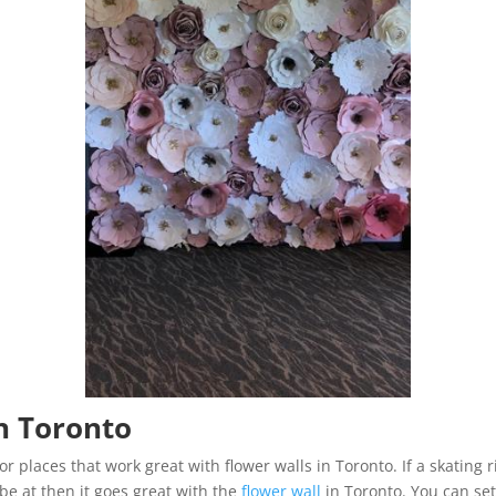
n Toronto
r places that work great with flower walls in Toronto. If a skating
be at then it goes great with the
flower wall
in Toronto. You can set