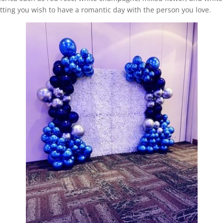
setting you wish to have a romantic day with the person you love.