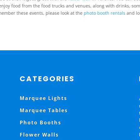
njoy food from the food trucks and venues, along with drinks, so
emember these events, please look at the
photo booth rentals
and lo
CATEGORIES
Marquee Lights
Marquee Tables
Photo Booths
Flower Walls