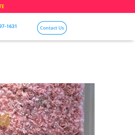
TE
797-1631
Contact Us