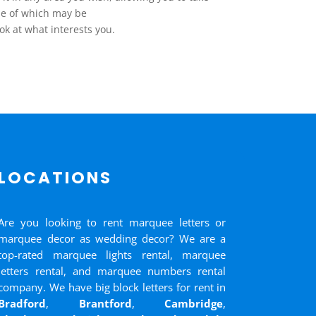
me of which may be
ok at what interests you.
LOCATIONS
Are you looking to rent marquee letters or
marquee decor as wedding decor? We are a
top-rated marquee lights rental, marquee
letters rental, and marquee numbers rental
company. We have big block letters for rent in
Bradford
,
Brantford
,
Cambridge
,