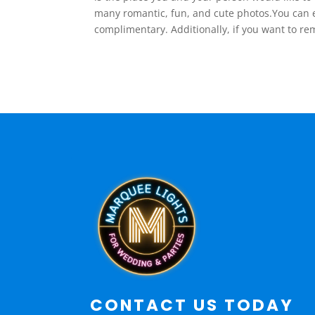
many romantic, fun, and cute photos.You can e
complimentary. Additionally, if you want to r
CONTACT US TODAY