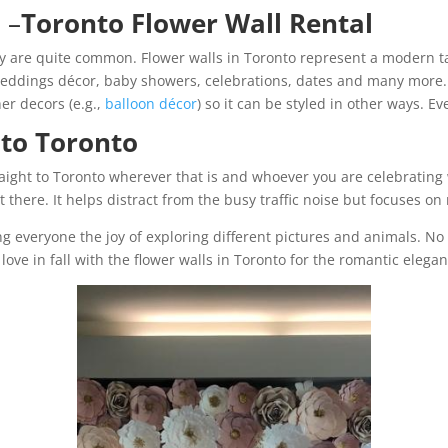
t
–
Toronto Flower Wall Rental
y are quite common. Flower walls in Toronto represent a modern t
eddings décor, baby showers, celebrations, dates and many more. I
er decors (e.g.,
balloon décor
) so it can be styled in other ways. E
 to Toronto
ight to Toronto wherever that is and whoever you are celebrating 
ht there. It helps distract from the busy traffic noise but focuses 
ing everyone the joy of exploring different pictures and animals. N
love in fall with the flower walls in Toronto for the romantic elega