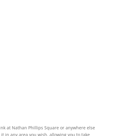
 rink at Nathan Phillips Square or anywhere else
 it in any area you wish, allowing you to take