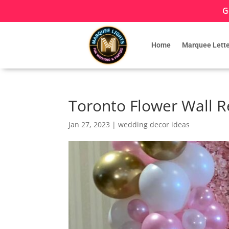
G
Home
Marquee Lette
Toronto Flower Wall R
Jan 27, 2023
|
wedding decor ideas