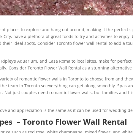
rent places to explore and hang out around, making it the perfect s
 City, have a plethora of great foods to try and activities to enjoy
nd their ideal spots. Consider Toronto flower wall rental to add a 
Ripley’s Aquarium, and Casa Roma to local sites, make for perfect 
ally. Consider Toronto Flower Wall Rental as a stunning alternative
 variety of romantic flower walls in Toronto to choose from and they
h the team in Toronto so everything can get along smoothly. Spas ar
er. Not just couples need romantic flower walls, but families and f
love and appreciation is the same as it can be used for wedding dé
ypes – Toronto Flower Wall Rental
ecor.ca such as red rose, white champagne, mixed flower, and whi