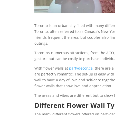
Toronto is an urban city filled with many diffe
Toronto, often referred to as Canada’s New York
friends frequent the area, but couples also fi
outings.
Toronto’s numerous attractions, from the AGO, 
gesture but can be costly to purchase individu
With flower walls at
partydecor.ca
, there are a
are perfectly romantic. The set-up is easy wit
wall to have a day of love and self-care togeth
flower walls that show love and appreciation.
The areas and vibes are different but to show 
Different Flower Wall T
The many different flowers offered on partyd