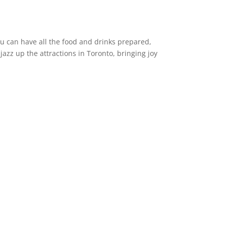
ou can have all the food and drinks prepared,
azz up the attractions in Toronto, bringing joy