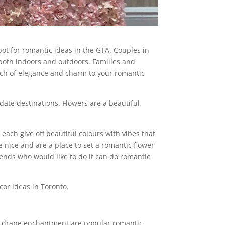
pot for romantic ideas in the GTA. Couples in
, both indoors and outdoors. Families and
touch of elegance and charm to your romantic
date destinations. Flowers are a beautiful
 each give off beautiful colours with vibes that
e nice and are a place to set a romantic flower
riends who would like to do it can do romantic
cor ideas in Toronto.
te drape enchantment are popular romantic