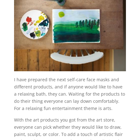
I have prepared the next self-care face masks and
different products, and if anyone would like to have
a relaxing bath, they can. Waiting for the products to
do their thing everyone can lay down comfortably.
For a relaxing fun entertainment theme is arts.
With the art products you got from the art store,
everyone can pick whether they would like to draw,
paint, sculpt, or color. To add a touch of artistic flair