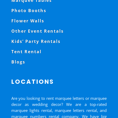
Marquee Tables
Photo Booths
Flower Walls
Other Event Rentals
Kids’ Party Rentals
Tent Rental
Blogs
LOCATIONS
Are you looking to rent marquee letters or marquee
decor as wedding decor? We are a top-rated
marquee lights rental, marquee letters rental, and
marquee numbers rental company. We have big