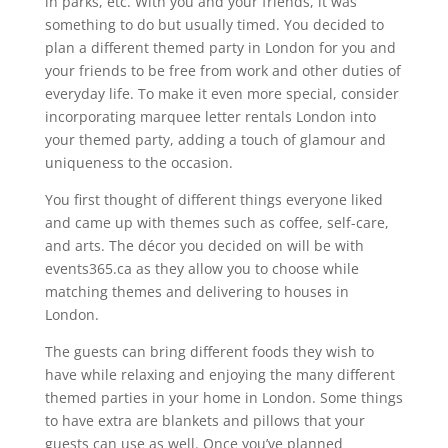
in parks, etc. With you and your friends, it was
something to do but usually timed. You decided to
plan a different themed party in London for you and
your friends to be free from work and other duties of
everyday life. To make it even more special, consider
incorporating marquee letter rentals London into
your themed party, adding a touch of glamour and
uniqueness to the occasion.
You first thought of different things everyone liked
and came up with themes such as coffee, self-care,
and arts. The décor you decided on will be with
events365.ca as they allow you to choose while
matching themes and delivering to houses in
London.
The guests can bring different foods they wish to
have while relaxing and enjoying the many different
themed parties in your home in London. Some things
to have extra are blankets and pillows that your
guests can use as well. Once you’ve planned