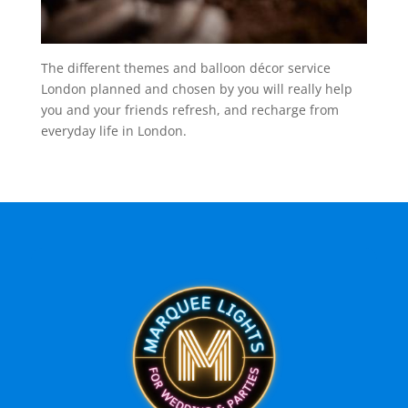
The different themes and balloon décor service
London planned and chosen by you will really help
you and your friends refresh, and recharge from
everyday life in London.