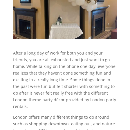
After a long day of work for both you and your
friends, you are all exhausted and just want to go
home. While talking on the phone one day, everyone
realizes that they haven’t done something fun and
exciting in a really long time. Some things done in
the past were fun but felt shorter with something to
do after it never felt really free with the different
London theme party décor provided by London party
rentals.
London offers many different things to do around
such as shopping downtown, eating out, and nature