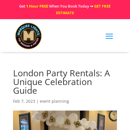
Get
1 Hour FREE
When You Book Today ⇒
GET FREE
ESTIMATE
London Party Rentals: A
Unique Celebration
Guide
Feb 7, 2023
|
event planning