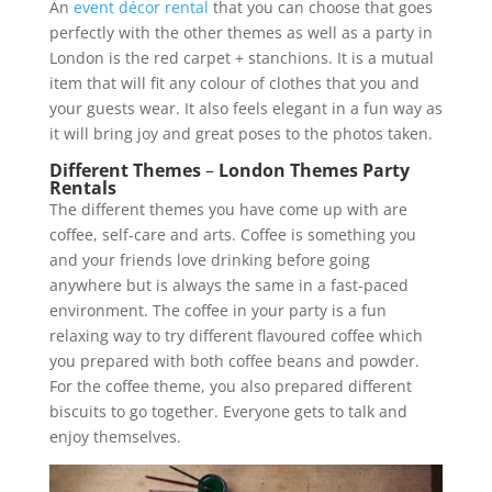
An
event décor rental
that you can choose that goes
perfectly with the other themes as well as a party in
London is the red carpet + stanchions. It is a mutual
item that will fit any colour of clothes that you and
your guests wear. It also feels elegant in a fun way as
it will bring joy and great poses to the photos taken.
Different Themes
–
London Themes Party
Rentals
The different themes you have come up with are
coffee, self-care and arts. Coffee is something you
and your friends love drinking before going
anywhere but is always the same in a fast-paced
environment. The coffee in your party is a fun
relaxing way to try different flavoured coffee which
you prepared with both coffee beans and powder.
For the coffee theme, you also prepared different
biscuits to go together. Everyone gets to talk and
enjoy themselves.