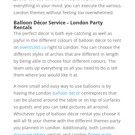
everything in your mind, you can execute the various
London themes without feeling too overwhelmed.
Balloon Décor Service – London Party
Rentals
The perfect décor is both eye-catching as well as
joyful in the different colours of balloon décor to rent
on
events365.ca
right to London. You can choose the
different styles of arches that are different in length
by being able to choose four different colours. The
team sets up everything so all you need to do is tell
them where you would like it at.
A more small and easy way to use balloons is by
having the London
balloon décor
centrepieces that
can be placed around the table or on top of surfaces
so guests and you can take pictures all around.
Whichever type of balloon décor rental you choose it
will all fit your theme with the different themes party
you planned in London. Additionally, both London
marquee letters
rentals and London
flower walls