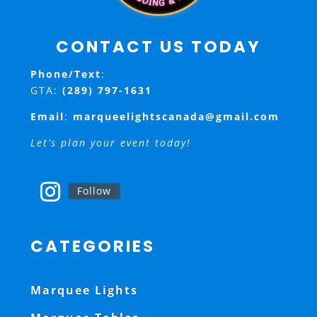
CONTACT US TODAY
Phone/Text
:
GTA:
(289) 797-1631
Email
:
marqueelightscanada@gmail.com
Let’s plan your event today!
Follow
CATEGORIES
Marquee Lights