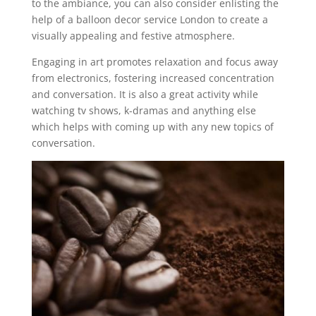
to the ambiance, you can also consider enlisting the
help of a balloon decor service London to create a
visually appealing and festive atmosphere.
Engaging in art promotes relaxation and focus away
from electronics, fostering increased concentration
and conversation. It is also a great activity while
watching tv shows, k-dramas and anything else
which helps with coming up with any new topics of
conversation.