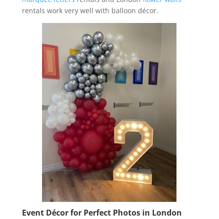
rentals work very well with balloon décor.
Event Décor for Perfect Photos in London