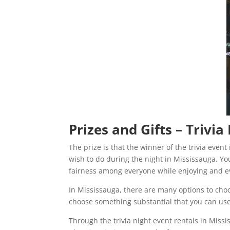
Prizes and Gifts – Trivi
The prize is that the winner of the trivia even
wish to do during the night in Mississauga. You
fairness among everyone while enjoying and ev
In Mississauga, there are many options to cho
choose something substantial that you can use l
Through the trivia night event rentals in Miss