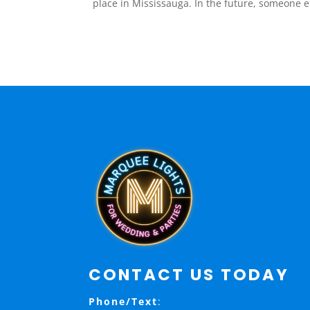
place in Mississauga. In the future, someone els
CONTACT US TODAY
Phone/Text
: