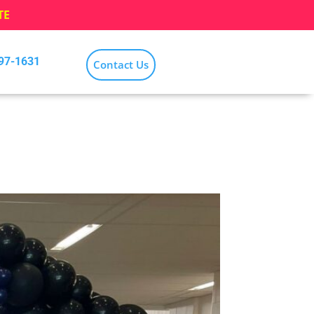
TE
797-1631
Contact Us