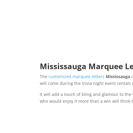
Mississauga Marquee Let
The
customized marquee letters
Mississauga
will come during the trivia night event rentals
It will add a touch of bling and glamour to th
who would enjoy it more than a win will think