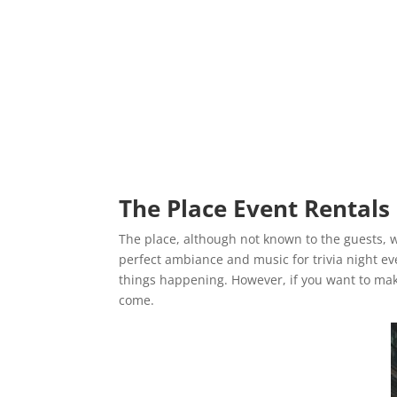
The Place Event Rentals
The place, although not known to the guests, w
perfect ambiance and music for trivia night eve
things happening. However, if you want to ma
come.