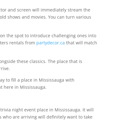
ctor and screen will immediately stream the
g old shows and movies. You can turn various
on the spot to introduce challenging ones into
tters rentals from
partydecor.ca
that will match
ongside these classics. The place that is
rrive.
 to fill a place in Mississauga with
ht here in Mississauga.
ivia night event place in Mississauga. It will
s who are arriving will definitely want to take