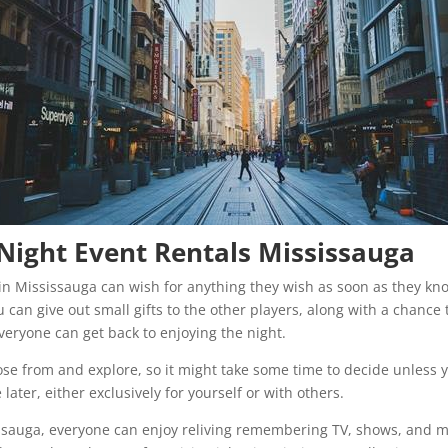
a Night Event Rentals Mississauga
t in Mississauga can wish for anything they wish as soon as they kn
 can give out small gifts to the other players, along with a chance t
eryone can get back to enjoying the night.
ose from and explore, so it might take some time to decide unless 
ater, either exclusively for yourself or with others.
issauga, everyone can enjoy reliving remembering TV, shows, and mo