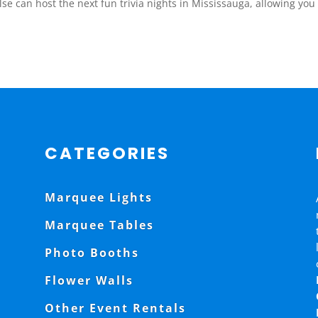
e can host the next fun trivia nights in Mississauga, allowing you to 
CATEGORIES
Marquee Lights
Marquee Tables
Photo Booths
Flower Walls
Other Event Rentals