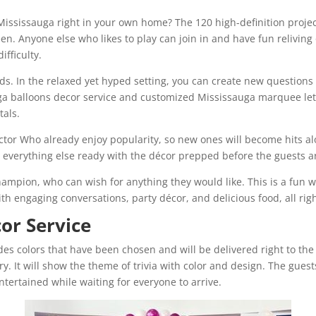
 Mississauga right in your own home? The 120 high-definition proje
en. Anyone else who likes to play can join in and have fun relivin
ifficulty.
s. In the relaxed yet hyped setting, you can create new questions 
auga balloons decor service and customized Mississauga marquee le
tals.
octor Who already enjoy popularity, so new ones will become hits al
ve everything else ready with the décor prepped before the guests a
ampion, who can wish for anything they would like. This is a fun way
with engaging conversations, party décor, and delicious food, all rig
cor Service
 colors that have been chosen and will be delivered right to the tr
ory. It will show the theme of trivia with color and design. The guest
ntertained while waiting for everyone to arrive.