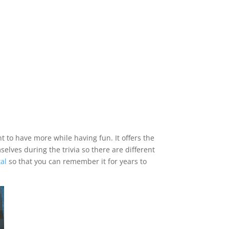
 to have more while having fun. It offers the
elves during the trivia so there are different
al
so that you can remember it for years to