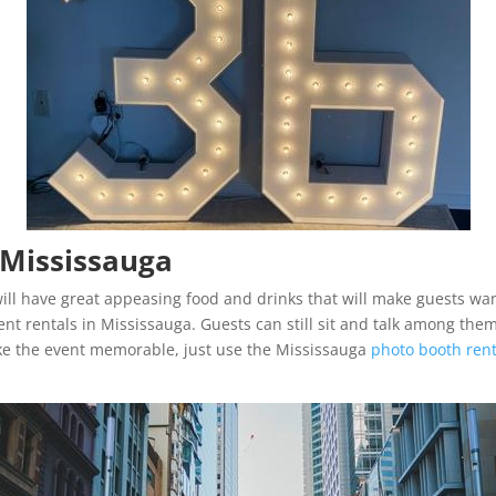
 Mississauga
ill have great appeasing food and drinks that will make guests want
nt rentals in Mississauga. Guests can still sit and talk among thems
ke the event memorable, just use the Mississauga
photo booth rent