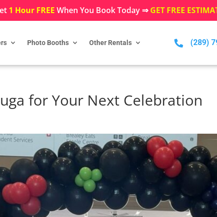
et
1 Hour FREE
When You Book Today ⇒
GET FREE ESTIMA
(289) 

rs
Photo Booths
Other Rentals
auga for Your Next Celebration