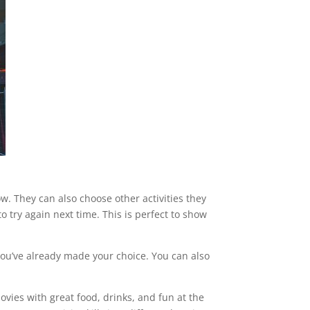
ow. They can also choose other activities they
o try again next time. This is perfect to show
you’ve already made your choice. You can also
vies with great food, drinks, and fun at the