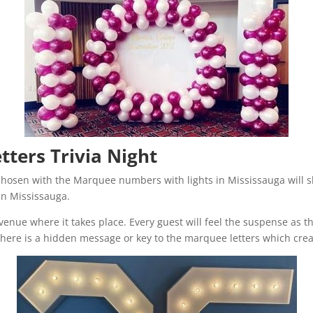
ters Trivia Night
chosen with the Marquee numbers with lights in Mississauga will s
 in Mississauga.
e venue where it takes place. Every guest will feel the suspense as
 there is a hidden message or key to the marquee letters which cre