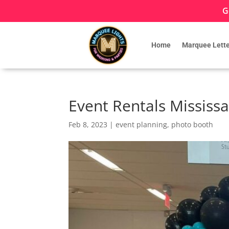
G
Home
Marquee Lette
Event Rentals Mississ
Feb 8, 2023
|
event planning
,
photo booth