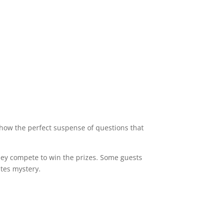
how the perfect suspense of questions that
 they compete to win the prizes. Some guests
ates mystery.