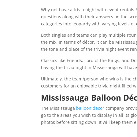
Why not have a trivia night with event rentals
questions along with their answers on the scre
categories into jeopardy with varying levels of d
Both singles and teams can play multiple round
the mix. In terms of décor, it can be Mississ
the tone and place of the trivia night event ren
Classics like Friends, Lord of the Rings, and D
having the trivia night in Mississauga will ha
Ultimately, the team/person who wins is the ch
customers for an enjoyable trivia night filled 
Mississauga Balloon Dé
The Mississauga
balloon décor
company provides
go to the areas you wish to display in all its gl
photos before sitting down. It will keep them e