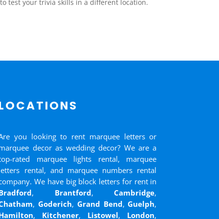
test your trivia skills in a different location.
LOCATIONS
Are you looking to rent marquee letters or
marquee decor as wedding decor? We are a
top-rated marquee lights rental, marquee
letters rental, and marquee numbers rental
company. We have big block letters for rent in
Bradford
,
Brantford
,
Cambridge
,
Chatham
,
Goderich
,
Grand Bend
,
Guelph
,
Hamilton
,
Kitchener
,
Listowel
,
London
,