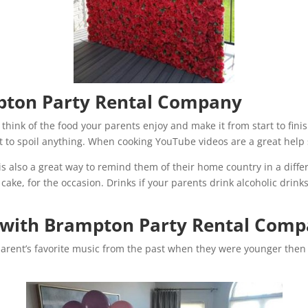
pton Party Rental Company
think of the food your parents enjoy and make it from start to finish
to spoil anything. When cooking YouTube videos are a great help si
s also a great way to remind them of their home country in a diff
e, for the occasion. Drinks if your parents drink alcoholic drinks t
 with Brampton Party Rental Com
parent’s favorite music from the past when they were younger then m