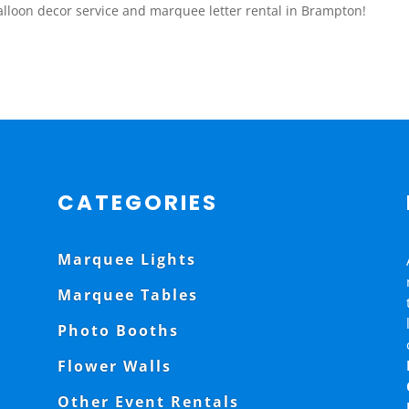
lloon decor service and marquee letter rental in Brampton!
CATEGORIES
Marquee Lights
Marquee Tables
Photo Booths
Flower Walls
Other Event Rentals