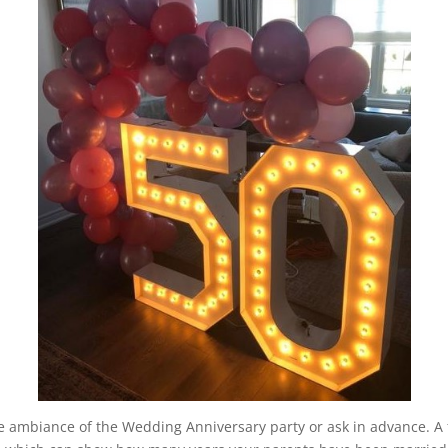
the ambiance of the Wedding Anniversary party or ask in advance. A 