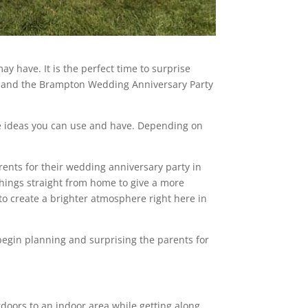
y have. It is the perfect time to surprise
y and the Brampton Wedding Anniversary Party
ome ideas you can use and have. Depending on
rents for their wedding anniversary party in
things straight from home to give a more
o create a brighter atmosphere right here in
 begin planning and surprising the parents for
utdoors to an indoor area while getting along