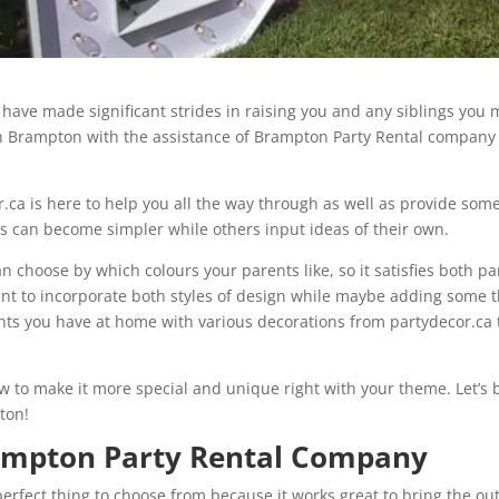
ave made significant strides in raising you and any siblings you ma
in Brampton with the assistance of Brampton Party Rental compan
or.ca is here to help you all the way through as well as provide s
s can become simpler while others input ideas of their own.
 choose by which colours your parents like, so it satisfies both pa
tant to incorporate both styles of design while maybe adding some 
nts you have at home with various decorations from partydecor.ca t
ow to make it more special and unique right with your theme. Let’s
ton!
rampton Party Rental Company
 perfect thing to choose from because it works great to bring the o