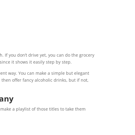
. If you don’t drive yet, you can do the grocery
nce it shows it easily step by step.
erent way. You can make a simple but elegant
hen offer fancy alcoholic drinks, but if not,
pany
ake a playlist of those titles to take them