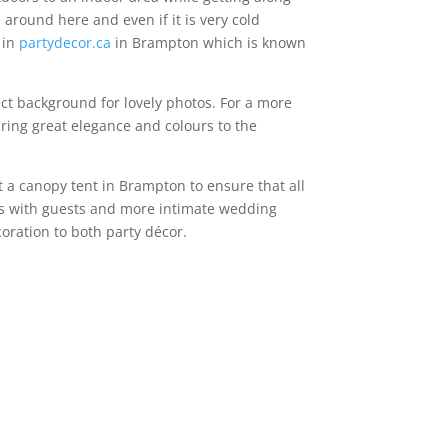
e around here and even if it is very cold
 in
partydecor.ca
in Brampton which is known
ect background for lovely photos. For a more
bring great elegance and colours to the
t a canopy tent in Brampton to ensure that all
ngs with guests and more intimate wedding
coration to both party décor.