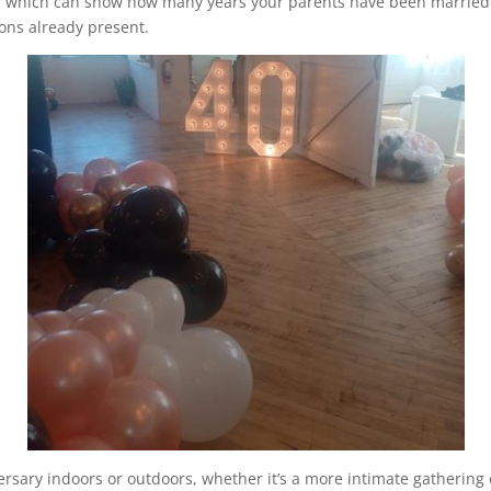
 which can show how many years your parents have been married in
ions already present.
rsary indoors or outdoors, whether it’s a more intimate gathering 