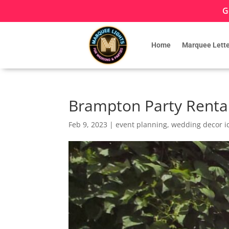
G
Home
Marquee Lette
Brampton Party Renta
Feb 9, 2023
|
event planning
,
wedding decor i