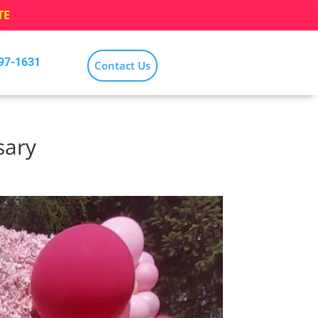
TE
797-1631
Contact Us
sary