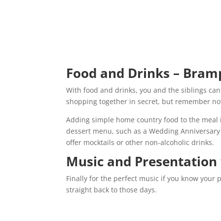
Food and Drinks – Bram
With food and drinks, you and the siblings can 
shopping together in secret, but remember not 
Adding simple home country food to the meal i
dessert menu, such as a Wedding Anniversary cak
offer mocktails or other non-alcoholic drinks.
Music and Presentation
Finally for the perfect music if you know your 
straight back to those days.