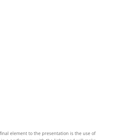
final element to the presentation is the use of