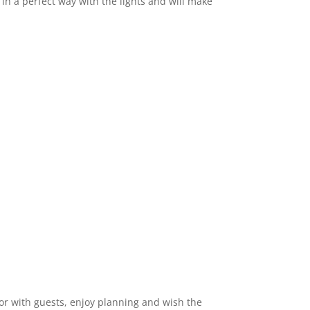
 a perfect way with the lights and will make
or with guests, enjoy planning and wish the