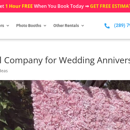
et
1 Hour FREE
When You Book Today ⇒
GET FREE ESTIMA
(289) 

rs
Photo Booths
Other Rentals
l Company for Wedding Anniver
deas