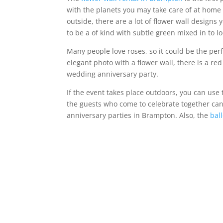
with the planets you may take care of at home al
outside, there are a lot of flower wall design
to be a of kind with subtle green mixed in to loo
Many people love roses, so it could be the perf
elegant photo with a flower wall, there is a re
wedding anniversary party.
If the event takes place outdoors, you can use
the guests who come to celebrate together can
anniversary parties in Brampton. Also, the
bal