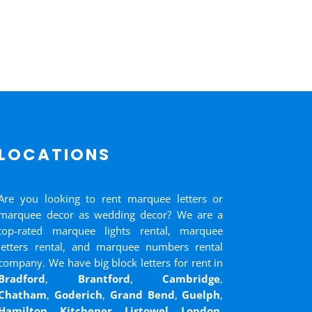
LOCATIONS
Are you looking to rent marquee letters or
marquee decor as wedding decor? We are a
top-rated marquee lights rental, marquee
letters rental, and marquee numbers rental
company. We have big block letters for rent in
Bradford
,
Brantford
,
Cambridge
,
Chatham
,
Goderich
,
Grand Bend
,
Guelph
,
Hamilton
,
Kitchener
,
Listowel
,
London
,