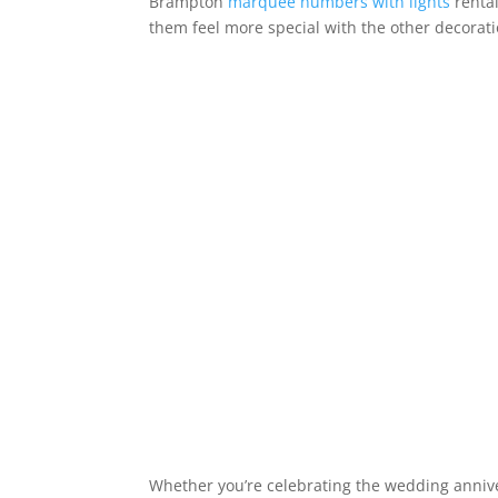
Brampton
marquee numbers with lights
rental
them feel more special with the other decorat
Whether you’re celebrating the wedding annive