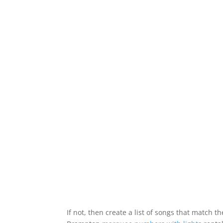
If not, then create a list of songs that match 