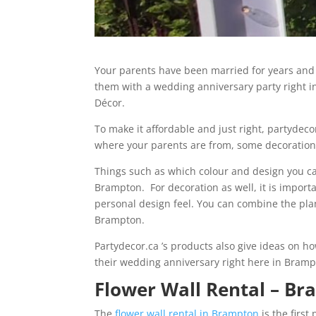
Your parents have been married for years and h
them with a wedding anniversary party right 
Décor.
To make it affordable and just right, partydec
where your parents are from, some decoration
Things such as which colour and design you can
Brampton. For decoration as well, it is impor
personal design feel. You can combine the pla
Brampton.
Partydecor.ca ’s products also give ideas on h
their wedding anniversary right here in Bramp
Flower Wall Rental – B
The
flower wall rental in Brampton
is the first