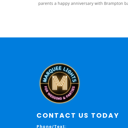
parents a happy anniversary with Brampton ba
CONTACT US TODAY
Phone/Text
: