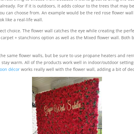
ready. For if it is outdoors, it adds colour to the trees that may b
s you can choose from. An example would be the red rose flower wall
k like a real-life wall.
ect choice. The flower wall catches the eye while creating the perf
d carpet + stanchions option as well as the Mixed flower wall. Both 
 the same flower walls, but be sure to use propane heaters and ren
 stay warm. All of the products work well in indoor/outdoor setti
loon décor
works really well with the flower wall, adding a bit of de