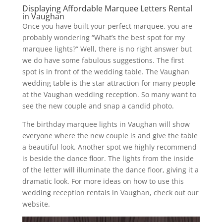
Displaying Affordable Marquee Letters Rental
in Vaughan
Once you have built your perfect marquee, you are
probably wondering “What’s the best spot for my
marquee lights?” Well, there is no right answer but
we do have some fabulous suggestions. The first
spot is in front of the wedding table. The Vaughan
wedding table is the star attraction for many people
at the Vaughan wedding reception. So many want to
see the new couple and snap a candid photo.
The birthday marquee lights in Vaughan will show
everyone where the new couple is and give the table
a beautiful look. Another spot we highly recommend
is beside the dance floor. The lights from the inside
of the letter will illuminate the dance floor, giving it a
dramatic look. For more ideas on how to use this
wedding reception rentals in Vaughan, check out our
website.