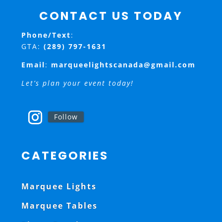
CONTACT US TODAY
Phone/Text
:
GTA:
(289) 797-1631
Email
:
marqueelightscanada@gmail.com
Let’s plan your event today!
Follow
CATEGORIES
Marquee Lights
Marquee Tables