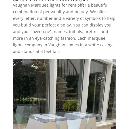
Vaughan Marquee lights for rent offer a beautiful
combination of personality and beauty. We offer
every letter, number and a variety of symbols to help
you build your perfect display. You can display you
and your loved one’s names, initials, prefixes and
more in an eye-catching fashion. Each marquee
lights company in Vaughan comes in a white casing
and stands at 4 feet tall.