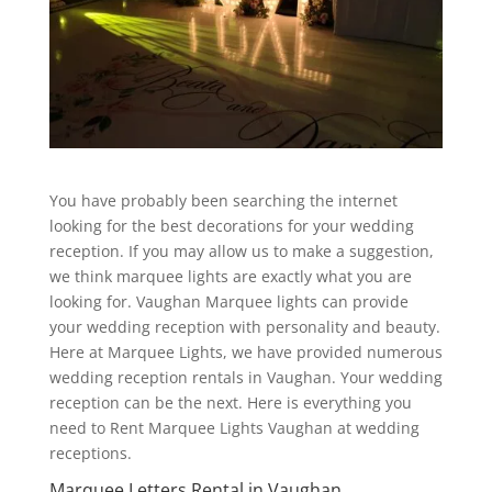
You have probably been searching the internet
looking for the best decorations for your wedding
reception. If you may allow us to make a suggestion,
we think marquee lights are exactly what you are
looking for. Vaughan Marquee lights can provide
your wedding reception with personality and beauty.
Here at Marquee Lights, we have provided numerous
wedding reception rentals in Vaughan. Your wedding
reception can be the next. Here is everything you
need to Rent Marquee Lights Vaughan at wedding
receptions.
Marquee Letters Rental in Vaughan