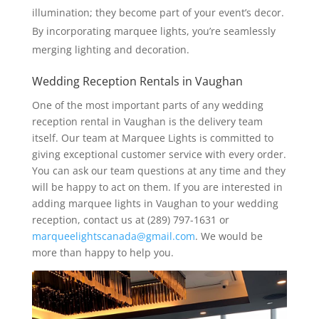
illumination; they become part of your event’s decor.
By incorporating marquee lights, you’re seamlessly
merging lighting and decoration.
Wedding Reception Rentals in Vaughan
One of the most important parts of any wedding
reception rental in Vaughan is the delivery team
itself. Our team at Marquee Lights is committed to
giving exceptional customer service with every order.
You can ask our team questions at any time and they
will be happy to act on them. If you are interested in
adding marquee lights in Vaughan to your wedding
reception, contact us at (289) 797-1631 or
marqueelightscanada@gmail.com
. We would be
more than happy to help you.