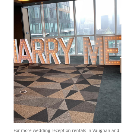
For more wedding reception rentals in Vaughan and