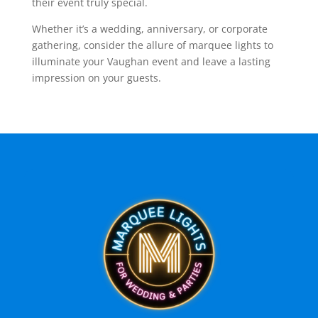
their event truly special.
Whether it’s a wedding, anniversary, or corporate
gathering, consider the allure of marquee lights to
illuminate your Vaughan event and leave a lasting
impression on your guests.