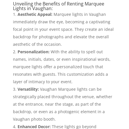
Unveiling the Benefits of Renting Marquee
Lights in Vaughan:
Aesthetic Appeal:
Marquee lights in Vaughan
immediately draw the eye, becoming a captivating
focal point in your event space. They create an ideal
backdrop for photographs and elevate the overall
aesthetic of the occasion.
Personalization:
With the ability to spell out
names, initials, dates, or even inspirational words,
marquee lights offer a personalized touch that
resonates with guests. This customization adds a
layer of intimacy to your event.
Versatility:
Vaughan Marquee lights can be
strategically placed throughout the venue, whether
at the entrance, near the stage, as part of the
backdrop, or even as a photogenic element in a
Vaughan photo booth.
Enhanced Decor:
These lights go beyond