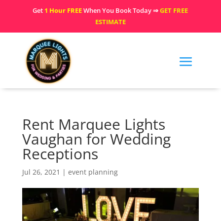
Get
1 Hour FREE
When You Book Today ⇒
GET FREE
ESTIMATE
Rent Marquee Lights
Vaughan for Wedding
Receptions
Jul 26, 2021
|
event planning