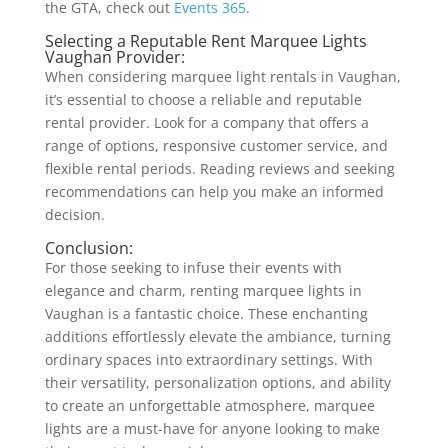
the GTA, check out
Events 365
.
Selecting a Reputable Rent Marquee Lights
Vaughan Provider:
When considering marquee light rentals in Vaughan,
it’s essential to choose a reliable and reputable
rental provider. Look for a company that offers a
range of options, responsive customer service, and
flexible rental periods. Reading reviews and seeking
recommendations can help you make an informed
decision.
Conclusion:
For those seeking to infuse their events with
elegance and charm, renting marquee lights in
Vaughan is a fantastic choice. These enchanting
additions effortlessly elevate the ambiance, turning
ordinary spaces into extraordinary settings. With
their versatility, personalization options, and ability
to create an unforgettable atmosphere, marquee
lights are a must-have for anyone looking to make