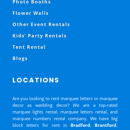
Photo Booths
Flower Walls
Other Event Rentals
Kids’ Party Rentals
Tent Rental
Blogs
LOCATIONS
Are you looking to rent marquee letters or marquee
decor as wedding decor? We are a top-rated
marquee lights rental, marquee letters rental, and
marquee numbers rental company. We have big
block letters for rent in
Bradford
,
Brantford
,