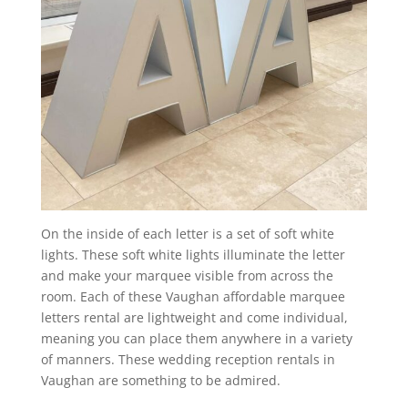
On the inside of each letter is a set of soft white
lights. These soft white lights illuminate the letter
and make your marquee visible from across the
room. Each of these Vaughan affordable marquee
letters rental are lightweight and come individual,
meaning you can place them anywhere in a variety
of manners. These wedding reception rentals in
Vaughan are something to be admired.